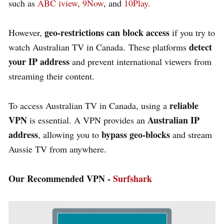
such as
ABC iview
,
9Now
, and
10Play
.
geo-restrictions can block access
However,
if you try to
detect
watch Australian TV in Canada. These platforms
your IP address
and prevent international viewers from
streaming their content.
reliable
To access Australian TV in Canada, using a
VPN
Australian IP
is essential. A VPN provides an
address
bypass geo-blocks
, allowing you to
and stream
Aussie TV from anywhere.
Our Recommended VPN -
Surfshark