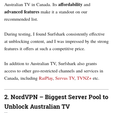
affordability
Australian TV in Canada. Its
and
advanced features
make it a standout on our
recommended list.
During testing, I found Surfshark consistently effective
at unblocking content, and I was impressed by the strong
features it offers at such a competitive price.
In addition to Australian TV, Surfshark also grants
access to other geo-restricted channels and services in
Canada, including
RaiPlay
,
Servus TV
,
TVNZ+
etc.
2. NordVPN – Biggest Server Pool to
Unblock Australian TV