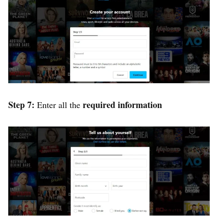
Step 7:
required information
Enter all the