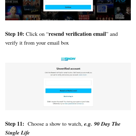
Step 10:
resend verification email
Click on “
” and
verify it from your email box
Step 11:
Choose a show to watch,
e.g. 90 Day The
Single Life