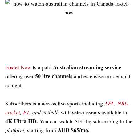
Australian streaming service
Foxtel Now
is a paid
50 live channels
offering over
and extensive on-demand
content.
Subscribers can access live sports including
AFL
,
NRL
,
cricket
,
F1
, and netball,
with select events available in
4K Ultra HD.
You can watch AFL by subscribing to the
AUD $65/mo.
platform,
starting from