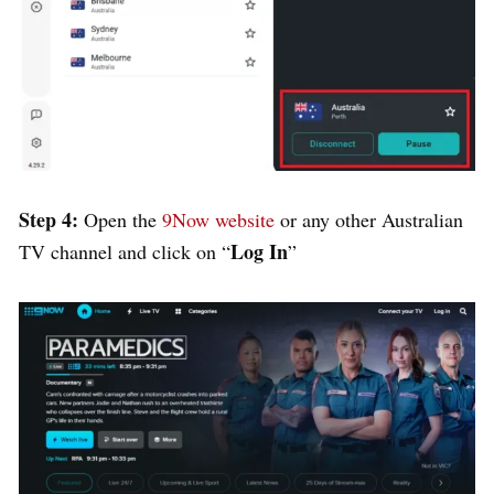
Step 4:
Open the
9Now website
or any other Australian
Log In
TV channel and click on “
”