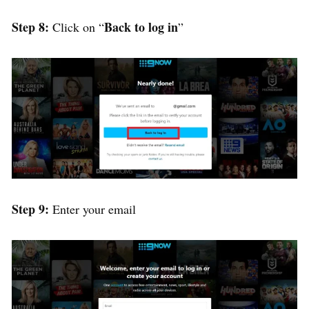
Step 8:
Back to log in
Click on “
”
Step 9:
Enter your email