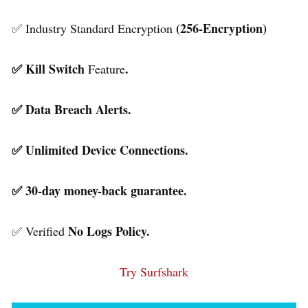
(256-Encryption)
✅ Industry Standard Encryption
✅ Kill Switch
.
Feature
✅ Data Breach Alerts.
✅ Unlimited Device Connections.
✅ 30-day money-back guarantee.
No Logs Policy.
✅ Verified
Try Surfshark