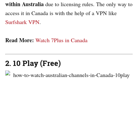
within Australia
due to licensing rules. The only way to
access it in Canada is with the help of a VPN like
Surfshark VPN
.
Read More:
Watch 7Plus in Canada
2. 10 Play (Free)