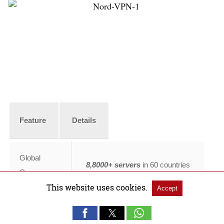
Feature
Details
Global
8,8000+ servers
in 60 countries
Coverage
This website uses cookies.
Accept
Australian
TV
190+ servers
across Australia