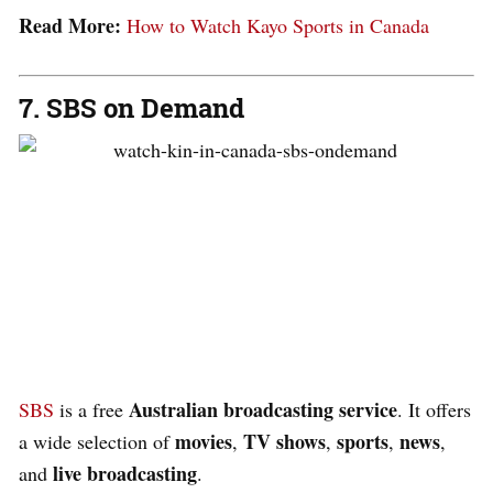
Read More:
How to Watch Kayo Sports in Canada
7. SBS on Demand
Australian broadcasting service
SBS
is a free
. It offers
movies
TV
shows
sports
news
a wide selection of
,
,
,
,
live
broadcasting
and
.