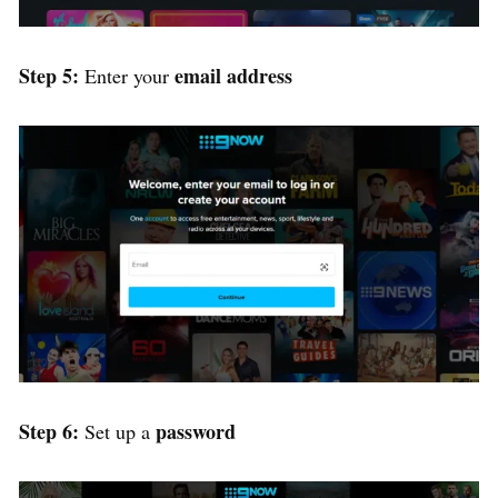
Step 5:
email address
Enter your
Step 6:
password
Set up a