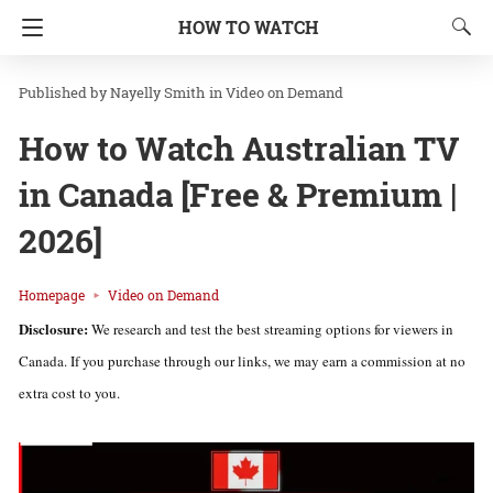
HOW TO WATCH
Nayelly Smith
in
Video on Demand
How to Watch Australian TV
in Canada [Free & Premium |
2026]
Homepage
Video on Demand
Disclosure:
We research and test the best streaming options for viewers in
Canada. If you purchase through our links, we may earn a commission at no
extra cost to you.