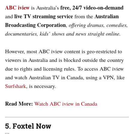
ABC iview
free, 24/7 video‑on‑demand
is Australia’s
live TV streaming service
Australian
and
from the
Broadcasting Corporation
,
offering dramas, comedies,
documentaries, kids’ shows and news straight online.
However, most ABC iview content is geo‑restricted to
viewers in Australia and is blocked outside the country
due to rights and licensing rules. To access ABC iview
and watch Australian TV in Canada, using a VPN, like
Surfshark
,
is necessary.
Read More:
Watch ABC iview in Canada
5. Foxtel Now