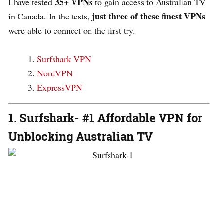
35+ VPNs
I have tested
to gain access to Australian TV
just three of these finest VPNs
in Canada. In the tests,
were able to connect on the first try.
Surfshark VPN
NordVPN
ExpressVPN
1. Surfshark- #1 Affordable VPN for
Unblocking Australian TV