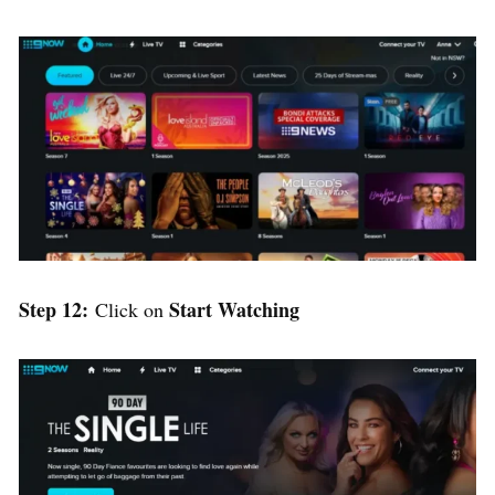
Step 12:
Start Watching
Click on