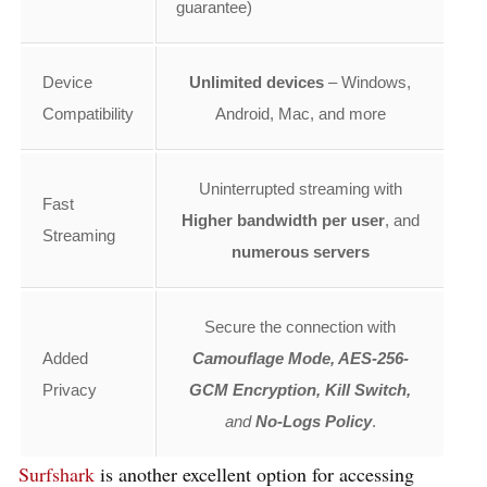
guarantee)
Device
Unlimited devices
– Windows,
Compatibility
Android, Mac, and more
Uninterrupted streaming with
Fast
Higher bandwidth per user
, and
Streaming
numerous servers
Secure the connection with
Added
Camouflage Mode, AES-256-
Privacy
GCM Encryption, Kill Switch,
and
No-Logs Policy
.
Surfshark
is another excellent option for accessing