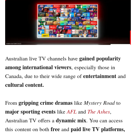
gained popularity
Australian live TV channels have
among international viewers
, especially those in
entertainment
Canada, due to their wide range of
and
cultural content.
gripping crime dramas
From
like
Mystery Road
to
major sporting events
like
AFL
and
The Ashes
,
dynamic mix
Australian TV offers a
. You can access
free
paid live TV platforms,
this content on both
and