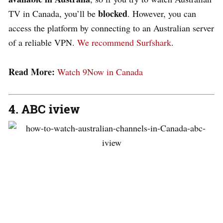
blocked
TV in Canada, you’ll be
. However, you can
access the platform by connecting to an Australian server
of a reliable VPN.
We recommend Surfshark
.
Read More:
Watch 9Now in Canada
4. ABC iview