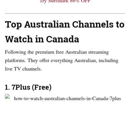
Try Surfshark 86% OFF
Top Australian Channels to
Watch in Canada
Following the premium free Australian streaming
platforms. They offer everything Australian, including
live TV channels.
1. 7Plus (Free)