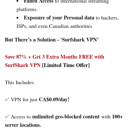
Failed Access
to international streaming
platforms.
Exposure of your Personal data
to hackers,
ISPs, and even Canadian authorities
But There’s a Solution - ‘
Surfshark VPN’
Save 87% + Get 3 Extra Months FREE with
SurfShark VPN
[Limited Time Offer]
This Includes:
CA$0.09/day!
✅ VPN for just
unlimited geo-blocked content
100+
✅ Access to
with
server locations.