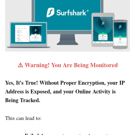
⚠️ Warning! You Are Being Monitored
Yes, It’s True! Without Proper Encryption, your IP
Address is Exposed, and your Online Activity is
Being Tracked.
This can lead to: