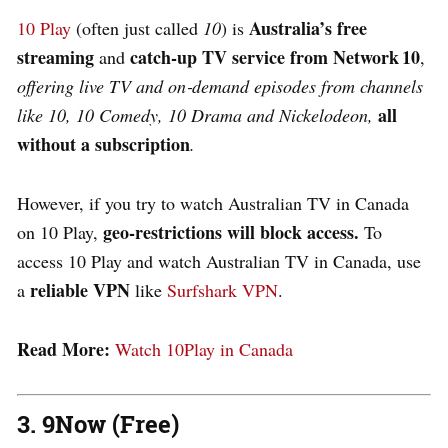
Australia’s free
10 Play
(often just called
10
) is
streaming
catch‑up TV service
from Network 10
and
,
offering live TV and on‑demand episodes from channels
all
like 10, 10 Comedy, 10 Drama and Nickelodeon,
without a subscription
.
However, if you try to watch Australian TV in Canada
geo‑restrictions will block access.
on 10 Play,
To
access 10 Play and watch Australian TV in Canada, use
reliable VPN
a
like
Surfshark VPN
.
Read More:
Watch 10Play in Canada
3. 9Now (Free)