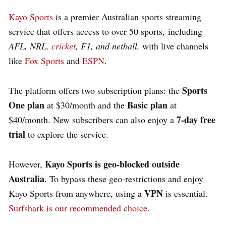
Kayo Sports
is a premier Australian sports streaming
service that offers access to over 50 sports, including
AFL, NRL,
cricket
, F1, and netball,
with live channels
like
Fox Sports
and
ESPN
.
Sports
The platform offers two subscription plans: the
One plan
Basic plan
at $30/month and the
at
7-day free
$40/month. New subscribers can also enjoy a
trial
to explore the service.
Kayo Sports is geo-blocked outside
However,
Australia
. To bypass these geo-restrictions and enjoy
VPN
Kayo Sports from anywhere, using a
is essential.
Surfshark is our recommended choice
.