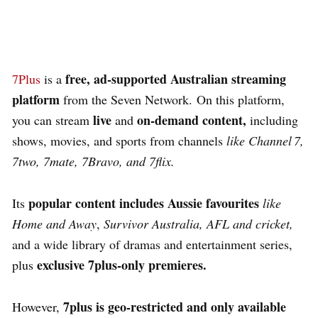
free, ad‑supported Australian streaming
7Plus
is a
platform
from the Seven Network.
On this platform,
live
on‑demand content,
you can stream
and
including
shows, movies, and sports
from channels
like Channel 7,
7two, 7mate, 7Bravo, and 7flix.
popular content includes Aussie favourites
Its
like
Home and Away
,
Survivor Australia, AFL and cricket,
and a wide library of dramas and entertainment series,
exclusive
7plus‑only premieres.
plus
7plus is geo‑restricted and only available
However,