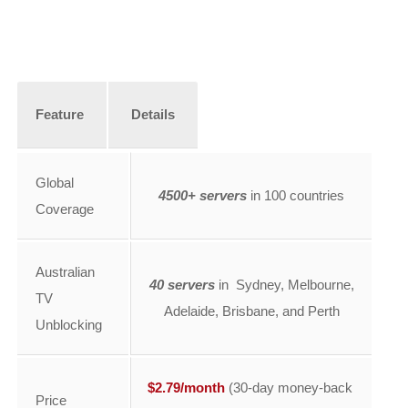
Feature
Details
Global
4500+ servers
in 100 countries
Coverage
Australian
40 servers
in Sydney, Melbourne,
TV
Adelaide, Brisbane, and Perth
Unblocking
$2.79/month
(30-day money-back
Price