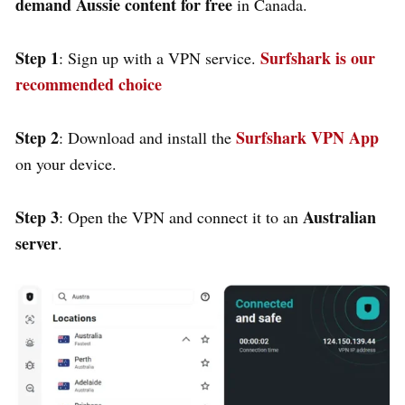
demand Aussie content for free
in Canada.
Step 1
Surfshark is our
: Sign up with a VPN service.
recommended choice
Step 2
Surfshark VPN App
: Download and install the
on your device.
Step 3
Australian
: Open the VPN and connect it to an
server
.