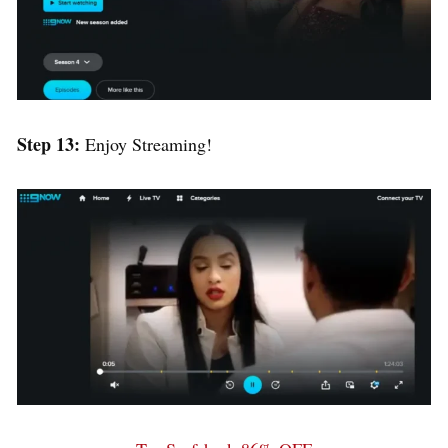
Step 13:
Enjoy Streaming!