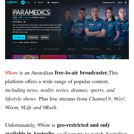
free-to-air broadcaster.
9Now
is an Australian
This
platform offers a wide range of popular content,
including news, reality series, dramas, sports, and
lifestyle shows.
Plus live streams from
Channel 9, 9Go!,
9Gem, 9Life and 9Rush.
geo‑restricted and only
Unfortunately, 9Now is
available in Australia
, so if you try to watch Australian