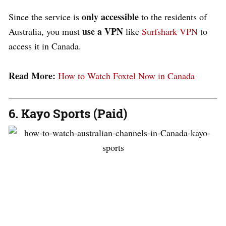
only accessible
Since the service is
to the residents of
use a VPN
Australia, you must
like
Surfshark VPN
to
access it in Canada.
Read More:
How to Watch Foxtel Now in Canada
6. Kayo Sports (Paid)