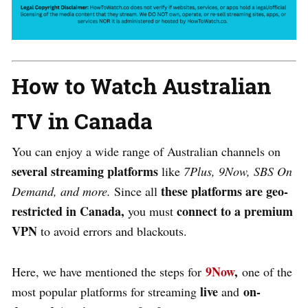
How to Watch Australian
TV in Canada
You can enjoy a wide range of Australian channels on
several streaming platforms
like
7Plus, 9Now, SBS On
these platforms are geo-
Demand, and more.
Since all
restricted in Canada,
connect to a premium
you must
VPN
to avoid errors and blackouts.
9Now
,
Here, we have mentioned the steps for
one of the
live
on-
most popular platforms for streaming
and