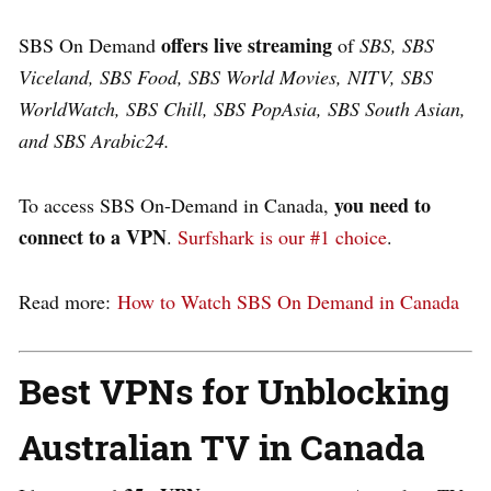
offers live streaming
SBS On Demand
of
SBS, SBS
Viceland, SBS Food, SBS World Movies, NITV, SBS
WorldWatch, SBS Chill, SBS PopAsia, SBS South Asian,
and SBS Arabic24.
you need to
To access SBS On-Demand in Canada,
connect to a VPN
.
Surfshark is our #1 choice
.
Read more:
How to Watch SBS On Demand in Canada
Best VPNs for Unblocking
Australian TV in Canada