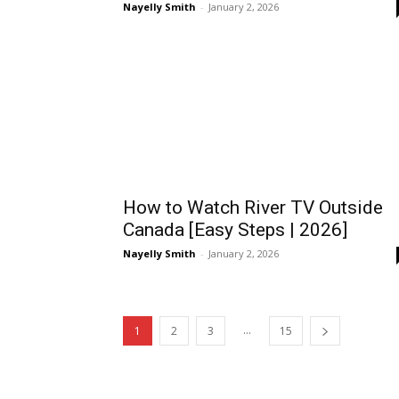
Nayelly Smith
-
January 2, 2026
How to Watch River TV Outside
Canada [Easy Steps | 2026]
Nayelly Smith
-
January 2, 2026
...
1
2
3
15