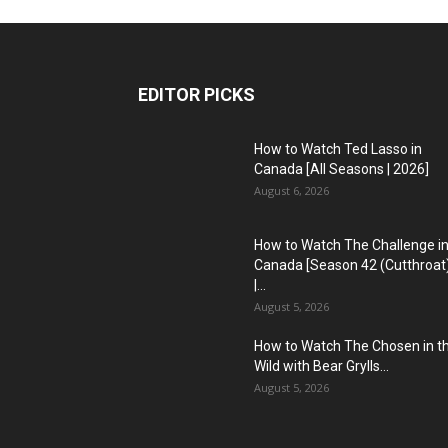
EDITOR PICKS
How to Watch Ted Lasso in
Canada [All Seasons | 2026]
August 6, 2026
How to Watch The Challenge i
Canada [Season 42 (Cutthroat
|...
August 5, 2026
How to Watch The Chosen in t
Wild with Bear Grylls...
August 5, 2026