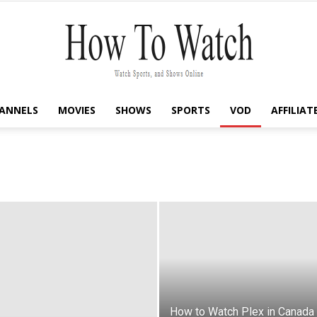
ANNELS
MOVIES
SHOWS
SPORTS
VOD
AFFILIAT
How
To
Watch
How to Watch Plex in Canada