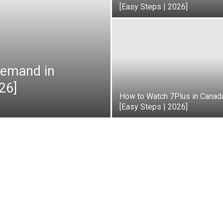
[Easy Steps | 2026]
emand in
26]
How to Watch 7Plus in Canad
[Easy Steps | 2026]