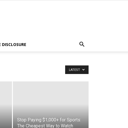
E DISCLOSURE
LATEST
Stop Paying $1,000+ for Sports:
The Cheapest Way to Watch