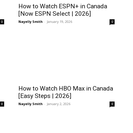
How to Watch ESPN+ in Canada
[Now ESPN Select | 2026]
Nayelly Smith
-
January 19, 2026
0
0
How to Watch HBO Max in Canada
[Easy Steps | 2026]
Nayelly Smith
-
January 2, 2026
0
0