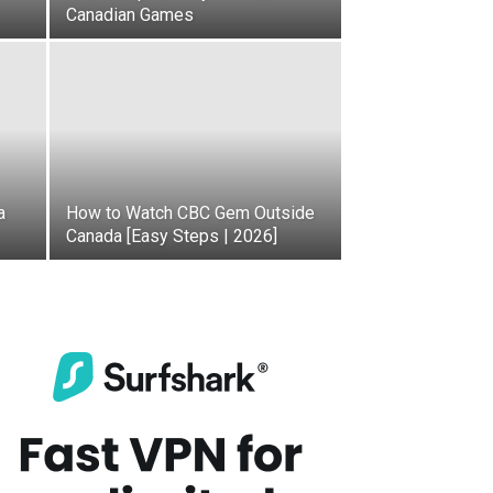
Canadian Games
a
How to Watch CBC Gem Outside
Canada [Easy Steps | 2026]