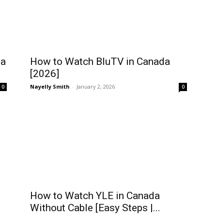
da
How to Watch BluTV in Canada
[2026]
Nayelly Smith
-
January 2, 2026
0
0
How to Watch YLE in Canada
Without Cable [Easy Steps |...