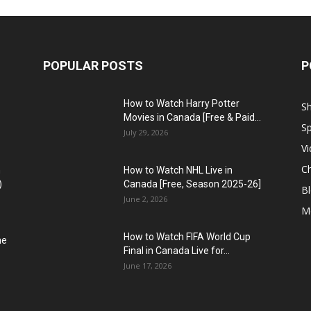
POPULAR POSTS
P
How to Watch Harry Potter
S
Movies in Canada [Free & Paid...
Sp
July 29, 2026
V
C
n
How to Watch NHL Live in
)
Canada [Free, Season 2025-26]
B
June 2, 2026
M
How to Watch FIFA World Cup
he
Final in Canada Live for...
June 17, 2026