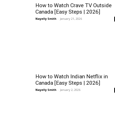
How to Watch Crave TV Outside
Canada [Easy Steps | 2026]
Nayelly Smith
-
January 21, 2026
How to Watch Indian Netflix in
Canada [Easy Steps | 2026]
Nayelly Smith
-
January 2, 2026