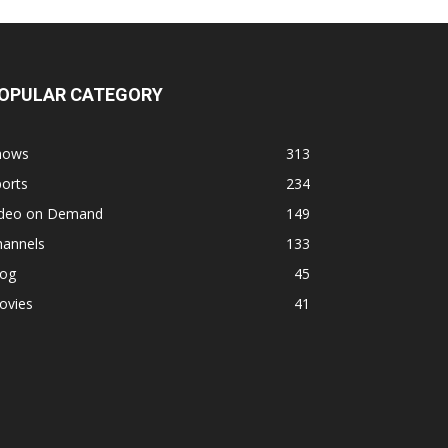
OPULAR CATEGORY
hows
313
orts
234
ideo on Demand
149
hannels
133
log
45
ovies
41