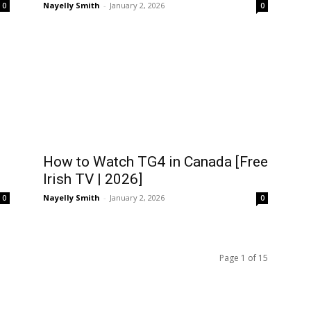
Nayelly Smith
-
January 2, 2026
0
0
How to Watch TG4 in Canada [Free
Irish TV | 2026]
Nayelly Smith
-
January 2, 2026
0
0
Page 1 of 15