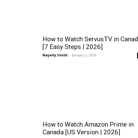
How to Watch ServusTV in Cana
[7 Easy Steps | 2026]
Nayelly Smith
-
January 2, 2026
How to Watch Amazon Prime in
Canada [US Version | 2026]