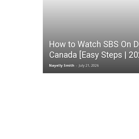
How to Watch SBS On D
Canada [Easy Steps | 20
Nayelly Smith
-
July 21, 2026