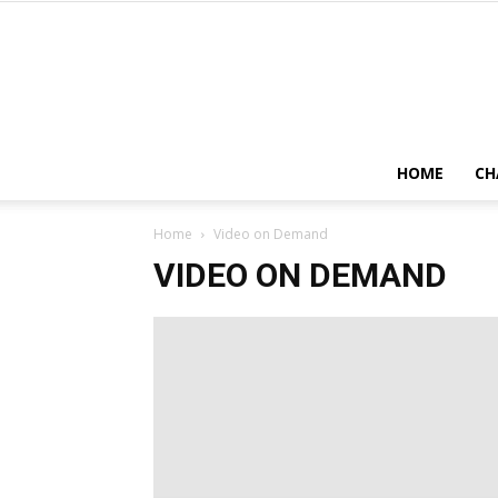
HOME
CH
Home
Video on Demand
VIDEO ON DEMAND