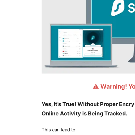
⚠️ Warning! Y
Yes, It’s True! Without Proper Encr
Online Activity is Being Tracked.
This can lead to: