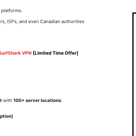
 platforms.
rs, ISPs, and even Canadian authorities
 SurfShark VPN
[Limited Time Offer]
t
with
100+ server locations.
ption)