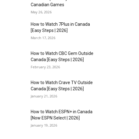
Canadian Games
May 26, 2026
How to Watch 7Plus in Canada
[Easy Steps | 2026]
March 17, 2026
How to Watch CBC Gem Outside
Canada [Easy Steps | 2026]
February 23, 2026
How to Watch Crave TV Outside
Canada [Easy Steps | 2026]
January 21, 2026
How to Watch ESPN+ in Canada
[Now ESPN Select | 2026]
January 19, 2026