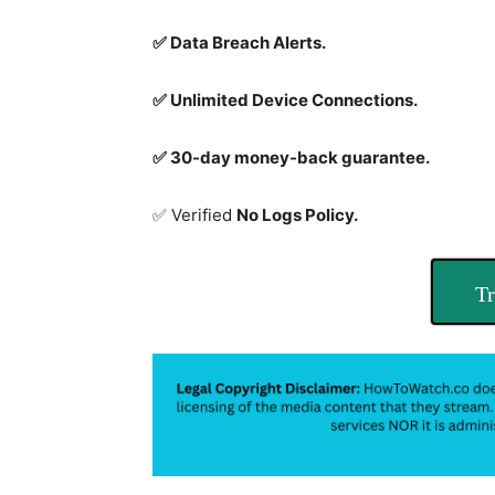
✅ Data Breach Alerts.
✅ Unlimited Device Connections.
✅ 30-day money-back guarantee.
✅ Verified
No Logs Policy.
Tr