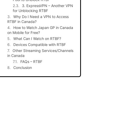
3. ExpressVPN – Another VPN
for Unblocking RTBF
Why Do I Need a VPN to Access
RTBF in Canada?
How to Watch Japan GP in Canada
on Mobile for Free?
What Can I Watch on RTBF?
Devices Compatible with RTBF
Other Streaming Services/Channels
in Canada
FAQs – RTBF
Conclusion