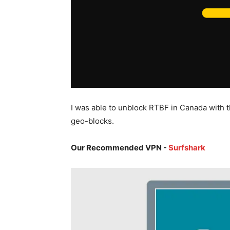
I was able to unblock RTBF in Canada with 
geo-blocks.
Our Recommended VPN -
Surfshark