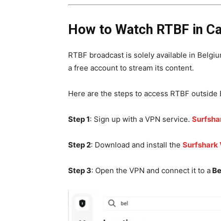
How to Watch RTBF in C
RTBF broadcast is solely available in Belgium
a free account to stream its content.
Here are the steps to access RTBF outside 
Step 1
: Sign up with a VPN service.
Surfsha
Step 2
: Download and install the
Surfshark
Step 3
: Open the VPN and connect it to a
Be