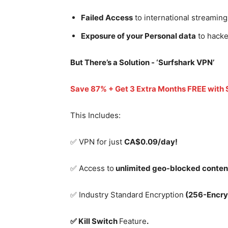
Failed Access
to international streaming
Exposure of your Personal data
to hacke
But There’s a Solution - ‘
Surfshark VPN’
Save 87% + Get 3 Extra Months FREE with
This Includes:
✅ VPN for just
CA$0.09/day!
✅ Access to
unlimited geo-blocked conten
✅ Industry Standard Encryption
(256-Encry
✅ Kill Switch
Feature
.