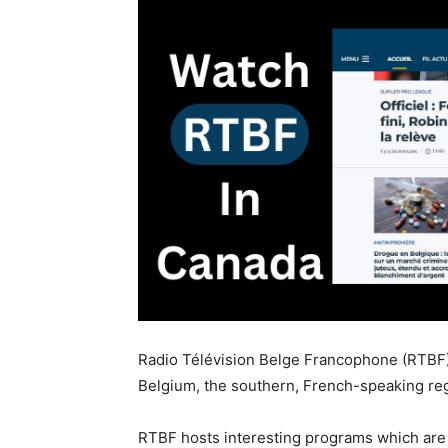
Radio Télévision Belge Francophone (RTBF) 
Belgium, the southern, French-speaking re
RTBF hosts interesting programs which are