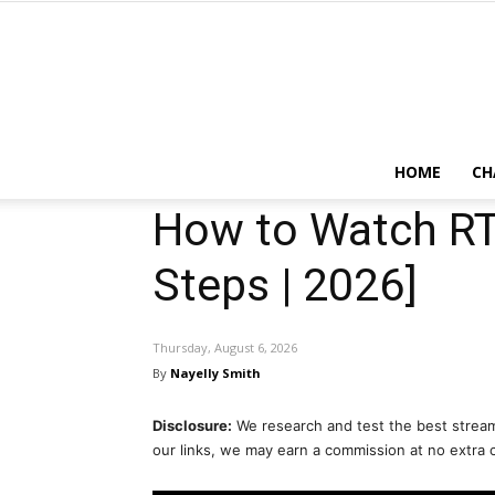
HOME
CH
How to Watch RT
Steps | 2026]
Thursday, August 6, 2026
By
Nayelly Smith
Disclosure:
We research and test the best stream
our links, we may earn a commission at no extra 