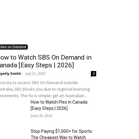
ideo on Demand
ow to Watch SBS On Demand in
anada [Easy Steps | 2026]
yelly Smith
-
July 21, 2026
0
 you try to access SBS On Demand outside
stralia, SBS blocks you due to regional licensing
reements. The fix is simple: get an Australian...
How to Watch Plex in Canada
[Easy Steps | 2026]
June 30, 2026
Stop Paying $1,000+ for Sports:
The Cheapest Way to Watch