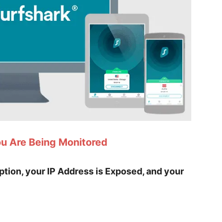
ou Are Being Monitored
yption, your IP Address is Exposed, and your