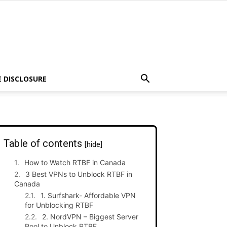
E DISCLOSURE
Table of contents
[hide]
How to Watch RTBF in Canada
3 Best VPNs to Unblock RTBF in
Canada
1. Surfshark- Affordable VPN
for Unblocking RTBF
2. NordVPN – Biggest Server
Pool to Unblock RTBF