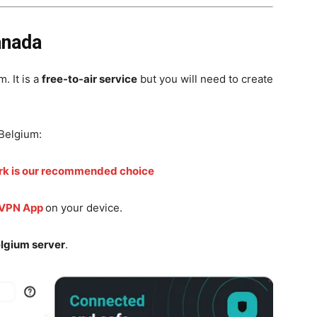
anada
. It is a
free-to-air service
but you will need to create
Belgium:
rk is our recommended choice
 VPN App
on your device.
lgium server
.