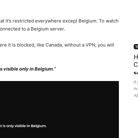
hat it’s restricted everywhere except Belgium. To watch
connected to
a Belgium server.
re it is blocked, like Canada, without a VPN, you will
V
H
C
s visible only in Belgium.”
Na
If
Au
ag