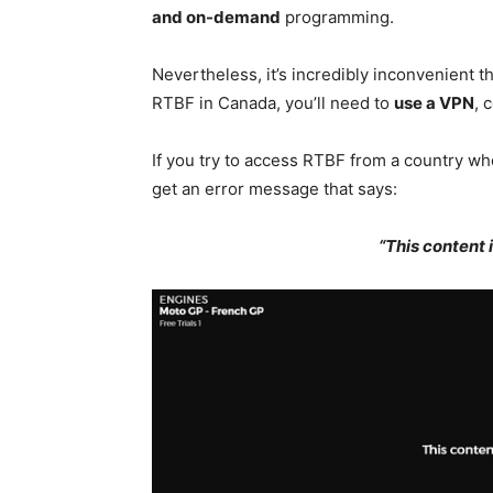
and on-demand
programming.
Nevertheless, it’s incredibly inconvenient t
RTBF in Canada, you’ll need to
use a VPN
, 
If you try to access RTBF from a country whe
get an error message that says:
“This content i