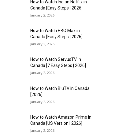
How to Watch Indian Netflix in
Canada [Easy Steps | 2026]
January 2, 2026
How to Watch HBO Max in
Canada [Easy Steps | 2026]
January 2, 2026
How to Watch ServusTV in
Canada [7 Easy Steps | 2026]
January 2, 2026
How to Watch BluTV in Canada
[2026]
January 2, 2026
How to Watch Amazon Prime in
Canada [US Version | 2026]
January 2, 2026