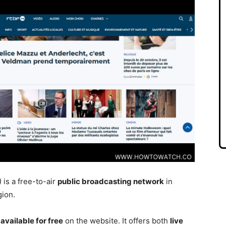
is a free-to-air
public broadcasting networ
k
in
gion.
available for
free
on the website. It offers both
live