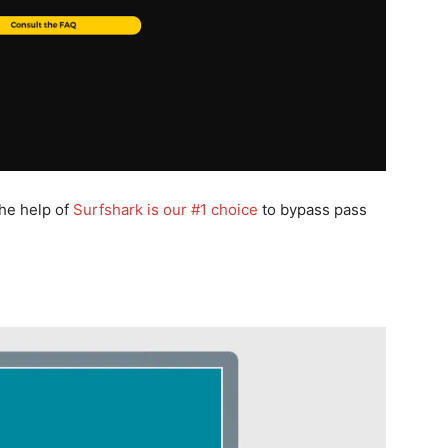
the help of
Surfshark is our #1 choice
to bypass pass