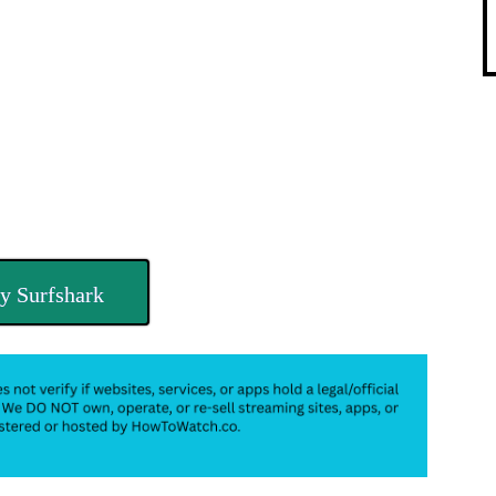
y Surfshark