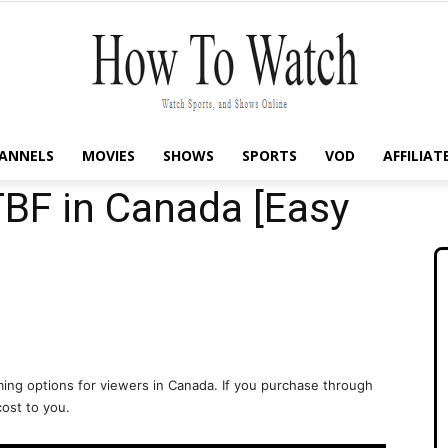
ANNELS
MOVIES
SHOWS
SPORTS
VOD
AFFILIAT
How
BF in Canada [Easy
To
ing options for viewers in Canada. If you purchase through
cost to you.
Watch