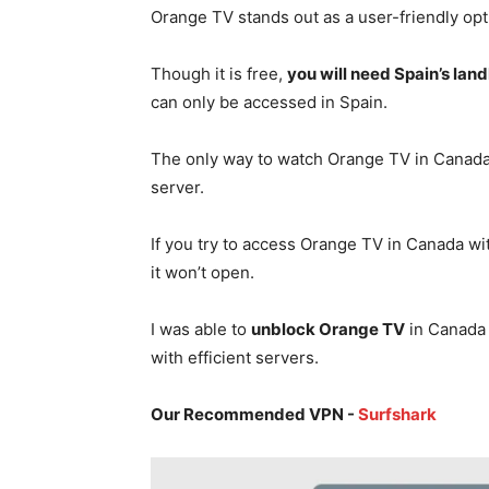
Orange TV stands out as a user-friendly opt
Though it is free,
you will need Spain’s lan
can only be accessed in Spain.
The only way to watch Orange TV in Canada
server.
If you try to access Orange TV in Canada wi
it won’t open.
I was able to
unblock Orange TV
in Canada 
with efficient servers.
Our Recommended VPN -
Surfshark