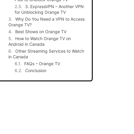
3. ExpressVPN – Another VPN
for Unblocking Orange TV
Why Do You Need a VPN to Access
Orange TV?
Best Shows on Orange TV
How to Watch Orange TV on
Android in Canada
Other Streaming Services to Watch
in Canada
FAQs – Orange TV
Conclusion