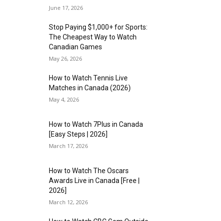
June 17, 2026
Stop Paying $1,000+ for Sports:
The Cheapest Way to Watch
Canadian Games
May 26, 2026
How to Watch Tennis Live
Matches in Canada (2026)
May 4, 2026
How to Watch 7Plus in Canada
[Easy Steps | 2026]
March 17, 2026
How to Watch The Oscars
Awards Live in Canada [Free |
2026]
March 12, 2026