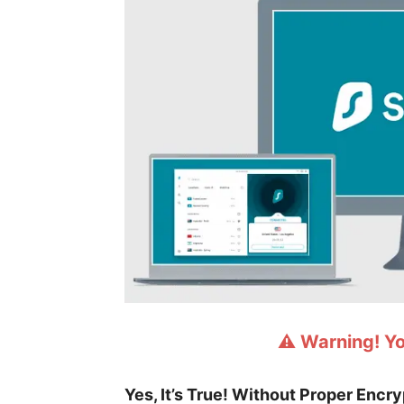
⚠️ Warning! Y
Yes, It’s True! Without Proper Encr