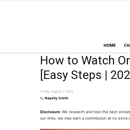
HOME
CH
How to Watch Or
[Easy Steps | 202
Friday, August 7, 2026
By
Nayelly Smith
Disclosure:
We research and test the best stream
our links, we may earn a commission at no extra 