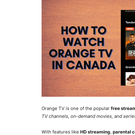
Orange TV is one of the popular
free strea
TV channels, on-demand movies, and serie
With features like
HD streaming
,
parental c