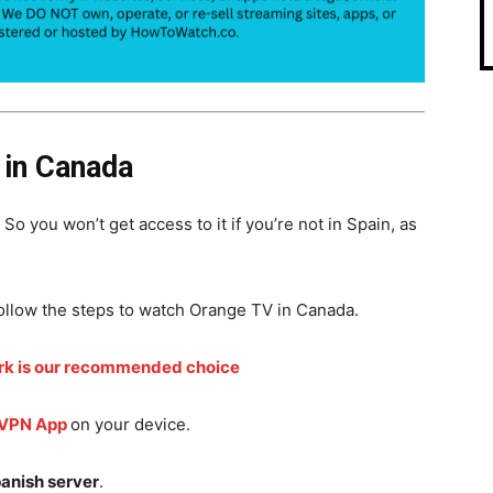
in Canada
. So you won’t get access to it if you’re not in Spain, as
ollow the steps to watch Orange TV in Canada.
rk is our recommended choice
 VPN App
on your device.
anish server
.