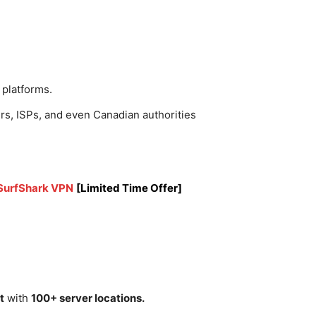
 platforms.
rs, ISPs, and even Canadian authorities
 SurfShark VPN
[Limited Time Offer]
t
with
100+ server locations.