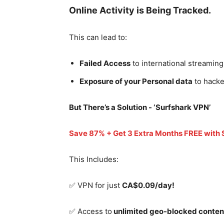
Online Activity is Being Tracked.
This can lead to:
Failed Access
to international streaming
Exposure of your Personal data
to hacke
But There’s a Solution - ‘
Surfshark VPN’
Save 87% + Get 3 Extra Months FREE with
This Includes:
✅ VPN for just
CA$0.09/day!
✅ Access to
unlimited geo-blocked conten