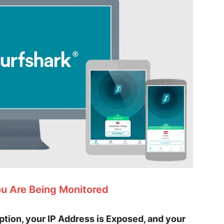
ou Are Being Monitored
yption, your IP Address is Exposed, and your