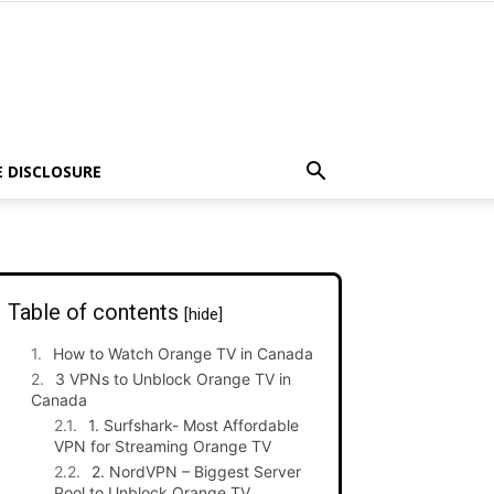
E DISCLOSURE
Table of contents
[hide]
How to Watch Orange TV in Canada
3 VPNs to Unblock Orange TV in
Canada
1. Surfshark- Most Affordable
VPN for Streaming Orange TV
2. NordVPN – Biggest Server
Pool to Unblock Orange TV