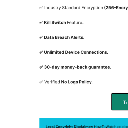
✅ Industry Standard Encryption
(256-Encry
✅ Kill Switch
Feature
.
✅ Data Breach Alerts.
✅ Unlimited Device Connections.
✅ 30-day money-back guarantee.
✅ Verified
No Logs Policy.
Tr