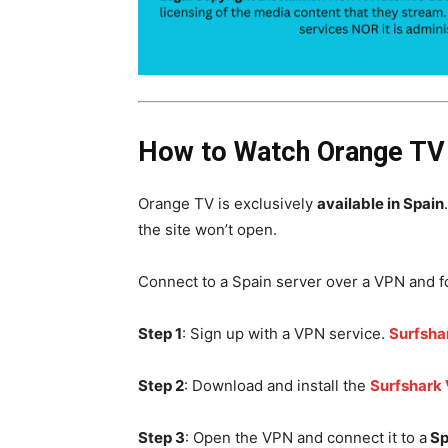
How to Watch Orange TV 
Orange TV is exclusively
available in Spain
the site won’t open.
Connect to a Spain server over a VPN and f
Step 1
: Sign up with a VPN service.
Surfsha
Step 2
: Download and install the
Surfshark
Step 3
: Open the VPN and connect it to a
Sp