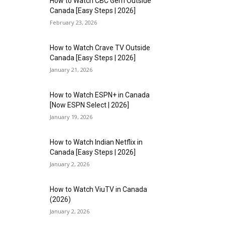
How to Watch CBC Gem Outside
Canada [Easy Steps | 2026]
February 23, 2026
How to Watch Crave TV Outside
Canada [Easy Steps | 2026]
January 21, 2026
How to Watch ESPN+ in Canada
[Now ESPN Select | 2026]
January 19, 2026
How to Watch Indian Netflix in
Canada [Easy Steps | 2026]
January 2, 2026
How to Watch ViuTV in Canada
(2026)
January 2, 2026