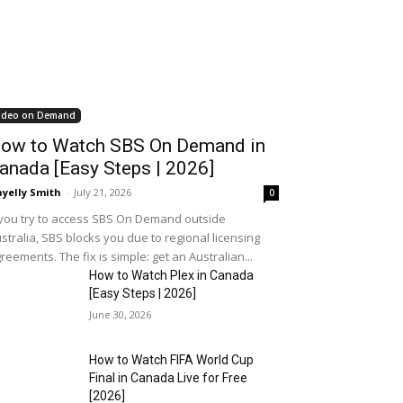
ideo on Demand
ow to Watch SBS On Demand in
anada [Easy Steps | 2026]
yelly Smith
-
July 21, 2026
0
 you try to access SBS On Demand outside
stralia, SBS blocks you due to regional licensing
reements. The fix is simple: get an Australian...
How to Watch Plex in Canada
[Easy Steps | 2026]
June 30, 2026
How to Watch FIFA World Cup
Final in Canada Live for Free
[2026]