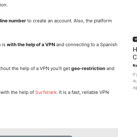
ion.
dline number
to create an account. Also, the platform
V
 is
with the help of a VPN
and connecting to a Spanish
H
C
Na
thout the help of a VPN you’ll get
geo-restriction
and
If
Au
ag
with the help of
Surfshark
. It is a fast, reliable VPN