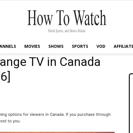
ANNELS
MOVIES
SHOWS
SPORTS
VOD
AFFILIAT
How
ange TV in Canada
6]
To
ing options for viewers in Canada. If you purchase through
cost to you.
Watch