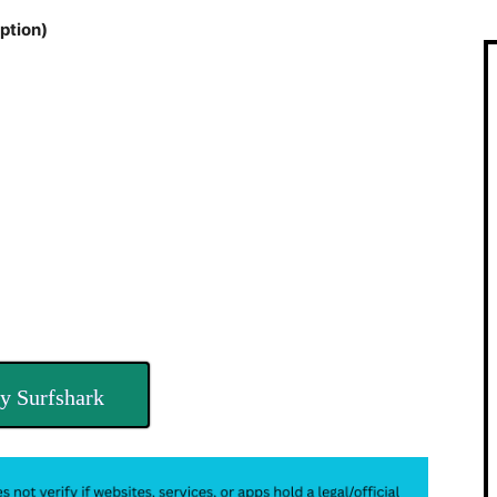
ption)
y Surfshark