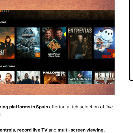
ming platforms in Spain
offering a rich selection of
live
s
.
ontrols
,
record live TV
and
multi-screen viewing
,