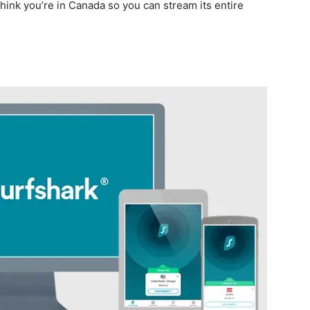
think you’re in Canada so you can stream its entire