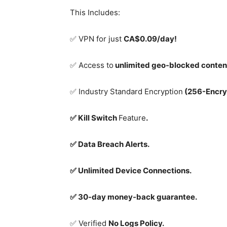
This Includes:
✅ VPN for just
CA$0.09/day!
✅ Access to
unlimited geo-blocked conten
✅ Industry Standard Encryption
(256-Encry
✅ Kill Switch
Feature
.
✅ Data Breach Alerts.
✅ Unlimited Device Connections.
✅ 30-day money-back guarantee.
✅ Verified
No Logs Policy.