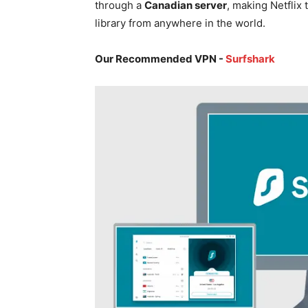
through a
Canadian server
, making Netflix 
library from anywhere in the world.
Our Recommended VPN -
Surfshark