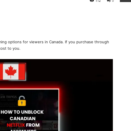
112
0
ing options for viewers in Canada. If you purchase through
cost to you.