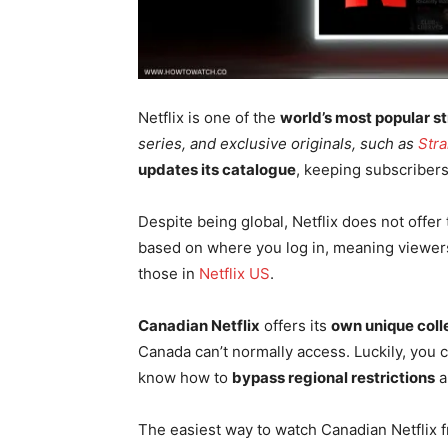
Netflix is one of the
world’s most popular s
series, and exclusive originals, such as
Str
updates its catalogue
, keeping subscribers
Despite being global, Netflix does not offer
based on where you log in, meaning viewers 
those in
Netflix US
.
Canadian Netflix
offers its
own unique coll
Canada can’t normally access. Luckily, you 
know how to
bypass regional restrictions
a
The easiest way to watch Canadian Netflix 