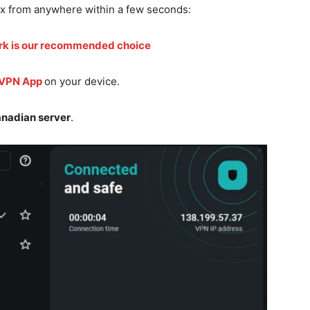
ix from anywhere within a few seconds:
rk is our recommended choice
 VPN App
on your device.
nadian server
.