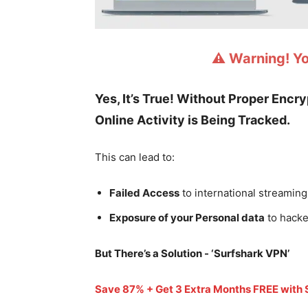
⚠️ Warning! Y
Yes, It’s True! Without Proper Encr
Online Activity is Being Tracked.
This can lead to:
Failed Access
to international streaming
Exposure of your Personal data
to hacke
But There’s a Solution - ‘
Surfshark VPN’
Save 87% + Get 3 Extra Months FREE with