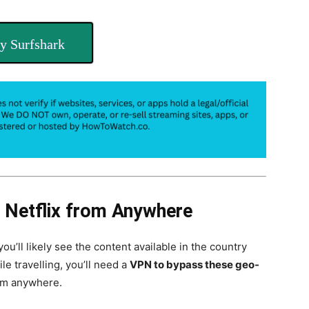
y Surfshark
 Netflix from Anywhere
 you’ll likely see the content available in the country
le travelling, you’ll need a
VPN to bypass these geo-
om anywhere.