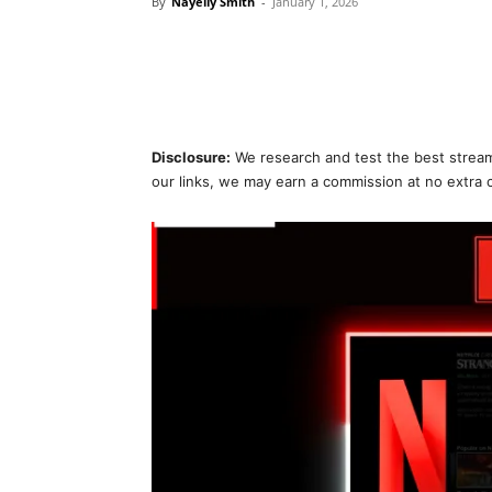
By
Nayelly Smith
-
January 1, 2026
Disclosure:
We research and test the best stream
our links, we may earn a commission at no extra 