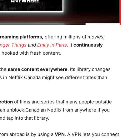
treaming platforms,
offering millions of
movies,
anger Things
and
Emily in Paris
.
It
continuously
 hooked with fresh content.
 the
same content everywhere
. Its library changes
in Netflix Canada might see different titles than
ection
of films and series that many people outside
can unblock Canadian Netflix from anywhere if you
nd tap into that library.
from abroad is by using a
VPN
. A VPN lets you connect