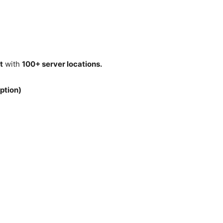
t
with
100+ server locations.
ption)