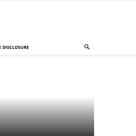
E DISCLOSURE