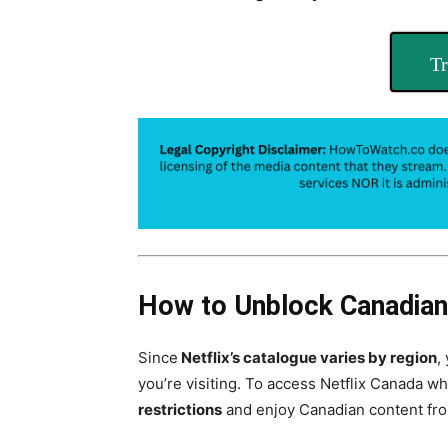
Tr
How to Unblock Canadian
Since
Netflix’s catalogue varies by region
,
you’re visiting. To access Netflix Canada whi
restrictions
and enjoy Canadian content fr