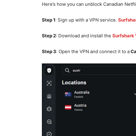
Here’s how you can unblock Canadian Netfl
Step 1
: Sign up with a VPN service.
Surfsha
Step 2
: Download and install the
Surfshark
Step 3
: Open the VPN and connect it to a
Ca