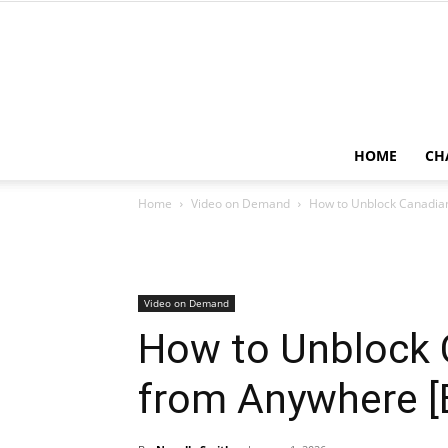
HOME
CH
Home
Video on Demand
How to Unblock Canadian
Video on Demand
How to Unblock 
from Anywhere [E