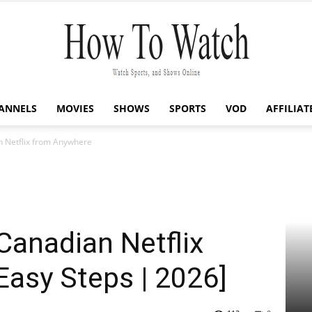
ANNELS
MOVIES
SHOWS
SPORTS
VOD
AFFILIAT
How
 Netflix from Anywhere
To
Canadian Netflix
asy Steps | 2026]
Watch