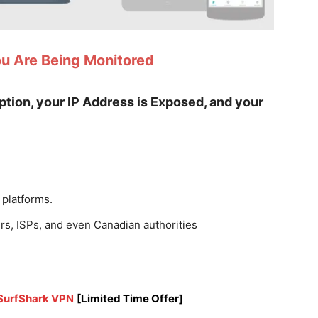
ou Are Being Monitored
yption, your IP Address is Exposed, and your
 platforms.
rs, ISPs, and even Canadian authorities
 SurfShark VPN
[Limited Time Offer]