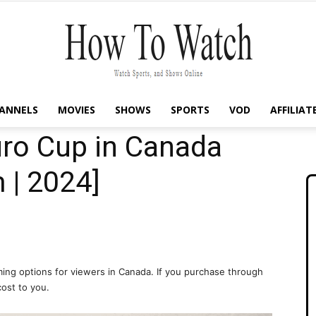
ANNELS
MOVIES
SHOWS
SPORTS
VOD
AFFILIAT
How
ro Cup in Canada
 | 2024]
To
ing options for viewers in Canada. If you purchase through
cost to you.
Watch