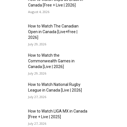
Canada [Free + Live | 2026]
August 4, 2026
How to Watch The Canadian
Open in Canada [Live+Free |
2026]
July 29, 2026
How to Watch the
Commonwealth Games in
Canada [Live | 2026]
July 29, 2026
How to Watch National Rugby
League in Canada [Live | 2026]
July 27, 2026
How to Watch LIGA MX in Canada
[Free + Live | 2025]
July 27, 2026