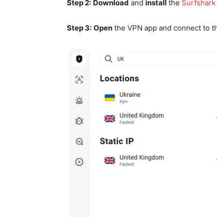
Step 2:
Download
and
install
the
Surfshark
Step 3:
Open
the VPN app and connect to 