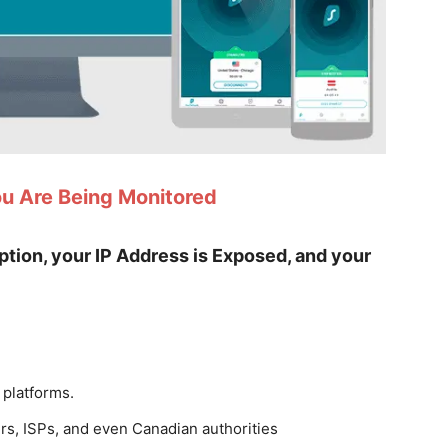
ou Are Being Monitored
yption, your IP Address is Exposed, and your
 platforms.
rs, ISPs, and even Canadian authorities