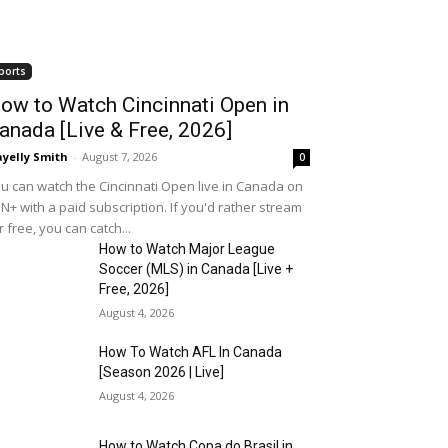
ports
ow to Watch Cincinnati Open in
anada [Live & Free, 2026]
yelly Smith
-
August 7, 2026
0
u can watch the Cincinnati Open live in Canada on
N+ with a paid subscription. If you'd rather stream
r free, you can catch...
How to Watch Major League
Soccer (MLS) in Canada [Live +
Free, 2026]
August 4, 2026
How To Watch AFL In Canada
[Season 2026 | Live]
August 4, 2026
How to Watch Copa do Brasil in