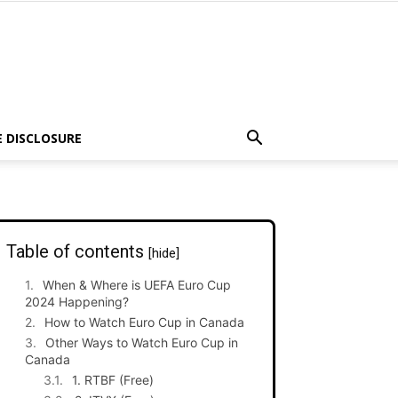
E DISCLOSURE
Table of contents
[hide]
When & Where is UEFA Euro Cup
2024 Happening?
How to Watch Euro Cup in Canada
Other Ways to Watch Euro Cup in
Canada
1. RTBF (Free)