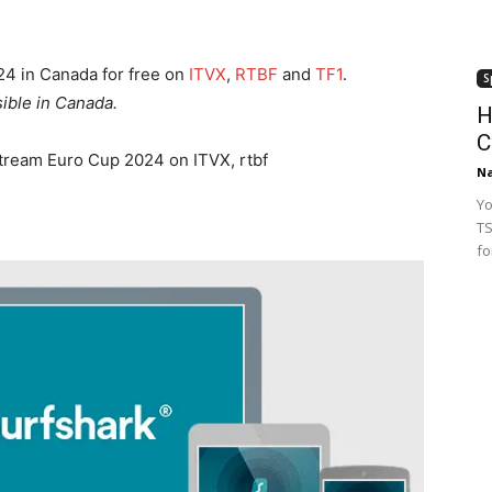
4 in Canada for free on
ITVX
,
RTBF
and
TF1
.
S
ible in Canada.
H
C
stream Euro Cup 2024 on ITVX, rtbf
Na
Yo
TS
fo