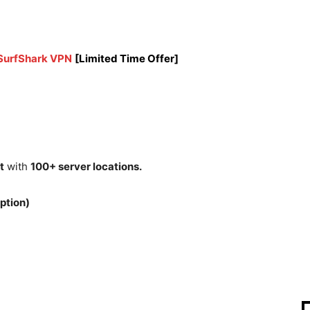
 SurfShark VPN
[Limited Time Offer]
t
with
100+ server locations.
ption)