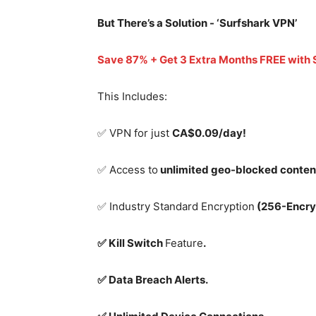
But There’s a Solution - ‘
Surfshark VPN’
Save 87% + Get 3 Extra Months FREE with
This Includes:
✅ VPN for just
CA$0.09/day!
✅ Access to
unlimited geo-blocked conten
✅ Industry Standard Encryption
(256-Encry
✅ Kill Switch
Feature
.
✅ Data Breach Alerts.