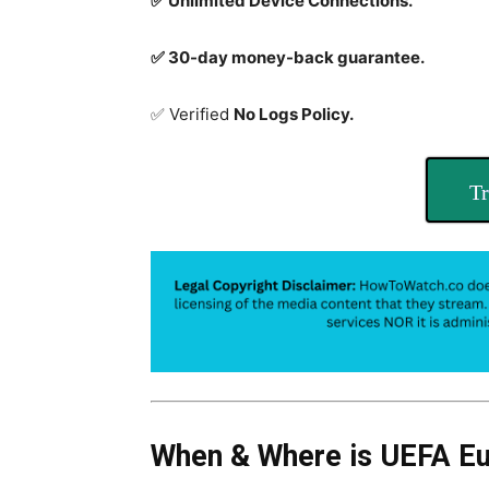
✅ Unlimited Device Connections.
✅ 30-day money-back guarantee.
✅ Verified
No Logs Policy.
Tr
When & Where is UEFA E