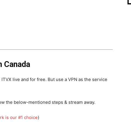
n Canada
TVX live and for free. But use a VPN as the service
llow the below-mentioned steps & stream away.
rk is our #1 choice
)