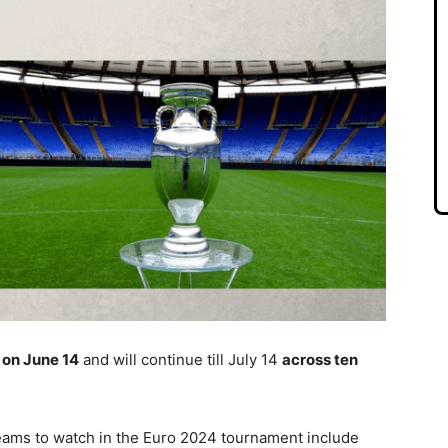
 on June 14
and will continue till July 14
across ten
teams to watch in the Euro 2024 tournament include