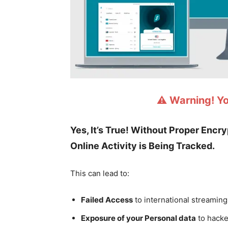
⚠️ Warning! Y
Yes, It’s True! Without Proper Encr
Online Activity is Being Tracked.
This can lead to:
Failed Access
to international streaming
Exposure of your Personal data
to hacke