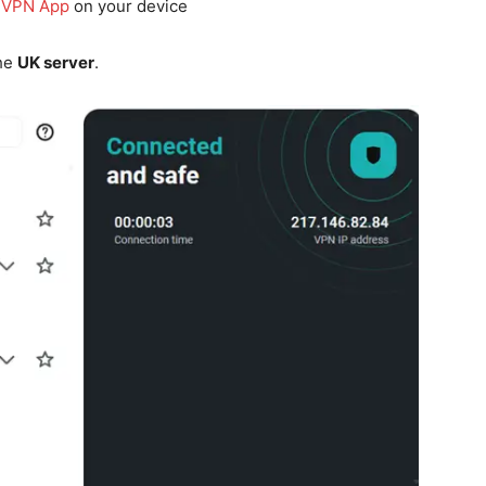
 VPN App
on your device
the
UK server
.