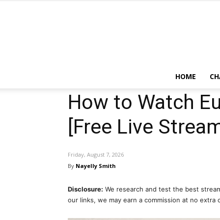
HOME
CH
How to Watch Eu
[Free Live Stream
Friday, August 7, 2026
By
Nayelly Smith
Disclosure:
We research and test the best stream
our links, we may earn a commission at no extra 