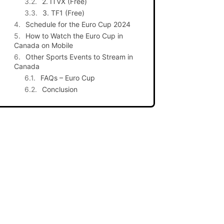
2. ITVX (Free)
3. TF1 (Free)
Schedule for the Euro Cup 2024
How to Watch the Euro Cup in
Canada on Mobile
Other Sports Events to Stream in
Canada
FAQs – Euro Cup
Conclusion