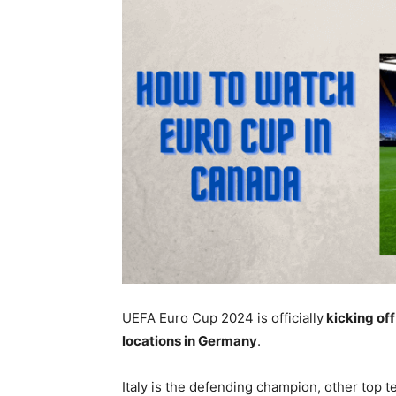
UEFA Euro Cup 2024 is officially
kicking off
locations in Germany
.
Italy is the defending champion, other top 