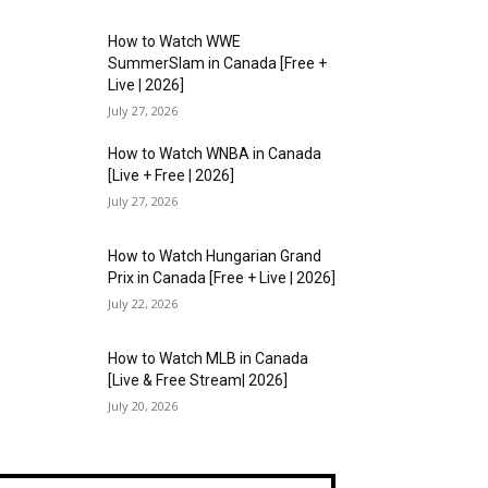
How to Watch WWE
SummerSlam in Canada [Free +
Live | 2026]
July 27, 2026
How to Watch WNBA in Canada
[Live + Free | 2026]
July 27, 2026
How to Watch Hungarian Grand
Prix in Canada [Free + Live | 2026]
July 22, 2026
How to Watch MLB in Canada
[Live & Free Stream| 2026]
July 20, 2026