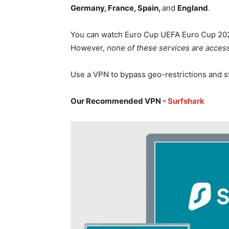
Germany, France, Spain,
and
England
.
You can watch Euro Cup UEFA Euro Cup 202
However,
none of these services are access
Use a VPN to bypass geo-restrictions and 
Our Recommended VPN -
Surfshark