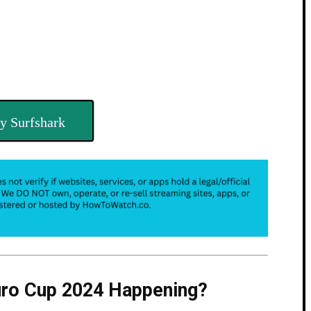
y Surfshark
uro Cup 2024 Happening?