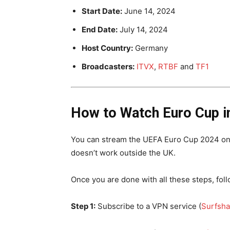
Start Date:
June 14, 2024
End Date:
July 14, 2024
Host Country:
Germany
Broadcasters:
ITVX
,
RTBF
and
TF1
How to Watch Euro Cup i
You can stream the UEFA Euro Cup 2024 on I
doesn’t work outside the UK.
Once you are done with all these steps, fo
Step 1:
Subscribe to a VPN service (
Surfsha