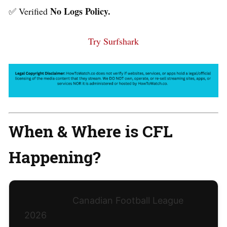
No Logs Policy.
✅ Verified
Try Surfshark
When & Where is CFL
Happening?
Canadian Football League
2026