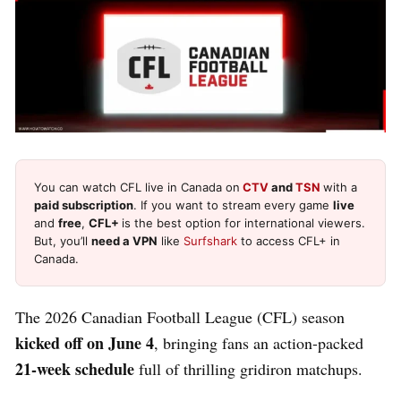
You can watch CFL live in Canada on
CTV
and
TSN
with a
paid subscription
. If you want to stream every game
live
and
free
,
CFL+
is the best option for international viewers.
But, you’ll
need a VPN
like
Surfshark
to access CFL+ in
Canada.
The 2026 Canadian Football League (CFL) season
kicked off on June 4
, bringing fans an action-packed
21-week schedule
full of thrilling gridiron matchups.