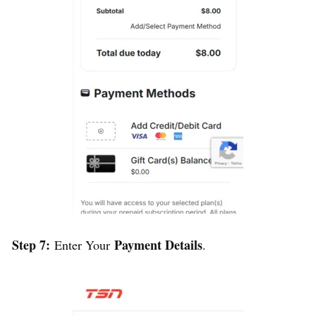
Step 7:
Payment Details
Enter Your
.