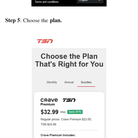
Step 5
plan.
: Choose the