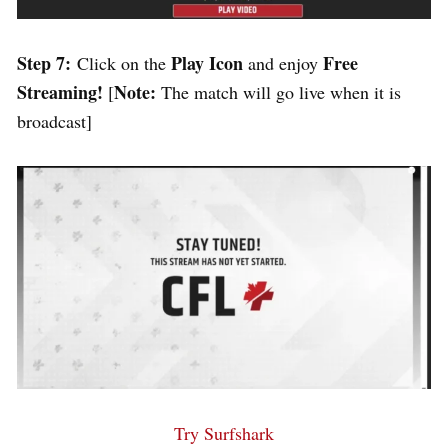
Step 7:
Play Icon
Free
Click on the
and enjoy
Streaming!
Note:
[
The match will go live when it is
broadcast]
Try Surfshark