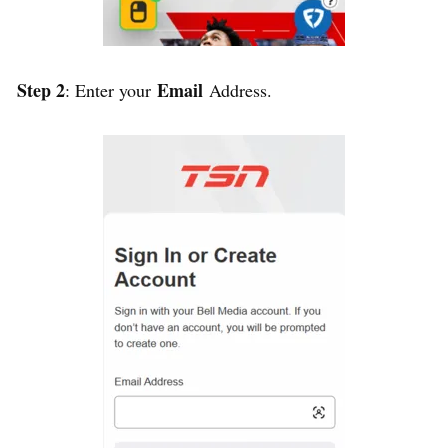
Step 2
Email
: Enter your
Address.