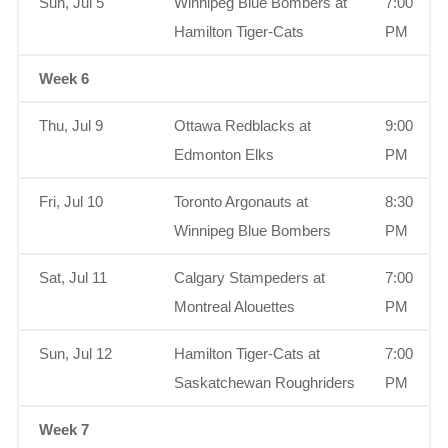
Sun, Jul 5
Winnipeg Blue Bombers at
7:00
Hamilton Tiger-Cats
PM
Week 6
Thu, Jul 9
Ottawa Redblacks at
9:00
Edmonton Elks
PM
Fri, Jul 10
Toronto Argonauts at
8:30
Winnipeg Blue Bombers
PM
Sat, Jul 11
Calgary Stampeders at
7:00
Montreal Alouettes
PM
Sun, Jul 12
Hamilton Tiger-Cats at
7:00
Saskatchewan Roughriders
PM
Week 7