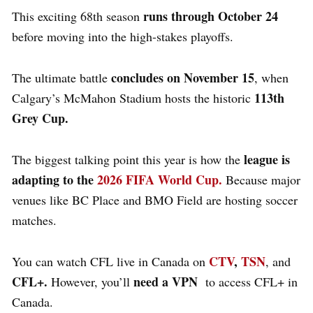
runs through October 24
This exciting 68th season
before moving into the high-stakes playoffs.
concludes on November 15
The ultimate battle
, when
113th
Calgary’s McMahon Stadium hosts the historic
Grey Cup.
league is
The biggest talking point this year is how the
adapting to the
2026 FIFA World Cup.
Because major
venues like BC Place and BMO Field are hosting soccer
matches.
CTV
,
TSN
You can watch CFL live in Canada on
, and
CFL+.
need a VPN
However, you’ll
to access CFL+ in
Canada.