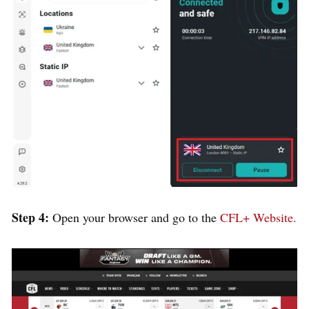
Step 4:
Open your browser and go to the
CFL+ Website.