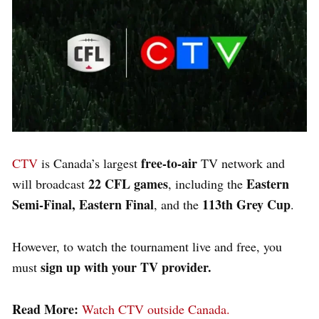
free-to-air
CTV
is Canada’s largest
TV network and
22 CFL games
Eastern
will broadcast
, including the
Semi-Final, Eastern Final
113th Grey Cup
, and the
.
However, to watch the tournament live and free, you
sign up with your TV provider.
must
Read More:
Watch CTV outside Canada.