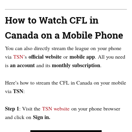
How to Watch CFL in
Canada on a Mobile Phone
You can also directly stream the league on your phone
official website
mobile app
via
TSN’
s
or
. All you need
an account
monthly subscription
is
and its
.
Here’s how to stream the CFL in Canada on your mobile
TSN
via
:
Step 1
: Visit the
TSN website
on your phone browser
Sign in.
and click on