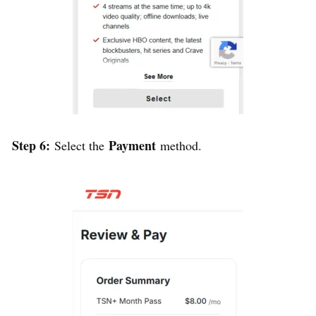
Step 6:
Payment
Select the
method.