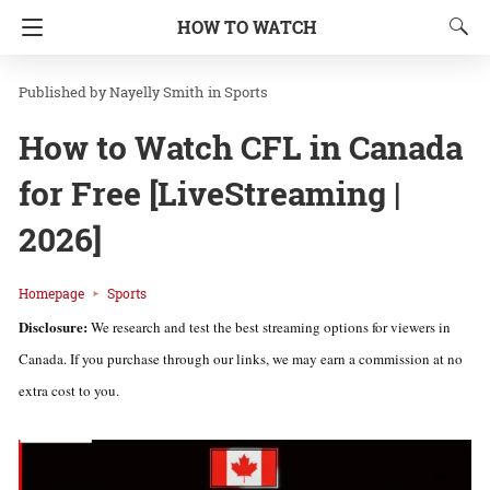
HOW TO WATCH
Nayelly Smith
in
Sports
How to Watch CFL in Canada
for Free [LiveStreaming |
2026]
Homepage
Sports
Disclosure:
We research and test the best streaming options for viewers in
Canada. If you purchase through our links, we may earn a commission at no
extra cost to you.