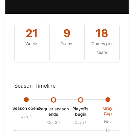
21
9
18
Weeks
Teams
Games per
team
Season Timeline
Season opens
Grey
Regular season
Playoffs
Cup
ends
begin
Jun 4
Nov
Oct 24
Oct 31
15