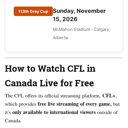
Sunday, November
113th Grey Cup
15, 2026
McMahon Stadium · Calgary,
Alberta
How to Watch CFL in
Canada Live for Free
CFL+
The CFL offers its official streaming platform,
,
free live streaming of every game,
which provides
but
only available to international viewers
it’s
outside of
Canada.