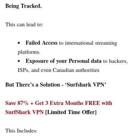
Being Tracked.
This can lead to:
Failed Access
to international streaming
platforms.
Exposure of your Personal data
to hackers,
ISPs, and even Canadian authorities
But There’s a Solution - ‘
Surfshark VPN’
Save 87% + Get 3 Extra Months FREE with
SurfShark VPN
[Limited Time Offer]
This Includes: