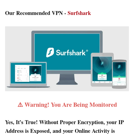
Our Recommended VPN -
Surfshark
⚠️ Warning! You Are Being Monitored
Yes, It’s True! Without Proper Encryption, your IP
Address is Exposed, and your Online Activity is