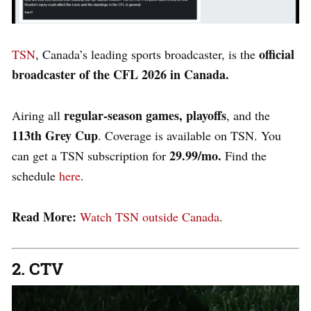
official
TSN
, Canada’s leading sports broadcaster, is the
broadcaster of the CFL 2026 in Canada.
regular-season games, playoffs
Airing all
, and the
113th Grey Cup
. Coverage is available on TSN. You
29.99/mo.
can get a TSN subscription for
Find the
schedule
here
.
Read More:
Watch TSN outside Canada
.
2. CTV