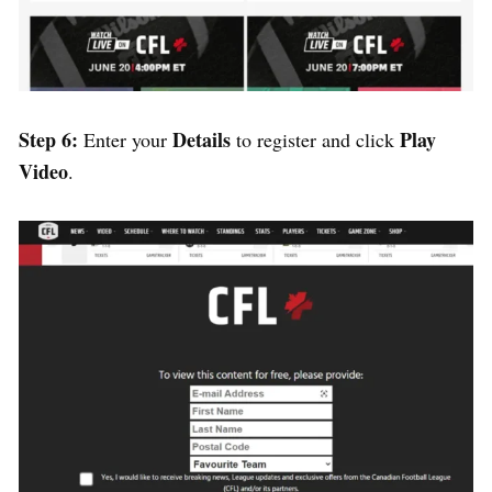
Step 6:
Details
Play
Enter your
to register and click
Video
.