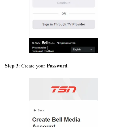
Step 3
Password
: Create your
.