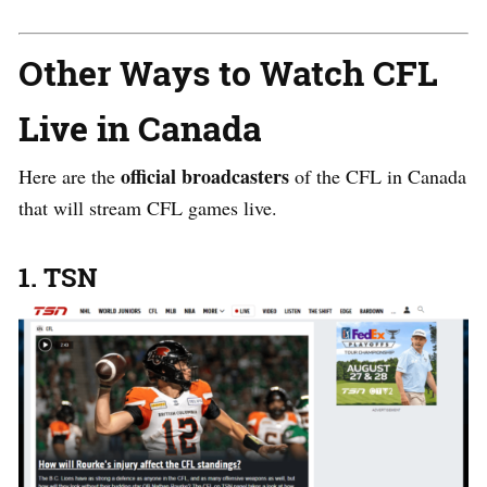
Other Ways to Watch CFL
Live in Canada
official broadcasters
Here are the
of the CFL in Canada
that will stream CFL games live.
1. TSN