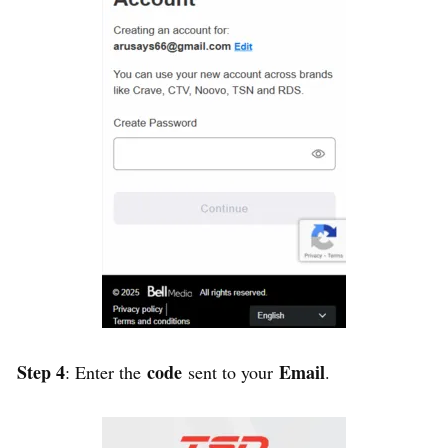
Step 4
code
Email
: Enter the
sent to your
.