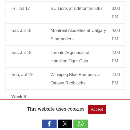
Fri, Jul 17
BC Lions at Edmonton Elks
9:00
PM
Sat, Jul 18
Montreal Alouettes at Calgary
4:00
Stampeders
PM
Sat, Jul 18
Toronto Argonauts at
7:00
Hamilton Tiger-Cats
PM
Sun, Jul 19
Winnipeg Blue Bombers at
7:00
Ottawa Redblacks
PM
Week 8
This website uses cookies.
Accept
Thu, Jul 23
Edmonton Elks at
9:00
Saskatchewan Roughriders
PM