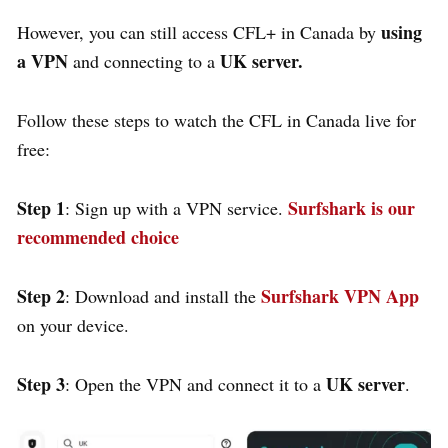
using
However, you can still access CFL+ in Canada by
a VPN
UK server.
and connecting to a
Follow these steps to watch the CFL in Canada live for
free:
Step 1
Surfshark is our
: Sign up with a VPN service.
recommended choice
Step 2
Surfshark VPN App
: Download and install the
on your device.
Step 3
UK server
: Open the VPN and connect it to a
.