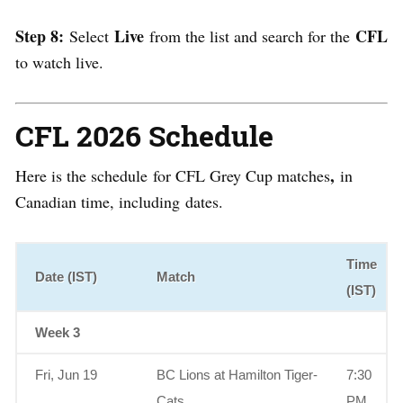
Step 8:
Live
CFL
Select
from the list and search for the
to watch live.
CFL 2026 Schedule
,
Here is the schedule
for CFL Grey Cup matches
in
Canadian time, including
dates.
Time
Date (IST)
Match
(IST)
Week 3
Fri, Jun 19
BC Lions at Hamilton Tiger-
7:30
Cats
PM