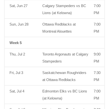
Sat, Jun 27
Calgary Stampeders vs BC
7:00
Lions (at Kelowna)
PM
Sun, Jun 28
Ottawa Redblacks at
7:00
Montreal Alouettes
PM
Week 5
Thu, Jul 2
Toronto Argonauts at Calgary
9:00
Stampeders
PM
Fri, Jul 3
Saskatchewan Roughriders
7:30
at Ottawa Redblacks
PM
Sat, Jul 4
Edmonton Elks vs BC Lions
7:00
(at Kelowna)
PM