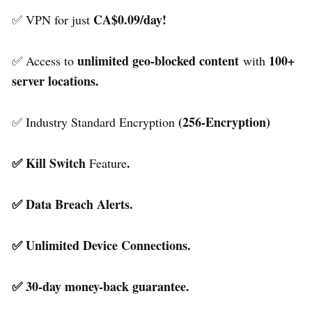
CA$0.09/day!
✅ VPN for just
unlimited geo-blocked content
100+
✅ Access to
with
server locations.
(256-Encryption)
✅ Industry Standard Encryption
✅ Kill Switch
.
Feature
✅ Data Breach Alerts.
✅ Unlimited Device Connections.
✅ 30-day money-back guarantee.