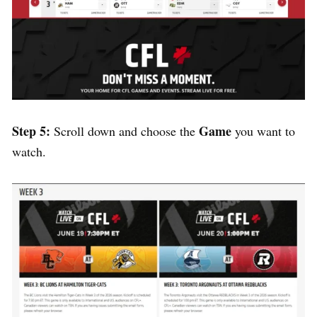
Step 5:
Game
Scroll down and choose the
you want to
watch.