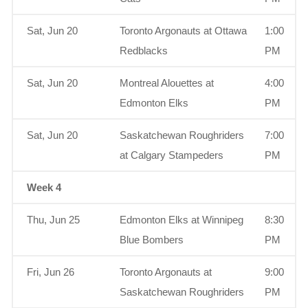
Sat, Jun 20
Toronto Argonauts at Ottawa
1:00
Redblacks
PM
Sat, Jun 20
Montreal Alouettes at
4:00
Edmonton Elks
PM
Sat, Jun 20
Saskatchewan Roughriders
7:00
at Calgary Stampeders
PM
Week 4
Thu, Jun 25
Edmonton Elks at Winnipeg
8:30
Blue Bombers
PM
Fri, Jun 26
Toronto Argonauts at
9:00
Saskatchewan Roughriders
PM