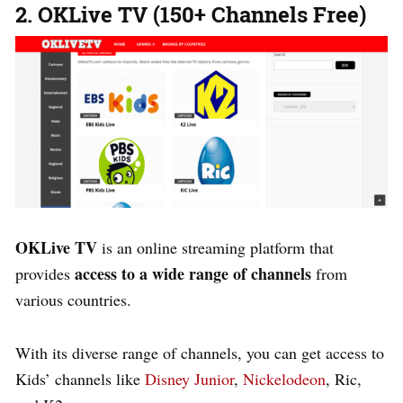
2. OKLive TV (150+ Channels Free)
OKLive TV
is an online streaming platform that
access to a wide range of channels
provides
from
various countries.
With its diverse range of channels, you can get access to
Kids’ channels like
Disney Junior
,
Nickelodeon
, Ric,