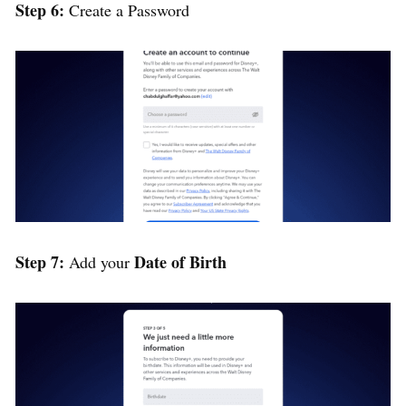
Step 6:
Create a Password
Step 7:
Date of Birth
Add your