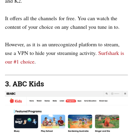
and K2.
It offers all the channels for free. You can watch the
content of your choice on any channel you tune in to.
However, as it is an unrecognized platform to stream,
use a VPN to hide your streaming activity.
Surfshark is
our #1 choice
.
3. ABC Kids