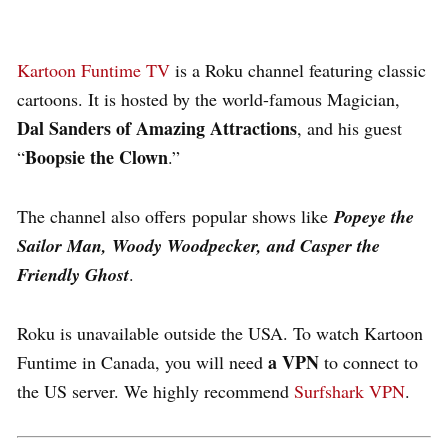
Kartoon Funtime TV
is a Roku channel featuring classic
cartoons. It is hosted by the world-famous Magician,
Dal Sanders of Amazing Attractions
, and his guest
Boopsie the Clown
“
.”
The channel also offers popular shows like
Popeye the
Sailor Man, Woody Woodpecker, and Casper the
Friendly Ghost
.
Roku is unavailable outside the USA. To watch Kartoon
a VPN
Funtime in Canada, you will need
to connect to
the US server. We highly recommend
Surfshark VPN
.