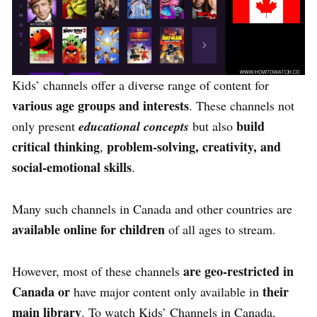
Kids’ channels offer a diverse range of content for
various age groups and interests
. These channels not
build
only present
educational concepts
but also
critical thinking
problem-solving, creativity, and
,
social-emotional skills
.
Many such channels in Canada and other countries are
available online for children
of all ages to stream.
are geo-restricted in
However, most of these channels
Canada or
their
have major content only available in
main library
. To watch Kids’ Channels in Canada,