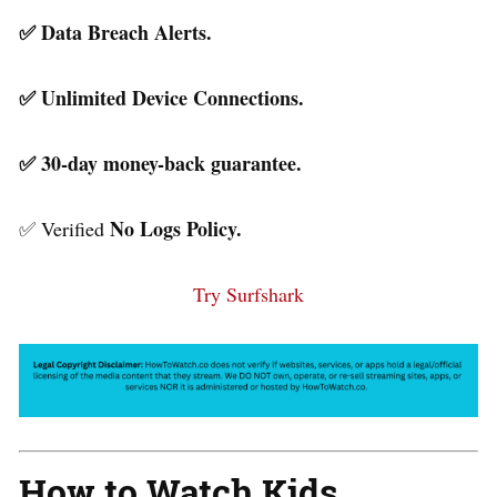
✅ Data Breach Alerts.
✅ Unlimited Device Connections.
✅ 30-day money-back guarantee.
No Logs Policy.
✅ Verified
Try Surfshark
How to Watch Kids