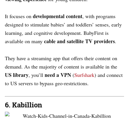
developmental content
It focuses on
, with programs
designed to stimulate babies’ and toddlers’ senses, early
learning, and cognitive development. BabyFirst is
cable and satellite TV providers
available on many
.
They have a streaming app that offers their content on
demand. As the majority of content is available in the
US library
need a VPN
, you’ll
(
Surfshark
) and connect
to US servers to bypass geo-restrictions.
6. Kabillion