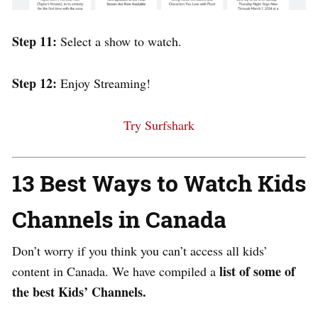
Step 11:
Select a show to watch.
Step 12:
Enjoy Streaming!
Try Surfshark
13 Best Ways to Watch Kids
Channels in Canada
Don’t worry if you think you can’t access all kids’
list of some of
content in Canada. We
have compiled a
the best Kids’ Channels.