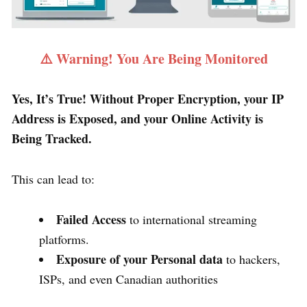
⚠️ Warning! You Are Being Monitored
Yes, It’s True! Without Proper Encryption, your IP
Address is Exposed, and your Online Activity is
Being Tracked.
This can lead to:
Failed Access
to international streaming
platforms.
Exposure of your Personal data
to hackers,
ISPs, and even Canadian authorities