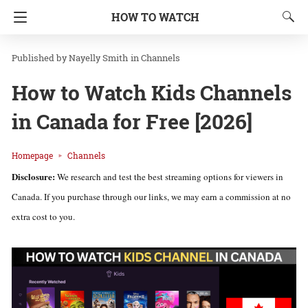
HOW TO WATCH
Nayelly Smith
in
Channels
How to Watch Kids Channels
in Canada for Free [2026]
Homepage
Channels
Disclosure:
We research and test the best streaming options for viewers in
Canada. If you purchase through our links, we may earn a commission at no
extra cost to you.