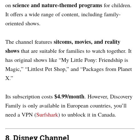
science and nature-themed programs
on
for children.
It offers a wide range of content, including family-
oriented shows.
sitcoms, movies, and reality
The channel features
shows
that are suitable for families to watch together. It
has original shows like “My Little Pony: Friendship is
Magic,” “Littlest Pet Shop,” and “Packages from Planet
X.”
$4.99/month
Its subscription costs
. However, Discovery
Family is only available in European countries, you’ll
need a VPN (
Surfshark
) to unblock it in Canada.
8. Disney Channel