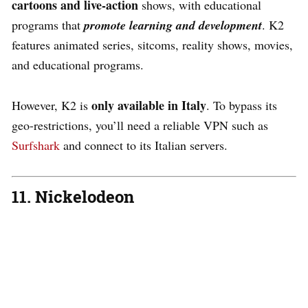
cartoons and live-action
shows, with educational
programs that
promote learning and development
. K2
features animated series, sitcoms, reality shows, movies,
and educational programs.
only available in Italy
However, K2 is
. To bypass its
geo-restrictions, you’ll need a reliable VPN such as
Surfshark
and connect to its Italian servers.
11. Nickelodeon