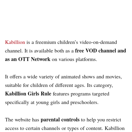
Kabillion
is a freemium children’s video-on-demand
free VOD channel and
channel. It is available both as a
as an OTT Network
on various platforms.
It offers a wide variety of animated shows and movies,
suitable for children of different ages. Its category,
Kabillion Girls Rule
features programs targeted
specifically at young girls and preschoolers.
parental controls
The website has
to help you restrict
access to certain channels or types of content. Kabillion