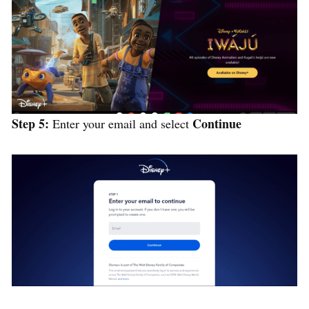
Step 5:
Continue
Enter your email and select