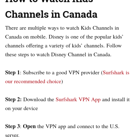
Channels in Canada
There are multiple ways to watch Kids Channels in
Canada on mobile. Disney is one of the popular kids’
channels offering a variety of kids’ channels.
Follow
these steps to watch Disney Channel in Canada.
Step
1
: Subscribe to a good VPN provider (
Surfshark is
our recommended choice
)
Step 2:
Download the
Surfshark VPN App
and install it
on your device
Step 3
Open
:
the VPN app and connect to the U.S.
server.