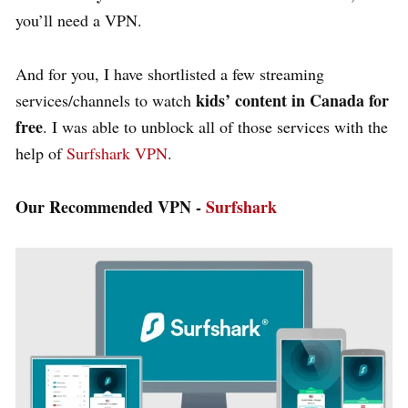
you’ll need a VPN.
And for you, I have shortlisted a few streaming
kids’ content in Canada for
services/channels to watch
free
. I was able to unblock all of those services with the
help of
Surfshark VPN
.
Our Recommended VPN -
Surfshark