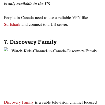
is
only available in the US
.
People in Canada need to use a reliable VPN like
Surfshark
and connect to a US server.
7. Discovery Family
Discovery Family
is a cable television channel focused