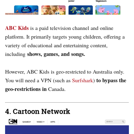
ABC Kids
is a paid television channel and online
platform. It primarily targets young children, offering a
variety of educational and entertaining content,
shows,
games, and songs.
including
However, ABC Kids is geo-restricted to Australia only.
to bypass the
You will need a
VPN
(such as
Surfshark
)
geo-restrictions in
Canada
.
4. Cartoon Network