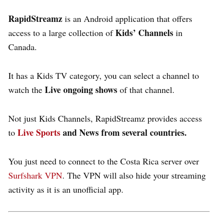
RapidStreamz
is an Android application that offers
Kids’ Channels
access to a large collection of
in
Canada.
It has a Kids TV category, you can select a channel to
Live ongoing shows
watch the
of that channel.
Not just Kids Channels, RapidStreamz provides access
Live Sports
and News from several countries.
to
You just need to connect to the Costa Rica server over
Surfshark VPN
. The VPN will also hide your streaming
activity as it is an unofficial app.