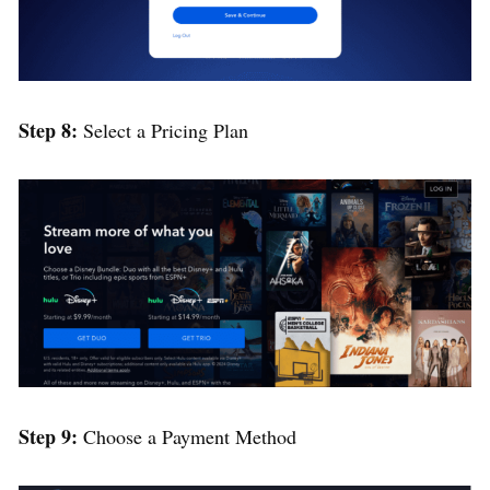
Step 8:
Select a Pricing Plan
Step 9
:
Choose a Payment Method