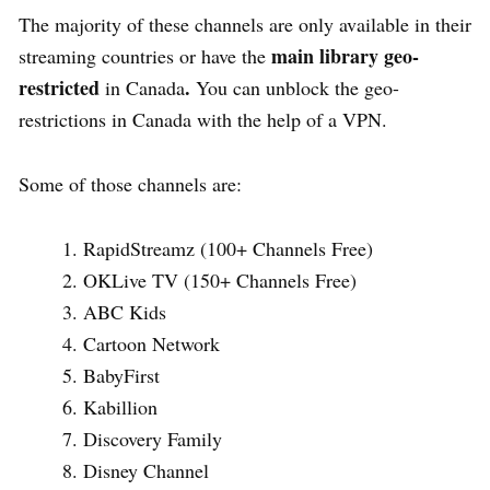
The majority of these channels are only available in their
main library geo-
streaming countries or have the
restricted
.
in Canada
You can
unblock the geo-
restrictions in Canada with the help of a VPN.
Some of those channels are:
RapidStreamz (100+ Channels Free)
OKLive TV (150+ Channels Free)
ABC Kids
Cartoon Network
BabyFirst
Kabillion
Discovery Family
Disney Channel