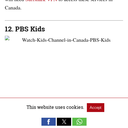
Canada.
12. PBS Kids
PBS Kids
offers most of the children’s programs for free
This website uses cookies.
Accept
United States
in the
.
It’s a non-profit educational
children aged 2 to 8 years
television service aimed at
old
.