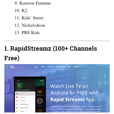
Kartoon Funtime
K2
Kids’ Street
Nickelodeon
PBS Kids
1. RapidStreamz (100+ Channels
Free)