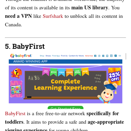
main US library
of its content is available in its
. You
need a VPN
like
Surfshark
to unblock all its content in
Canada.
5. BabyFirst
specifically for
BabyFirst
is a free free-to-air network
toddlers
age-appropriate
. It aims to provide a safe and
viewing experience
for young children.