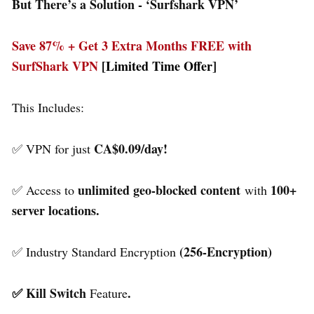
But There’s a Solution - ‘
Surfshark VPN’
Save 87% + Get 3 Extra Months FREE with
SurfShark VPN
[Limited Time Offer]
This Includes:
CA$0.09/day!
✅ VPN for just
unlimited geo-blocked content
100+
✅ Access to
with
server locations.
(256-Encryption)
✅ Industry Standard Encryption
✅ Kill Switch
.
Feature