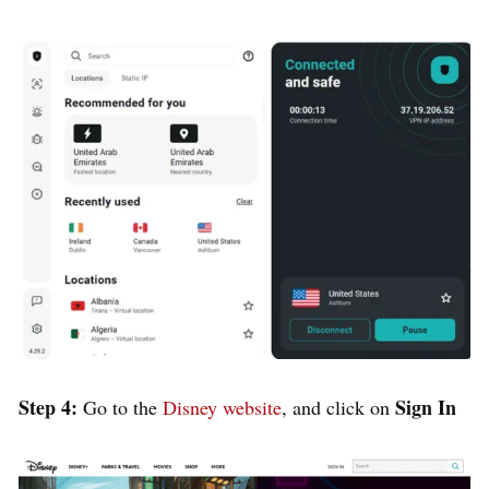
Step 4:
Sign In
Go to the
Disney website
, and click on