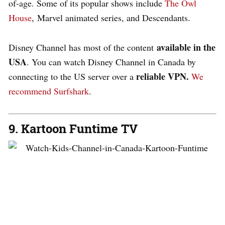
of-age. Some of its popular shows include
The Owl
House
, Marvel animated series, and Descendants.
available in the
Disney Channel has most of the content
USA
. You can watch Disney Channel in Canada by
reliable VPN.
connecting to the US server over a
We
recommend Surfshark
.
9. Kartoon Funtime TV