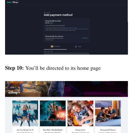
Step 10:
You’ll be directed to its home page