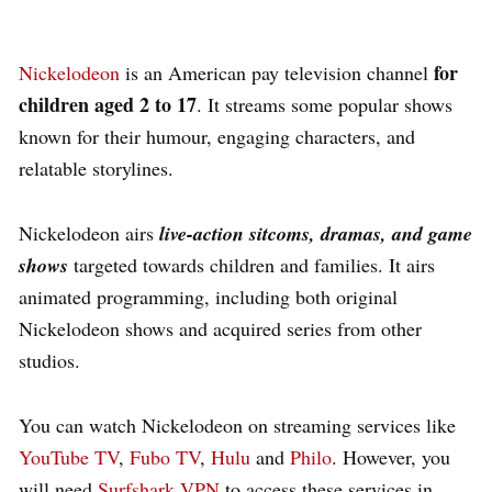
for
Nickelodeon
is an American pay television channel
children aged 2 to 17
.
It streams some popular shows
known for their humour, engaging characters, and
relatable storylines.
Nickelodeon airs
live-action sitcoms, dramas, and game
shows
targeted towards children and families. It airs
animated programming, including both original
Nickelodeon shows and acquired series from other
studios.
You can watch Nickelodeon on streaming services like
YouTube TV
,
Fubo TV
,
Hulu
and
Philo
. However, you
will need
Surfshark VPN
to access these services in