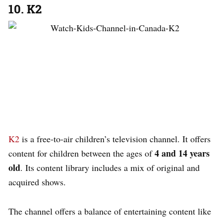
10. K2
K2
is a free-to-air children’s television channel. It offers
4 and 14 years
content for children between the ages of
old
. Its content library includes a mix of original and
acquired shows.
The channel offers a balance of entertaining content like