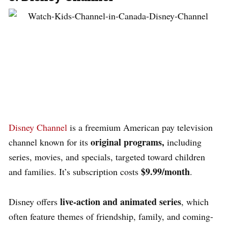
Disney Channel
is a freemium American pay television
original programs,
channel
known for its
including
series, movies, and specials, targeted toward children
$9.99/month
and families. It’s subscription costs
.
live-action and animated series
Disney offers
, which
often feature themes of friendship, family, and coming-