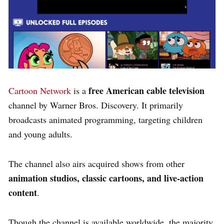
free American cable television
Cartoon Network
is a
channel by Warner Bros. Discovery. It primarily
broadcasts animated programming, targeting children
and young adults.
The channel also airs acquired shows from other
animation studios, classic cartoons, and live-action
content
.
Though the channel is available worldwide, the majority