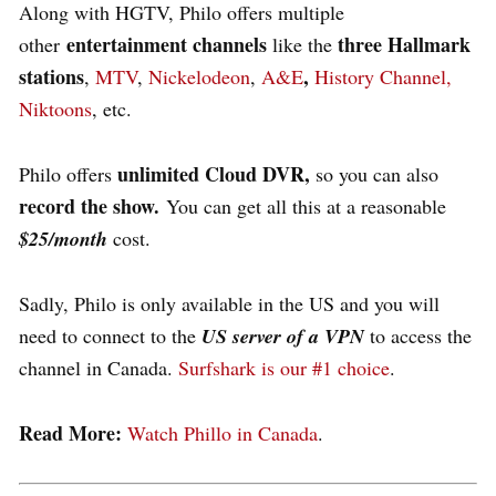
Along with HGTV, Philo offers multiple
entertainment channels
three Hallmark
other
like the
stations
,
,
MTV
,
Nickelodeon
,
A&E
History Channel,
Niktoons
, etc.
unlimited Cloud DVR,
Philo offers
so y
ou can also
record the show.
You can get all this at a reasonable
$25/month
cost
.
Sadly, Philo is only available in the US and you will
need to connect to the
US server of a VPN
to access the
channel in Canada.
Surfshark is our #1 choice
.
Read More:
Watch Phillo in Canada
.