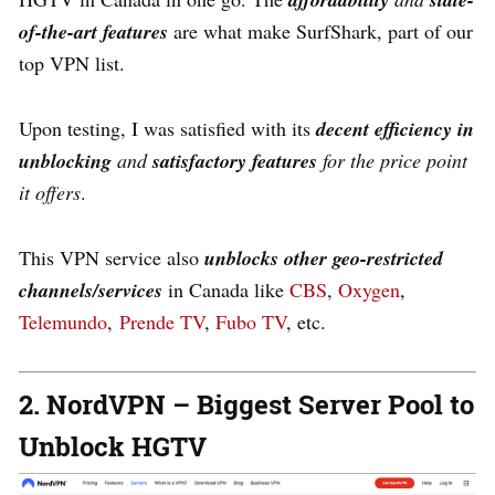
of-the-art features
are what make SurfShark, part of our
top VPN list.
Upon testing, I was satisfied with its
decent
efficiency in
unblocking
and
satisfactory features
for the price point
it offers
.
This VPN service also
unblocks other geo-restricted
channels/services
in Canada like
CBS
,
Oxygen
,
Telemundo
,
Prende TV
,
Fubo TV
, etc.
2. NordVPN – Biggest Server Pool to
Unblock HGTV