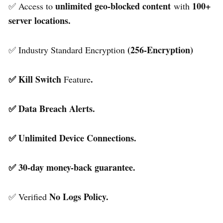
unlimited geo-blocked content
100+
✅ Access to
with
server locations.
(256-Encryption)
✅ Industry Standard Encryption
✅ Kill Switch
.
Feature
✅ Data Breach Alerts.
✅ Unlimited Device Connections.
✅ 30-day money-back guarantee.
No Logs Policy.
✅ Verified