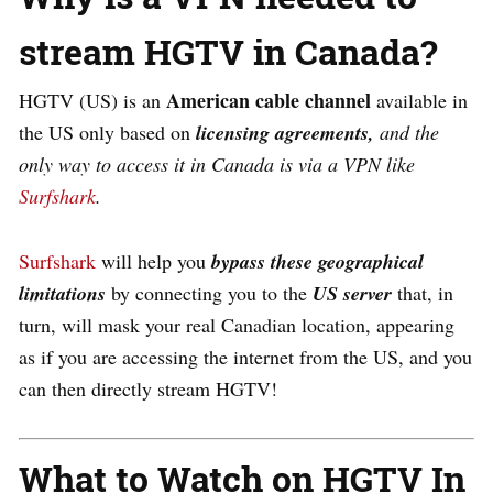
stream HGTV in Canada?
American cable channel
HGTV (US) is an
available in
the US only based on
licensing agreements,
and the
only way to access it in Canada is via a VPN like
Surfshark
.
Surfshark
will help you
bypass these geographical
limitations
by connecting you to the
US server
that, in
turn, will mask your real Canadian location, appearing
as if you are accessing the internet from the US, and you
can then directly stream HGTV!
What to Watch on HGTV In