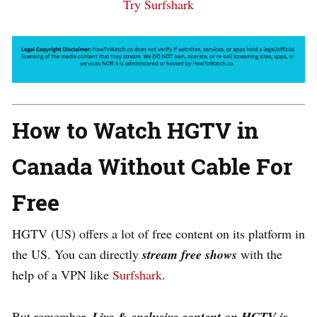
Try Surfshark
How to Watch HGTV in
Canada Without Cable For
Free
HGTV (US) offers a lot of free content on its platform in
the US. You can directly
s
tream free shows
with the
help of a VPN like
Surfshark
.
But remember,
Live & exclusive content on HGTV is