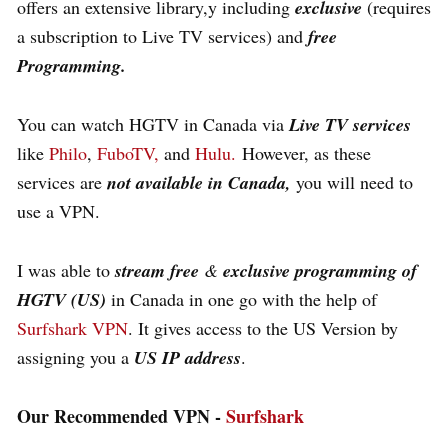
offers an extensive library,y including
exclusive
(requires
a subscription to Live TV services) and
free
Programming.
You can watch HGTV in Canada via
Live TV services
like
Philo
,
FuboTV,
and
Hulu.
However, as these
services are
not available in Canada,
you will need to
use a VPN.
I was able to
stream free
&
exclusive programming of
HGTV (US)
in Canada in one go with the help of
Surfshark VPN
. It gives access to the US Version by
assigning you a
US IP address
.
Our Recommended VPN -
Surfshark