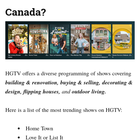
Canada?
HGTV offers a diverse programming of shows covering
building & renovation, buying & selling, decorating &
design, flipping houses,
and
outdoor living.
Here is a list of the most trending shows on HGTV:
Home Town
Love It or List It