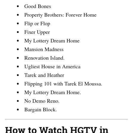
Good Bones
Property Brothers: Forever Home
Flip or Flop
Fixer Upper
My Lottery Dream Home
Mansion Madness
Renovation Island.
Ugliest House in America
Tarek and Heather
Flipping 101 with Tarek El Moussa.
My Lottery Dream Home.
No Demo Reno.
Bargain Block.
How to Watch HGTV in