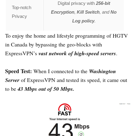
Digital privacy with
256-bit
Top-notch
Encryption
,
Kill Switch
, and
No
Privacy
Log policy
.
To enjoy the home and lifestyle programming of HGTV
in Canada by bypassing the geo-blocks with
ExpressVPN’s
vast network of high-speed servers
.
Speed Test:
When I connected to the
Washington
Server
of ExpressVPN and tested its speed, it came out
to be
43 Mbps out of 50 Mbps.