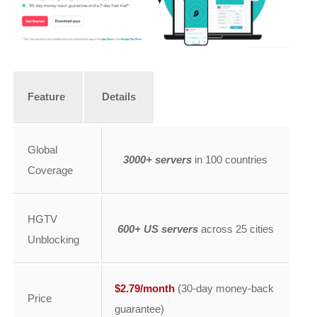
Feature
Details
Global
3000+ servers
in 100 countries
Coverage
HGTV
600+ US servers
across 25 cities
Unblocking
$2.79/month
(30-day money-back
Price
guarantee)