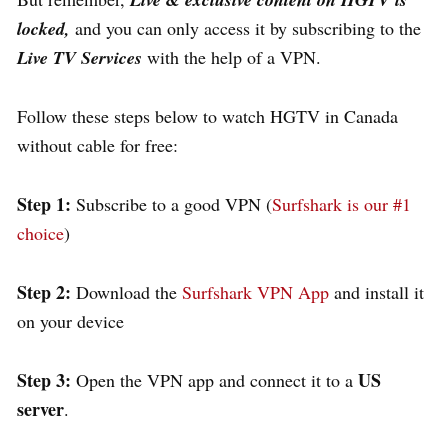
locked,
and you can only access it by subscribing to the
Live TV Services
with the help of a VPN.
Follow these steps below to watch HGTV in Canada
without cable for free:
Step 1:
Subscribe to a good VPN (
Surfshark is our #1
choice
)
Step 2:
Download the
Surfshark VPN App
and install it
on your device
Step 3:
US
Open the VPN app and connect it to a
server
.