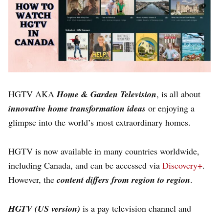
HGTV AKA
Home & Garden Television
, is all about
innovative home transformation ideas
or enjoying a
glimpse into the world’s most extraordinary homes.
HGTV is now available in many countries worldwide,
including Canada, and can be accessed via
Discovery+
.
However, the
content differs from region to region
.
HGTV (US version)
is a pay television channel and