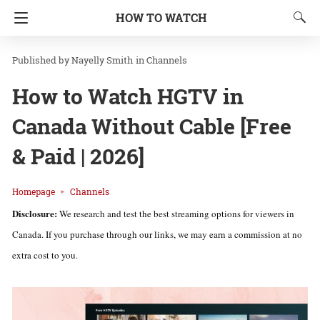
HOW TO WATCH
Nayelly Smith
in
Channels
How to Watch HGTV in
Canada Without Cable [Free
& Paid | 2026]
Homepage
Channels
Disclosure:
We research and test the best streaming options for viewers in
Canada. If you purchase through our links, we may earn a commission at no
extra cost to you.