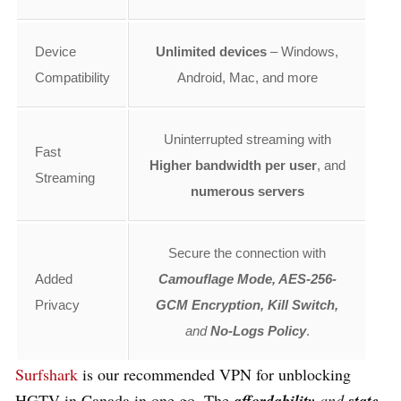
Device
Unlimited devices
– Windows,
Compatibility
Android, Mac, and more
Uninterrupted streaming with
Fast
Higher bandwidth per user
, and
Streaming
numerous servers
Secure the connection with
Added
Camouflage Mode, AES-256-
Privacy
GCM Encryption, Kill Switch,
and
No-Logs Policy
.
Surfshark
is our recommended VPN for
unblocking
HGTV in Canada in one go. The
affordability
and
state-