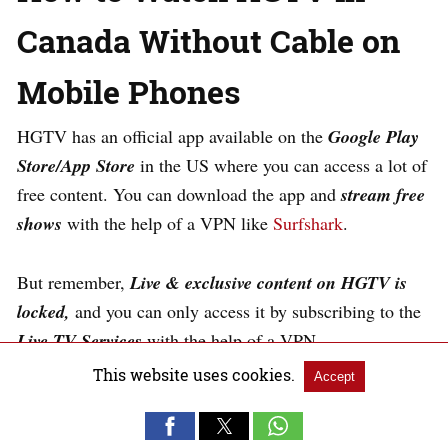
Canada Without Cable on
Mobile Phones
HGTV has an official app available on the
Google Play
Store/App Store
in the US where you can access a lot of
free content. You can download the app and
s
tream free
shows
with the help of a VPN like
Surfshark
.
But remember,
Live & exclusive content on HGTV is
locked,
and you can only access it by subscribing to the
Live TV Services
with the help of a VPN.
This website uses cookies.
Accept
Follow these steps to watch HGTV in Canada without
cable on your Mobile Phone: