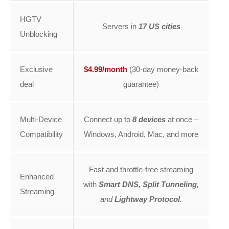
HGTV
Servers in
17 US cities
Unblocking
Exclusive
$4.99/month
(30-day money-back
deal
guarantee)
Multi-Device
Connect up to
8 devices
at once –
Compatibility
Windows, Android, Mac, and more
Fast and throttle-free streaming
Enhanced
with
Smart DNS, Split Tunneling,
Streaming
and
Lightway Protocol.