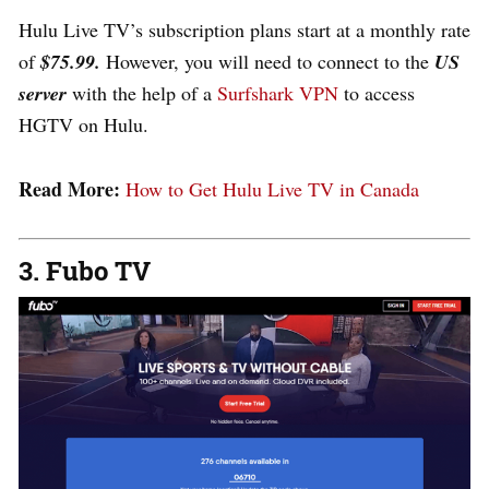
Hulu Live TV’s subscription plans start at a monthly rate
of
$75.99.
However, you will need to connect to the
US
server
with the help of a
Surfshark VPN
to access
HGTV on Hulu.
Read More:
How to Get Hulu Live TV in Canada
3. Fubo TV