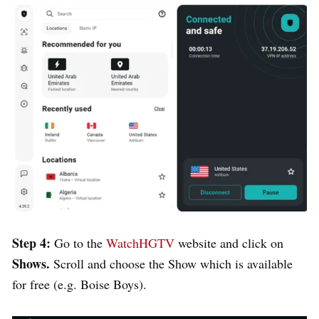
Step 4:
Go to the
WatchHGTV
website and click on
Shows.
Scroll and choose the Show which is available
for free (e.g. Boise Boys).