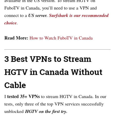
available in the US version. To stream HGTV on
FuboTV in Canada, you’ll need to use a VPN and
connect to a
US server.
Surfshark is our recommended
choice
.
Read More:
How to Watch FuboTV in Canada
3 Best VPNs to Stream
HGTV in Canada Without
Cable
tested
35+ VPNs
I
to stream HGTV in Canada. In our
tests,
only three of the top VPN services successfully
unblocked
HGTV on the first try.