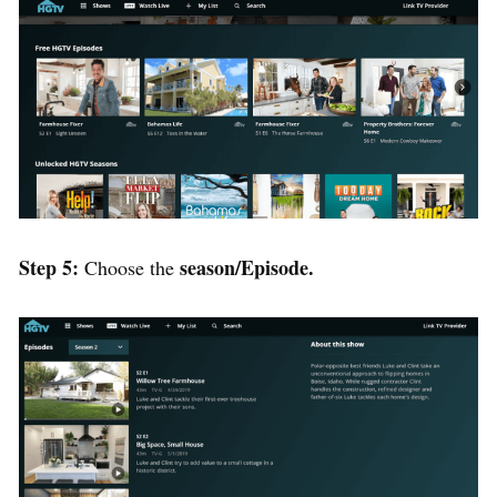
Step 5:
season/Episode.
Choose the