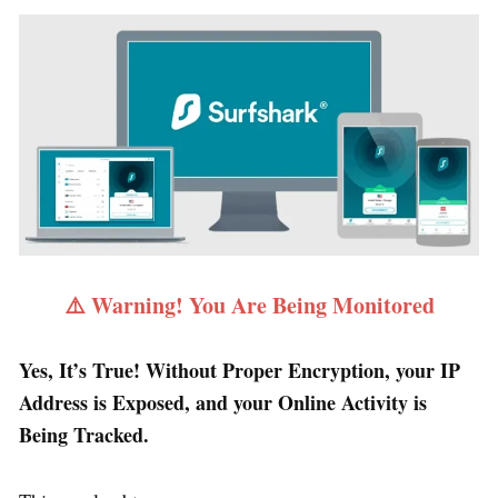
⚠️ Warning! You Are Being Monitored
Yes, It’s True! Without Proper Encryption, your IP
Address is Exposed, and your Online Activity is
Being Tracked.