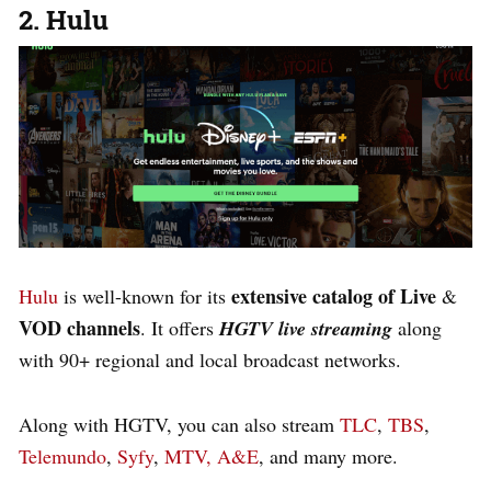
2. Hulu
extensive catalog of Live
Hulu
is well-known for its
&
VOD channels
. It offers
HGTV live streaming
along
with
90+ r
egional and local broadcast networks.
Along with HGTV, you can also stream
TLC
,
TBS
,
Telemundo
,
Syfy
,
MTV,
A&E
, and many more.