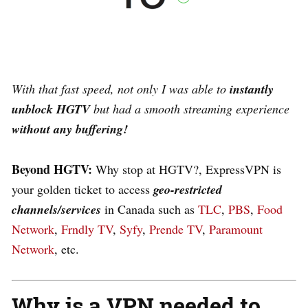
W
ith that fast speed,
not only I was able to
instantly
unblock HGTV
but
had a smooth streaming experience
without any buffering!
Beyond HGTV:
Why stop at HGTV?, ExpressVPN is
your golden ticket to access
geo-restricted
channels/services
in Canada such as
TLC
,
PBS
,
Food
Network
,
Frndly TV
,
Syfy
,
Prende TV
,
Paramount
Network
, etc.
Why is a VPN needed to