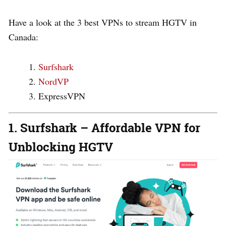
Have a look at the 3 best VPNs to stream HGTV in
Canada:
Surfshark
NordVP
ExpressVPN
1. Surfshark – Affordable VPN for
Unblocking HGTV