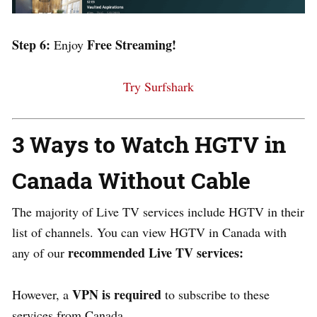
Step 6:
Free Streaming!
Enjoy
Try Surfshark
3 Ways to Watch HGTV in
Canada Without Cable
The majority of Live TV services include HGTV in their
list of channels. You can view HGTV in Canada with
recommended Live TV services:
any of our
VPN is required
However, a
to subscribe to these
services from Canada.