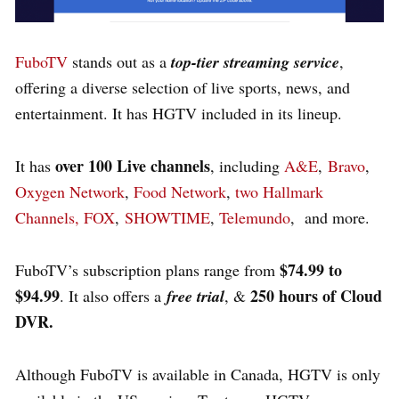
FuboTV
stands out as a
top-tier streaming service
,
offering a diverse selection of live sports, news, and
entertainment. It has HGTV included in its lineup.
over 100 Live channels
It has
, including
A&E
,
Bravo
,
Oxygen Network
,
Food Network
,
two Hallmark
Channel
s,
FOX
,
SHOWTIME
,
Telemundo
, and more.
$74.99 to
FuboTV’s subscription plans range from
$94.99
250 hours of Cloud
. It also offers a
free trial
, &
DVR.
Although FuboTV is available in Canada, HGTV is only