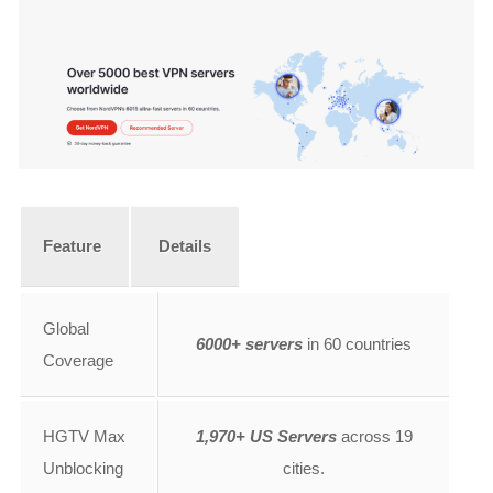
Feature
Details
Global
6000+ servers
in 60 countries
Coverage
HGTV Max
1,970+ US Servers
across 19
Unblocking
cities.