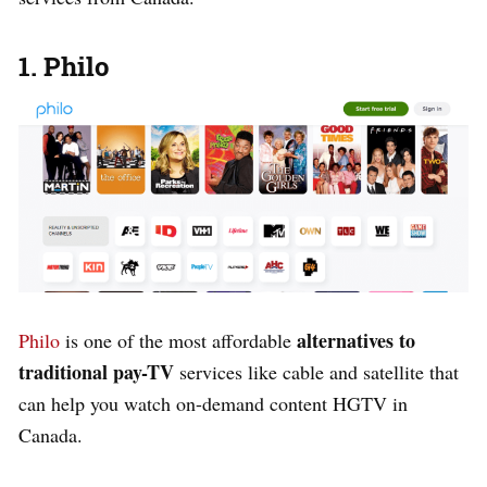
1. Philo
alternatives to
Philo
is one of the most affordable
traditional pay-TV
services like cable and satellite that
can help you watch on-demand content HGTV in
Canada.