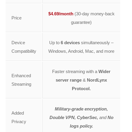
$4.69/month
(30-day money-back
Price
guarantee)
Device
Up to
6 devices
simultaneously –
Compatibility
Windows, Android, Mac, and more
Faster streaming with a
Wider
Enhanced
server range
&
NordLynx
Streaming
Protocol.
Military-grade encryption,
Added
Double VPN, CyberSec,
and
No
Privacy
logs policy.