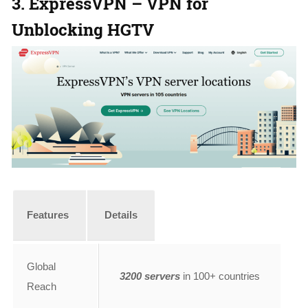
3. ExpressVPN – VPN for
Unblocking HGTV
Features
Details
Global
3200 servers
in 100+ countries
Reach