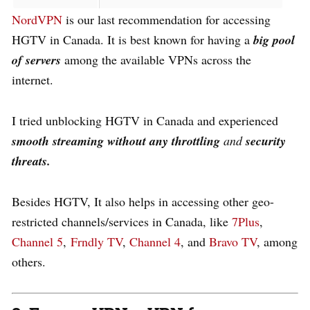
NordVPN
is our last recommendation for accessing
HGTV in Canada. It is best known for having a
big
pool
of servers
among the available VPNs across the
internet.
I tried unblocking HGTV in Canada and experienced
smooth streaming
without any
throttling
and
security
threats.
Besides HGTV, It also helps in accessing other geo-
restricted channels/services in Canada, like
7Plus
,
Channel 5
,
Frndly TV
,
Channel 4
, and
Bravo TV
, among
others.