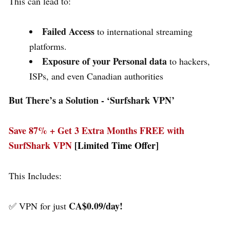
This can lead to:
Failed Access
to international streaming
platforms.
Exposure of your Personal data
to hackers,
ISPs, and even Canadian authorities
But There’s a Solution - ‘
Surfshark VPN’
Save 87% + Get 3 Extra Months FREE with
SurfShark VPN
[Limited Time Offer]
This Includes:
CA$0.09/day!
✅ VPN for just