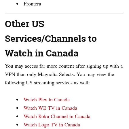
Frontera
Other US
Services/Channels to
Watch in Canada
You may access far more content after signing up with a
VPN than only Magnolia Selects. You may view the
following US streaming services as well:
Watch Plex in Canada
Watch WE TV in Canada
Watch Roku Channel in Canada
Watch Logo TV in Canada