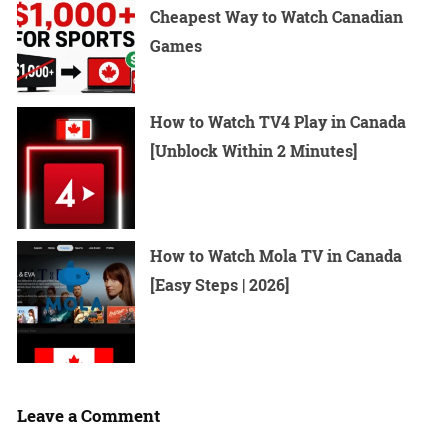
Cheapest Way to Watch Canadian
Games
How to Watch TV4 Play in Canada
[Unblock Within 2 Minutes]
How to Watch Mola TV in Canada
[Easy Steps | 2026]
Leave a Comment