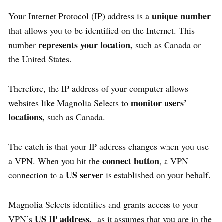
unique number
Your Internet Protocol (IP) address is a
that allows you to be identified on the Internet. This
represents your location,
number
such as Canada or
the United States.
Therefore, the IP address of your computer allows
monitor users’
websites like Magnolia Selects to
locations,
such as Canada.
The catch is that your IP address changes when you use
connect button
a VPN. When you hit the
, a VPN
US server
connection to a
is established on your behalf.
Magnolia Selects identifies and grants access to your
US IP address,
VPN’s
as it assumes that you are in the