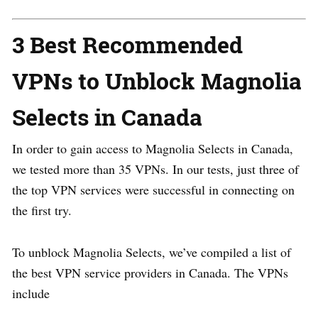
3 Best Recommended
VPNs to Unblock Magnolia
Selects in Canada
In order to gain access to Magnolia Selects in Canada,
we tested more than 35 VPNs. In our tests, just three of
the top VPN services were successful in connecting on
the first try.
To unblock Magnolia Selects, we’ve compiled a list of
the best VPN service providers in Canada. The VPNs
include