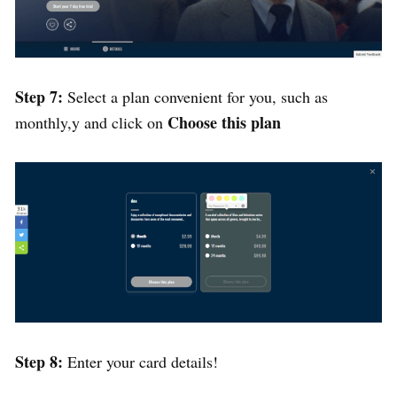
Step 7:
Select a plan convenient for you, such as
Choose this plan
monthly,y and click on
Step 8:
Enter your card details!