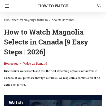
HOW TO WATCH
Nayelly Smith
in
Video on Demand
How to Watch Magnolia
Selects in Canada [9 Easy
Steps | 2026]
Homepage
Video on Demand
Disclosure:
We research and test the best streaming options for viewers in
Canada. If you purchase through our links, we may earn a commission at no
extra cost to you.