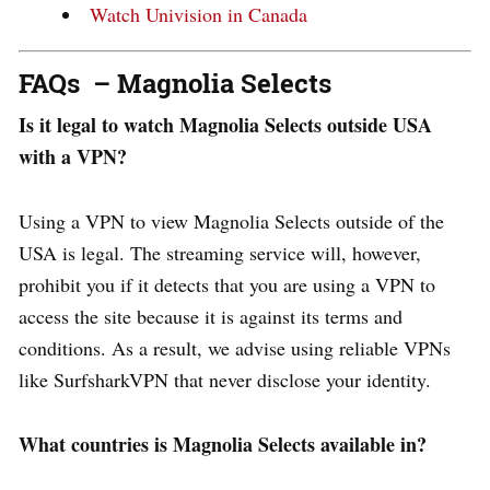
Watch Univision in Canada
FAQs – Magnolia Selects
Is it legal to watch Magnolia Selects outside USA
with a VPN?
Using a VPN to view Magnolia Selects outside of the
USA is legal. The streaming service will, however,
prohibit you if it detects that you are using a VPN to
access the site because it is against its terms and
conditions. As a result, we advise using reliable VPNs
like SurfsharkVPN that never disclose your identity.
What countries is Magnolia Selects available in?