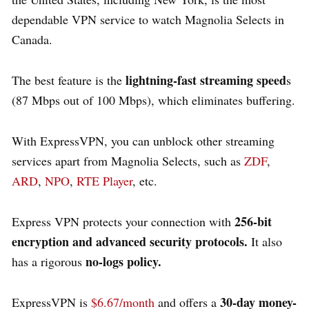
dependable VPN service to watch Magnolia Selects in
Canada.
lightning-fast streaming speed
The best feature is the
s
(87 Mbps out of 100 Mbps), which eliminates buffering.
With ExpressVPN, you can unblock other streaming
services apart from Magnolia Selects, such as
ZDF
,
ARD
,
NPO
,
RTE Player
, etc.
256-bit
Express VPN protects your connection with
encryption and advanced security protocols.
It also
no-logs policy.
has a rigorous
30-day money-
ExpressVPN is
$6.67/month
and offers a