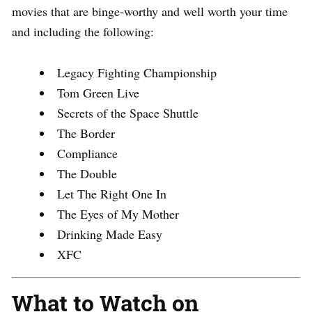
movies that are binge-worthy and well worth your time
and including the following:
Legacy Fighting Championship
Tom Green Live
Secrets of the Space Shuttle
The Border
Compliance
The Double
Let The Right One In
The Eyes of My Mother
Drinking Made Easy
XFC
What to Watch on