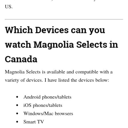
US.
Which Devices can you
watch Magnolia Selects in
Canada
Magnolia Selects is available and compatible with a
variety of devices. I have listed the devices below:
Android phones/tablets
iOS phones/tablets
Windows/Mac browsers
Smart TV