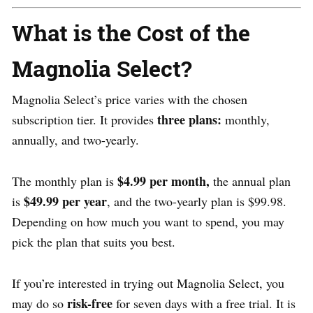
What is the Cost of the
Magnolia Select?
Magnolia Select’s price varies with the chosen
three plans:
subscription tier. It provides
monthly,
annually, and two-yearly.
$4.99 per month,
The monthly plan is
the annual plan
$49.99 per year
is
, and the two-yearly plan is $99.98.
Depending on how much you want to spend, you may
pick the plan that suits you best.
If you’re interested in trying out Magnolia Select, you
risk-free
may do so
for seven days with a free trial. It is