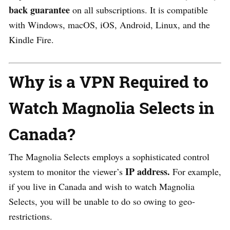
back guarantee
on all subscriptions. It is compatible
with Windows, macOS, iOS, Android, Linux, and the
Kindle Fire.
Why is a VPN Required to
Watch Magnolia Selects in
Canada?
The Magnolia Selects employs a sophisticated control
IP address.
system to monitor the viewer’s
For example,
if you live in Canada and wish to watch Magnolia
Selects, you will be unable to do so owing to geo-
restrictions.