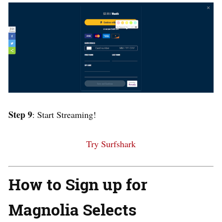
Step 9
: Start Streaming!
Try Surfshark
How to Sign up for
Magnolia Selects