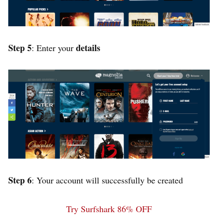
Step 5
details
: Enter your
Step 6
: Your account will successfully be created
Try Surfshark 86% OFF