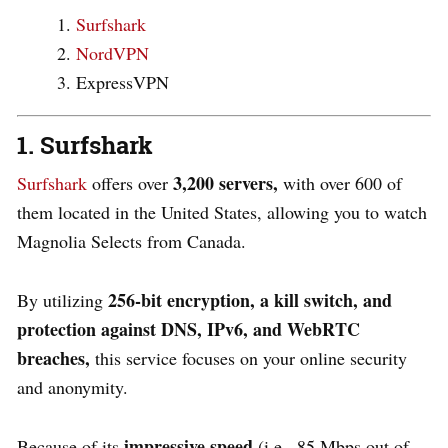
Surfshark
NordVPN
ExpressVPN
1. Surfshark
3,200 servers,
Surfshark
offers ove
r
with over 600 of
them located in the United States, allowing you to watch
Magnolia Selects from Canada.
256-bit encryption, a kill switch, and
By utilizing
protection against DNS, IPv6, and WebRTC
breaches,
this service focuses on your online security
and anonymity.
impressive speed
Because of its
(i.e., 85 Mbps out of