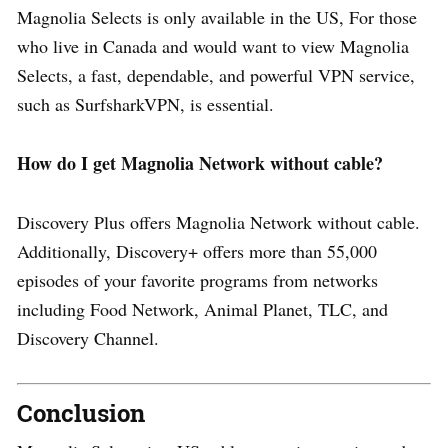
Magnolia Selects is only available in the US, For those
who live in Canada and would want to view Magnolia
Selects, a fast, dependable, and powerful VPN service,
such as SurfsharkVPN, is essential.
How do I get Magnolia Network without cable?
Discovery Plus offers Magnolia Network without cable.
Additionally, Discovery+ offers more than 55,000
episodes of your favorite programs from networks
including Food Network, Animal Planet, TLC, and
Discovery Channel.
Conclusion