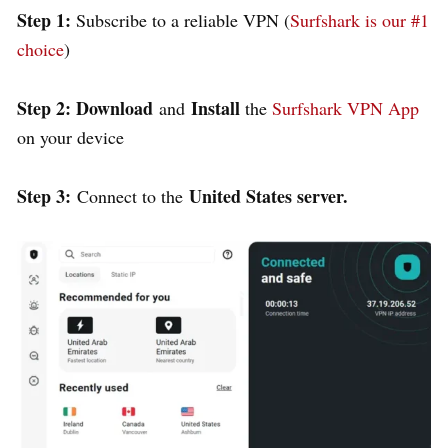
Step 1:
Subscribe to a reliable VPN (
Surfshark is our #1
choice
)
Step 2: Download
Install
and
the
Surfshark VPN App
on your device
Step 3:
United States server.
Connect to the