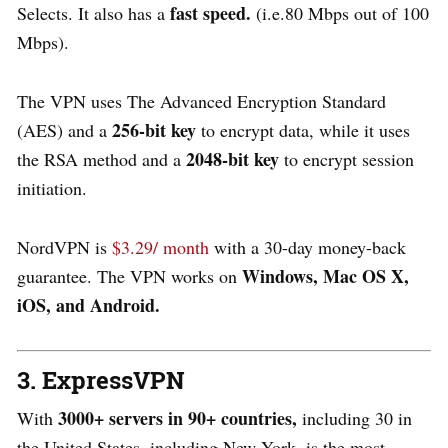
fast speed.
Selects. It also has a
(i.e.80 Mbps out of 100
Mbps).
The VPN uses The Advanced Encryption Standard
256-bit key
(AES) and a
to encrypt data, while it uses
2048-bit key
the RSA method and a
to encrypt session
initiation.
NordVPN is
$3.29/ month
with a 30-day money-back
Windows, Mac OS X,
guarantee. The VPN works on
iOS, and Android.
3. ExpressVPN
3000+ servers in 90+ countries,
With
including 30 in
the United States, including New York, is the most