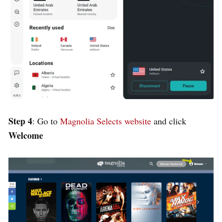
Step 4
: Go to
Magnolia Selects website
and click
Welcome