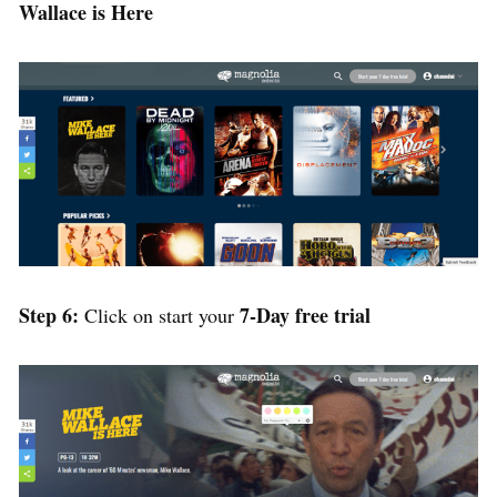
Wallace is Here
Step 6:
7-Day free trial
Click on start your