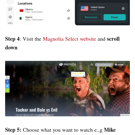
Step 4
scroll
: Visit the
Magnolia Select website
and
down
Step 5:
Mike
Choose what you want to watch e.,g