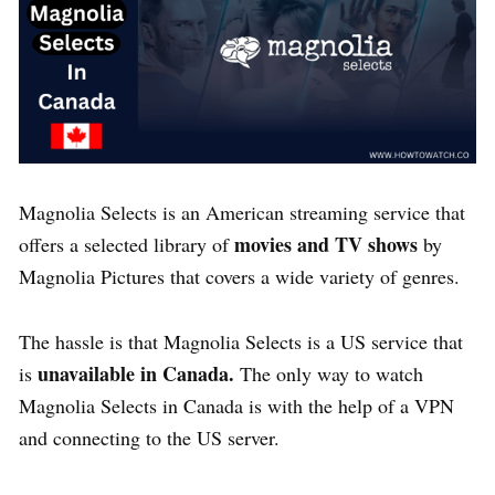
Magnolia Selects is an American streaming service that
movies and TV shows
offers a selected library of
by
Magnolia Pictures that covers a wide variety of genres.
The hassle is that Magnolia Selects is a US service that
unavailable in Canada.
is
The only way to watch
Magnolia Selects in Canada is with the help of a VPN
and connecting to the US server.