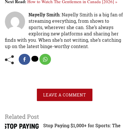
Next Read:
How to Watch The Gentlemen in Canada [2026] »
Nayelly Smith
: Nayelly Smith is a big fan of
streaming everything, from shows to
sports, wherever she can. She’s always
exploring new platforms and sharing her
finds with you. When she’s not writing, she’s catching
up on the latest binge-worthy content.
LEAVE A COMMENT
Related Post
Stop Paying $1,000+ for Sports: The