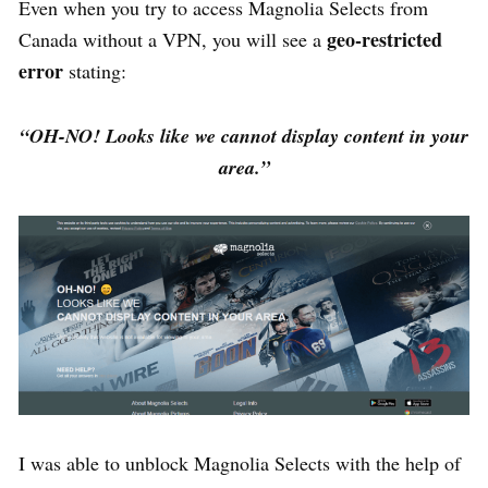
Even when you try to access Magnolia Selects from
geo-restricted
Canada without a VPN, you will see a
error
stating:
“OH-NO! Looks like we cannot display content in your
area.”
I was able to unblock Magnolia Selects with the help of