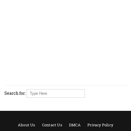
Search for:
About Us
Contact Us
DMCA
Privacy Policy