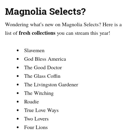
Magnolia Selects?
Wondering what’s new on Magnolia Selects? Here is a
fresh collections
list of
you can stream this year!
Slavemen
God Bless America
The Good Doctor
The Glass Coffin
The Livingston Gardener
The Witching
Roadie
True Love Ways
Two Lovers
Four Lions