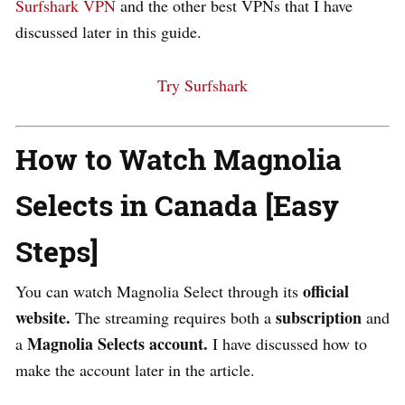
Surfshark VPN
and the other best VPNs that I have
discussed later in this guide.
Try Surfshark
How to Watch Magnolia
Selects in Canada [Easy
Steps]
official
You can watch Magnolia Select through its
website.
subscription
The streaming requires both a
and
Magnolia Selects account.
a
I have discussed how to
make the account later in the article.