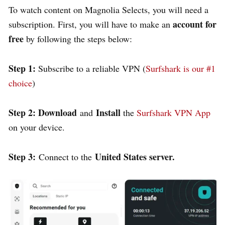
To watch content on Magnolia Selects, you will need a
account for
subscription. First, you will have to make an
free
by following the steps below:
Step 1:
Subscribe to a reliable VPN (
Surfshark is our #1
choice
)
Step 2: Download
Install
and
the
Surfshark VPN App
on your device.
Step 3:
United States server.
Connect to the