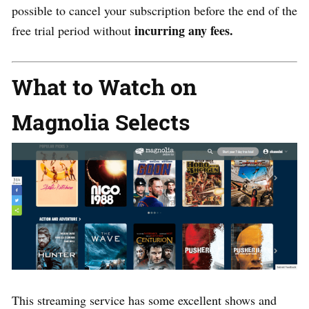
possible to cancel your subscription before the end of the
incurring any fees.
free trial period without
What to Watch on
Magnolia Selects
This streaming service has some excellent shows and