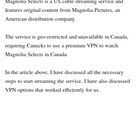
Magnolia Selects is a US cable streaming service and
features original content from Magnolia Pictures, an
American distribution company.
The service is geo-restricted and unavailable in Canada,
requiring Canucks to use a premium VPN to watch
Magnolia Selects in Canada
In the article above, I have discussed all the necessary
steps to start streaming the service. I have also discussed
VPN options that worked efficiently for us.