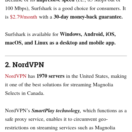
100 Mbps), Surfshark is a good choice for consumers. It
30-day money-back guarantee.
is
$2.79/month
with a
Windows, Android, iOS,
Surfshark is available for
macOS, and Linux as a desktop and mobile app.
2. NordVPN
1970 servers
NordVPN
has
in the United States, making
it one of the best solutions for streaming Magnolia
Selects in Canada.
NordVPN’s
SmartPlay technology,
which functions as a
safe proxy service, enables it to circumvent geo-
restrictions on streaming services such as Magnolia