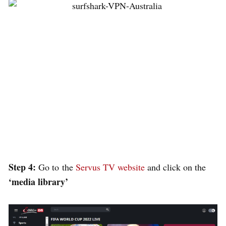
Step 4:
Go to
the
Servus TV website
and click on the
‘
media library’