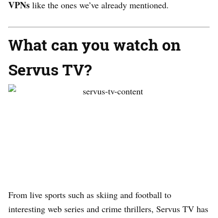
VPNs
like the ones we’ve already mentioned.
What can you watch on
Servus TV?
From live sports such as skiing and football to
interesting web series and crime thrillers, Servus TV has