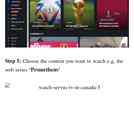
Step 5:
Choose the content you want to watch e.g, the
‘Prometheus’
web series