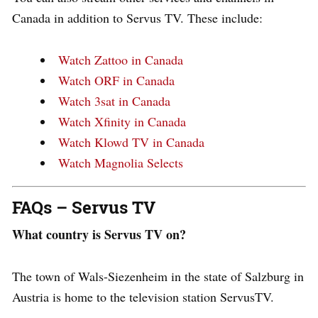
Canada in addition to Servus TV. These include:
Watch Zattoo in Canada
Watch ORF in Canada
Watch 3sat in Canada
Watch Xfinity in Canada
Watch Klowd TV in Canada
Watch Magnolia Selects
FAQs – Servus TV
What country is Servus TV on?
The town of Wals-Siezenheim in the state of Salzburg in
Austria is home to the television station ServusTV.