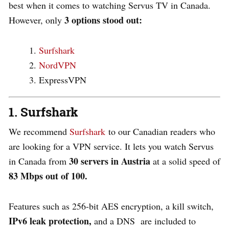
best when it comes to watching Servus TV in Canada.
3 options stood out:
However, only
Surfshark
NordVPN
ExpressVPN
1. Surfshark
We recommend
Surfshark
to our Canadian readers who
are looking for a VPN service. It lets you watch Servus
30 servers in Austria
in Canada from
at a solid speed of
83 Mbps out of 100.
Features such as 256-bit AES encryption, a kill switch,
IPv6 leak protection,
and a DNS are included to