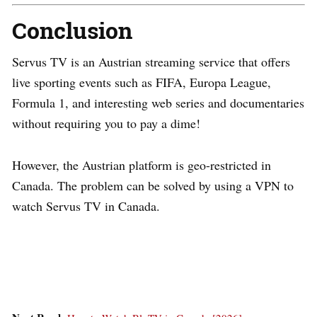
Conclusion
Servus TV is an Austrian streaming service that offers
live sporting events such as FIFA, Europa League,
Formula 1, and interesting web series and documentaries
without requiring you to pay a dime!
However, the Austrian platform is geo-restricted in
Canada. The problem can be solved by using a VPN to
watch Servus TV in Canada.