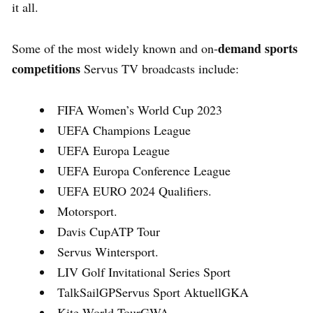
it all.
demand sports
Some of the most widely known and on-
competitions
Servus TV broadcasts include:
FIFA Women’s World Cup 2023
UEFA Champions League
UEFA Europa League
UEFA Europa Conference League
UEFA EURO 2024 Qualifiers.
Motorsport.
Davis CupATP Tour
Servus Wintersport.
LIV Golf Invitational Series Sport
TalkSailGPServus Sport AktuellGKA
Kite World TourGWA