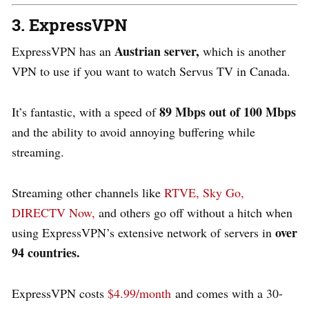
3. ExpressVPN
Austrian server,
ExpressVPN has an
which is another
VPN to use if you want to watch Servus TV in Canada.
89 Mbps out of 100 Mbps
It’s fantastic, with a speed of
and the ability to avoid annoying buffering while
streaming.
Streaming other channels like
RTVE,
Sky Go,
DIRECTV Now,
and others go off without a hitch when
over
using ExpressVPN’s extensive network of servers in
94 countries.
ExpressVPN costs
$4.99/month
and comes with a 30-