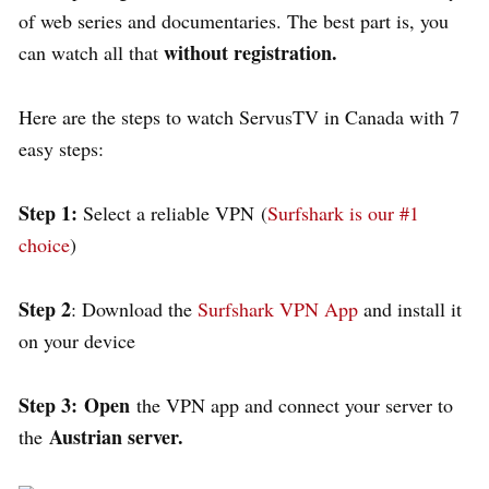
of web series and documentaries. The best part is, you
without registration.
can watch all that
Here are the steps to watch ServusTV in Canada with 7
easy steps:
Step 1:
Select a reliable VPN (
Surfshark is our #1
choice
)
Step 2
: Download the
Surfshark VPN App
and install it
on your device
Step 3:
Open
the VPN app and connect your server to
Austrian server.
the