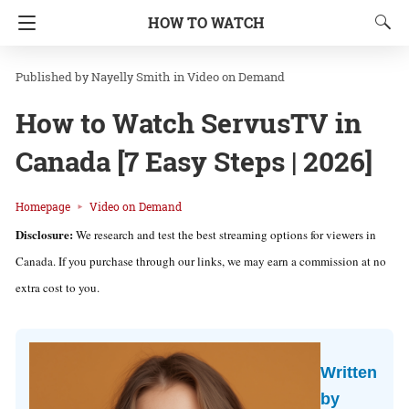
HOW TO WATCH
Nayelly Smith
in
Video on Demand
How to Watch ServusTV in
Canada [7 Easy Steps | 2026]
Homepage
Video on Demand
Disclosure:
We research and test the best streaming options for viewers in
Canada. If you purchase through our links, we may earn a commission at no
extra cost to you.
Written
by