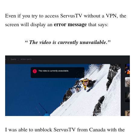
Even if you try to access ServusTV without a VPN, the
error message
screen will display an
that says:
“ The video is currently unavailable.”
I was able to unblock ServusTV from Canada with the