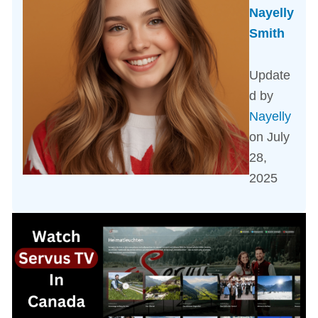
Nayelly
Smith
Update
d by
Nayelly
on July
28,
2025