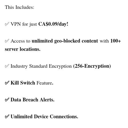
This Includes:
CA$0.09/day!
✅ VPN for just
unlimited geo-blocked content
100+
✅ Access to
with
server locations.
(256-Encryption)
✅ Industry Standard Encryption
✅ Kill Switch
.
Feature
✅ Data Breach Alerts.
✅ Unlimited Device Connections.