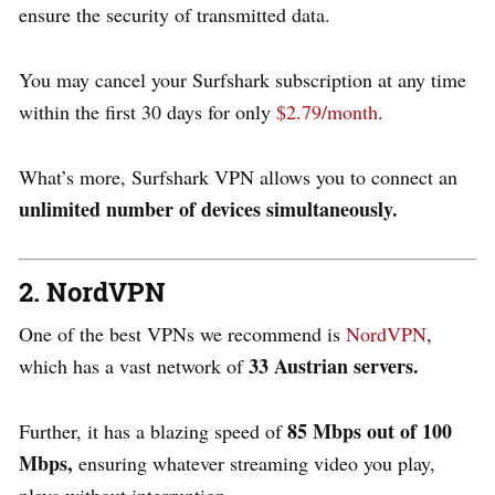
ensure the security of transmitted data.
You may cancel your Surfshark subscription at any time
within the first 30 days for only
$2.79/month
.
What’s more, Surfshark VPN allows you to connect an
u
nlimited number of devices simultaneously.
2. NordVPN
One of the best VPNs we recommend is
NordVPN
,
33 Austrian servers.
which has a vast network of
85 Mbps out of 100
Further, it has a blazing speed of
Mbps,
ensuring whatever streaming video you play,
plays without interruption