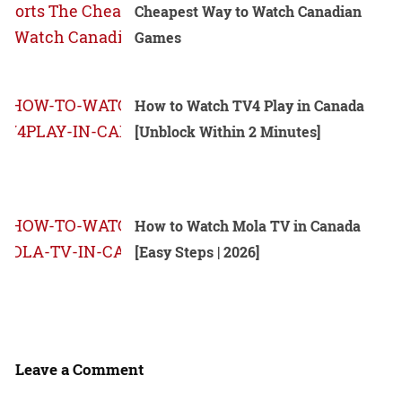
Cheapest Way to Watch Canadian
Games
How to Watch TV4 Play in Canada
[Unblock Within 2 Minutes]
How to Watch Mola TV in Canada
[Easy Steps | 2026]
Leave a Comment