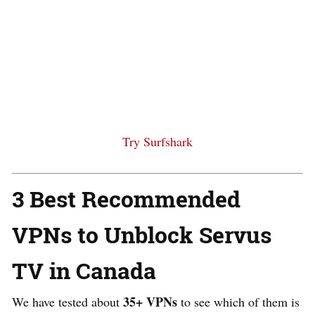
Try Surfshark
3 Best Recommended
VPNs to Unblock Servus
TV in Canada
35+ VPNs
We have tested about
to see which of them is