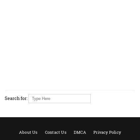
Search for:
About Us
Contact Us
DMCA
Privacy Policy