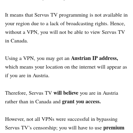
It means that Servus TV programming is not available in
your region due to a lack of broadcasting rights. Hence,
without a VPN, you will not be able to view Servus TV
in Canada.
Austrian IP address,
Using a VPN, you may get an
which means your location on the internet will appear as
if you are in Austria.
will believe
Therefore, Servus TV
you are in Austria
grant you access.
rather than in Canada and
However, not all VPNs were successful in bypassing
premium
Servus TV’s censorship; you will have to use