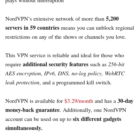
5,200
NordVPN’s extensive network of more than
servers in 59 countries
means you can unblock regional
restrictions on any of the shows or channels you love.
This VPN service is reliable and ideal for those who
additional security features
require
such as
256-bit
AES encryption, IPv6, DNS, no-log policy, WebRTC
leak protection
, and a programmed kill switch.
30-day
NordVPN is available for
$3.29/month
and has a
money-back guarantee
. Additionally, one NordVPN
six different gadgets
account can be used on up to
simultaneously.