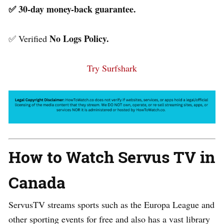
✅ 30-day money-back guarantee.
No Logs Policy.
✅ Verified
Try Surfshark
How to Watch Servus TV in
Canada
ServusTV streams sports such as the Europa League and
other sporting events for free and also has a vast library