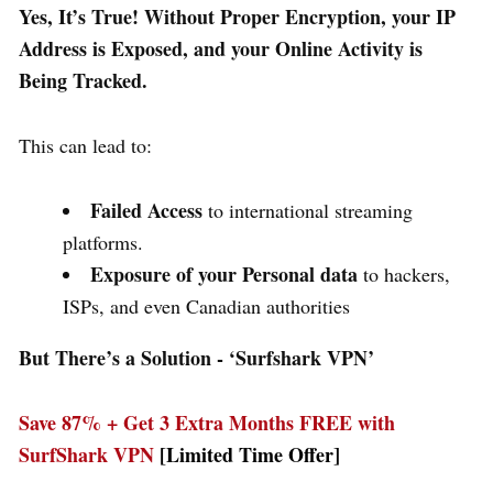
Yes, It’s True! Without Proper Encryption, your IP
Address is Exposed, and your Online Activity is
Being Tracked.
This can lead to:
Failed Access
to international streaming
platforms.
Exposure of your Personal data
to hackers,
ISPs, and even Canadian authorities
But There’s a Solution - ‘
Surfshark VPN’
Save 87% + Get 3 Extra Months FREE with
SurfShark VPN
[Limited Time Offer]