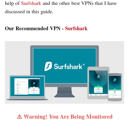
help of
Surfshark
and the other best VPNs that I have
discussed in this guide.
Our Recommended VPN -
Surfshark
⚠️ Warning! You Are Being Monitored