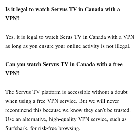
Is it legal to watch Servus TV in Canada with a
VPN?
Yes, it is legal to watch Serus TV in Canada with a VPN
as long as you ensure your online activity is not illegal.
Can you watch Servus TV in Canada with a free
VPN?
The Servus TV platform is accessible without a doubt
when using a free VPN service. But we will never
recommend this because we know they can’t be trusted.
Use an alternative, high-quality VPN service, such as
Surfshark, for risk-free browsing.