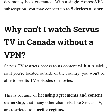
day money-back guarantee. With a single ExpressVPN
5 devices at once.
subscription, you may connect up to
Why can’t I watch Servus
TV in Canada without a
VPN?
within Austria,
Servus TV restricts access to its conten
t
so if you’re located outside of the country, you won’t be
able to see its TV episodes or movies.
licensing agreements and content
This is because of
ownership,
that many other channels, like Servus TV,
specific regions.
are restricted to