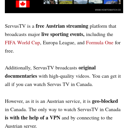
free Austrian streaming
ServusTV is a
platform that
live sporting events,
broadcasts major
including the
FIFA World Cup
, Europa League, and
Formula One
for
free.
original
Additionally, ServusTV broadcasts
documentaries
with high-quality videos. You can get it
all if you can watch Servus TV in Canada.
geo-blocked
However, as it is an Austrian service, it is
in Canada. The only way to watch ServusTV in Canada
is with the help of a VPN
and by connecting to the
Austrian server.