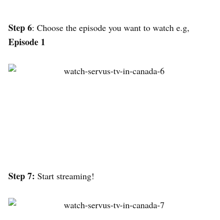
Step 6
: Choose the episode you want to watch e.g,
Episode 1
Step 7:
Start streaming!