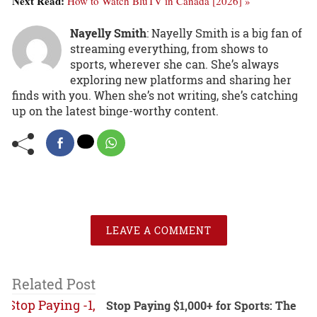
Next Read:
How to Watch BluTV in Canada [2026] »
Nayelly Smith
: Nayelly Smith is a big fan of
streaming everything, from shows to
sports, wherever she can. She’s always
exploring new platforms and sharing her
finds with you. When she’s not writing, she’s catching
up on the latest binge-worthy content.
LEAVE A COMMENT
Related Post
Stop Paying $1,000+ for Sports: The