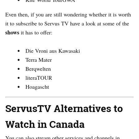
Even then, if you are still wondering whether it is worth
it to subscribe to Servus TV have a look at some of the
shows
it has to offer:
Die Vroni aus Kawasaki
Terra Mater
Berqwelten
literaTOUR
Hoagascht
ServusTV Alternatives to
Watch in Canada
You can also stream other services and channels in