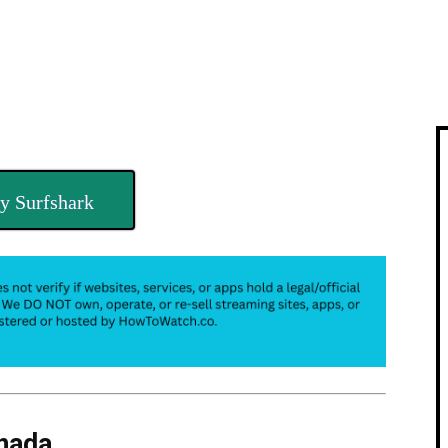
y Surfshark
nada