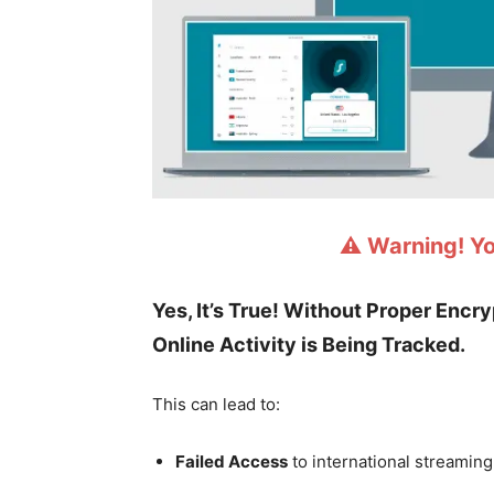
⚠️ Warning! Y
Yes, It’s True! Without Proper Encr
Online Activity is Being Tracked.
This can lead to:
Failed Access
to international streaming