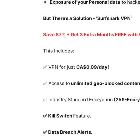
Exposure of your Personal data
to hacke
But There’s a Solution - ‘
Surfshark VPN’
Save 87% + Get 3 Extra Months FREE with
This Includes:
✅ VPN for just
CA$0.09/day!
✅ Access to
unlimited geo-blocked conten
✅ Industry Standard Encryption
(256-Encry
✅ Kill Switch
Feature
.
✅ Data Breach Alerts.