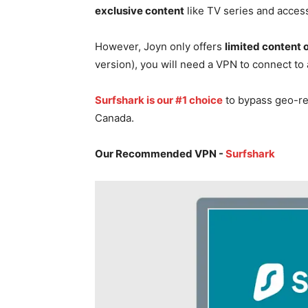
exclusive content
like TV series and acces
However, Joyn only offers
limited content
version), you will need a VPN to connect to
Surfshark is our #1 choice
to bypass geo-re
Canada.
Our Recommended VPN -
Surfshark