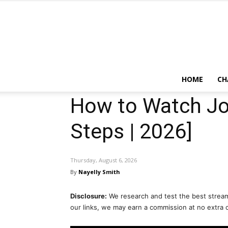
HOME
CH
How to Watch Jo
Steps | 2026]
Thursday, August 6, 2026
By
Nayelly Smith
Disclosure:
We research and test the best stream
our links, we may earn a commission at no extra 