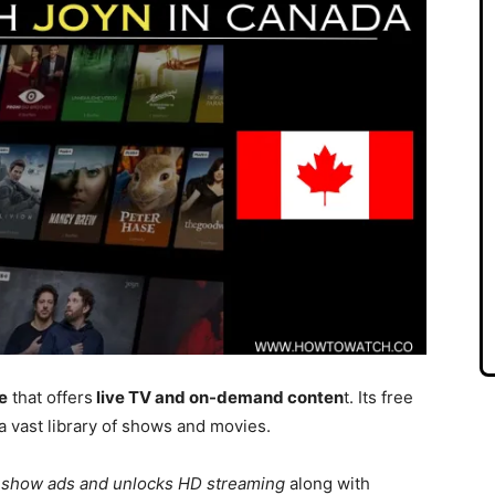
e
that offers
live TV and on-demand conten
t. Its free
a vast library of shows and movies.
 show ads and unlocks HD streaming
along with