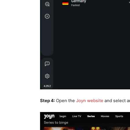
Step 4:
Open the
Joyn website
and select an