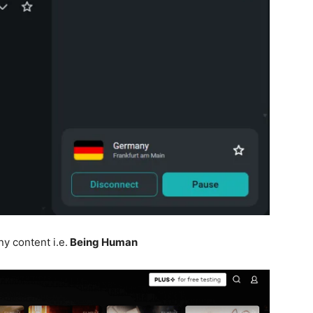
y content i.e.
Being Human