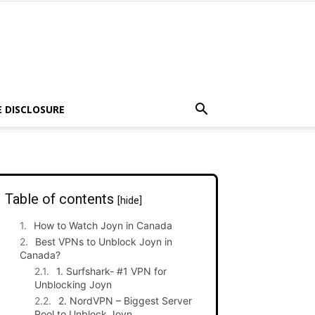
E DISCLOSURE
Table of contents
[hide]
How to Watch Joyn in Canada
Best VPNs to Unblock Joyn in
Canada?
1. Surfshark- #1 VPN for
Unblocking Joyn
2. NordVPN – Biggest Server
Pool to Unblock Joyn