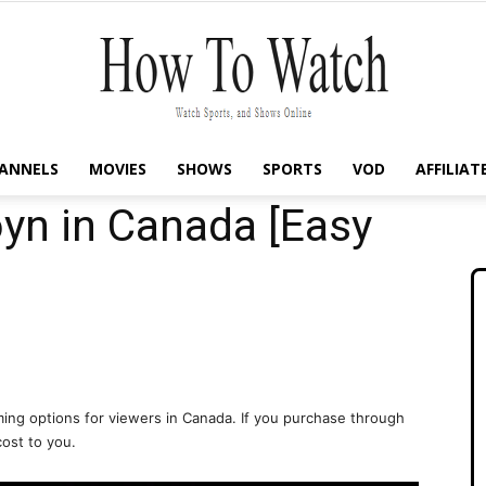
ANNELS
MOVIES
SHOWS
SPORTS
VOD
AFFILIAT
How
yn in Canada [Easy
To
ing options for viewers in Canada. If you purchase through
cost to you.
Watch