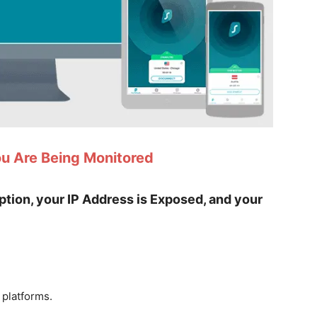
ou Are Being Monitored
yption, your IP Address is Exposed, and your
 platforms.