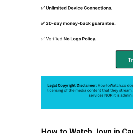
✅ Unlimited Device Connections.
✅ 30-day money-back guarantee.
✅ Verified
No Logs Policy.
Tr
How to Watch Joyn in Ca