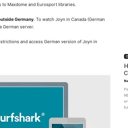
s to Maxdome and Eurosport libraries.
 outside Germany
. To watch Joyn in Canada (German
 a German server.
strictions and access German version of Joyn in
C
H
C
Na
Pe
NB
en
ba