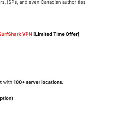
rs, ISPs, and even Canadian authorities
 SurfShark VPN
[Limited Time Offer]
t
with
100+ server locations.
ption)