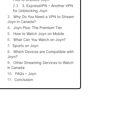
3. ExpressVPN – Another VPN
for Unblocking Joyn
Why Do You Need a VPN to Stream
Joyn in Canada?
Joyn Plus: The Premium Tier
How to Watch Joyn on Mobile
What Can You Watch on Joyn?
Sports on Joyn
Which Devices are Compatible with
Joyn?
Other Streaming Services to Watch
in Canada
FAQs – Joyn
Conclusion