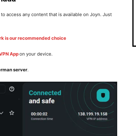
 to access any content that is available on Joyn. Just
rk is our recommended choice
 VPN App
on your device.
rman server
.