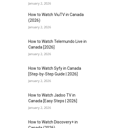
January 2, 2026
How to Watch ViuTV in Canada
(2026)
January 2, 2026
How to Watch Telemundo Live in
Canada [2026]
January 2, 2026
How to Watch Syfy in Canada
[Step-by-Step Guide | 2026]
January 2, 2026
How to Watch Jadoo TV in
Canada [Easy Steps | 2026]
January 2, 2026
How to Watch Discovery+ in
Canada (2026)