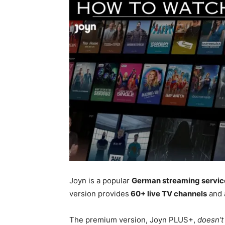
Joyn is a popular
German streaming servic
version provides
60+ live TV channels
and 
The premium version, Joyn PLUS+,
doesn’t