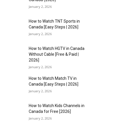
January 2, 2026
How to Watch TNT Sports in
Canada [Easy Steps | 2026]
January 2, 2026
How to Watch HGTV in Canada
Without Cable [Free & Paid |
2026]
January 2, 2026
How to Watch Match TV in
Canada [Easy Steps | 2026]
January 2, 2026
How to Watch Kids Channels in
Canada for Free [2026]
January 2, 2026