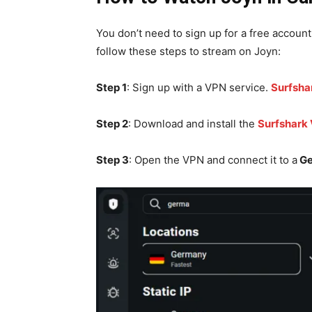
You don’t need to sign up for a free account
follow these steps to stream on Joyn:
Step 1
: Sign up with a VPN service.
Surfsha
Step 2
: Download and install the
Surfshark
Step 3
: Open the VPN and connect it to a
Ge