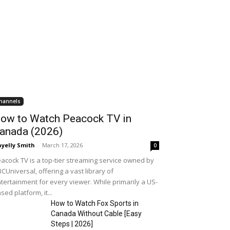
hannels
ow to Watch Peacock TV in
anada (2026)
yelly Smith
-
March 17, 2026
0
acock TV is a top-tier streaming service owned by
CUniversal, offering a vast library of
tertainment for every viewer. While primarily a US-
sed platform, it...
How to Watch Fox Sports in
Canada Without Cable [Easy
Steps | 2026]