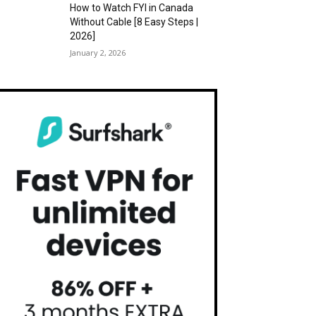
How to Watch FYI in Canada
Without Cable [8 Easy Steps |
2026]
January 2, 2026