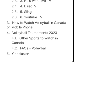
3. Hulu with Live TV
4. DirecTV
5. Sling
6. Youtube TV
How to Watch Volleyball in Canada
on Mobile Phone
Volleyball Tournaments 2023
Other Sports to Watch in
Canada
FAQs – Volleyball
Conclusion