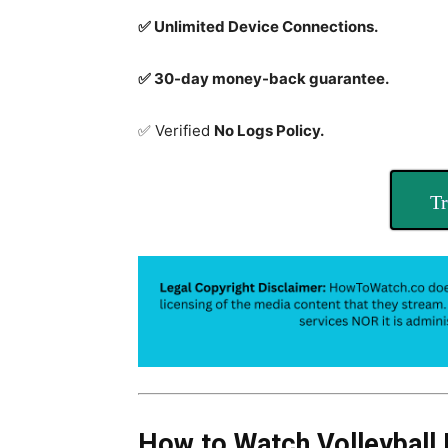
✅ Unlimited Device Connections.
✅ 30-day money-back guarantee.
✅ Verified
No Logs Policy.
Tr
How to Watch Volleyball 