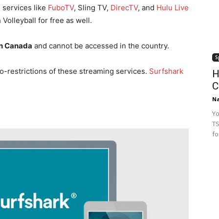
 services like
FuboTV
, Sling TV,
DirecTV
, and
Hulu Live
Volleyball for free as well.
in Canada
and cannot be accessed in the country.
S
o-restrictions of these streaming services.
Surfshark
H
C
Na
Yo
TS
fo