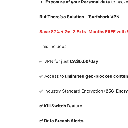
Exposure of your Personal data
to hacke
But There’s a Solution - ‘
Surfshark VPN’
Save 87% + Get 3 Extra Months FREE with
This Includes:
✅ VPN for just
CA$0.09/day!
✅ Access to
unlimited geo-blocked conten
✅ Industry Standard Encryption
(256-Encry
✅ Kill Switch
Feature
.
✅ Data Breach Alerts.