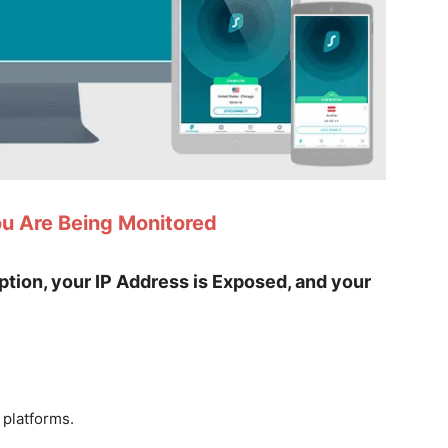
ou Are Being Monitored
yption, your IP Address is Exposed, and your
 platforms.