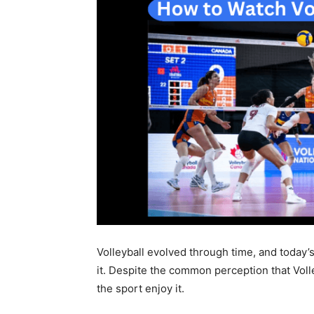
Volleyball evolved through time, and today
it. Despite the common perception that Voll
the sport enjoy it.