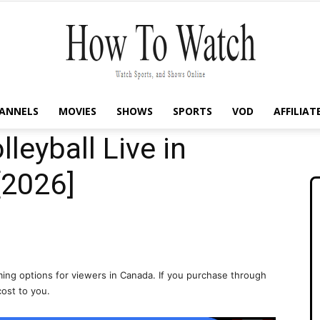
ANNELS
MOVIES
SHOWS
SPORTS
VOD
AFFILIAT
How
leyball Live in
[2026]
To
ing options for viewers in Canada. If you purchase through
cost to you.
Watch