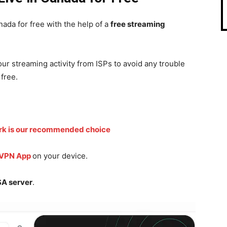
ada for free with the help of a
free streaming
r streaming activity from ISPs to avoid any trouble
free.
rk is our recommended choice
 VPN App
on your device.
A server
.