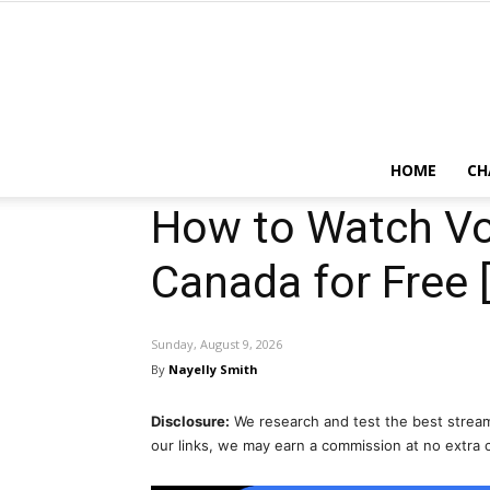
HOME
CH
How to Watch Vol
Canada for Free 
Sunday, August 9, 2026
By
Nayelly Smith
Disclosure:
We research and test the best stream
our links, we may earn a commission at no extra 