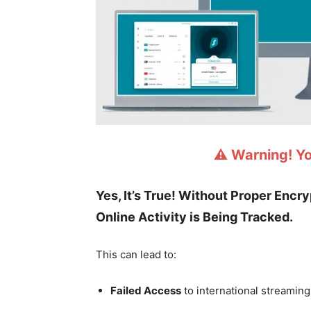
⚠️ Warning! Y
Yes, It’s True! Without Proper Encr
Online Activity is Being Tracked.
This can lead to:
Failed Access
to international streaming