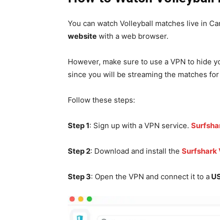
You can watch Volleyball matches live in Can
website
with a web browser.
However, make sure to use a VPN to hide you
since you will be streaming the matches for 
Follow these steps:
Step 1
: Sign up with a VPN service.
Surfsha
Step 2
: Download and install the
Surfshark
Step 3
: Open the VPN and connect it to a
US