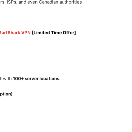
rs, ISPs, and even Canadian authorities
 SurfShark VPN
[Limited Time Offer]
t
with
100+ server locations.
ption)