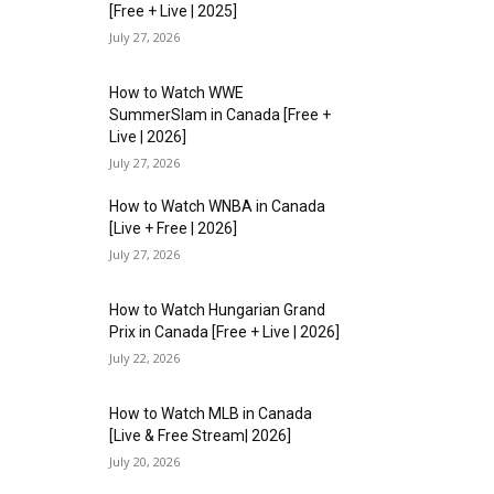
[Free + Live | 2025]
July 27, 2026
How to Watch WWE
SummerSlam in Canada [Free +
Live | 2026]
July 27, 2026
How to Watch WNBA in Canada
[Live + Free | 2026]
July 27, 2026
How to Watch Hungarian Grand
Prix in Canada [Free + Live | 2026]
July 22, 2026
How to Watch MLB in Canada
[Live & Free Stream| 2026]
July 20, 2026