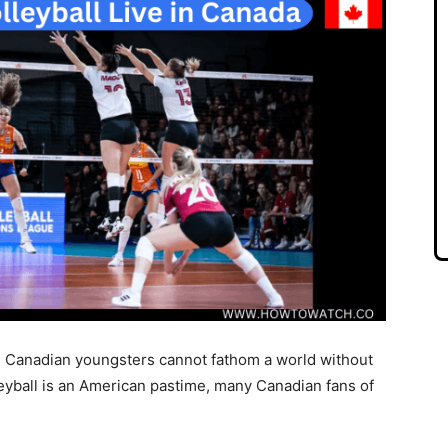
’s Canadian youngsters cannot fathom a world without
eyball is an American pastime, many Canadian fans of