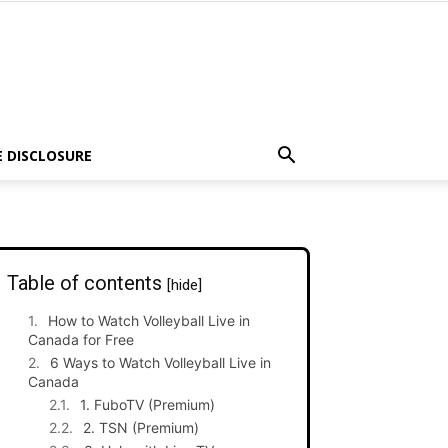
E DISCLOSURE
Table of contents
[hide]
How to Watch Volleyball Live in
Canada for Free
6 Ways to Watch Volleyball Live in
Canada
1. FuboTV (Premium)
2. TSN (Premium)