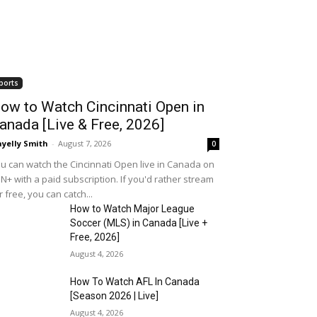
ports
ow to Watch Cincinnati Open in
anada [Live & Free, 2026]
yelly Smith
-
August 7, 2026
0
u can watch the Cincinnati Open live in Canada on
N+ with a paid subscription. If you'd rather stream
r free, you can catch...
How to Watch Major League
Soccer (MLS) in Canada [Live +
Free, 2026]
August 4, 2026
How To Watch AFL In Canada
[Season 2026 | Live]
August 4, 2026