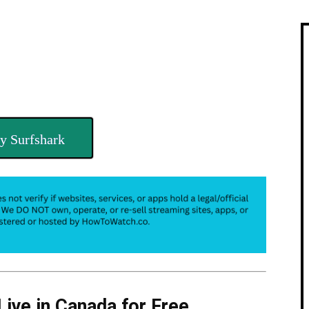
y Surfshark
Live in Canada for Free