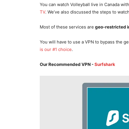
You can watch Volleyball live in Canada with
TV
. We’ve also discussed the steps to watch 
Most of these services are
geo-restricted 
You will have to use a VPN to bypass the ge
is our #1 choice
.
Our Recommended VPN -
Surfshark