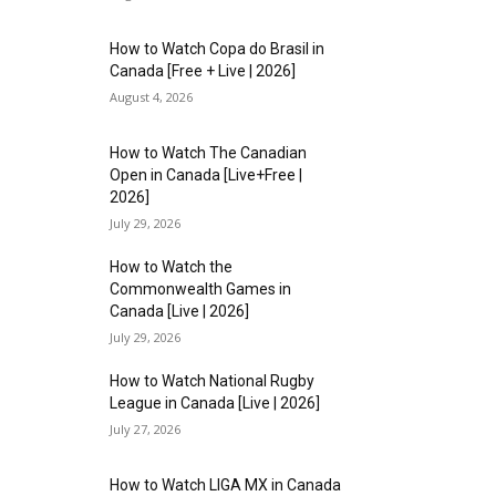
How to Watch Copa do Brasil in
Canada [Free + Live | 2026]
August 4, 2026
How to Watch The Canadian
Open in Canada [Live+Free |
2026]
July 29, 2026
How to Watch the
Commonwealth Games in
Canada [Live | 2026]
July 29, 2026
How to Watch National Rugby
League in Canada [Live | 2026]
July 27, 2026
How to Watch LIGA MX in Canada