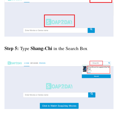
Step 5:
Shang-Chi
Type
in the Search Box