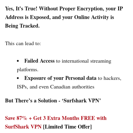
Yes, It’s True! Without Proper Encryption, your IP
Address is Exposed, and your Online Activity is
Being Tracked.
This can lead to:
Failed Access
to international streaming
platforms.
Exposure of your Personal data
to hackers,
ISPs, and even Canadian authorities
But There’s a Solution - ‘
Surfshark VPN’
Save 87% + Get 3 Extra Months FREE with
SurfShark VPN
[Limited Time Offer]