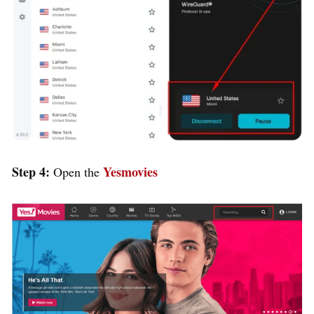
Step 4:
Yesmovies
Open the