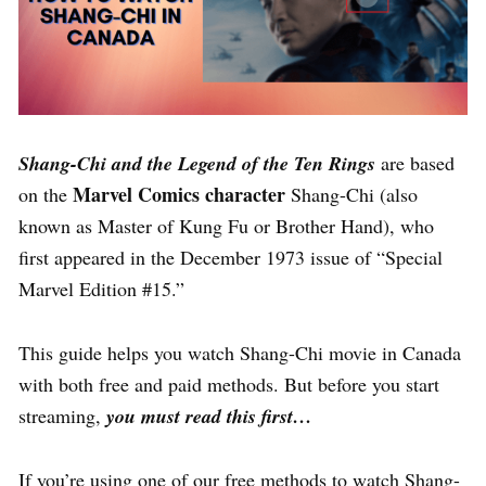
Shang-Chi and the Legend of the Ten Rings
are based
Marvel Comics character
on the
Shang-Chi (also
known as Master of Kung Fu or Brother Hand), who
first appeared in the December 1973 issue of “Special
Marvel Edition #15.”
This guide helps you watch Shang-Chi movie in Canada
with both free and paid methods. But before you start
streaming,
you must read this first
…
If you’re using one of our free methods to watch Shang-