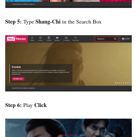
Step 5:
Shang-Chi
Type
in the Search Box
Step 6:
Click
Play