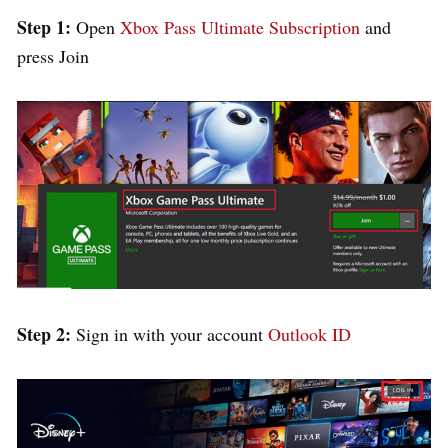
Step 1:
Open
Xbox Pass Ultimate Subscription
and
press Join
Step 2:
Sign in with your account
Outlook ID