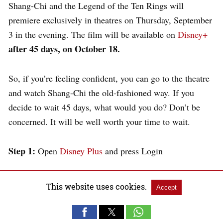
Shang-Chi and the Legend of the Ten Rings will
premiere exclusively in theatres on Thursday, September
3 in the evening. The film will be available on
Disney+
after 45 days, on October 18.
So, if you’re feeling confident, you can go to the theatre
and watch Shang-Chi the old-fashioned way. If you
decide to wait 45 days, what would you do? Don’t be
concerned. It will be well worth your time to wait.
Step 1:
Open
Disney Plus
and press Login
This website uses cookies.
Accept