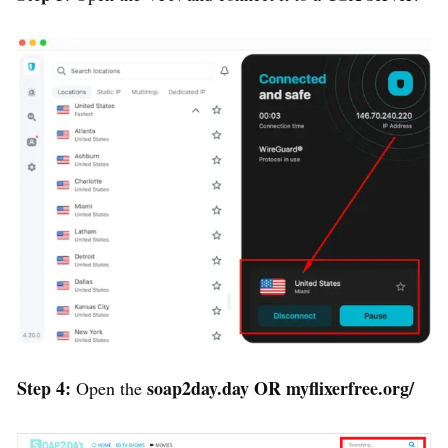
Step 4:
soap2day.day
OR
myflixerfree.org/
Open the