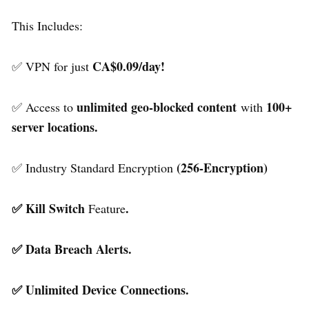
This Includes:
CA$0.09/day!
✅ VPN for just
unlimited geo-blocked content
100+
✅ Access to
with
server locations.
(256-Encryption)
✅ Industry Standard Encryption
✅ Kill Switch
.
Feature
✅ Data Breach Alerts.
✅ Unlimited Device Connections.