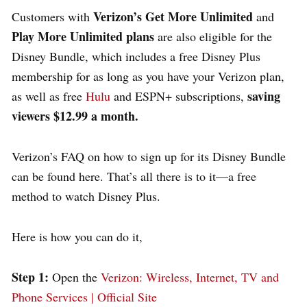
Verizon’s Get More Unlimited
Customers with
and
Play More Unlimited plans
are also eligible for the
Disney Bundle, which includes a free Disney Plus
membership for as long as you have your Verizon plan,
saving
as well as free
Hulu
and ESPN+ subscriptions,
viewers $12.99 a month.
Verizon’s FAQ on how to sign up for its Disney Bundle
can be found here. That’s all there is to it—a free
method to watch Disney Plus.
Here is how you can do it,
Step 1:
Open the
Verizon: Wireless, Internet, TV and
Phone Services | Official Site