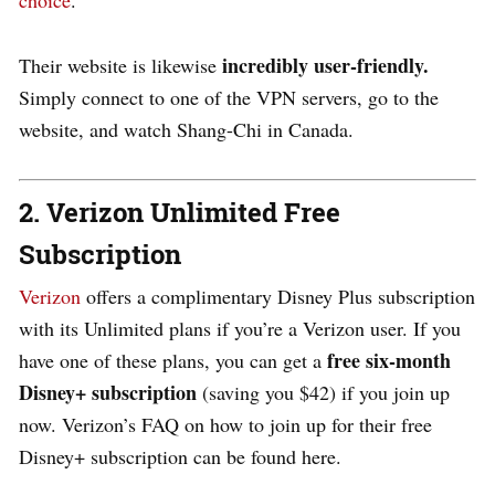
incredibly user-friendly.
Their website is likewise
Simply connect to one of the VPN servers, go to the
website, and watch Shang-Chi in Canada.
2. Verizon Unlimited Free
Subscription
Verizon
offers a complimentary Disney Plus subscription
with its Unlimited plans if you’re a Verizon user. If you
free six-month
have one of these plans, you can get a
Disney+ subscription
(saving you $42) if you join up
now. Verizon’s FAQ on how to join up for their free
Disney+ subscription can be found here.