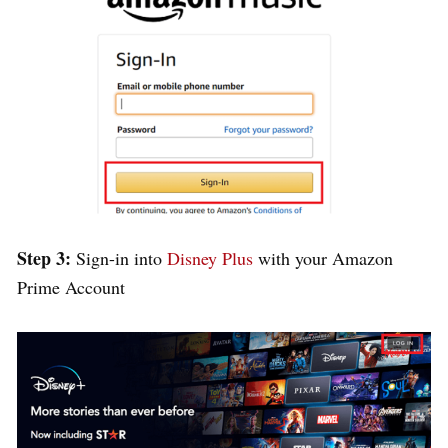
Step 3:
Sign-in into
Disney Plus
with your Amazon
Prime Account