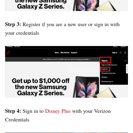
Step 3:
Register if you are a new user or sign in with
your credentials
Step 4:
Sign in to
Disney Plus
with your Verizon
Credentials