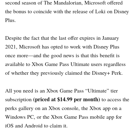
second season of The Mandalorian, Microsoft offered
the bonus to coincide with the release of Loki on Disney
Plus.
Despite the fact that the last offer expires in January
2021, Microsoft has opted to work with Disney Plus
once more—and the good news is that this benefit is
available to Xbox Game Pass Ultimate users regardless
of whether they previously claimed the Disney+ Perk.
All you need is an Xbox Game Pass “Ultimate” tier
(priced at $14.99 per month)
subscription
to access the
perks gallery on an Xbox console, the Xbox app on a
Windows PC, or the Xbox Game Pass mobile app for
iOS and Android to claim it.