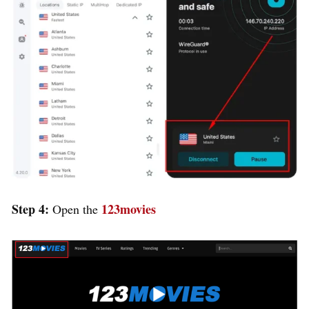
Step 4:
123movies
Open the