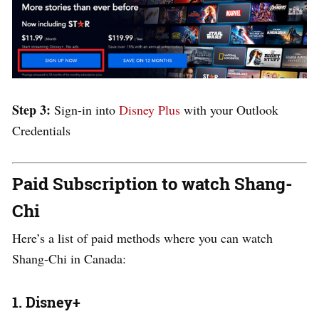
Step 3:
Sign-in into
Disney Plus
with your Outlook
Credentials
Paid Subscription to watch Shang-
Chi
Here’s a list of paid methods where you can watch
Shang-Chi in Canada:
1. Disney+