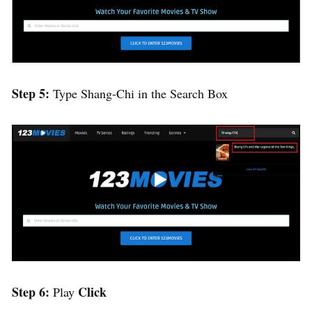
Step 5:
Type Shang-Chi in the Search Box
Step 6:
Click
Play