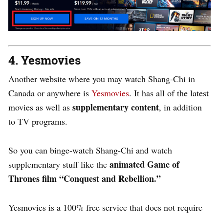
4. Yesmovies
Another website where you may watch Shang-Chi in
Canada or anywhere is
Yesmovies
. It has all of the latest
supplementary content
movies as well as
, in addition
to TV programs.
So you can binge-watch Shang-Chi and watch
animated Game of
supplementary stuff like the
Thrones film “Conquest and Rebellion.”
Yesmovies is a 100% free service that does not require