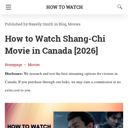
HOW TO WATCH
Nayelly Smith
in
Blog
Movies
How to Watch Shang-Chi
Movie in Canada [2026]
Homepage
Movies
Disclosure:
We research and test the best streaming options for viewers in
Canada. If you purchase through our links, we may earn a commission at no
extra cost to you.