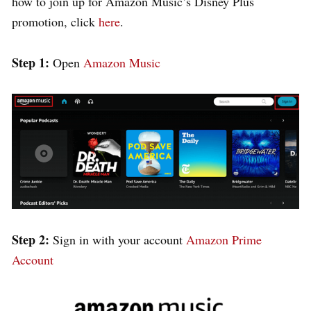
how to join up for Amazon Music’s Disney Plus
promotion, click
here
.
Step 1:
Open
Amazon Music
Step 2:
Sign in with your account
Amazon Prime
Account