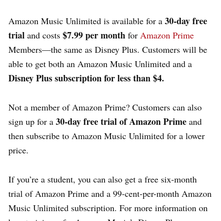
30-day free
Amazon Music Unlimited is available for a
trial
$7.99 per month
and costs
for
Amazon Prime
Members—the same as Disney Plus. Customers will be
able to get both an Amazon Music Unlimited and a
Disney Plus subscription for less than $4.
Not a member of Amazon Prime? Customers can also
30-day free trial of Amazon Prime
sign up for a
and
then subscribe to Amazon Music Unlimited for a lower
price.
If you’re a student, you can also get a free six-month
trial of Amazon Prime and a 99-cent-per-month Amazon
Music Unlimited subscription. For more information on