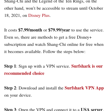
Shang-Chi and the Legend of the Ten Rings, on the
other hand, won’t be accessible to stream until October
18, 2021, on
Disney Plus
.
$7.99/month
$79.99/year
It costs
or
to use the service.
Even so, there are methods to get a free Disney+
subscription and watch Shang-Chi online for free when
it becomes available. Follow the steps below:
Step 1
Surfshark is our
: Sign up with a VPN service.
recommended choice
Step 2
Surfshark VPN App
: Download and install the
on your device.
Step 3
USA server
: Open the VPN and connect it to a
.