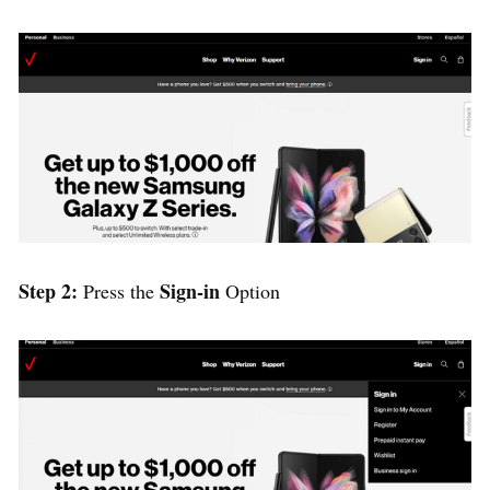
Step 2:
Sign-in
Press the
Option