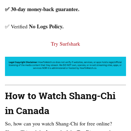
✅ 30-day money-back guarantee.
No Logs Policy.
✅ Verified
Try Surfshark
How to Watch Shang-Chi
in Canada
So, how can you watch Shang-Chi for free online?