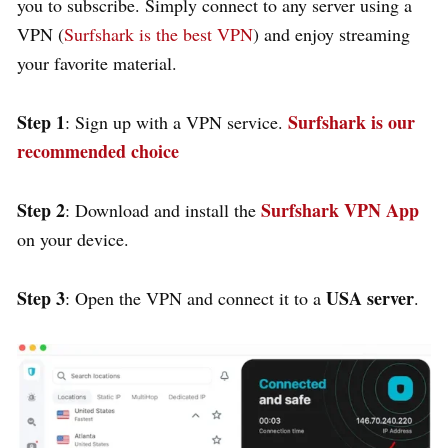
you to subscribe. Simply connect to any server using a
VPN (
Surfshark is the best VPN
) and enjoy streaming
your favorite material.
Step 1
Surfshark is our
: Sign up with a VPN service.
recommended choice
Step 2
Surfshark VPN App
: Download and install the
on your device.
Step 3
USA server
: Open the VPN and connect it to a
.