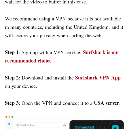
wait for the video to buffer in this case.
We recommend using a VPN because it is not available
in many countries, including the United Kingdom, and it
will secure your privacy when surfing the web.
Step 1
Surfshark is our
: Sign up with a VPN service.
recommended choice
Step 2
Surfshark VPN App
: Download and install the
on your device.
Step 3
USA server
: Open the VPN and connect it to a
.