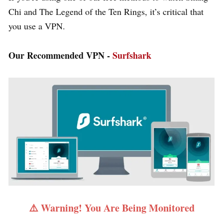
Chi and The Legend of the Ten Rings, it’s critical that
you use a VPN.
Our Recommended VPN -
Surfshark
⚠️ Warning! You Are Being Monitored