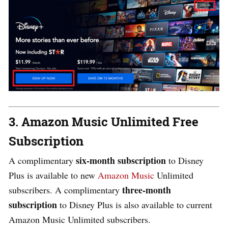
3. Amazon Music Unlimited Free
Subscription
six-month subscription
A complimentary
to Disney
Plus is available to new
Amazon Music
Unlimited
three-month
subscribers. A complimentary
subscription
to Disney Plus is also available to current
Amazon Music Unlimited subscribers.