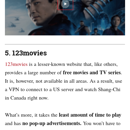
5. 123movies
123movies
is a lesser-known website that, like others,
free movies and TV series
provides a large number of
.
It is, however, not available in all areas. As a result, use
a VPN to connect to a US server and watch Shang-Chi
in Canada right now.
least amount of time to play
What’s more, it takes the
no pop-up advertisements.
and has
You won’t have to