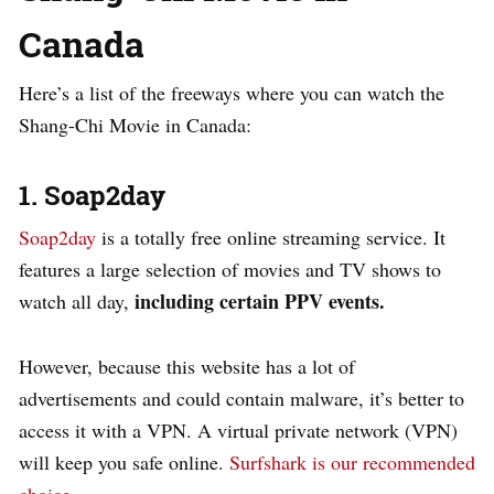
Canada
Here’s a list of the freeways where you can watch the
Shang-Chi Movie in Canada:
1. Soap2day
Soap2day
is a totally free online streaming service. It
features a large selection of movies and TV shows to
including certain PPV events.
watch all day,
However, because this website has a lot of
advertisements and could contain malware, it’s better to
access it with a VPN. A virtual private network (VPN)
will keep you safe online.
Surfshark is our recommended
choice
.