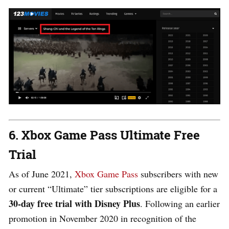
6. Xbox Game Pass Ultimate Free
Trial
As of June 2021,
Xbox Game Pass
subscribers with new
or current “Ultimate” tier subscriptions are eligible for a
30-day free trial with Disney Plus
. Following an earlier
promotion in November 2020 in recognition of the