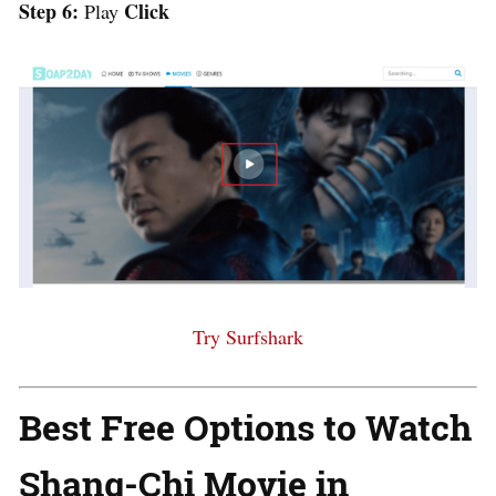
Step 6:
Click
Play
Try Surfshark
Best Free Options to Watch
Shang-Chi Movie in