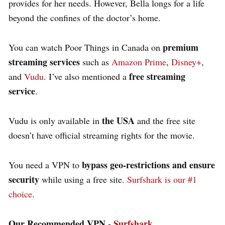
provides for her needs. However, Bella longs for a life
beyond the confines of the doctor’s home.
premium
You can watch Poor Things in Canada on
streaming services
such as
Amazon Prime
,
Disney+
,
free streaming
and
Vudu
. I’ve also mentioned a
service
.
the USA
Vudu is only available in
and the free site
doesn’t have official streaming rights for the movie.
bypass geo-restrictions and ensure
You need a VPN to
security
while using a free site.
Surfshark is our #1
choice
.
Our Recommended VPN -
Surfshark