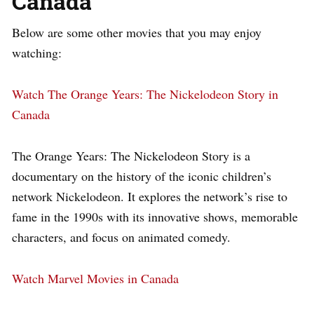
Canada
Below are some other movies that you may enjoy
watching:
Watch The Orange Years: The Nickelodeon Story in
Canada
The Orange Years: The Nickelodeon Story is a
documentary on the history of the iconic children’s
network Nickelodeon. It explores the network’s rise to
fame in the 1990s with its innovative shows, memorable
characters, and focus on animated comedy.
Watch Marvel Movies in Canada