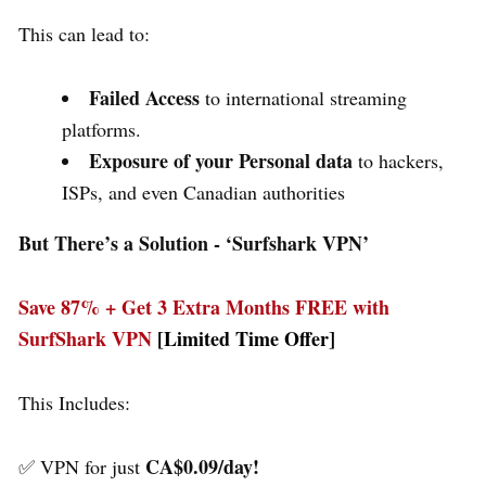
This can lead to:
Failed Access
to international streaming
platforms.
Exposure of your Personal data
to hackers,
ISPs, and even Canadian authorities
But There’s a Solution - ‘
Surfshark VPN’
Save 87% + Get 3 Extra Months FREE with
SurfShark VPN
[Limited Time Offer]
This Includes:
CA$0.09/day!
✅ VPN for just