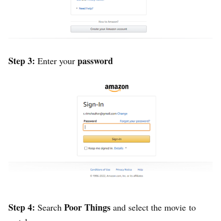
Step 3:
password
Enter your
Step 4:
Poor Things
Search
and select the movie
to