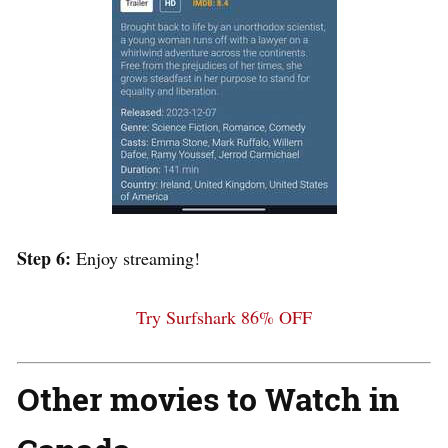
Step 6:
Enjoy streaming!
Try Surfshark 86% OFF
Other movies to Watch in