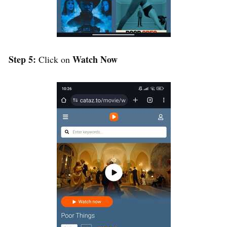
Step 5:
Watch Now
Click on