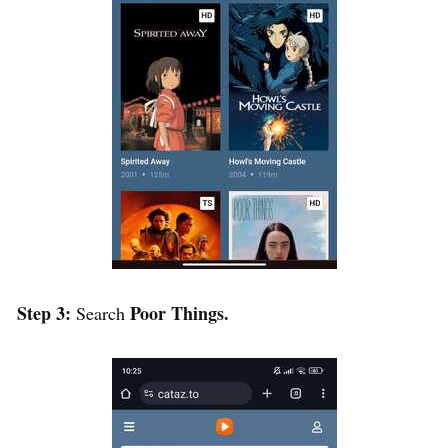
Step 3:
Poor Things.
Search