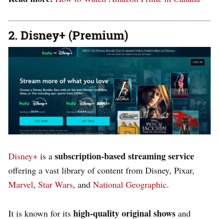
2. Disney+ (Premium)
subscription-based streaming
service
Disney+
is a
offering a vast library of content from Disney, Pixar,
Marvel
,
Star Wars
, and
National Geographic
.
high-quality original shows
It is known for its
and