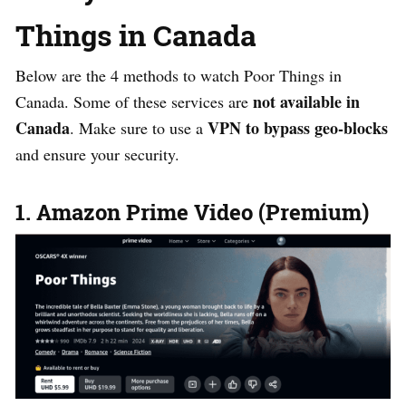
Things in Canada
Below are the 4 methods to watch Poor Things in
not available in
Canada. Some of these services are
Canada
VPN to bypass geo-blocks
. Make sure to use a
and ensure your security.
1. Amazon Prime Video (Premium)