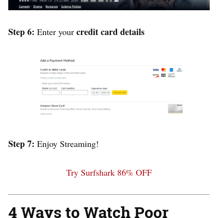
Step 6:
credit card details
Enter your
Step 7:
Enjoy Streaming!
Try Surfshark 86% OFF
4 Ways to Watch Poor