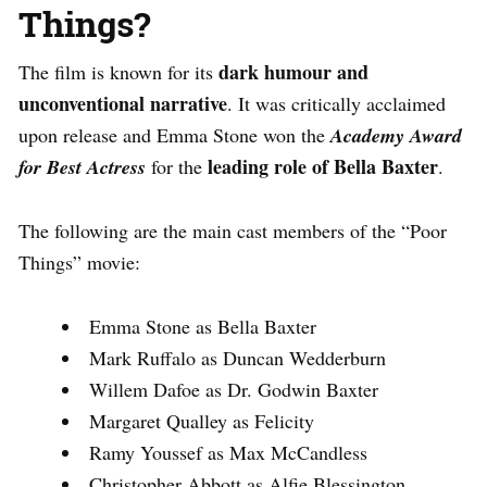
Things?
dark humour and
The film is known for its
unconventional narrative
. It was critically acclaimed
upon release and Emma Stone won the
Academy Award
leading role of Bella Baxter
for Best Actress
for the
.
The following are the main cast members of the “Poor
Things” movie:
Emma Stone as Bella Baxter
Mark Ruffalo as Duncan Wedderburn
Willem Dafoe as Dr. Godwin Baxter
Margaret Qualley as Felicity
Ramy Youssef as Max McCandless
Christopher Abbott as Alfie Blessington