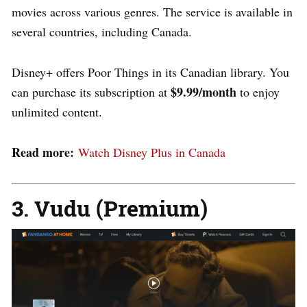
movies across various genres. The service is available in
several countries, including Canada.
Disney+ offers Poor Things in its Canadian library. You
$9.99/month
can purchase its subscription at
to enjoy
unlimited content.
Read more:
Watch Disney Plus in Canada
3
. Vudu (Premium)