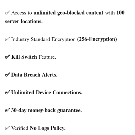
unlimited geo-blocked content
100+
✅ Access to
with
server locations.
(256-Encryption)
✅ Industry Standard Encryption
✅ Kill Switch
.
Feature
✅ Data Breach Alerts.
✅ Unlimited Device Connections.
✅ 30-day money-back guarantee.
No Logs Policy.
✅ Verified