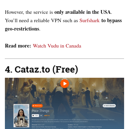
only available in the USA
However, the service is
.
to bypass
You’ll need a reliable VPN such as
Surfshark
geo-restrictions
.
Read more:
Watch Vudu in Canada
4. Cataz.to (Free)