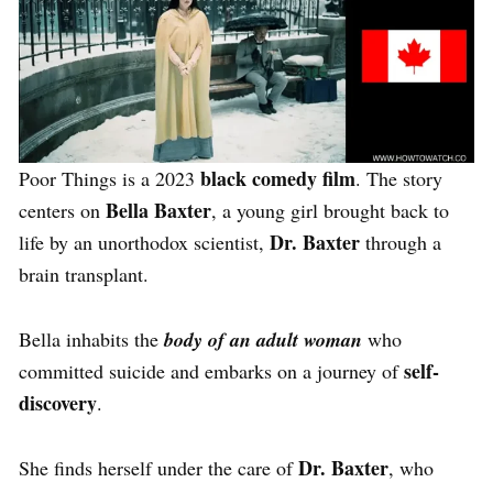
black comedy film
Poor Things is a 2023
. The story
Bella Baxter
centers on
, a young girl brought back to
Dr. Baxter
life by an unorthodox scientist,
through a
brain transplant.
Bella inhabits the
body of an adult woman
who
self-
committed suicide and embarks on a journey of
discovery
.
Dr. Baxter
She finds herself under the care of
, who