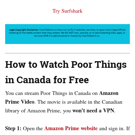
Try Surfshark
How to Watch Poor Things
in Canada for Free
Amazon
You can stream Poor Things in Canada on
Prime Video
. The movie is available in the Canadian
won’t need a VPN
library of Amazon Prime, you
.
Step 1:
Amazon Prime website
Open the
and sign in. If