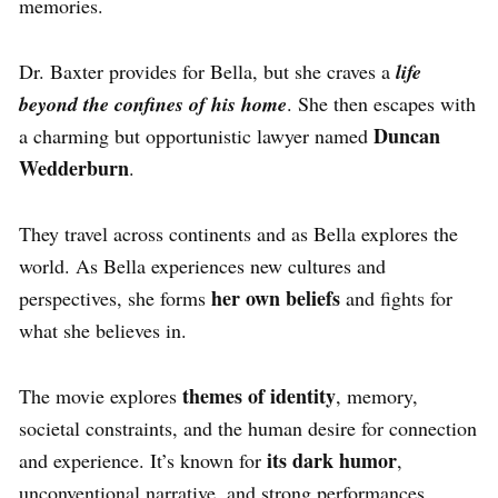
memories.
Dr. Baxter provides for Bella, but she craves a
life
beyond the confines of his home
. She then escapes with
Duncan
a charming but opportunistic lawyer named
Wedderburn
.
They travel across continents and as Bella explores the
world. As Bella experiences new cultures and
her own beliefs
perspectives, she forms
and fights for
what she believes in.
themes of identity
The movie explores
, memory,
societal constraints, and the human desire for connection
its dark humor
and experience. It’s known for
,
unconventional narrative, and strong performances.