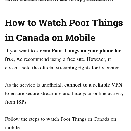
How to Watch Poor Things
in Canada on Mobile
Poor Things on your phone for
If you want to stream
free
, we recommend using a free site. However, it
doesn’t hold the official streaming rights for its content.
connect to a reliable VPN
As the service is unofficial,
to ensure secure streaming and hide your online activity
from ISPs.
Follow the steps to watch Poor Things in Canada on
mobile.