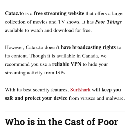
Cataz.to
free streaming website
is a
that offers a large
collection of movies and TV shows. It has
Poor Things
available to watch and download for free.
have broadcasting rights
However, Cataz.to doesn’t
to
its content. Though it is available in Canada, we
reliable VPN
recommend you use a
to hide your
streaming activity from ISPs.
keep you
With its best security features,
Surfshark
will
safe and protect your device
from viruses and malware.
Who is in the Cast of Poor