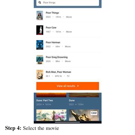
Step 4:
Select the movie