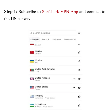
Step 1:
Subscribe to
Surfshark VPN App
and connect to
US server.
the