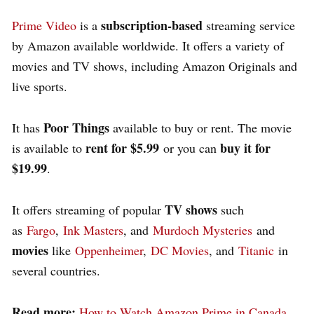
subscription-based
Prime Video
is a
streaming service
by Amazon available worldwide. It offers a variety of
movies and TV shows, including Amazon Originals and
live sports.
Poor Things
It has
available to buy or rent. The movie
rent for $5.99
buy it for
is available to
or you can
$19.99
.
TV shows
It offers streaming of popular
such
as
Fargo
,
Ink Masters
, and
Murdoch Mysteries
and
movies
like
Oppenheimer
,
DC Movies
, and
Titanic
in
several countries.
Read more:
How to Watch Amazon Prime in Canada