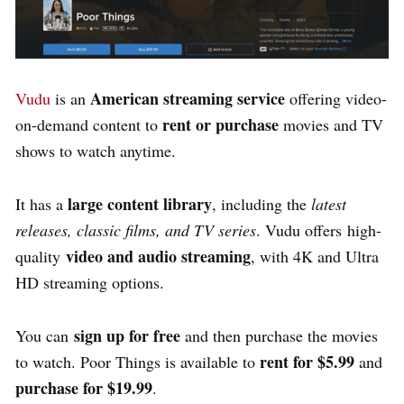
American streaming service
Vudu
is an
offering video-
rent or purchase
on-demand content to
movies and TV
shows to watch anytime.
large content library
It has a
, including the
latest
releases, classic films, and TV series
. Vudu offers high-
video and audio streaming
quality
, with 4K and Ultra
HD streaming options.
sign up for free
You can
and then purchase the movies
rent for $5.99
to watch. Poor Things is available to
and
purchase for $19.99
.