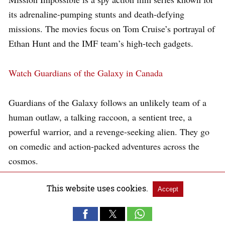
its adrenaline-pumping stunts and death-defying
missions. The movies focus on Tom Cruise’s portrayal of
Ethan Hunt and the IMF team’s high-tech gadgets.
Watch Guardians of the Galaxy in Canada
Guardians of the Galaxy follows an unlikely team of a
human outlaw, a talking raccoon, a sentient tree, a
powerful warrior, and a revenge-seeking alien. They go
on comedic and action-packed adventures across the
cosmos.
This website uses cookies.
Watch Oppenheimer in Canada
Accept
Oppenheimer is a biographical film on the life of J.