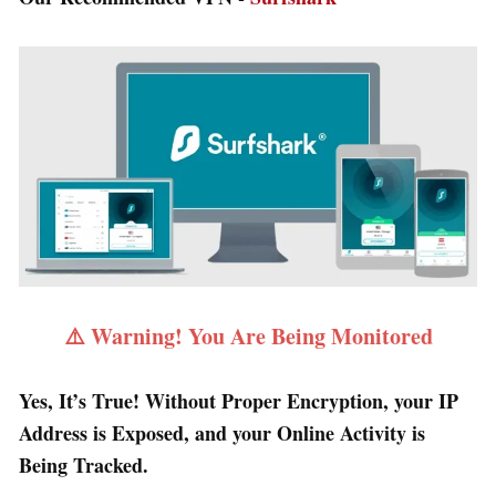
⚠️ Warning! You Are Being Monitored
Yes, It’s True! Without Proper Encryption, your IP
Address is Exposed, and your Online Activity is
Being Tracked.