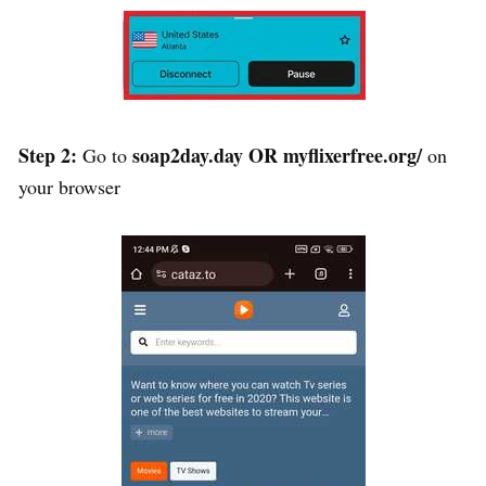
Step 2:
soap2day.day
OR
myflixerfree.org/
Go to
on
your browser