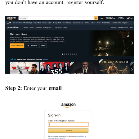
you don’t have an account, register yourself.
Step 2:
email
Enter your