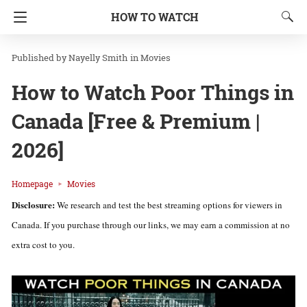
HOW TO WATCH
Nayelly Smith
in
Movies
How to Watch Poor Things in
Canada [Free & Premium |
2026]
Homepage
Movies
Disclosure:
We research and test the best streaming options for viewers in
Canada. If you purchase through our links, we may earn a commission at no
extra cost to you.