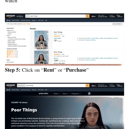
watch
Step 5:
Rent
Purchase
Click on “
” or “
”