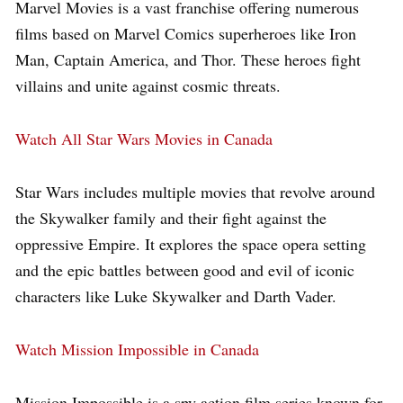
Marvel Movies is a vast franchise offering numerous
films based on Marvel Comics superheroes like Iron
Man, Captain America, and Thor. These heroes fight
villains and unite against cosmic threats.
Watch All Star Wars Movies in Canada
Star Wars includes multiple movies that revolve around
the Skywalker family and their fight against the
oppressive Empire. It explores the space opera setting
and the epic battles between good and evil of iconic
characters like Luke Skywalker and Darth Vader.
Watch Mission Impossible in Canada
Mission Impossible is a spy action film series known for