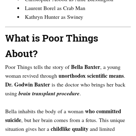
Laurent Borel as Crab Man
Kathryn Hunter as Swiney
What is Poor Things
About?
Bella Baxter
Poor Things tells the story of
, a young
unorthodox scientific means
woman revived through
.
Dr. Godwin Baxter
is the doctor who brings her back
using
brain transplant procedure
.
who committed
Bella inhabits the body of a woman
suicide
, but her brain comes from a fetus. This unique
childlike quality
situation gives her a
and limited