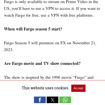
Fargo is only available to stream on Prime Video in the
US; you’ll have to use a VPN to access it. If you want to
watch Fargo for free, use a VPN with free platforms.
When will Fargo season 5 start?
Fargo Season 5 will premiere on FX on November 21,
2023.
Are Fargo movie and TV show connected?
The show is inspired by the 1996 movie “Fargo” and
takes place within the same fictional universe. But the
This website uses cookies.
Accept
storylines and characters are different.
Conclusion