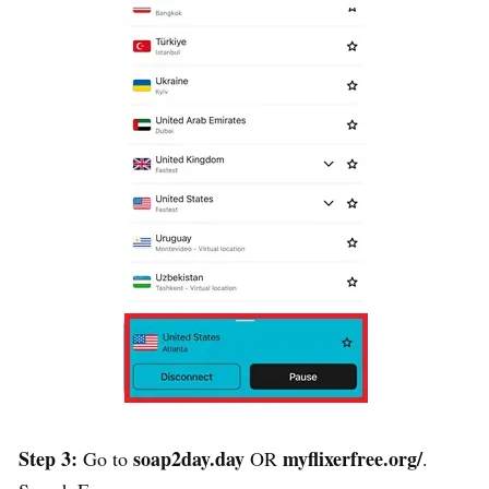
Step 3:
soap2day.day
myflixerfree.org/
Go to
OR
.