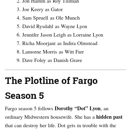
Jon Hamm as Roy Tillman
Joe Keery as Gator
Sam Spruell as Ole Munch
David Rysdahl as Wayne Lyon
Jennifer Jason Leigh as Lorraine Lyon
Richa Moorjani as Indira Olmstead
Lamorne Morris as Witt Farr
Dave Foley as Danish Grave
The Plotline of Fargo
Season 5
Dorothy “Dot” Lyon
Fargo season 5 follows
, an
hidden past
ordinary Midwestern housewife. She has a
that can destroy her life. Dot gets in trouble with the