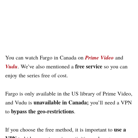
with a VPN for Free? Click
HERE to Unlock 60K+ Free
Content with a VPN
.
You can watch Fargo
in Canada on
Prime Video
and
free service
Vudu
. We’ve also mentioned a
so you can
enjoy the series free of cost.
Fargo is only available in the US library of Prime Video,
unavailable in Canada;
and
Vudu is
you’ll need
a VPN
bypass the geo-restrictions
to
.
use a
If you choose the free method,
it is important to