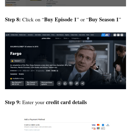
Step 8:
Buy Episode 1
Buy Season 1
Click on “
” or “
”
Step 9:
credit card details
Enter your