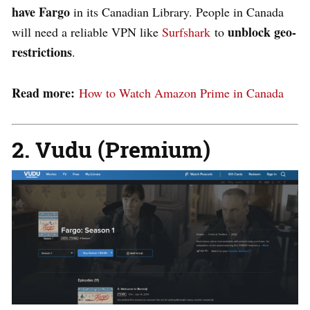
have Fargo
in its Canadian Library. People in Canada
unblock geo-
will need a reliable VPN like
Surfshark
to
restrictions
.
Read more:
How to Watch Amazon Prime in Canada
2. Vudu (Premium)