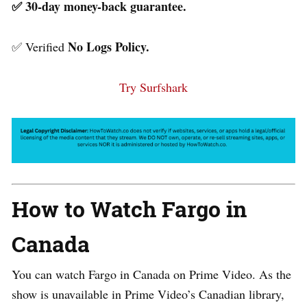
✅ 30-day money-back guarantee.
No Logs Policy.
✅ Verified
Try Surfshark
How to Watch Fargo in
Canada
You can watch Fargo in Canada on Prime Video. As the
show is unavailable in Prime Video’s Canadian library,