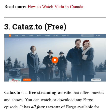
Read more:
How to Watch Vudu in Canada
3. Cataz.to (Free)
Cataz.to
free streaming website
is a
that offers movies
and shows
. You can watch or download any Fargo
episode. It has
all four seasons
of Fargo available for