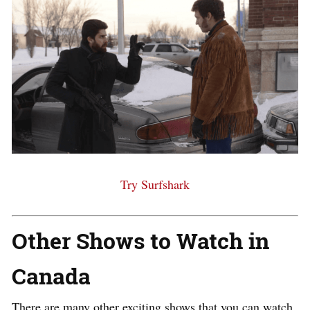
Try Surfshark
Other Shows to Watch in
Canada
There are many other exciting shows that you can watch