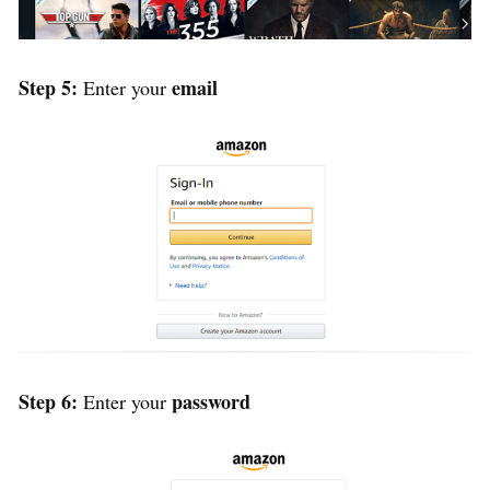
Step 5:
email
Enter your
Step 6:
password
Enter your