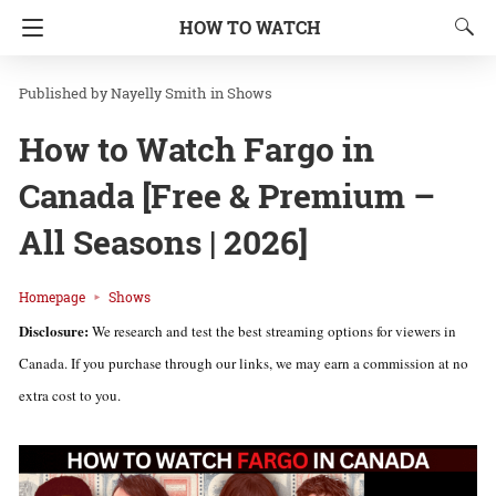
HOW TO WATCH
Nayelly Smith
in
Shows
How to Watch Fargo in
Canada [Free & Premium –
All Seasons | 2026]
Homepage
Shows
Disclosure:
We research and test the best streaming options for viewers in
Canada. If you purchase through our links, we may earn a commission at no
extra cost to you.