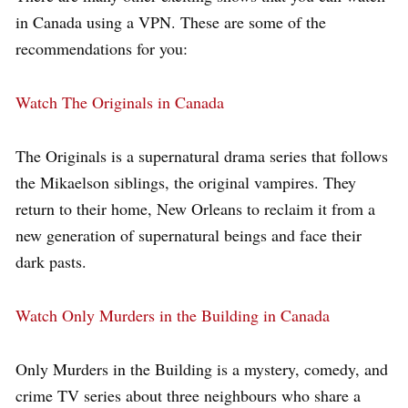
in Canada using a VPN. These are some of the
recommendations for you:
Watch The Originals in Canada
The Originals is a supernatural drama series that follows
the Mikaelson siblings, the original vampires. They
return to their home, New Orleans to reclaim it from a
new generation of supernatural beings and face their
dark pasts.
Watch Only Murders in the Building in Canada
Only Murders in the Building is a mystery, comedy, and
crime TV series about three neighbours who share a