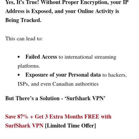
Yes, It’s True! Without Proper Encryption, your IP
Address is Exposed, and your Online Activity is
Being Tracked.
This can lead to:
Failed Access
to international streaming
platforms.
Exposure of your Personal data
to hackers,
ISPs, and even Canadian authorities
But There’s a Solution - ‘
Surfshark VPN’
Save 87% + Get 3 Extra Months FREE with
SurfShark VPN
[Limited Time Offer]