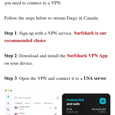
you need to connect to a VPN.
Follow the steps below to stream Fargo in Canada:
Step 1
Surfshark is our
: Sign up with a VPN service.
recommended choice
Step 2
Surfshark VPN App
: Download and install the
on your device.
Step 3
USA server
: Open the VPN and connect it to a
.