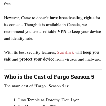
free.
have broadcasting rights
However, Cataz.to doesn’t
for
its content. Though it is available in Canada, we
reliable VPN
recommend you use a
to keep your device
and identity safe.
keep you
With its best security features,
Surfshark
will
safe
protect your device
and
from viruses and malware.
Who is the Cast of Fargo Season 5
The main cast of “Fargo” Season 5 is:
Juno Temple as Dorothy ‘Dot’ Lyon