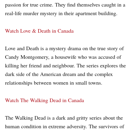
passion for true crime. They find themselves caught in a
real-life murder mystery in their apartment building.
Watch Love & Death in Canada
Love and Death is a mystery drama on the true story of
Candy Montgomery, a housewife who was accused of
killing her friend and neighbour. The series explores the
dark side of the American dream and the complex
relationships between women in small towns.
Watch The Walking Dead in Canada
The Walking Dead is a dark and gritty series about the
human condition in extreme adversity. The survivors of