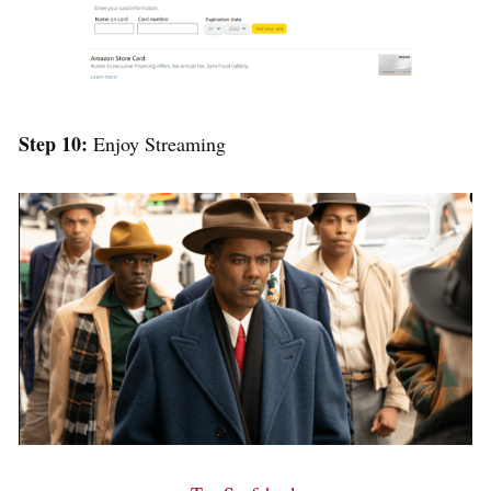
Step 10:
Enjoy Streaming