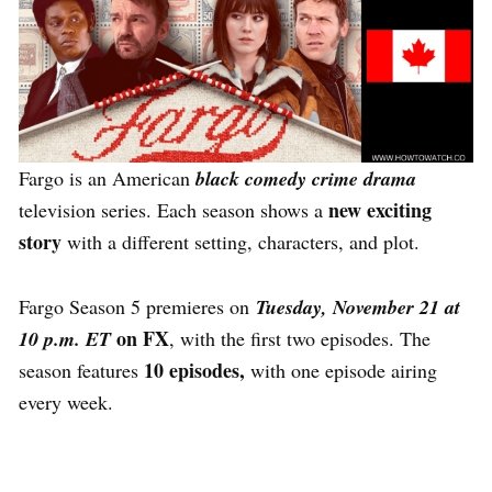
Fargo is an American
black comedy crime drama
new exciting
television series. Each season shows a
story
with a different setting, characters, and plot.
Fargo Season 5 premieres on
Tuesday, November 21 at
on FX
10 p.m. ET
, with the first two episodes. The
10 episodes,
season features
with one episode airing
every week.
What Else Can You Watch