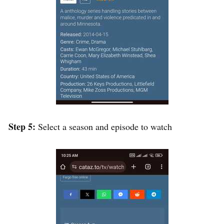
Step 5:
Select a season and episode to watch