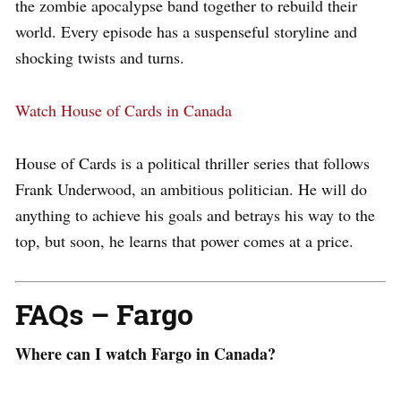
the zombie apocalypse band together to rebuild their
world. Every episode has a suspenseful storyline and
shocking twists and turns.
Watch House of Cards in Canada
House of Cards is a political thriller series that follows
Frank Underwood, an ambitious politician. He will do
anything to achieve his goals and betrays his way to the
top, but soon, he learns that power comes at a price.
FAQs – Fargo
Where can I watch Fargo in Canada?