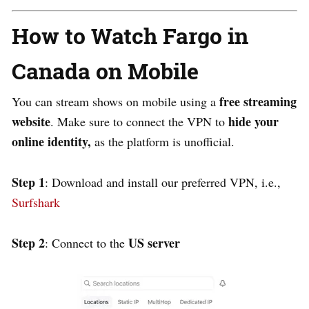
How to Watch Fargo in
Canada on Mobile
free streaming
You can stream shows on mobile using a
website
hide your
. Make sure to connect the VPN to
online identity,
as the platform is unofficial.
Step 1
: Download and install our preferred VPN, i.e.,
Surfshark
Step 2
US server
: Connect to the