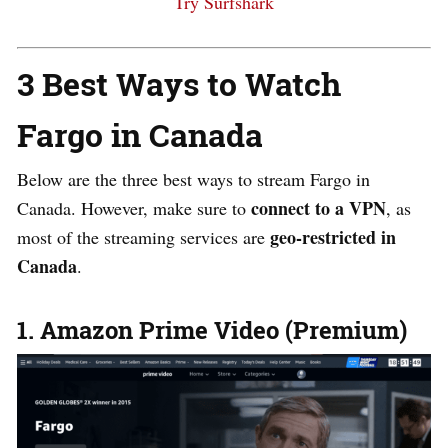
Try Surfshark
3 Best Ways to Watch
Fargo in Canada
Below are the three best
ways
to stream Fargo in
connect to a
VPN
Canada. However, make sure to
,
as
geo-restricted in
most of the streaming services are
Canada
.
1. Amazon Prime Video (Premium)