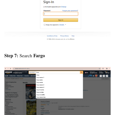
Step 7:
Fargo
Search