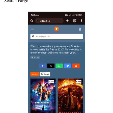
Search Fargo