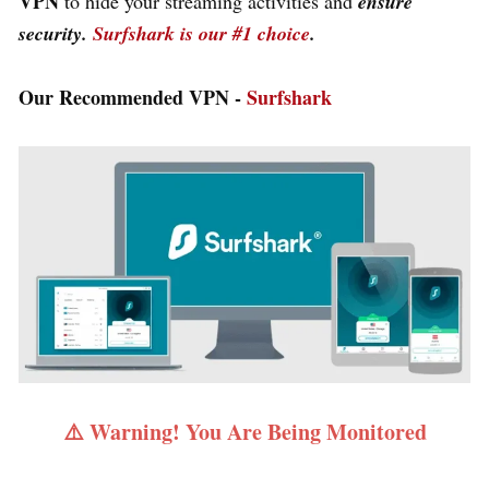
VPN
to hide your streaming activities and
ensure
security.
Surfshark is our #1 choice
.
Our Recommended VPN -
Surfshark
⚠️ Warning! You Are Being Monitored