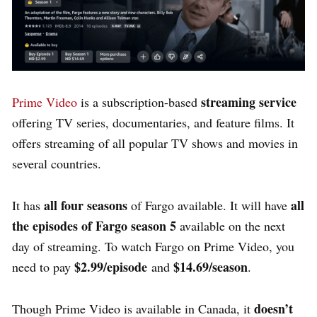
streaming service
Prime Video
is a subscription-based
offering TV series, documentaries, and feature films.
It
offers streaming of all popular TV shows and movies in
several countries.
all four seasons
all
It has
of Fargo available.
It will have
the episodes of Fargo season 5
available on the next
day of streaming. To watch Fargo on Prime Video, you
$2.99/episode
$14.69/season
need to pay
and
.
doesn’t
Though Prime Video is available in Canada, it