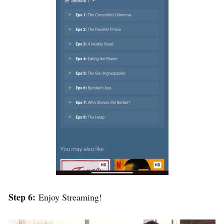
Step 6:
Enjoy Streaming!