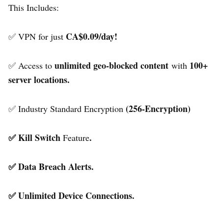
This Includes:
CA$0.09/day!
✅ VPN for just
unlimited geo-blocked content
100+
✅ Access to
with
server locations.
(256-Encryption)
✅ Industry Standard Encryption
✅ Kill Switch
.
Feature
✅ Data Breach Alerts.
✅ Unlimited Device Connections.