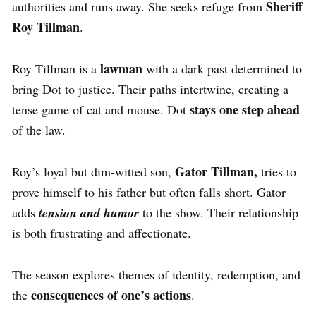
Sheriff
authorities and runs away. She seeks refuge from
Roy Tillman
.
lawman
Roy Tillman is a
with a dark past determined to
bring Dot to justice. Their paths intertwine, creating a
stays one step ahead
tense game of cat and mouse. Dot
of the law.
Gator Tillman,
Roy’s loyal but dim-witted son,
tries to
prove himself to his father but often falls short. Gator
adds
tension and humor
to the show. Their relationship
is both frustrating and affectionate.
The season explores themes of identity, redemption, and
consequences of one’s actions
the
.