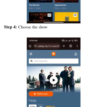
Step 4:
Choose the show