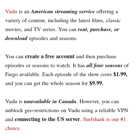
Vudu
is an
American streaming service
offering a
variety of content, including the latest films, classic
movies, and TV series.
You can
rent, purchase, or
download
episodes and seasons.
create a free account
You can
and then purchase
episodes or seasons to watch. It has
all four seasons
of
$1.99,
Fargo available. Each episode of the show costs
$9.99.
and you can get the whole season for
Vudu is
unavailable in Canada
. However, you can
unblock geo-restrictions on Vudu using a reliable VPN
connecting to the US server
and
.
Surfshark is our #1
choice
.