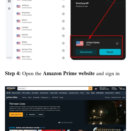
Step 4:
Amazon Prime website
Open the
and sign in