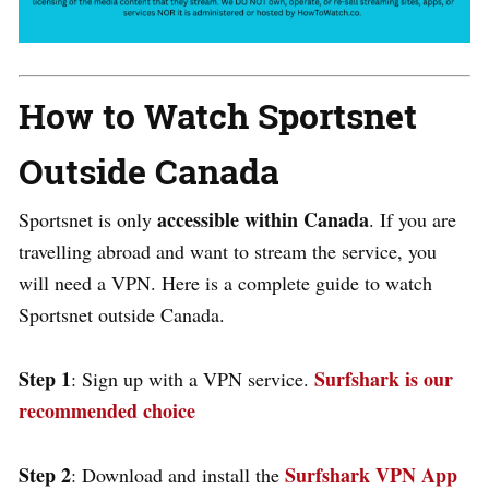
How to Watch Sportsnet
Outside Canada
accessible within Canada
Sportsnet is only
. If you are
travelling abroad and want to stream the service, you
will need a VPN. Here is a complete guide to watch
Sportsnet outside Canada.
Step 1
Surfshark is our
: Sign up with a VPN service.
recommended choice
Step 2
Surfshark VPN App
: Download and install the