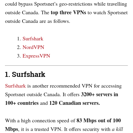
could bypass Sportsnet’s geo-restrictions while travelling
top three VPNs
outside Canada. The
to watch Sportsnet
outside Canada are as follows.
Surfshark
NordVPN
ExpressVPN
1. Surfshark
Surfshark
is another recommended VPN for accessing
3200+ servers in
Sportsnet outside Canada. It offers
100+ countries
120
Canadian servers.
and
83 Mbps out of 100
With a high connection speed of
Mbps
, it is a trusted VPN. It offers security with
a kill