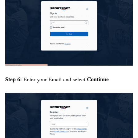
Step 6:
Continue
Enter your Email and select