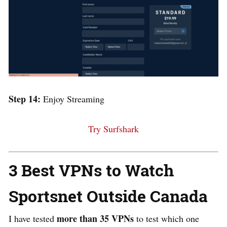
Step 14:
Enjoy Streaming
Try Surfshark
3 Best VPNs to Watch
Sportsnet Outside Canada
more than 35 VPNs
I have tested
to test which one