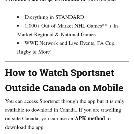
Everything in STANDARD
1,000+ Out-of-Market NHL Games** + In-
Market Regional & National Games
WWE Network and Live Events, FA Cup,
Rugby & More!
How to Watch Sportsnet
Outside Canada on Mobile
You can access Sportsnet through the app but it is only
available to download in Canada. I
f you are travelling
APK method
outside Canada, you can use an
to
download the app.