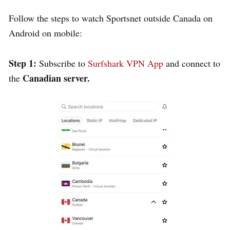
Follow the steps to watch Sportsnet outside Canada on
Android on mobile:
Step 1:
Subscribe to
Surfshark VPN App
and connect to
Canadian server.
the