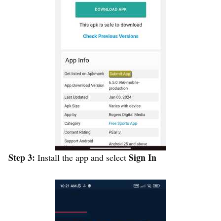
Step 3:
Sign In
Install the app and select