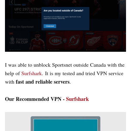
I was able to unblock Sportsnet outside Canada with the
help of
Surfshark
.
It is my tested and tried VPN service
fast and reliable servers
with
.
Our Recommended VPN -
Surfshark