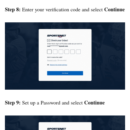
Step 8:
Continue
Enter your verification code and select
Step 9:
Continue
Set up a Password and select