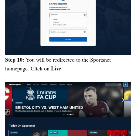
Step 10:
You will be redirected to the Sportsnet
Live
homepage. Click on