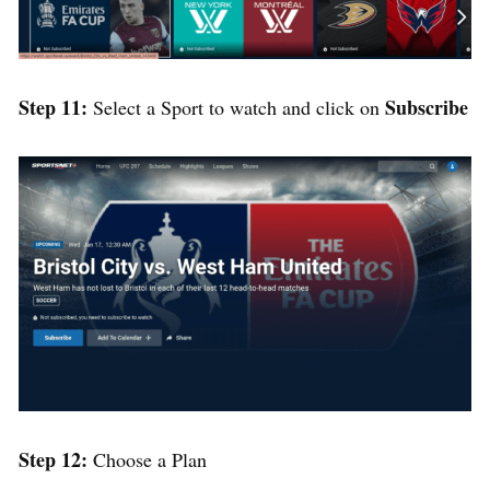
Step 11:
Subscribe
Select a Sport to watch and click on
Step 12:
Choose a Plan