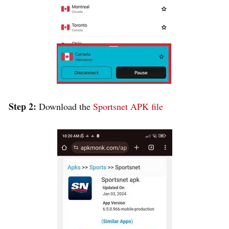
Step 2:
Download the
Sportsnet APK file