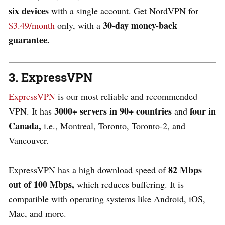
six devices
with a single account. Get NordVPN for
30-day money-back
$3.49/month
only, with a
guarantee.
3. ExpressVPN
ExpressVPN
is our most reliable and recommended
3000+ servers in 90+ countries
four in
VPN. It has
and
Canada,
i.e., Montreal, Toronto, Toronto-2, and
Vancouver.
82 Mbps
ExpressVPN has a high download speed of
out of 100 Mbps,
which reduces buffering. It is
compatible with operating systems like Android, iOS,
Mac, and more.