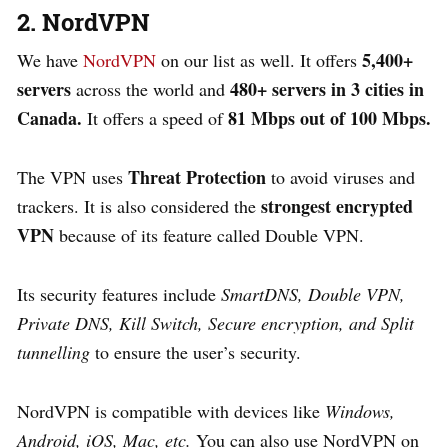
2. NordVPN
5,400+
We have
NordVPN
on our list as well. It offers
servers
480+ servers in 3 cities in
across the world and
Canada.
81 Mbps out of 100 Mbps.
It offers a speed of
Threat Protection
The VPN uses
to avoid viruses and
strongest encrypted
trackers. It is also considered the
VPN
because of its feature called Double VPN.
Its
security features include
SmartDNS, Double VPN,
Private DNS, Kill Switch, Secure encryption, and Split
tunnelling
to ensure the user’s security.
NordVPN is compatible with devices like
Windows,
Android, iOS, Mac, etc.
You can also use NordVPN on