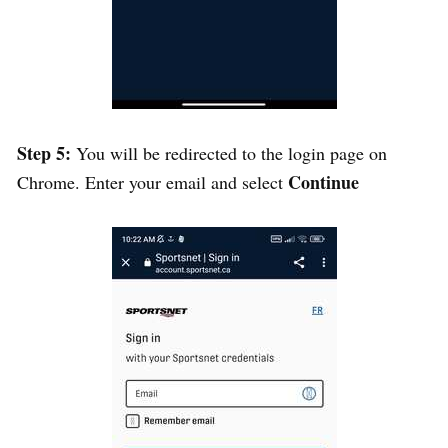
Step 5:
You will be redirected to the login page on
Continue
Chrome. Enter your email and select