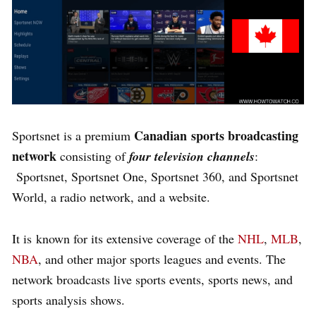
Canadian
sports broadcasting
Sportsnet is a premium
network
consisting of
four television channels
:
Sportsnet, Sportsnet One, Sportsnet 360, and Sportsnet
World, a radio network, and a website.
It is known for its extensive coverage of the
NHL
,
MLB
,
NBA
, and other major sports leagues and events. The
network broadcasts live sports events, sports news, and
sports analysis shows.