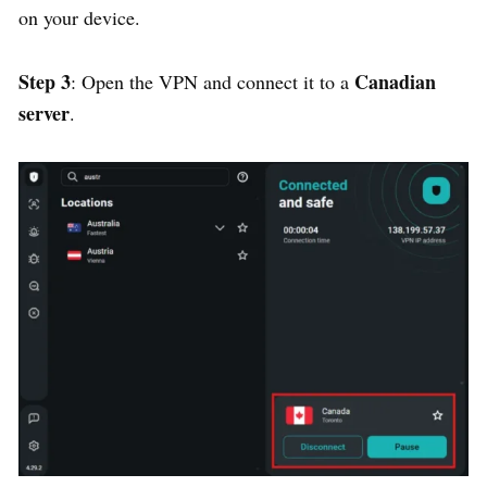
on your device.
Step 3
Canadian
: Open the VPN and connect it to a
server
.