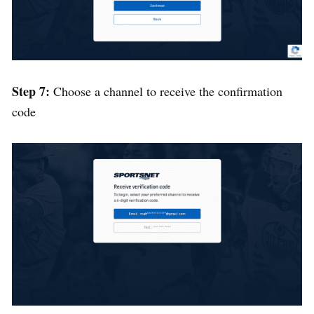
Step 7:
Choose a channel to receive the confirmation
code