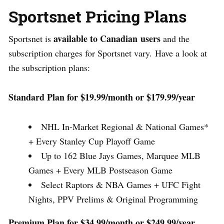
Sportsnet Pricing Plans
available to
Canadian
users
Sportsnet is
and the
subscription charges for Sportsnet vary.
Have a look at
the subscription plans:
Standard Plan for $19.99/month or $179.99/year
NHL In-Market Regional & National Games*
+ Every Stanley Cup Playoff Game
Up to 162 Blue Jays Games, Marquee MLB
Games + Every MLB Postseason Game
Select Raptors & NBA Games + UFC Fight
Nights, PPV Prelims & Original Programming
Premium Plan for $34.99/month or $249.99/year