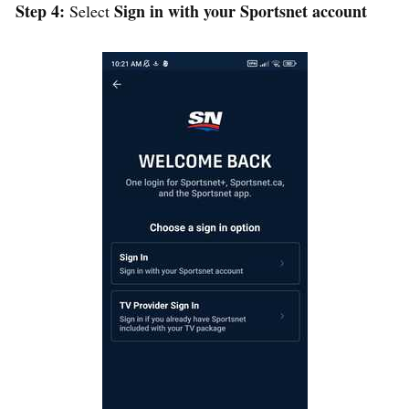
Step 4:
Sign in with your Sportsnet account
Select