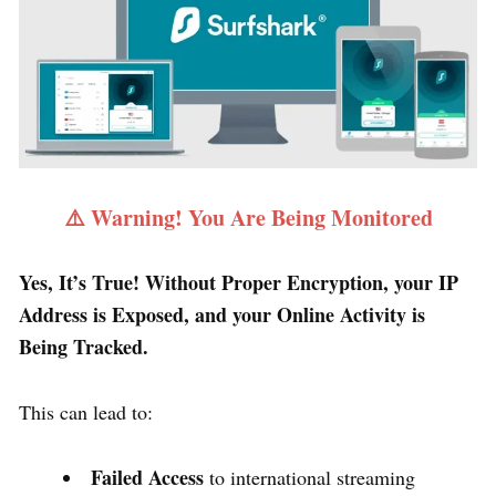
⚠️ Warning! You Are Being Monitored
Yes, It’s True! Without Proper Encryption, your IP
Address is Exposed, and your Online Activity is
Being Tracked.
This can lead to:
Failed Access
to international streaming