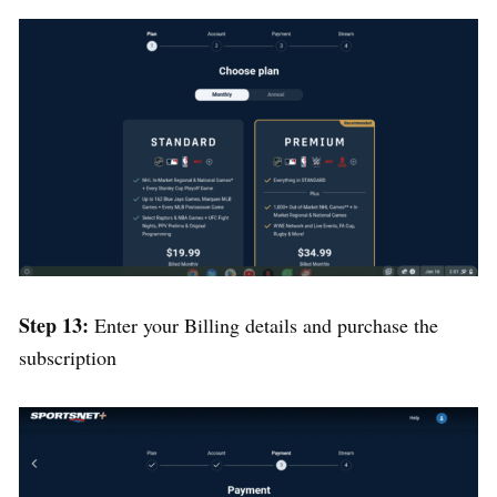
Step 13:
Enter your Billing details and purchase the
subscription