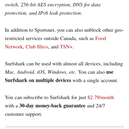
switch, 256-bit AES encryption, DNS for data
protection, and IPv6 leak protection
.
In addition to Sportsnet, you can also unblock other geo-
restricted services outside Canada, such as
Food
Network
,
Club Illico
, and
TSN+
.
Surfshark can be used with almost all devices, including
use
Mac, Android, iOS, Windows, etc.
You can also
Surfshark on multiple devices
with a single account.
You can subscribe to Surfshark for just
$2.79/month
30-day money-back guarantee
with a
and 24/7
customer support.