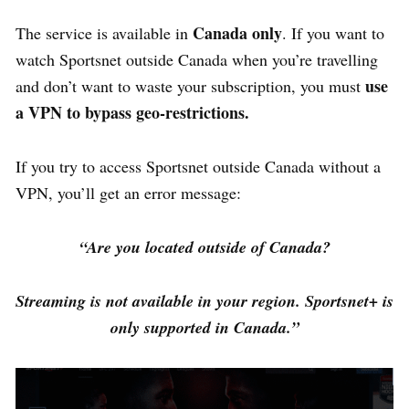
Canada only
The service is available in
. If you want to
watch Sportsnet outside Canada when you’re travelling
use
and don’t want to waste your subscription, you must
a
VPN to
bypass geo-restrictions.
If you try to access Sportsnet outside Canada without a
VPN, you’ll get an error message:
“Are you located outside of Canada?
Streaming is not available in your region. Sportsnet+ is
only supported in Canada.”