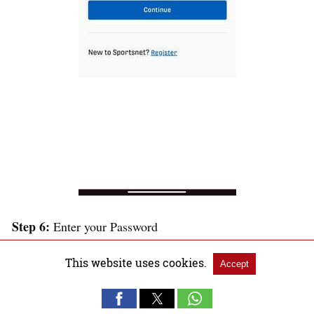
Step 6:
Enter your Password
This website uses cookies.
Accept