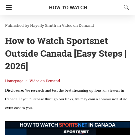
HOW TO WATCH
Nayelly Smith
in
Video on Demand
How to Watch Sportsnet
Outside Canada [Easy Steps |
2026]
Homepage
Video on Demand
Disclosure:
We research and test the best streaming options for viewers in
Canada. If you purchase through our links, we may earn a commission at no
extra cost to you.