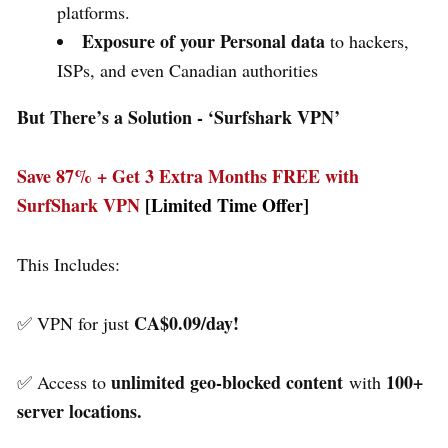
platforms.
Exposure of your Personal data
to hackers,
ISPs, and even Canadian authorities
But There’s a Solution - ‘
Surfshark VPN’
Save 87% + Get 3 Extra Months FREE with
SurfShark VPN
[Limited Time Offer]
This Includes:
CA$0.09/day!
✅ VPN for just
unlimited geo-blocked content
100+
✅ Access to
with
server locations.