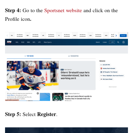
Step 4:
Go to
the
Sportsnet website
and click on the
.
Profile icon
Step 5:
Register
Select
.