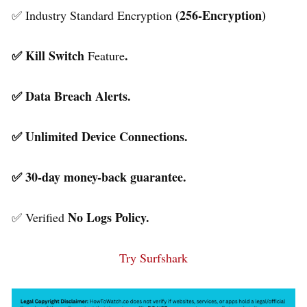
(256-Encryption)
✅ Industry Standard Encryption
✅ Kill Switch
.
Feature
✅ Data Breach Alerts.
✅ Unlimited Device Connections.
✅ 30-day money-back guarantee.
No Logs Policy.
✅ Verified
Try Surfshark