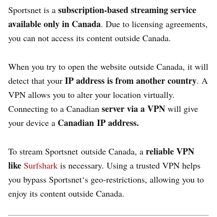
subscription-based streaming service
Sportsnet is a
available only in Canada
. Due to licensing agreements,
you can not access its content outside Canada.
When you try to open the website outside Canada, it will
IP address is from another country
detect that your
. A
VPN allows you to alter your location virtually.
server via a VPN
Connecting to a Canadian
will give
Canadian
IP address.
your device a
reliable VPN
To stream
Sportsnet
outside Canada, a
like
Surfshark
is necessary. Using a trusted VPN helps
you bypass
Sportsnet
‘s geo-restrictions, allowing you to
enjoy its content outside Canada.