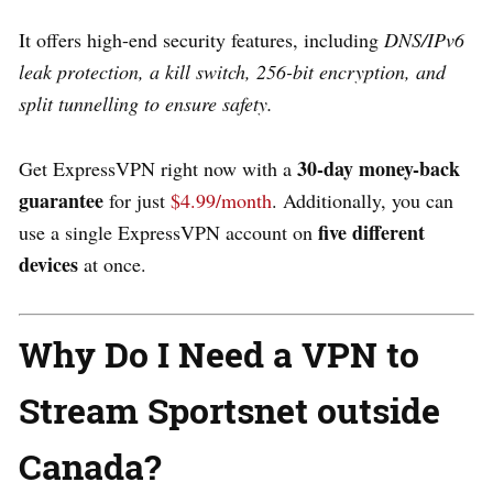
It
offers high-end security features, including
DNS/IPv6
leak protection, a kill switch, 256-bit encryption, and
split tunnelling to ensure safety.
30-day money-back
Get ExpressVPN right now with a
guarantee
for just
$4.99/month
. Additionally, you can
five different
use a single ExpressVPN account on
devices
at once.
Why Do I Need a VPN to
Stream Sportsnet outside
Canada?