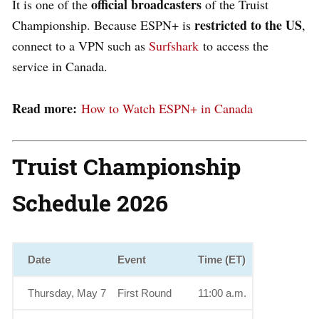
official broadcasters
It is one of the
of the Truist
restricted to the US
Championship. Because ESPN+ is
,
connect to a VPN such as
Surfshark
to access the
service in Canada.
Read more:
How to Watch ESPN+ in Canada
Truist Championship
Schedule 2026
Date
Event
Time (ET)
Thursday, May 7
First Round
11:00 a.m.