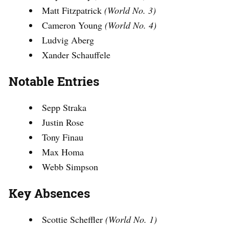
Matt Fitzpatrick
(World No. 3)
Cameron Young
(World No. 4)
Ludvig Aberg
Xander Schauffele
Notable Entries
Sepp Straka
Justin Rose
Tony Finau
Max Homa
Webb Simpson
Key Absences
Scottie Scheffler
(World No. 1)