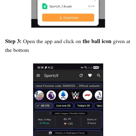
Step 3:
the ball icon
Open the app and click on
given at
the bottom