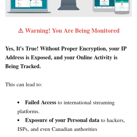
⚠️ Warning! You Are Being Monitored
Yes, It’s True! Without Proper Encryption, your IP
Address is Exposed, and your Online Activity is
Being Tracked.
This can lead to:
Failed Access
to international streaming
platforms.
Exposure of your Personal data
to hackers,
ISPs, and even Canadian authorities