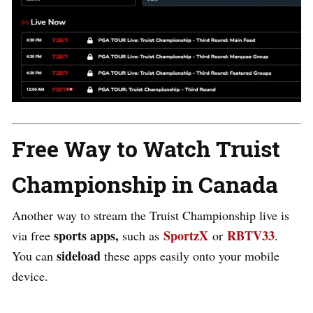
Free Way to Watch Truist
Championship in Canada
Another way to stream the Truist Championship live is
sports apps,
SportzX
RBTV33
via free
such as
or
.
sideload
You can
these apps easily onto your mobile
device
.