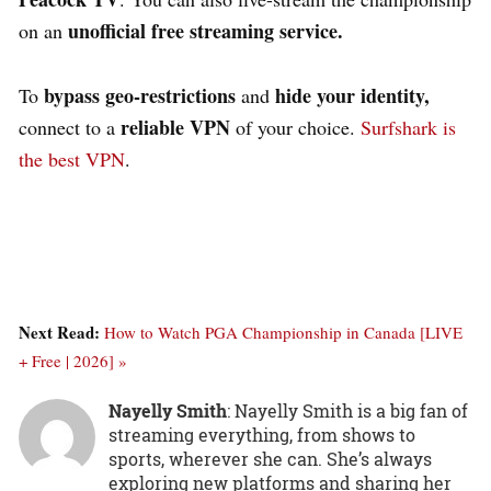
unofficial free streaming service.
on an
bypass geo-restrictions
hide your identity,
To
and
reliable VPN
connect to a
of your choice.
Surfshark is
the best VPN
.
Next Read:
How to Watch PGA Championship in Canada [LIVE
+ Free | 2026] »
Nayelly Smith
: Nayelly Smith is a big fan of
streaming everything, from shows to
sports, wherever she can. She’s always
exploring new platforms and sharing her