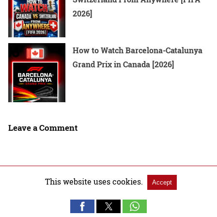
2026]
How to Watch Barcelona-Catalunya
Grand Prix in Canada [2026]
Leave a Comment
This website uses cookies.
Accept