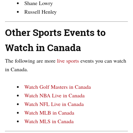
Shane Lowry
Russell Henley
Other Sports Events to
Watch in Canada
The following are more
live sports
events you can watch
in Canada.
Watch Golf Masters in Canada
Watch NBA Live in Canada
Watch NFL Live in Canada
Watch MLB in Canada
Watch MLS in Canada