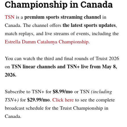
Championship in Canada
premium sports streaming channel
TSN
is a
in
the latest sports updates
Canada. The channel offers
,
match replays, and live streams of events, including the
Estrella Damm Catalunya Championship
.
You can watch the third and final rounds of Truist 2026
TSN linear channels and TSN+ live from May 8,
on
2026.
$8.99/mo
Subscribe to TSN+ for
or TSN
(including
$29.99/mo
TSN+)
for
.
Click here
to see the complete
broadcast schedule for the Truist Championship in
Canada.