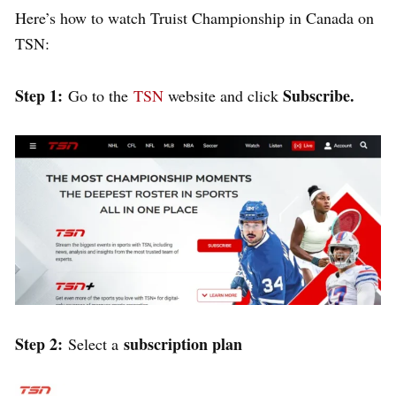
Here’s how to watch Truist Championship in Canada on
TSN:
Step 1:
Subscribe.
Go to the
TSN
website and click
Step 2:
subscription plan
Select a