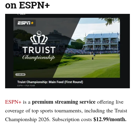
on
ESPN+
premium streaming service
ESPN+
is a
offering live
coverage of top sports tournaments, including the Truist
$12.99/month.
Championship 2026. Subscription costs