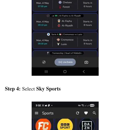
Step 4:
Sky Sports
Select