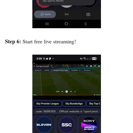
Step 6:
Start free live streaming!