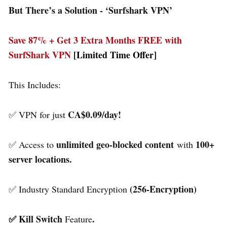
But There’s a Solution - ‘
Surfshark VPN’
Save 87% + Get 3 Extra Months FREE with
SurfShark VPN
[Limited Time Offer]
This Includes:
CA$0.09/day!
✅ VPN for just
unlimited geo-blocked content
100+
✅ Access to
with
server locations.
(256-Encryption)
✅ Industry Standard Encryption
✅ Kill Switch
.
Feature