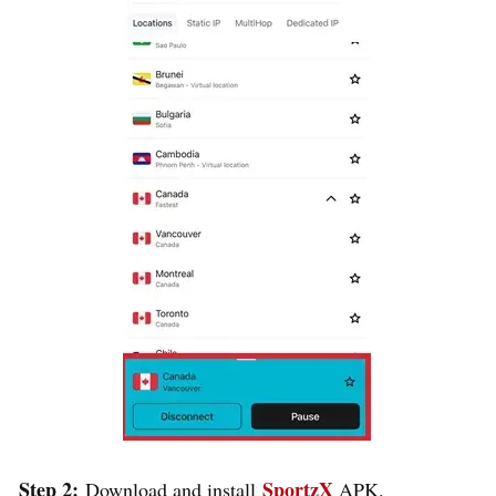
Step 2:
SportzX
Download and install
APK.