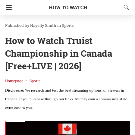
HOW TO WATCH
Nayelly Smith
in
Sports
How to Watch Truist
Championship in Canada
[Free+LIVE | 2026]
Homepage
Sports
Disclosure:
We research and test the best streaming options for viewers in
Canada. If you purchase through our links, we may earn a commission at no
extra cost to you.