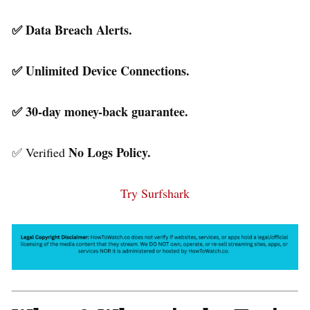
✅ Data Breach Alerts.
✅ Unlimited Device Connections.
✅ 30-day money-back guarantee.
No Logs Policy.
✅ Verified
Try Surfshark