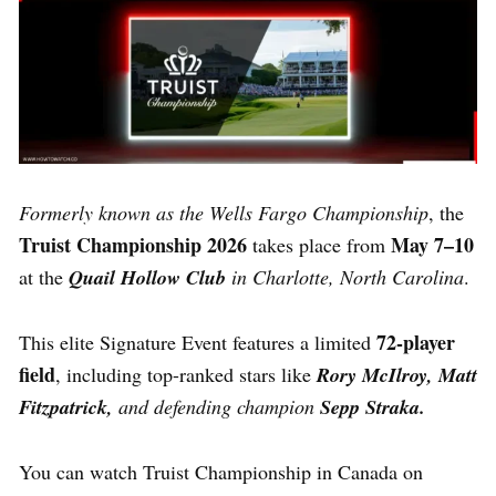
Formerly known as the Wells Fargo Championship
, the
Truist Championship 2026
May 7–10
takes place from
at the
Quail Hollow Club
in Charlotte, North Carolina
.
72-player
This elite Signature Event features a limited
field
, including top-ranked stars like
Rory McIlroy, Matt
Fitzpatrick,
and defending champion
Sepp Straka.
You can watch Truist Championship in Canada on