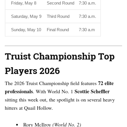
Friday, May 8
Second Round
7:30 a.m.
Saturday, May 9
Third Round
7:30 a.m.
Sunday, May 10
Final Round
7:30 a.m
Truist Championship
Top
Players 2026
72 elite
The
2026 Truist Championship
field features
professionals
Scottie Scheffler
.
With World No. 1
sitting this week out, the spotlight is on several heavy
hitters at Quail Hollow.
Rory McIlroy
(World No. 2)