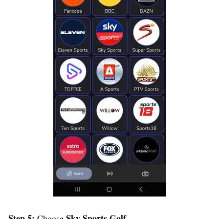
Step 5:
Sky Sports Golf
Choose