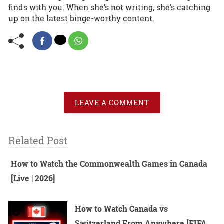
finds with you. When she’s not writing, she’s catching
up on the latest binge-worthy content.
LEAVE A COMMENT
Related Post
How to Watch the Commonwealth Games in Canada
[Live | 2026]
How to Watch Canada vs
Switzerland From Anywhere [FIFA