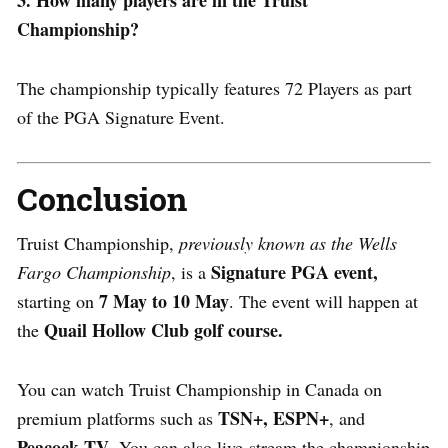
Championship?
The championship typically features 72 Players as part
of the PGA Signature Event.
Conclusion
Truist Championship,
previously known as the Wells
Signature PGA event,
Fargo Championship
, is a
7 May to 10 May
starting on
. The event will happen at
Quail Hollow Club golf course.
the
You can watch Truist Championship in Canada on
TSN+,
ESPN+
premium platforms such as
, and
Peacock TV
. You can also live-stream the championship