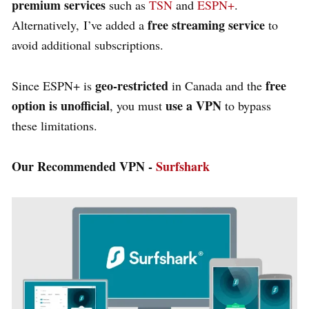
premium services
such as
TSN
and
ESPN+
.
free streaming service
Alternatively, I’ve added a
to
avoid additional subscriptions.
geo-restricted
free
Since ESPN+ is
in Canada and the
option is unofficial
use a VPN
, you must
to bypass
these limitations.
Our Recommended VPN -
Surfshark