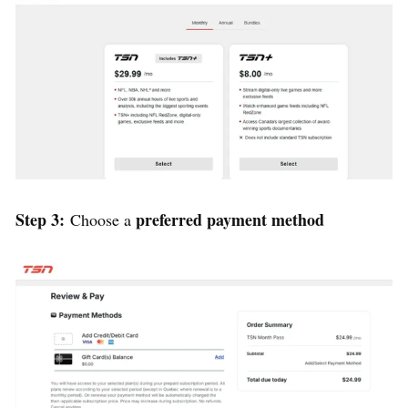
Step 3:
preferred payment method
Choose a