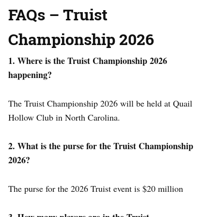
FAQs – Truist
Championship 2026
1. Where is the Truist Championship 2026
happening?
The Truist Championship 2026 will be held at Quail
Hollow Club in North Carolina.
2. What is the purse for the Truist Championship
2026?
The purse for the 2026 Truist event is $20 million
3. How many players are in the Truist