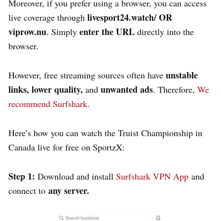
Moreover, if you prefer using a browser, you can access
livesport24.watch/
OR
live coverage through
viprow.nu
enter the URL
. Simply
directly into the
browser.
unstable
However, free streaming sources often have
links, lower quality,
unwanted ads
and
. Therefore,
We
recommend Surfshark
.
Here’s how you can watch the Truist Championship in
Canada live for free on SportzX:
Step 1:
Download and install
Surfshark VPN App
and
any server.
connect to