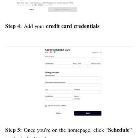
Step 4:
credit card credentials
Add your
Step 5:
Schedule
Once you’re on the homepage, click “
”