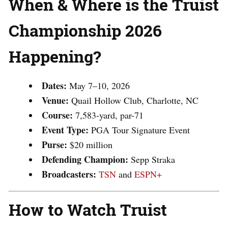
When & Where is the Truist
Championship 2026
Happening?
Dates:
May 7–10, 2026
Venue:
Quail Hollow Club, Charlotte, NC
Course:
7,583-yard, par-71
Event Type:
PGA Tour Signature Event
Purse:
$20 million
Defending Champion:
Sepp Straka
Broadcasters:
TSN
and
ESPN+
How to Watch Truist