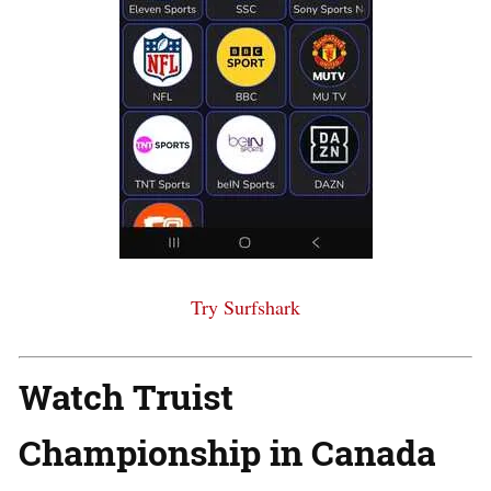
Try Surfshark
Watch Truist
Championship in Canada