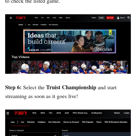
to check the listed game.
Step 6:
Truist Championship
Select the
and start
streaming as soon as it goes live!