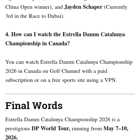
Jayden Schaper
China Open winner), and
(Currently
3rd in the Race to Dubai).
4. How can I watch the Estrella Damm Catalunya
Championship in Canada?
You can watch Estrella Damm Catalunya Championship
2026 in Canada on Golf Channel with a paid
subscription or on a free sports site using a VPN.
Final Words
Estrella Damm Catalunya Championship 2026 is a
DP World Tour,
May 7–10,
prestigious
running from
2026.