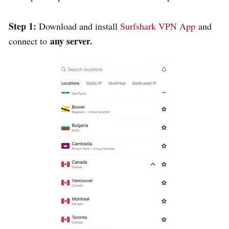
Step 1:
Download and install
Surfshark VPN App
and
any server.
connect to