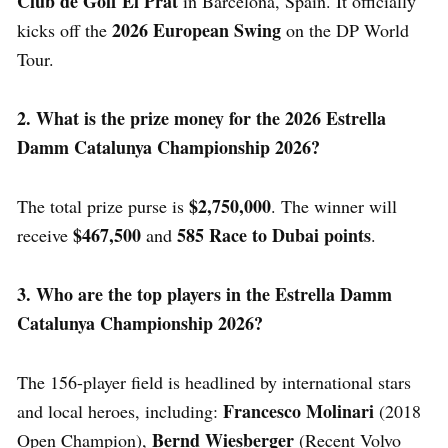
Club de Golf El Prat
in Barcelona, Spain. It officially
2026 European Swing
kicks off the
on the DP World
Tour.
2. What is the prize money for the 2026 Estrella
Damm Catalunya Championship 2026?
$2,750,000
The total prize purse is
. The winner will
$467,500
585 Race to Dubai points
receive
and
.
3. Who are the top players in the Estrella Damm
Catalunya Championship 2026?
The 156-player field is headlined by international stars
Francesco Molinari
and local heroes, including:
(2018
Bernd Wiesberger
Open Champion),
(Recent Volvo