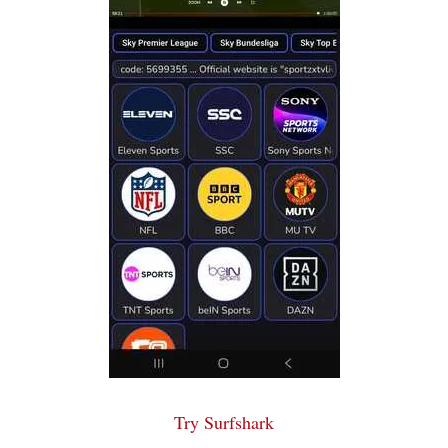
Try Surfshark