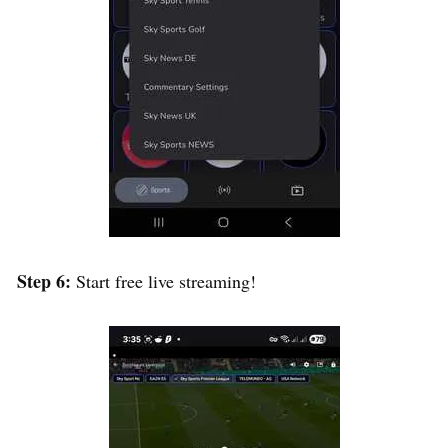
Step 6:
Start free live streaming!