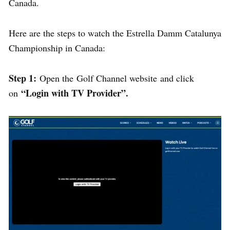
Canada.
Here are the steps to watch the Estrella Damm Catalunya
Championship in Canada:
Step 1:
Open the Golf Channel website and click
“Login with TV Provider”.
on