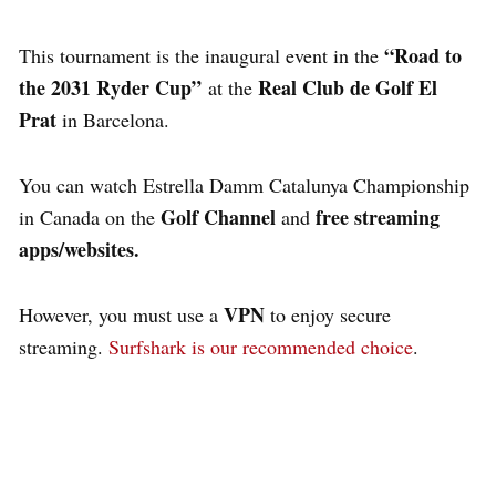
“Road to
This tournament is the inaugural event in the
the 2031 Ryder Cup”
Real Club de Golf El
at the
Prat
in Barcelona.
You can watch Estrella Damm Catalunya Championship
Golf Channel
free streaming
in Canada on the
and
apps/websites.
VPN
However, you must use a
to enjoy secure
streaming.
Surfshark is our recommended choice
.