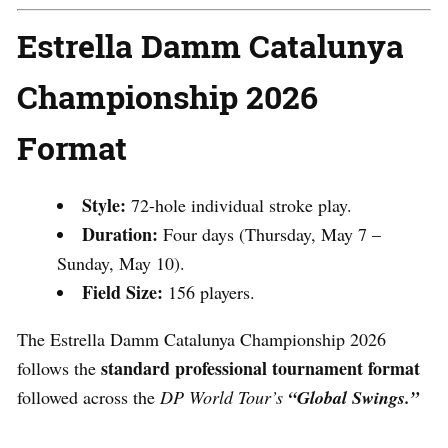
Estrella Damm Catalunya
Championship 2026
Format
Style:
72-hole individual stroke play.
Duration:
Four days (Thursday, May 7 –
Sunday, May 10).
Field Size:
156 players.
The Estrella Damm Catalunya Championship 2026
standard professional tournament format
follows the
followed across the
DP World Tour’s
“Global Swings.”