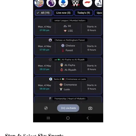
Step 4:
Sky Sports
Select