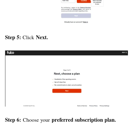
Step 5:
Next.
Click
Step 6:
preferred subscription plan.
Choose your