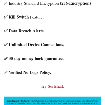
(256-Encryption)
✅ Industry Standard Encryption
✅ Kill Switch
.
Feature
✅ Data Breach Alerts.
✅ Unlimited Device Connections.
✅ 30-day money-back guarantee.
No Logs Policy.
✅ Verified
Try Surfshark