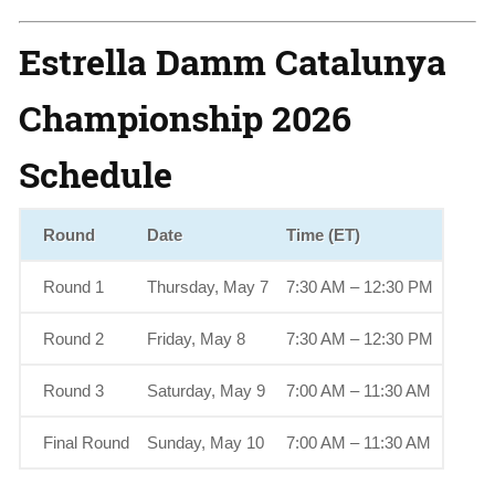
Estrella Damm Catalunya
Championship 2026
Schedule
Round
Date
Time (ET)
Round 1
Thursday, May 7
7:30 AM – 12:30 PM
Round 2
Friday, May 8
7:30 AM – 12:30 PM
Round 3
Saturday, May 9
7:00 AM – 11:30 AM
Final Round
Sunday, May 10
7:00 AM – 11:30 AM