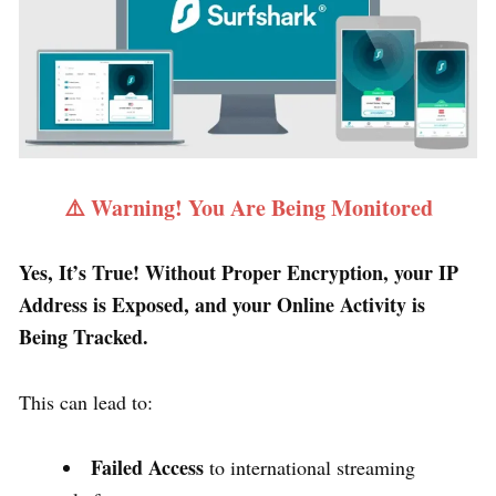
⚠️ Warning! You Are Being Monitored
Yes, It’s True! Without Proper Encryption, your IP
Address is Exposed, and your Online Activity is
Being Tracked.
This can lead to:
Failed Access
to international streaming