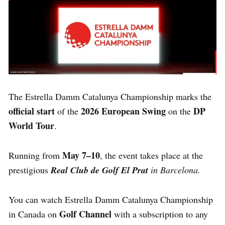
The Estrella Damm Catalunya Championship marks the
official start
2026 European Swing
DP
of the
on the
World Tour
.
May 7–10
Running from
, the event takes place at the
prestigious
Real Club de Golf El Prat
in Barcelona.
You can watch Estrella Damm Catalunya Championship
Golf Channel
in Canada on
with a subscription to any