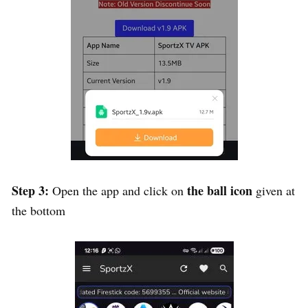
Step 3:
the ball icon
Open the app and click on
given at
the bottom