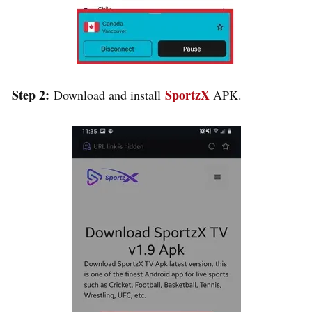
Step 2:
SportzX
Download and install
APK.