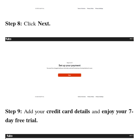
Step 8:
Next.
Click
Step 9:
credit card details
enjoy your
7-
Add your
and
day free trial.