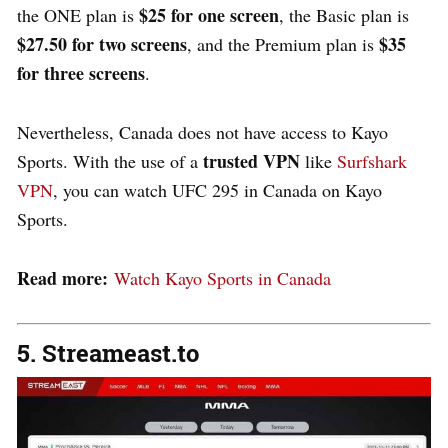
$25 for one screen
the ONE plan is
, the Basic plan is
$27.50 for two screens
$35
, and the Premium plan is
for three screens
.
Nevertheless, Canada does not have access to Kayo
trusted VPN
Sports. With the use of a
like
Surfshark
VPN
, you can watch UFC 295 in Canada on Kayo
Sports.
Read more:
Watch Kayo Sports in Canada
5. Streameast.to