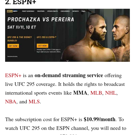
2. ESPN+
on-demand streaming service
ESPN+
is an
offering
live UFC 295 coverage. It holds the rights to broadcast
MMA
international sports events like
,
MLB
,
NHL
,
NBA
, and
MLS
.
$10.99/month
The subscription cost for ESPN+ is
. To
watch UFC 295 on the ESPN channel, you will need to