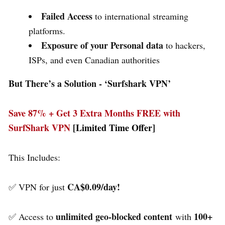
Failed Access
to international streaming
platforms.
Exposure of your Personal data
to hackers,
ISPs, and even Canadian authorities
But There’s a Solution - ‘
Surfshark VPN’
Save 87% + Get 3 Extra Months FREE with
SurfShark VPN
[Limited Time Offer]
This Includes:
CA$0.09/day!
✅ VPN for just
unlimited geo-blocked content
100+
✅ Access to
with