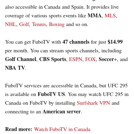
also accessible in Canada and Spain. It provides live
MMA
coverage of various sports events like
,
MLS
,
NHL
,
Golf
,
Tennis
,
Boxing
and so on.
47 channels
$14.99
You can get FuboTV with
for just
per month. You can stream sports channels, including
Golf Channel
CBS Sports
Soccer
,
,
ESPN
,
FOX
,
+, and
NBA TV
.
FuboTV services are accessible in Canada, but UFC 295
FuboTV US
is available on
. You may watch UFC 295 in
Canada on FuboTV by installing
Surfshark VPN
and
American server
connecting to an
.
Read more:
Watch FuboTV in Canada