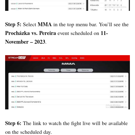
Step 5:
MMA
Select
in the top menu bar. You’ll see the
Procházka vs. Pereira
11-
event scheduled on
November – 2023
.
Step 6:
The link to watch the fight live will be available
on the scheduled day.