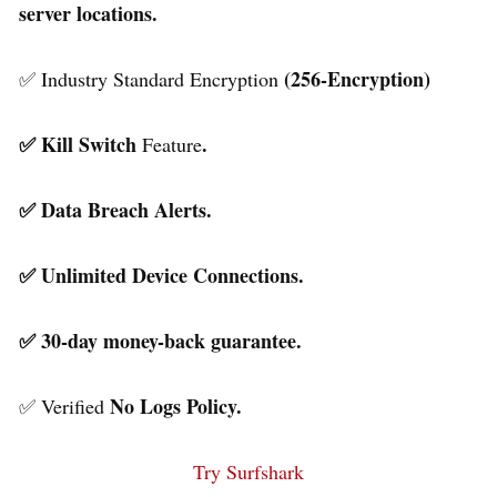
server locations.
(256-Encryption)
✅ Industry Standard Encryption
✅ Kill Switch
.
Feature
✅ Data Breach Alerts.
✅ Unlimited Device Connections.
✅ 30-day money-back guarantee.
No Logs Policy.
✅ Verified
Try Surfshark