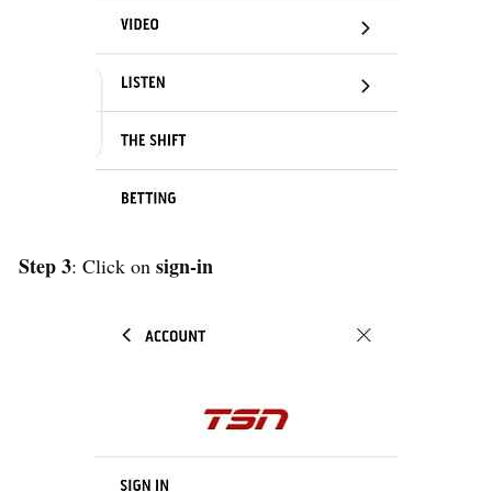
Step 3
sign-in
: Click on