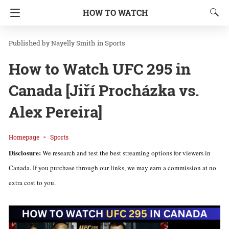
HOW TO WATCH
Nayelly Smith
in
Sports
How to Watch UFC 295 in
Canada [Jiří Procházka vs.
Alex Pereira]
Homepage
Sports
Disclosure:
We research and test the best streaming options for viewers in
Canada. If you purchase through our links, we may earn a commission at no
extra cost to you.