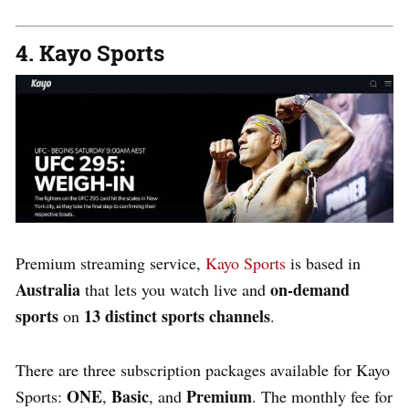
4. Kayo Sports
Premium streaming service,
Kayo Sports
is based in
Australia
on-demand
that lets you watch live and
sports
13 distinct sports channels
on
.
There are
three
subscription packages available for Kayo
ONE
Basic
Premium
Sports:
,
, and
. The monthly fee for