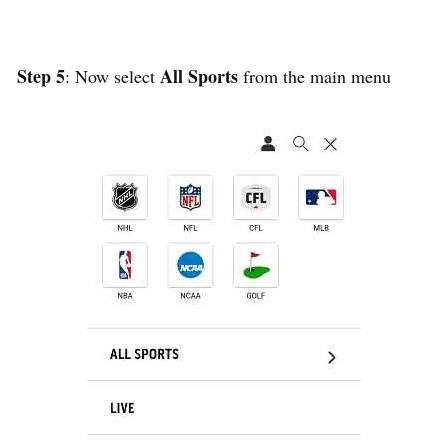
Step 5
All Sports
: Now select
from the main menu