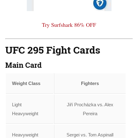
Try Surfshark 86% OFF
UFC 295 Fight Cards
Main Card
Weight Class
Fighters
Light
Jiří Procházka vs. Alex
Heavyweight
Pereira
Heavyweight
Sergei vs. Tom Aspinall