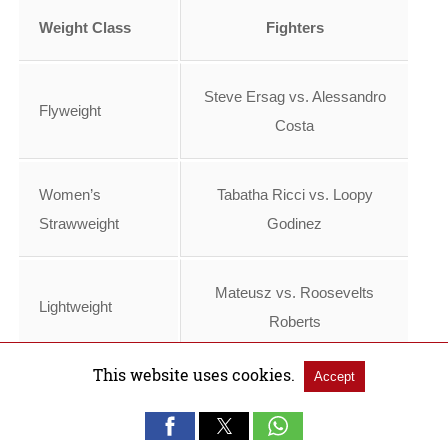
Weight Class
Fighters
Steve Ersag vs. Alessandro
Flyweight
Costa
Women’s
Tabatha Ricci vs. Loopy
Strawweight
Godinez
Mateusz vs. Roosevelts
Lightweight
Roberts
This website uses cookies.
Accept
Nazim Sadykhov vs.
Lightweight
Viacheslav