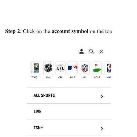
Step 2
account symbol
: Click on the
on the top