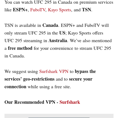
You can watch UFC 295 in Canada on premium services
ESPN+
TSN
like
,
FuboTV
,
Kayo Sports
, and
.
Canada
TSN is available in
. ESPN+ and FuboTV will
US
only stream UFC 295 in the
; Kayo Sports offers
Australia
UFC 295 streaming in
. We’ve also mentioned
free method
a
for your convenience to stream UFC 295
in Canada.
bypass the
We suggest using
Surfshark VPN
to
services’ geo-restrictions
secure your
and to
connection
while using a free site.
Our Recommended VPN -
Surfshark