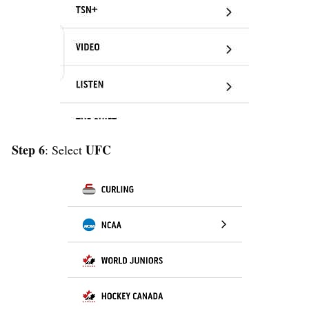
Step 6
UFC
: Select