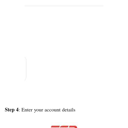
Step 4
: Enter your account details