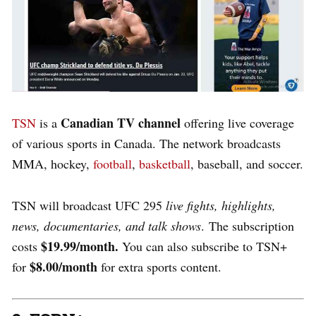
Canadian TV channel
TSN
is a
offering live coverage
of various sports in Canada. The network broadcasts
MMA, hockey,
football
,
basketball
, baseball, and soccer.
TSN will broadcast UFC 295
live fights, highlights,
news, documentaries, and talk shows
.
The subscription
$19.99/month.
costs
You can also subscribe to TSN+
$8.00/month
for
for extra sports content.