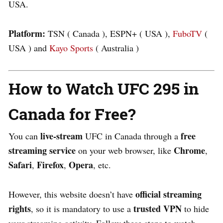
USA.
Platform:
TSN ( Canada ), ESPN+ ( USA ),
FuboTV
(
USA ) and
Kayo Sports
( Australia )
How to Watch UFC 295 in
Canada for Free?
live-stream
free
You can
UFC in Canada through a
streaming service
Chrome
on your web browser, like
,
Safari
Firefox
Opera
,
,
, etc.
official streaming
However, this website doesn’t have
rights
trusted VPN
, so it is mandatory to use a
to hide
your streaming activity. Follow these steps to watch