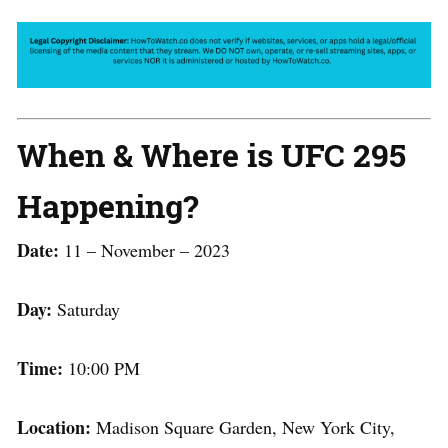
When & Where is UFC 295
Happening?
Date:
11 – November – 2023
Day:
Saturday
Time:
10:00 PM
Location:
Madison Square Garden, New York City,