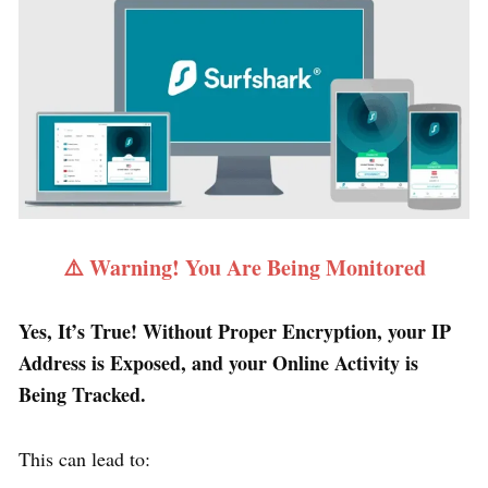
⚠️ Warning! You Are Being Monitored
Yes, It’s True! Without Proper Encryption, your IP
Address is Exposed, and your Online Activity is
Being Tracked.
This can lead to: