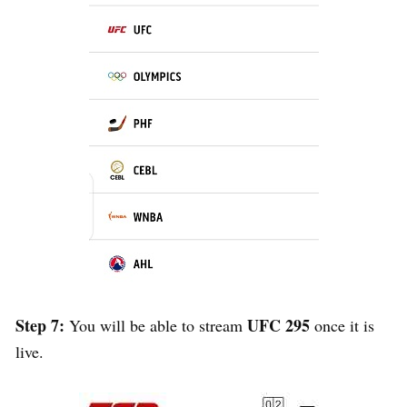
Step 7:
UFC 295
You will be able to stream
once it is
live.