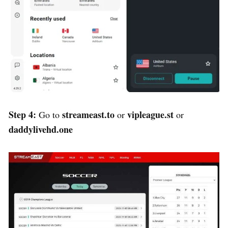
Step 4:
streameast.to
vipleague.st
Go to
or
or
daddylivehd.one