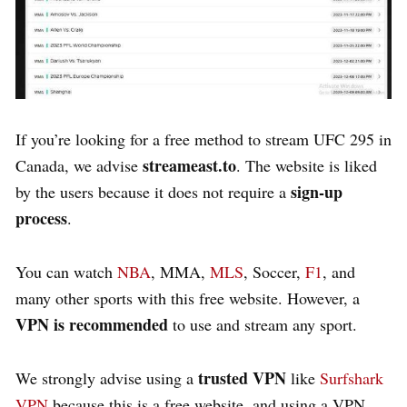
If you’re looking for a
free
method to stream UFC 295 in
streameast.to
Canada, we advise
. The website is liked
sign-up
by the users because it does not require a
process
.
You can watch
NBA
,
MMA
,
MLS
, Soccer,
F1
, and
many other sports with this free website. However, a
VPN
is recommended
to use and stream any sport.
trusted VPN
We strongly advise using a
like
Surfshark
VPN
because this is a free website, and using a VPN