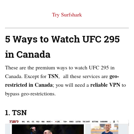
Try Surfshark
5 Ways to Watch UFC 295
in Canada
These are the premium ways to watch UFC 295 in
TSN
geo-
Canada. Except for
, all these services are
restricted in Canada
reliable VPN
; you will need a
to
bypass geo-restrictions.
1. TSN