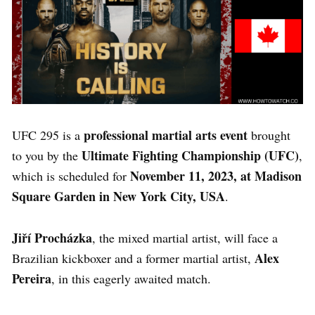
professional martial arts
event
UFC 295 is a
brought
Ultimate Fighting Championship (UFC)
to you by the
,
November 11, 2023, at Madison
which is scheduled for
Square Garden in New York City, USA
.
Jiří Procházka
, the mixed martial artist, will face a
Alex
Brazilian kickboxer and a former martial artist,
Pereira
, in this eagerly awaited match.