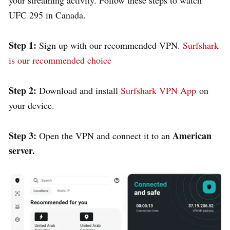
UFC 295 in Canada.
Step 1:
Sign up with our recommended VPN.
Surfshark
is our recommended choice
Step 2:
Download and install
Surfshark VPN App
on
your device.
Step 3:
American
Open the VPN and connect it to an
server.