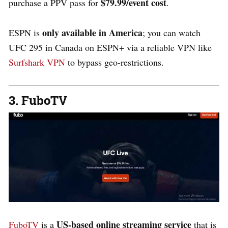
$79.99/event cost
purchase a PPV pass for
.
only available in
America
ESPN is
; you can watch
UFC 295 in Canada on ESPN+ via a reliable VPN like
Surfshark VPN
to bypass geo-restrictions.
3. FuboTV
US-based online streaming service
FuboTV
is a
that is