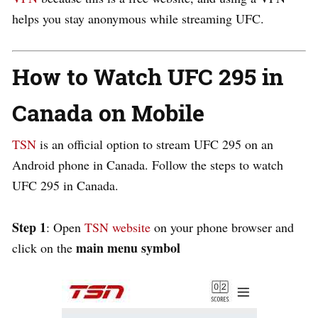
helps you stay anonymous while streaming UFC.
How to Watch UFC 295 in
Canada on Mobile
TSN
is an official option to stream UFC 295 on an
Android phone in Canada.
Follow the steps to watch
UFC 295 in Canada.
Step 1
: Open
TSN website
on your phone browser and
main menu symbol
click on the