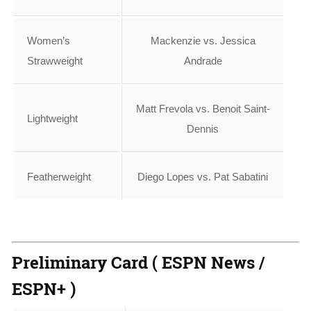
Women’s
Mackenzie vs. Jessica
Strawweight
Andrade
Matt Frevola vs. Benoit Saint-
Lightweight
Dennis
Featherweight
Diego Lopes vs. Pat Sabatini
Preliminary Card ( ESPN News /
ESPN+ )