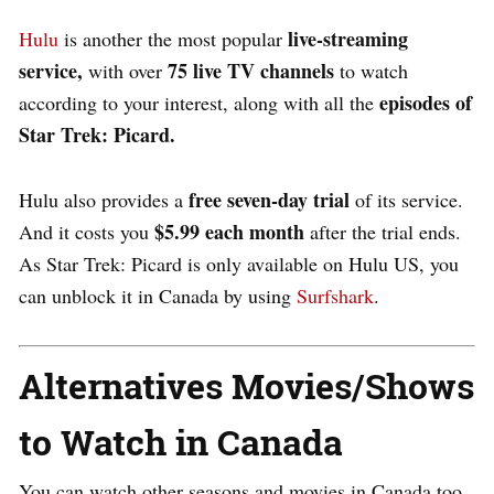
live-streaming
Hulu
is another the most popular
service,
75 live TV channels
with over
to watch
episodes of
according to your interest, along with all the
Star Trek: Picard.
free seven-day trial
Hulu also provides a
of its service.
$5.99 each month
And it costs you
after the trial ends.
As Star Trek: Picard is only available on Hulu US, you
can unblock it in Canada by using
Surfshark
.
Alternatives Movies/Shows
to Watch in Canada
You can watch other seasons and movies in Canada too