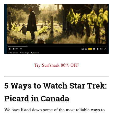
Try Surfshark 86% OFF
5 Ways to Watch Star Trek:
Picard in Canada
We have listed down some of the most reliable ways to