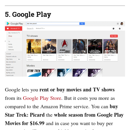
5. Google Play
rent or buy movies and TV shows
Google lets you
from its
Google Play Store
. But it costs you more as
buy
compared to the Amazon Prime service. You can
Star Trek: Picard
whole season from Google Play
the
Movies for $16.99
and in case you want to buy per