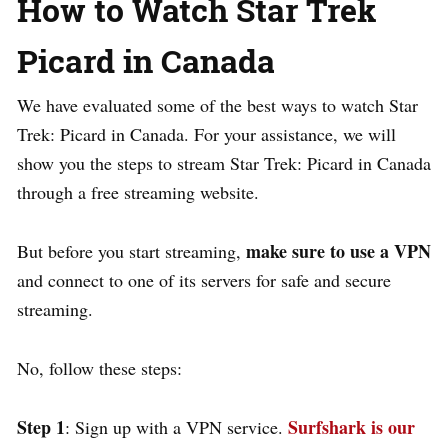
How to Watch Star Trek
Picard in Canada
We have evaluated some of the best ways to watch Star
Trek: Picard in Canada. For your assistance, we will
show you the steps to stream Star Trek: Picard in Canada
through a free streaming website.
make sure to use a VPN
But before you start streaming,
and connect to one of its servers for safe and secure
streaming.
No, follow these steps:
Step 1
Surfshark is our
: Sign up with a VPN service.