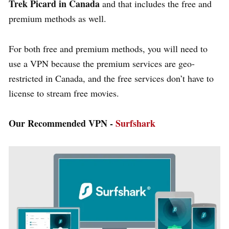
Trek Picard in Canada
and that includes the free and
premium methods as well.
For both free and premium methods, you will need to
use a VPN because the premium services are geo-
restricted in Canada, and the free services don’t have to
license to stream free movies.
Our Recommended VPN -
Surfshark