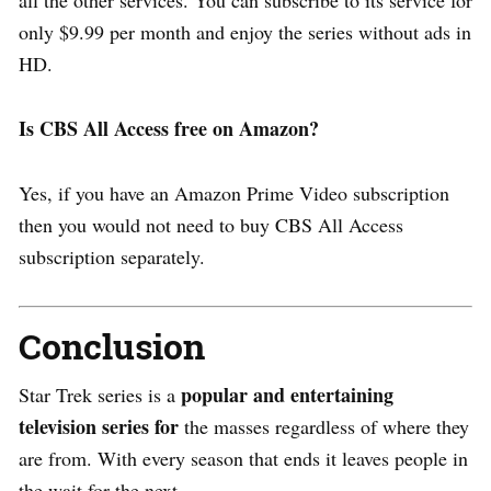
only $9.99 per month and enjoy the series without ads in
HD.
Is CBS All Access free on Amazon?
Yes, if you have an Amazon Prime Video subscription
then you would not need to buy CBS All Access
subscription separately.
Conclusion
popular and entertaining
Star Trek series is a
television series for
the masses regardless of where they
are from. With every season that ends it leaves people in
the wait for the next.