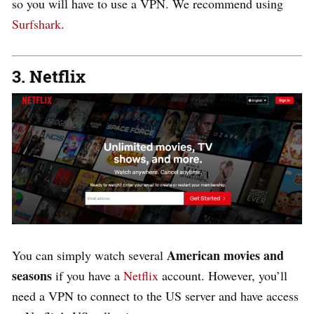
so you will have to use a VPN. We recommend using
Surfshark
.
3. Netflix
American movies and
You can simply watch several
seasons
if you have a
Netflix
account. However, you’ll
need a VPN to connect to the US server and have access