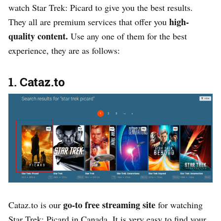
watch Star Trek: Picard to give you the best results.
high-
They all are premium services that offer you
quality content.
Use any one of them for the best
experience, they are as follows:
1. Cataz.to
go-to free streaming site
Cataz.to is our
for watching
Star Trek: Picard in Canada. It is very easy to find your