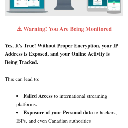
⚠️ Warning! You Are Being Monitored
Yes, It’s True! Without Proper Encryption, your IP
Address is Exposed, and your Online Activity is
Being Tracked.
This can lead to:
Failed Access
to international streaming
platforms.
Exposure of your Personal data
to hackers,
ISPs, and even Canadian authorities