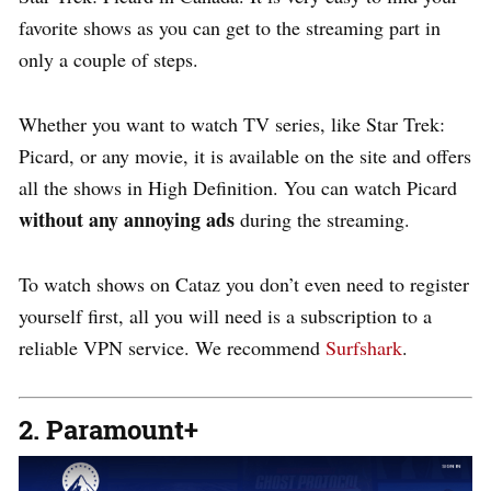
favorite shows as you can get to the streaming part in
only a couple of steps.
Whether you want to watch TV series, like Star Trek:
Picard, or any movie, it is available on the site and offers
all the shows in High Definition. You can watch Picard
without any annoying ads
during the streaming.
To watch shows on Cataz you don’t even need to register
yourself first, all you will need is a subscription to a
reliable VPN service. We recommend
Surfshark
.
2. Paramount+