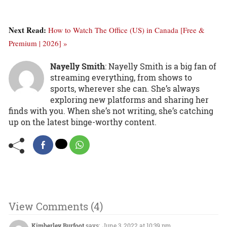
Next Read:
How to Watch The Office (US) in Canada [Free &
Premium | 2026] »
Nayelly Smith
: Nayelly Smith is a big fan of
streaming everything, from shows to
sports, wherever she can. She’s always
exploring new platforms and sharing her
finds with you. When she’s not writing, she’s catching
up on the latest binge-worthy content.
View Comments (4)
Kimberley Burfoot
says:
June 3, 2022 at 10:39 pm