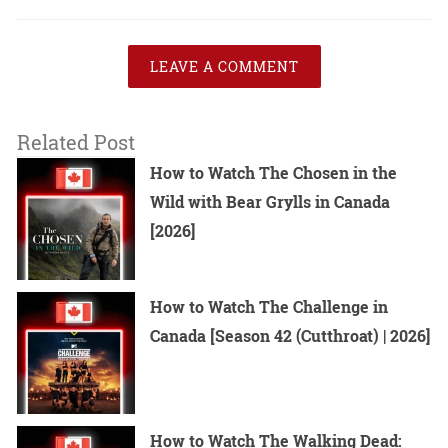
LEAVE A COMMENT
Related Post
How to Watch The Chosen in the
Wild with Bear Grylls in Canada
[2026]
How to Watch The Challenge in
Canada [Season 42 (Cutthroat) | 2026]
How to Watch The Walking Dead: