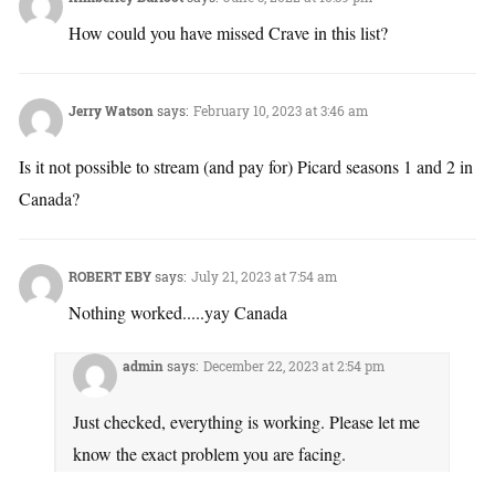
How could you have missed Crave in this list?
Jerry Watson
says:
February 10, 2023 at 3:46 am
Is it not possible to stream (and pay for) Picard seasons 1 and 2 in
Canada?
ROBERT EBY
says:
July 21, 2023 at 7:54 am
Nothing worked.....yay Canada
admin
says:
December 22, 2023 at 2:54 pm
Just checked, everything is working. Please let me
know the exact problem you are facing.