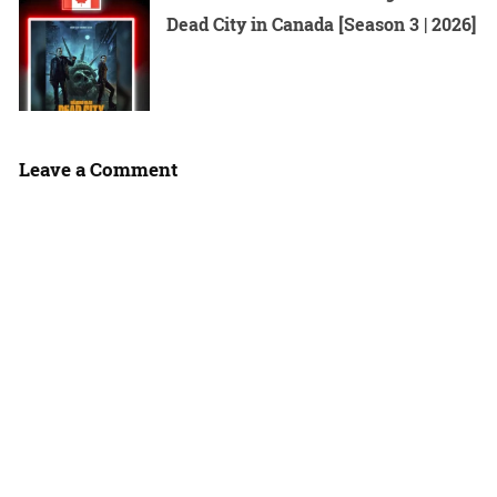
Dead City in Canada [Season 3 | 2026]
Leave a Comment