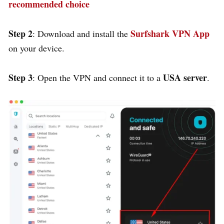
recommended choice
Step 2
Surfshark VPN App
: Download and install the
on your device.
Step 3
USA server
: Open the VPN and connect it to a
.