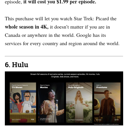
it will cost you $1.99 per episode.
episode,
This purchase will let you watch Star Trek: Picard the
whole season in 4K,
it doesn’t matter if you are in
Canada or anywhere in the world. Google has its
services for every country and region around the world.
6. Hulu