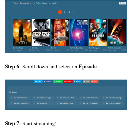
Step 6:
Episode
Scroll down and select an
Step 7:
Start streaming!