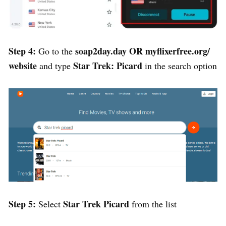
Step 4:
soap2day.day
OR
myflixerfree.org/
Go to the
website
Star Trek: Picard
and type
in the search option
Step 5:
Star Trek Picard
Select
from the list