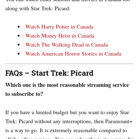
along with Star Trek: Picard:
Watch Harry Potter in Canada
Watch Money Heist in Canada
Watch The Walking Dead in Canada
Watch American Horror Stories in Canada
FAQs – Start Trek: Picard
Which one is the most reasonable streaming service
to subscribe to?
If you have a limited budget but you want to enjoy Star
Trek: Picard without any interruptions, then Paramount+
is a way to go. It is extremely reasonable compared to
all the other services. You can subscribe to its service for