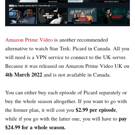
Amazon Prime Video
is another recommended
alternative to watch Star Trek: Picard in Canada. All you
will need is a VPN service to connect to the UK server.
Because it was released on Amazon Prime Video UK on
4th March 2022
and is not available in Canada.
You can either buy each episode of Picard separately or
buy the whole season altogether. If you want to go with
$2.99 per episode
the former plan, it will cost you
,
pay
while if you go with the latter one, you will have to
$24.99 for a whole season.