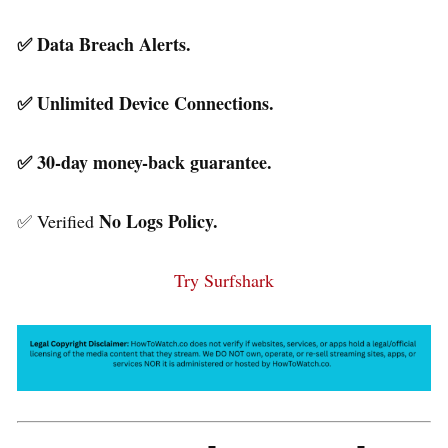
✅ Data Breach Alerts.
✅ Unlimited Device Connections.
✅ 30-day money-back guarantee.
No Logs Policy.
✅ Verified
Try Surfshark