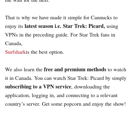
That is why we have made it simple for Cannucks to
latest season i.e. Star Trek: Picard,
enjoy its
using
VPNs in the preceding guide. For Star Trek fans in
Canada,
Surfshark
is the best option.
free and premium methods
We also learn the
to watch
it in Canada. You can watch Star Trek: Picard by simply
subscribing to a VPN service
, downloading the
application, logging in, and connecting to a relevant
country’s server. Get some popcorn and enjoy the show!