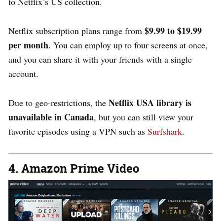
to Netflix’s US collection.
$9.99 to $19.99
Netflix subscription plans range from
per month
. You can employ up to four screens at once,
and you can share it with your friends with a single
account.
Netflix USA library is
Due to geo-restrictions, the
unavailable in Canada
, but you can still view your
favorite episodes using a VPN such as
Surfshark
.
4. Amazon Prime Video