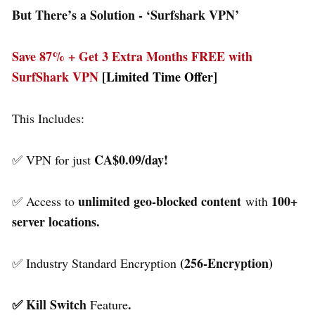
But There’s a Solution - ‘
Surfshark VPN’
Save 87% + Get 3 Extra Months FREE with
SurfShark VPN
[Limited Time Offer]
This Includes:
CA$0.09/day!
✅ VPN for just
unlimited geo-blocked content
100+
✅ Access to
with
server locations.
(256-Encryption)
✅ Industry Standard Encryption
✅ Kill Switch
.
Feature