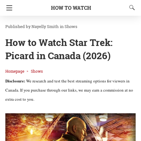
HOW TO WATCH
Nayelly Smith
in
Shows
How to Watch Star Trek:
Picard in Canada (2026)
Homepage
Shows
Disclosure:
We research and test the best streaming options for viewers in
Canada. If you purchase through our links, we may earn a commission at no
extra cost to you.