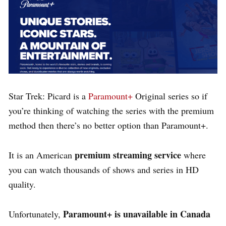
Star Trek: Picard is a
Paramount+
Original series so if
you’re thinking of watching the series with the premium
method then there’s no better option than Paramount+.
premium streaming service
It is an American
where
you can watch thousands of shows and series in HD
quality.
Paramount+ is unavailable in Canada
Unfortunately,