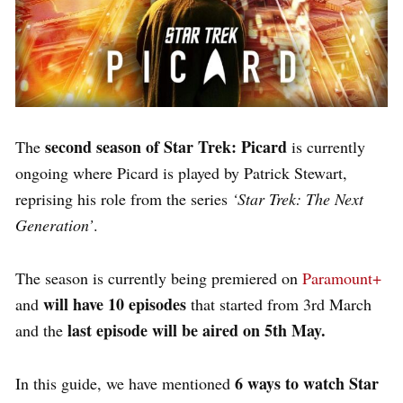
second season of Star Trek: Picard
The
is currently
ongoing where Picard is played by Patrick Stewart,
reprising his role from the series
‘Star Trek: The Next
Generation’
.
The season is currently being premiered on
Paramount+
will have 10 episodes
and
that started from 3rd March
last episode will be aired on 5th May.
and the
6 ways to watch Star
In this guide, we have mentioned