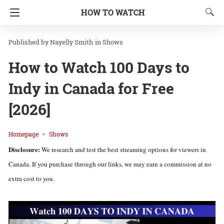
HOW TO WATCH
Nayelly Smith
in
Shows
How to Watch 100 Days to
Indy in Canada for Free
[2026]
Homepage
Shows
Disclosure:
We research and test the best streaming options for viewers in
Canada. If you purchase through our links, we may earn a commission at no
extra cost to you.