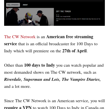
American free streaming
The CW Network
is an
service
that is an official broadcaster for 100 Days to
27th of April
Indy which will premiere on the
.
100 days to Indy
Other than
you can watch popular and
most demanded shows on The CW network, such as
Riverdale, Superman and Lois, The Vampire Diaries,
and a lot more.
Since The CW Network is an American service, you will
require a VPN
to watch 100 Days to Indy in Canada on