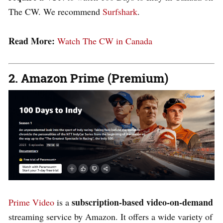
The CW. We recommend
Surfshark
.
Read More:
Watch The CW in Canada
2. Amazon Prime (Premium)
subscription-based video-on-demand
Prime Video
is a
streaming service by Amazon. It offers a wide variety of