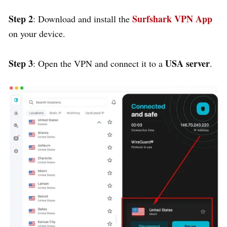
Step 2
Surfshark VPN App
: Download and install the
on your device.
Step 3
USA server
: Open the VPN and connect it to a
.