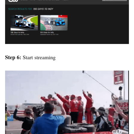
Step 6:
Start streaming