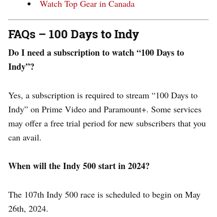
Watch Top Gear in Canada
FAQs – 100 Days to Indy
Do I need a subscription to watch “100 Days to
Indy”?
Yes, a subscription is required to stream “100 Days to
Indy” on Prime Video and Paramount+. Some services
may offer a free trial period for new subscribers that you
can avail.
When will the Indy 500 start in 2024?
The 107th Indy 500 race is scheduled to begin on May
26th, 2024.