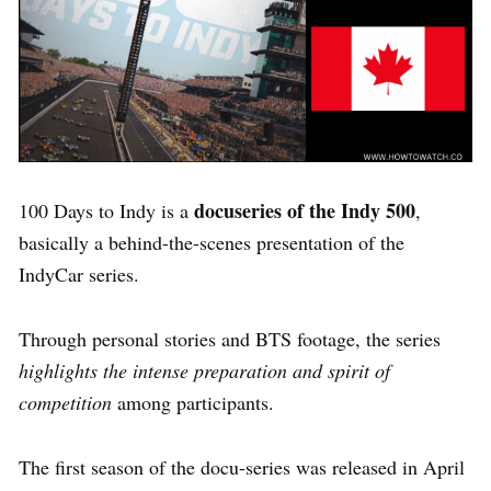
docuseries of the Indy 500
100 Days to Indy is a
,
basically a behind-the-scenes presentation of the
IndyCar series.
Through personal stories and BTS footage, the series
highlights the intense preparation and spirit of
competition
among participants.
The first season of the docu-series was released in April