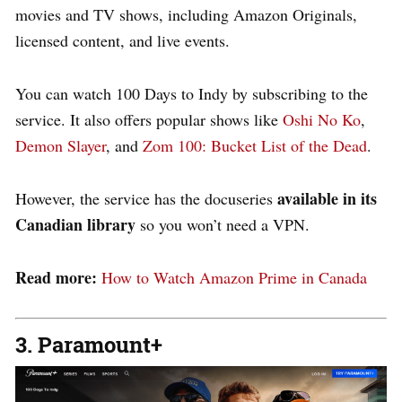
movies and TV shows, including Amazon Originals,
licensed content, and live events.
You can watch 100 Days to Indy by subscribing to the
service. It also offers popular shows like
Oshi No Ko
,
Demon Slayer
, and
Zom 100: Bucket List of the Dead
.
available in its
However, the service has the docuseries
Canadian library
so you won’t need a VPN.
Read more:
How to Watch Amazon Prime in Canada
3. Paramount+