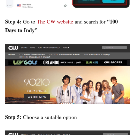
Step 4:
“100
Go to
The CW website
and search for
Days to Indy”
Step 5:
Choose a suitable option