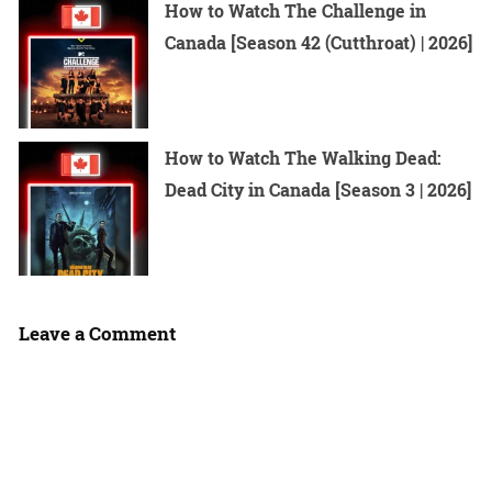
How to Watch The Challenge in
Canada [Season 42 (Cutthroat) | 2026]
How to Watch The Walking Dead:
Dead City in Canada [Season 3 | 2026]
Leave a Comment