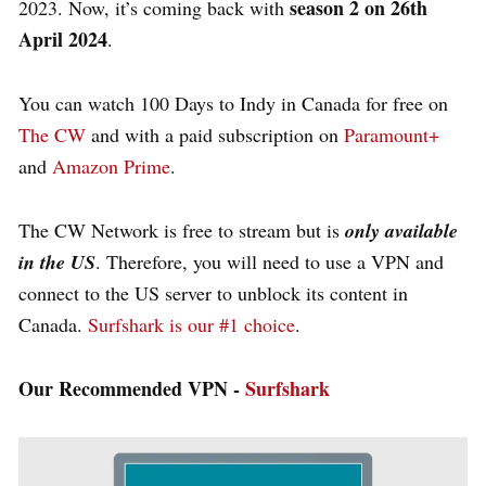
season 2 on 26th
2023. Now, it’s coming back with
April 2024
.
You can watch 100 Days to Indy in Canada for free on
The CW
and with a paid subscription on
Paramount+
and
Amazon Prime
.
The CW Network is free to stream but is
only available
in the US
. Therefore, you will need to use a VPN and
connect to the US server to unblock its content in
Canada.
Surfshark is our #1 choice
.
Our Recommended VPN -
Surfshark