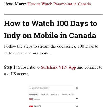
Read More:
How to Watch Paramount in Canada
How to Watch 100 Days to
Indy on Mobile in Canada
Follow the steps to stream the docuseries, 100 Days to
Indy in Canada on mobile.
Step 1:
Subscribe to
Surfshark VPN App
and connect to
US server.
the