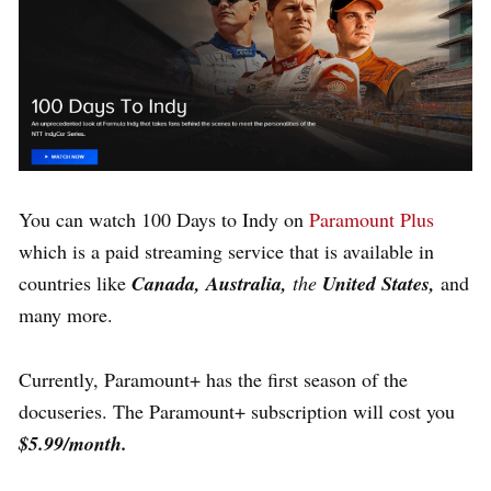
You can watch 100 Days to Indy on
Paramount Plus
which is a paid streaming service that is available in
countries like
Canada, Australia,
the
United States,
and
many more.
Currently, Paramount+ has the first season of the
docuseries
.
The Paramount+ subscription will cost you
$5.99/month.