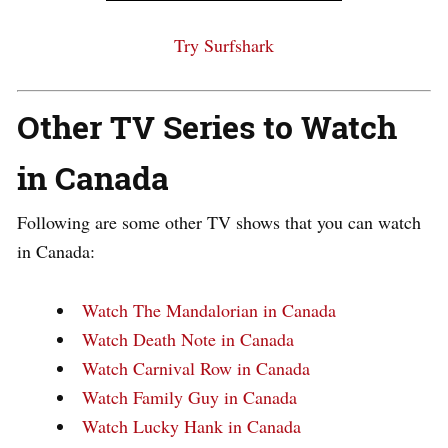
Try Surfshark
Other TV Series to Watch
in Canada
Following are some other TV shows that you can watch
in Canada:
Watch The Mandalorian in Canada
Watch Death Note in Canada
Watch Carnival Row in Canada
Watch Family Guy in Canada
Watch Lucky Hank in Canada