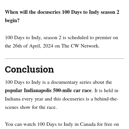
When will the docuseries 100 Days to Indy season 2
begin?
100 Days to Indy, season 2 is scheduled to premier on
the 26th of April, 2024 on The CW Network.
Conclusion
100 Days to Indy is a documentary series about the
popular Indianapolis 500-mile car race
. It is held in
Indiana every year and this docuseries is a behind-the-
scenes show for the race.
You can watch 100 Days to Indy in Canada for free on