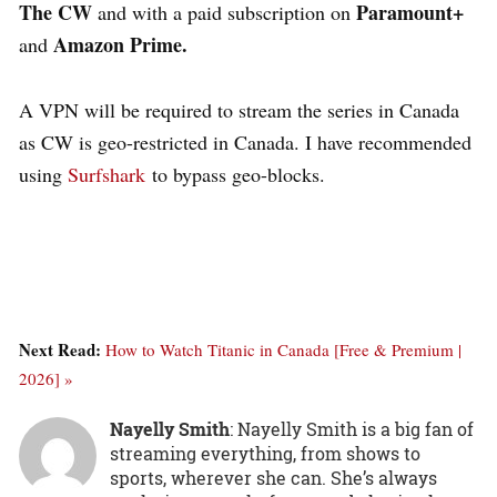
The CW
Paramount+
and with a paid subscription on
Amazon Prime.
and
A VPN will be required to stream the series in Canada
as CW is geo-restricted in Canada. I have recommended
using
Surfshark
to bypass geo-blocks
.
Next Read:
How to Watch Titanic in Canada [Free & Premium |
2026] »
Nayelly Smith
: Nayelly Smith is a big fan of
streaming everything, from shows to
sports, wherever she can. She’s always