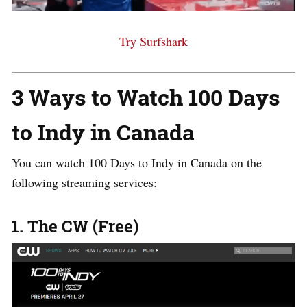
Try Surfshark
3 Ways to Watch 100 Days
to Indy in Canada
You can watch 100 Days to Indy in Canada on the
following streaming services:
1. The CW (Free)