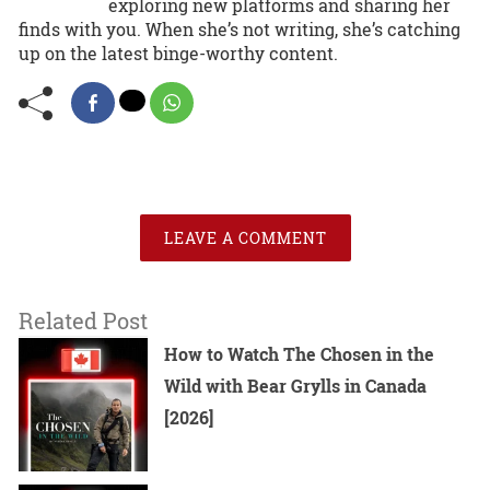
exploring new platforms and sharing her
finds with you. When she’s not writing, she’s catching
up on the latest binge-worthy content.
LEAVE A COMMENT
Related Post
How to Watch The Chosen in the
Wild with Bear Grylls in Canada
[2026]