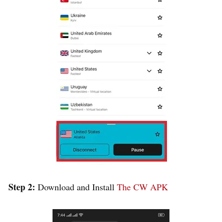
Step 2:
Download and Install
The CW APK