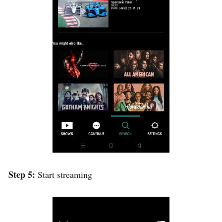
Step 5:
Start streaming