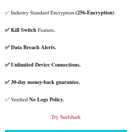
(256-Encryption)
✅ Industry Standard Encryption
✅ Kill Switch
.
Feature
✅ Data Breach Alerts.
✅ Unlimited Device Connections.
✅ 30-day money-back guarantee.
No Logs Policy.
✅ Verified
Try Surfshark