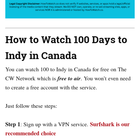
How to Watch 100 Days to
Indy in Canada
You can watch 100 to Indy in Canada for free on The
CW Network which is
free to air
. You won’t even need
to create a free account with the service.
Just follow these steps:
Step 1
Surfshark is our
: Sign up with a VPN service.
recommended choice