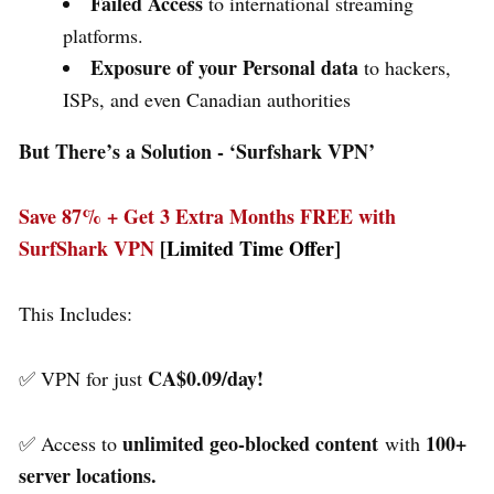
Failed Access
to international streaming
platforms.
Exposure of your Personal data
to hackers,
ISPs, and even Canadian authorities
But There’s a Solution - ‘
Surfshark VPN’
Save 87% + Get 3 Extra Months FREE with
SurfShark VPN
[Limited Time Offer]
This Includes:
CA$0.09/day!
✅ VPN for just
unlimited geo-blocked content
100+
✅ Access to
with
server locations.