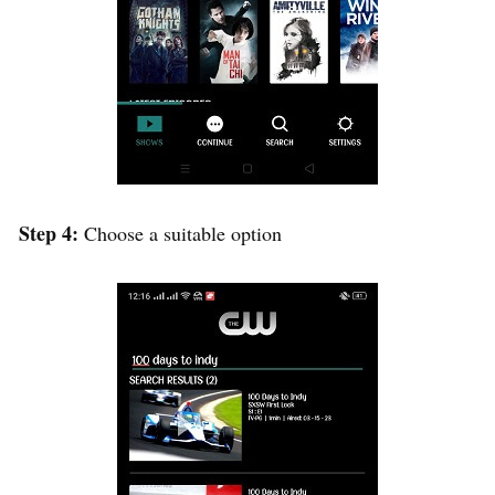
Step 4:
Choose a suitable option