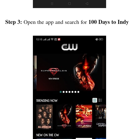
Step 3:
100 Days to Indy
Open the app and search for