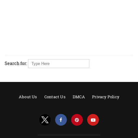
Search for:
About Us
Contact Us
DMCA
Privacy Policy