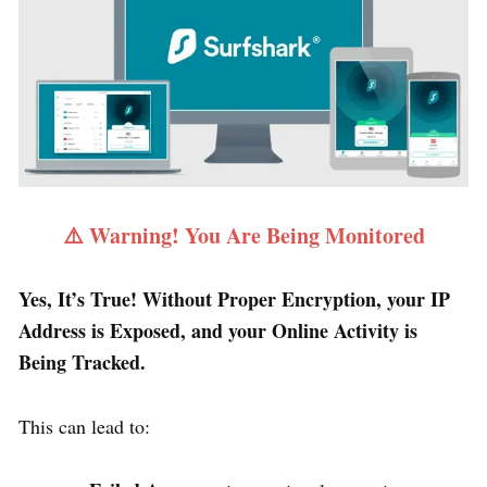
⚠️ Warning! You Are Being Monitored
Yes, It’s True! Without Proper Encryption, your IP
Address is Exposed, and your Online Activity is
Being Tracked.
This can lead to: