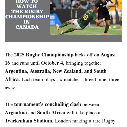
2025 Rugby Championship
August
The
kicks off on
16
October 4
and runs until
, bringing together
Argentina, Australia, New Zealand, and South
Africa
. Each team plays six matches, three home, three
away.
tournament’s concluding clash
The
between
Argentina
South Africa
and
will take place at
Twickenham Stadium
, London making a rare Rugby