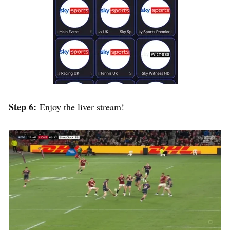
Step 6:
Enjoy the liver stream!