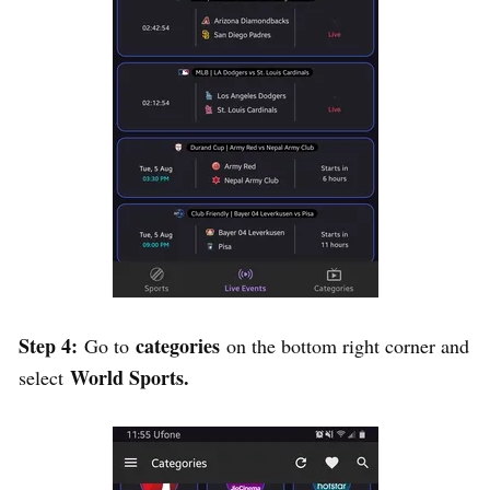
Step 4:
categories
Go to
on the bottom right corner and
World Sports.
select