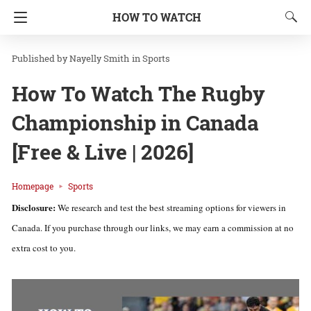
HOW TO WATCH
Nayelly Smith
in
Sports
How To Watch The Rugby
Championship in Canada
[Free & Live | 2026]
Homepage
Sports
Disclosure:
We research and test the best streaming options for viewers in
Canada. If you purchase through our links, we may earn a commission at no
extra cost to you.