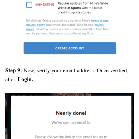
Step 9:
Now, verify your email address. Once verified,
Login.
click