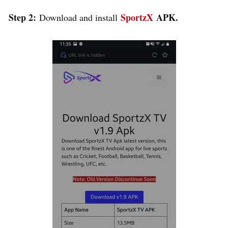
Step 2:
SportzX
APK.
Download and install