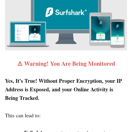
⚠️ Warning! You Are Being Monitored
Yes, It’s True! Without Proper Encryption, your IP
Address is Exposed, and your Online Activity is
Being Tracked.
This can lead to: