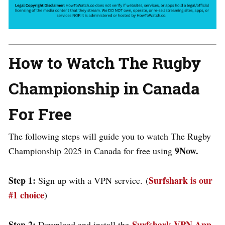
How to Watch The Rugby
Championship in Canada
For Free
The following steps will guide you to watch The Rugby
9Now.
Championship 2025 in Canada for free using
Step 1:
Surfshark is our
Sign up with a VPN service. (
#1 choice
)
Step 2:
Surfshark VPN App
Download and install the