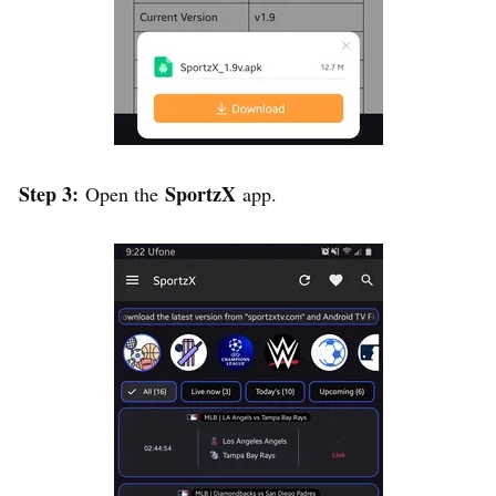
Step 3:
SportzX
Open the
app.