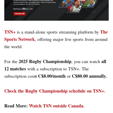
TSN+
The
is a stand-alone sports streaming platform by
Sports Network
, offering major live sports from around
the world.
2025 Rugby Championship
all
For the
, you can watch
12 matches
with a subscription to TSN+. The
s C$8.00/month
C$80.00 annually.
subscription cost
or
Check the Rugby Championship schedule on TSN+.
Read More:
Watch TSN outside Canada.