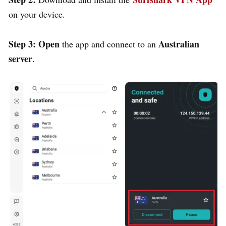
on your device.
Step 3:
Open
Australian
the app and connect to an
server
.