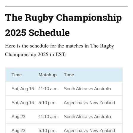
The Rugby Championship
2025 Schedule
Here is the schedule for the matches in The Rugby
Championship 2025 in EST:
Time
Matchup
Time
Sat, Aug 16
11:10 a.m.
South Africa vs Australia
Sat, Aug 16
5:10 p.m.
Argentina vs New Zealand
Aug 23
11:10 a.m.
South Africa vs Australia
Aug 23
5:10 p.m.
Argentina vs New Zealand