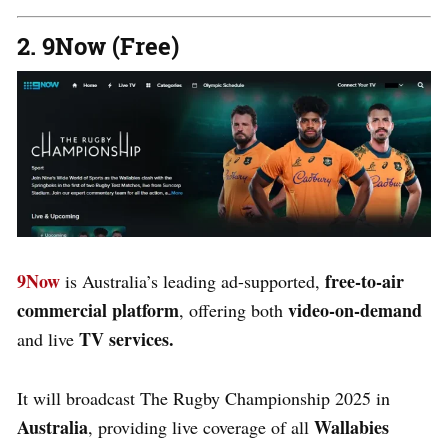
2. 9Now (Free)
9Now
free-to-air
is Australia’s leading ad-supported,
commercial platform
video-on-demand
, offering both
TV services.
and live
It will broadcast The Rugby Championship 2025 in
Australia
Wallabies
, providing live coverage of all