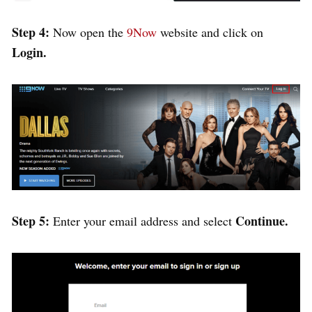
Step 4:
Now open the
9Now
website and click on
Login.
Step 5:
Continue.
Enter your email address and select