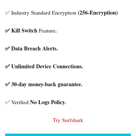
(256-Encryption)
✅ Industry Standard Encryption
✅ Kill Switch
.
Feature
✅ Data Breach Alerts.
✅ Unlimited Device Connections.
✅ 30-day money-back guarantee.
No Logs Policy.
✅ Verified
Try Surfshark