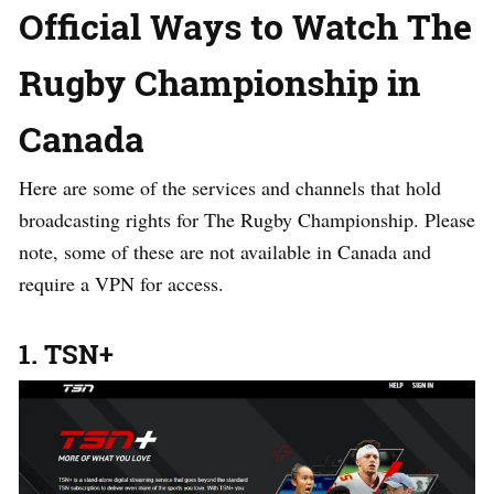
Official Ways to Watch The
Rugby Championship in
Canada
Here are some of the services and channels that hold
broadcasting rights for The Rugby Championship. Please
note, some of these are not available in Canada and
require a VPN for access.
1. TSN+