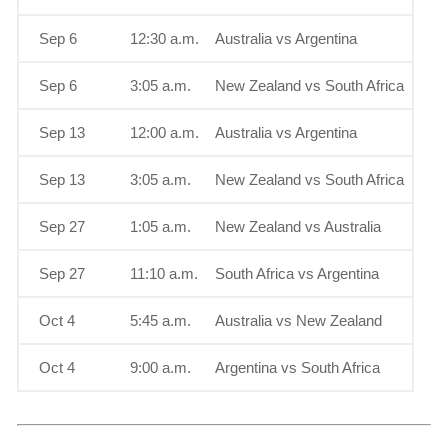
Sep 6
12:30 a.m.
Australia vs Argentina
Sep 6
3:05 a.m.
New Zealand vs South Africa
Sep 13
12:00 a.m.
Australia vs Argentina
Sep 13
3:05 a.m.
New Zealand vs South Africa
Sep 27
1:05 a.m.
New Zealand vs Australia
Sep 27
11:10 a.m.
South Africa vs Argentina
Oct 4
5:45 a.m.
Australia vs New Zealand
Oct 4
9:00 a.m.
Argentina vs South Africa