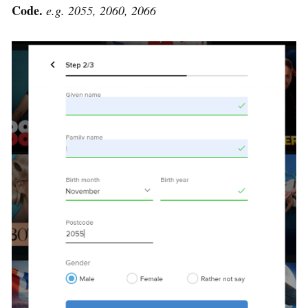
Code.
e.g. 2055, 2060, 2066