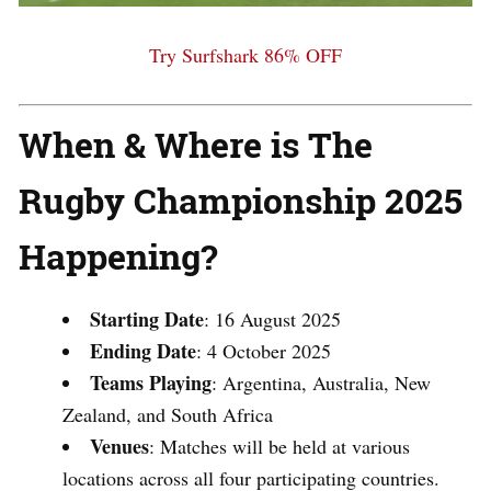
Try Surfshark 86% OFF
When & Where is The
Rugby Championship 2025
Happening?
Starting Date
:
16 August 2025
Ending Date
:
4 October 2025
Teams Playing
:
Argentina, Australia, New
Zealand, and South Africa
Venues
:
Matches will be held at various
locations across all four participating countries.