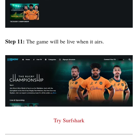
Step 11:
The game will be live when it airs.
Try Surfshark