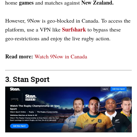
games
New Zealand.
home
and matches against
However, 9Now is geo-blocked in Canada. To access the
Surfshark
platform, use a VPN like
to bypass these
geo-restrictions and enjoy the live rugby action.
Read more:
Watch 9Now in Canada
3. Stan Sport