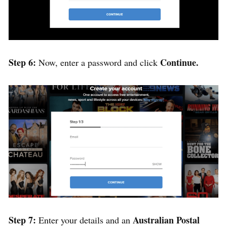
Step 6:
Continue.
Now, enter a password and click
Step 7:
Australian Postal
Enter your details and an