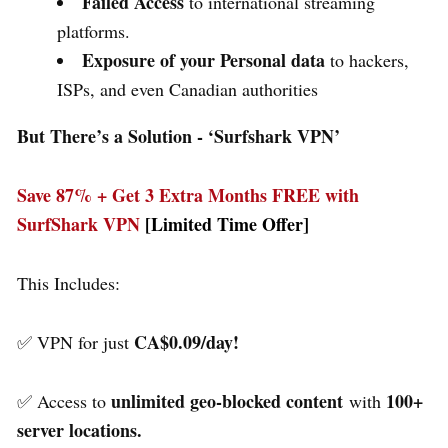
Failed Access
to international streaming
platforms.
Exposure of your Personal data
to hackers,
ISPs, and even Canadian authorities
But There’s a Solution - ‘
Surfshark VPN’
Save 87% + Get 3 Extra Months FREE with
SurfShark VPN
[Limited Time Offer]
This Includes:
CA$0.09/day!
✅ VPN for just
unlimited geo-blocked content
100+
✅ Access to
with
server locations.