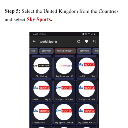
Step 5:
Select the United Kingdom from the Countries
Sky Sports
.
and select