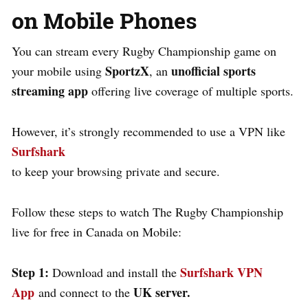
on Mobile Phones
You can stream every Rugby Championship game on
SportzX
unofficial sports
your mobile using
, an
streaming app
offering live coverage of multiple sports.
However, it’s strongly recommended to use a VPN like
Surfshark
to keep your browsing private and secure.
Follow these steps to watch The Rugby Championship
live for free in Canada on Mobile:
Step 1:
Surfshark VPN
Download and install the
App
UK server.
and connect to the