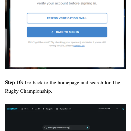
Step 10:
Go back to the homepage and search for The
Rugby Championship.