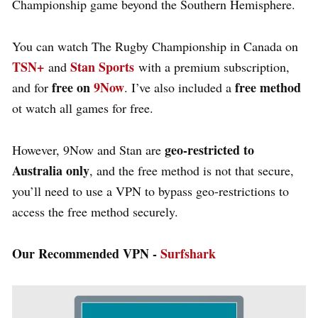
Championship game beyond the Southern Hemisphere.
You can watch The Rugby Championship in Canada on
TSN+
Stan Sports
and
with a premium subscription,
free on
9Now
free method
and for
. I’ve also included a
ot watch all games for free.
geo-restricted to
However, 9Now and Stan are
Australia only
, and the free method is not that secure,
you’ll need to use a VPN to bypass geo-restrictions to
access the free method securely.
Our Recommended VPN -
Surfshark