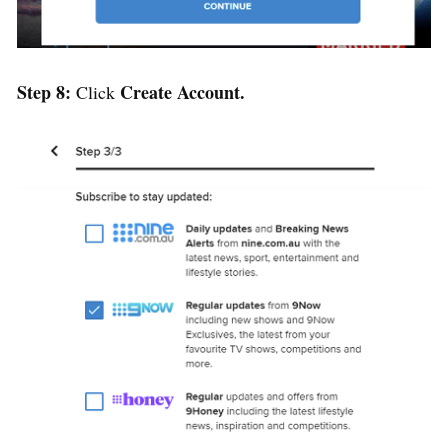
Step 8:
Create Account.
Click