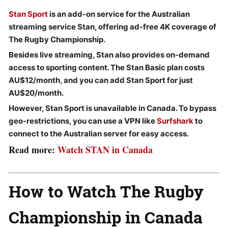
Stan Sport
is an add-on service for the
Australian
streaming service
Stan
, offering
ad-free
4K coverage
of
The Rugby Championship.
Besides live streaming, Stan also provides
on-demand
access to sporting content.
The
Stan Basic
plan costs
AU$12/month,
and you can add
Stan Sport
for just
AU$20/month.
However, Stan Sport is unavailable in Canada. To bypass
geo-restrictions, you can use a VPN like
Surfshark
to
connect to the
Australian server
for easy access.
Read more:
Watch STAN in Canada
How to Watch
The Rugby
Championship in Canada