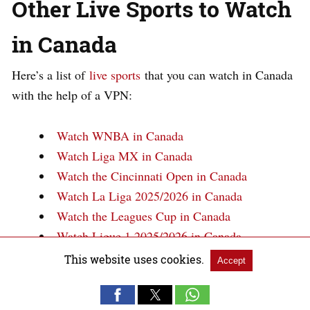
Other Live Sports to Watch
in Canada
Here’s a list of
live sports
that you can watch in Canada
with the help of a VPN:
Watch WNBA in Canada
Watch Liga MX in Canada
Watch the Cincinnati Open in Canada
Watch La Liga 2025/2026 in Canada
Watch the Leagues Cup in Canada
Watch Ligue 1 2025/2026 in Canada
Watch NASCAR in Canada
This website uses cookies.
Accept
FAQs – The Rugby