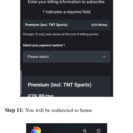
Step 11:
You will be redirected to home