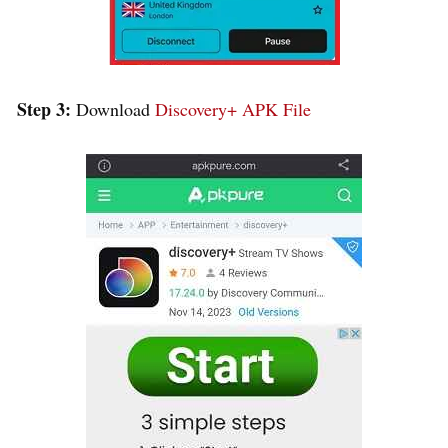
Step 3:
Download
Discovery+ APK File