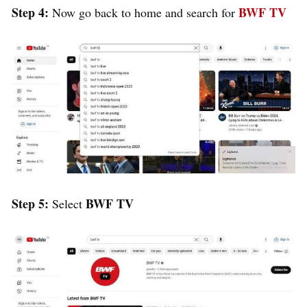
Step 4:
BWF TV
Now go back to home and search for
Step 5:
BWF TV
Select