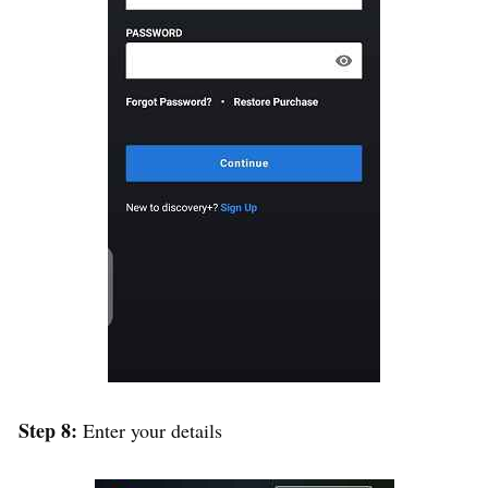
Step 8:
Enter your details