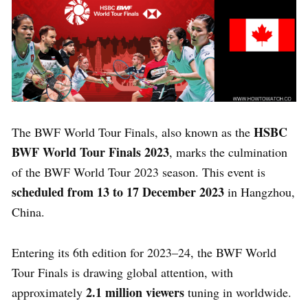
HSBC
The BWF World Tour Finals, also known as the
BWF World Tour Finals 2023
, marks the culmination
of the BWF World Tour 2023 season. This event is
scheduled from 13 to 17 December 2023
in Hangzhou,
China.
Entering its 6th edition for 2023–24, the BWF World
Tour Finals is drawing global attention, with
2.1 million viewers
approximately
tuning in worldwide.