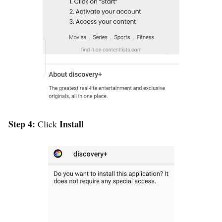
Step 4:
Install
Click