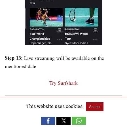
Step 13:
Live streaming will be available on the
mentioned date
Try Surfshark
Other Sports to Watch in
This website uses cookies.
Accept
Canada