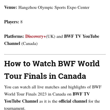
Venue:
Hangzhou Olympic Sports Expo Center
Players:
8
Platforms:
Discovery+
BWF TV YouTube
(UK) and
Channel
(Canada)
How to Watch BWF World
Tour Finals in Canada
You can watch all live matches and highlights of BWF
BWF TV
World Tour Finals 2023 in Canada on
YouTube Channel
official channel
as it is the
for the
tournament.