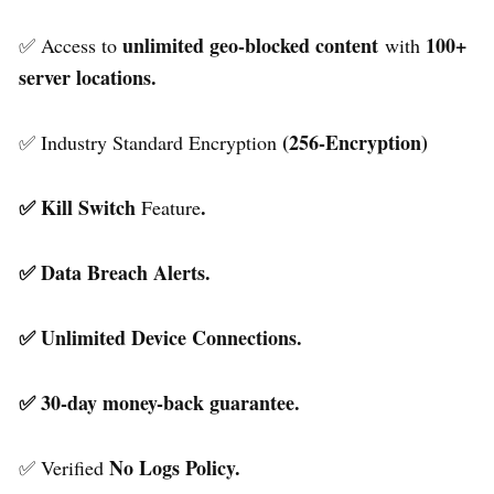
unlimited geo-blocked content
100+
✅ Access to
with
server locations.
(256-Encryption)
✅ Industry Standard Encryption
✅ Kill Switch
.
Feature
✅ Data Breach Alerts.
✅ Unlimited Device Connections.
✅ 30-day money-back guarantee.
No Logs Policy.
✅ Verified