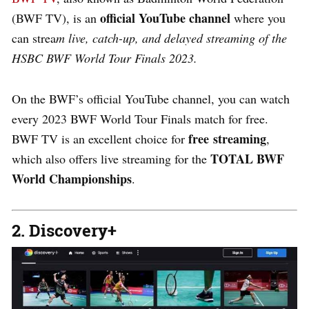
official YouTube channel
(BWF TV), is an
where you
can strea
m live, catch-up, and delayed streaming of the
HSBC BWF World Tour Finals 2023.
On the BWF’s official YouTube channel, you can watch
every 2023 BWF World Tour Finals match for free.
free streaming
BWF TV is an excellent choice for
,
TOTAL BWF
which also offers live streaming for the
World Championships
.
2. Discovery+