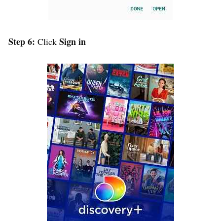
Step 6:
Sign in
Click