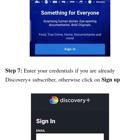
Step 7:
Enter your credentials if you are already
Sign up
Discovery+ subscriber, otherwise click on