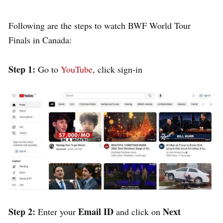
Following are the steps to watch BWF World Tour
Finals in Canada:
Step 1:
Go to
YouTube
, click sign-in
Step 2:
Email ID
Next
Enter your
and click on