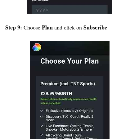
Step 9:
Plan
Subscribe
Choose
and click on