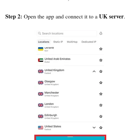
Step 2:
UK server
Open the app and connect it to a
.