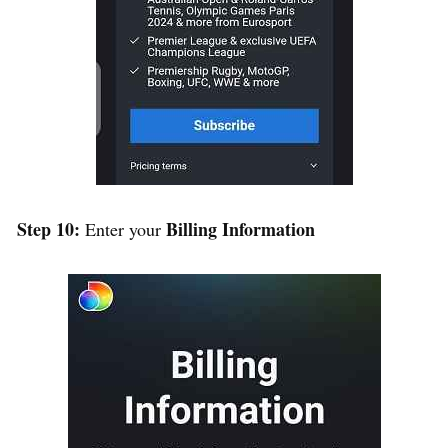
Step 10:
Billing Information
Enter your