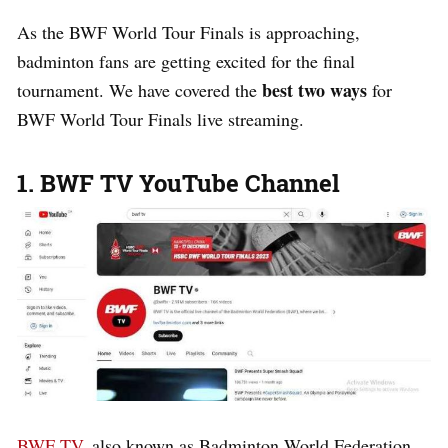
As the BWF World Tour Finals is approaching,
badminton fans are getting excited for the final
best two ways
tournament. We have covered the
for
BWF World Tour Finals live streaming.
1. BWF TV YouTube Channel
BWF TV
, also known as Badminton World Federation