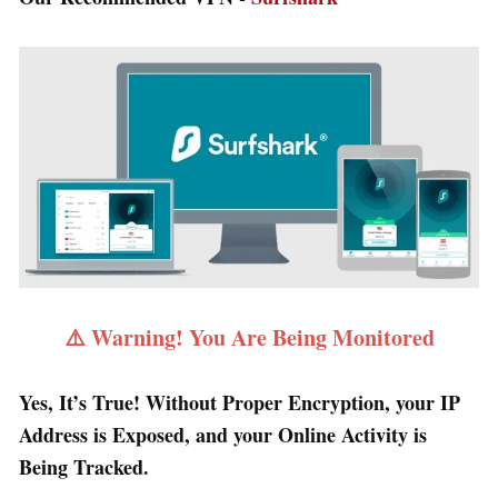
⚠️ Warning! You Are Being Monitored
Yes, It’s True! Without Proper Encryption, your IP
Address is Exposed, and your Online Activity is
Being Tracked.