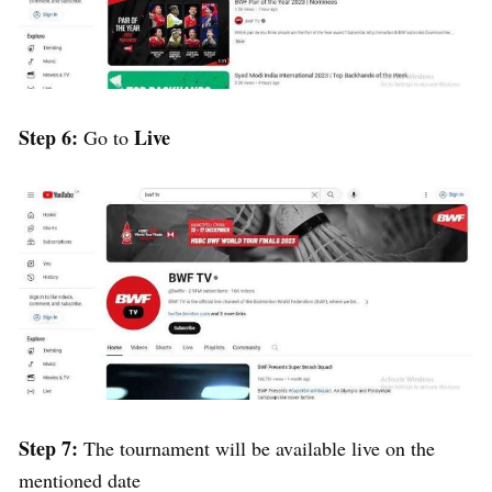
Step 6:
Live
Go to
Step 7:
The tournament will be available live on the
mentioned date