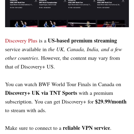
US-based premium streaming
Discovery Plus
is a
service available in
the UK, Canada, India, and a few
other countries
. However, the content may vary from
that of Discovery+ US.
You can watch BWF World Tour Finals in Canada on
Discovery+ UK via TNT Sports
with a premium
$29.99/month
subscription. You can get Discovery+ for
to stream with ads.
reliable VPN service
Make sure to connect to a
.