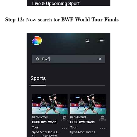
Step 12:
BWF World Tour Finals
Now search for