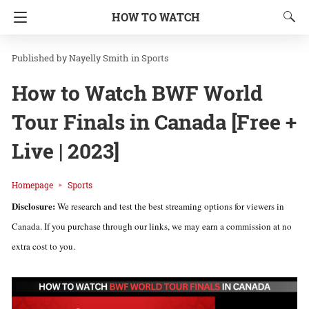
HOW TO WATCH
Nayelly Smith
in
Sports
How to Watch BWF World
Tour Finals in Canada [Free +
Live | 2023]
Homepage
Sports
Disclosure:
We research and test the best streaming options for viewers in
Canada. If you purchase through our links, we may earn a commission at no
extra cost to you.