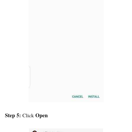
Step 5:
Open
Click