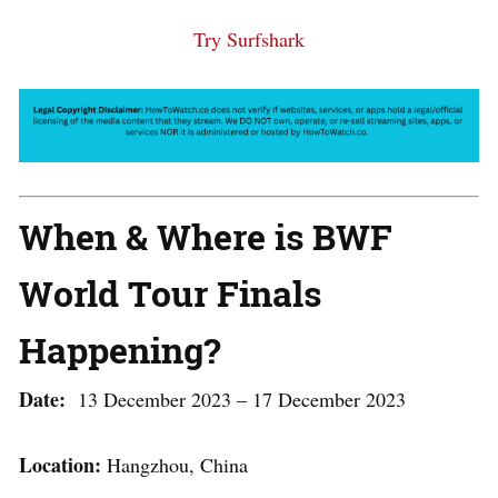
Try Surfshark
When & Where is BWF
World Tour Finals
Happening?
Date:
13 December 2023 – 17 December 2023
Location:
Hangzhou, China