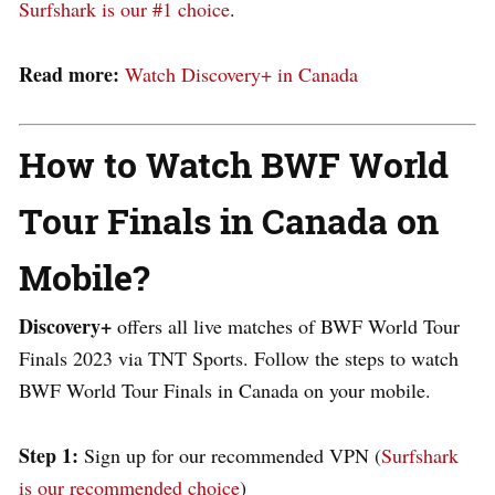
Surfshark is our #1 choice
.
Read more:
Watch Discovery+ in Canada
How to Watch BWF World
Tour Finals in Canada on
Mobile?
Discovery+
offers all live matches of BWF World Tour
Finals 2023 via TNT Sports.
Follow the steps to watch
BWF World Tour Finals in Canada on your mobile.
Step 1:
Sign up for our recommended VPN (
Surfshark
is our recommended choice
)