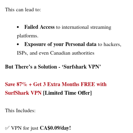
This can lead to:
Failed Access
to international streaming
platforms.
Exposure of your Personal data
to hackers,
ISPs, and even Canadian authorities
But There’s a Solution - ‘
Surfshark VPN’
Save 87% + Get 3 Extra Months FREE with
SurfShark VPN
[Limited Time Offer]
This Includes:
CA$0.09/day!
✅ VPN for just