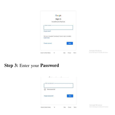
Step 3:
Password
Enter your