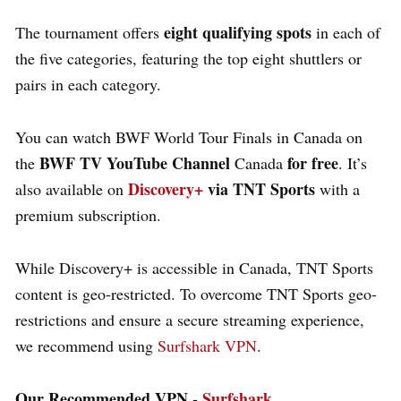
eight qualifying spots
The tournament offers
in each of
the five categories, featuring the top eight shuttlers or
pairs in each category.
You can watch BWF World Tour Finals in Canada on
BWF TV YouTube Channel
for free
the
Canada
. It’s
Discovery+
via TNT Sports
also available on
with a
premium subscription.
While Discovery+ is accessible in Canada, TNT Sports
content is geo-restricted. To overcome TNT Sports geo-
restrictions and ensure a secure streaming experience,
we recommend using
Surfshark VPN
.
Our Recommended VPN -
Surfshark