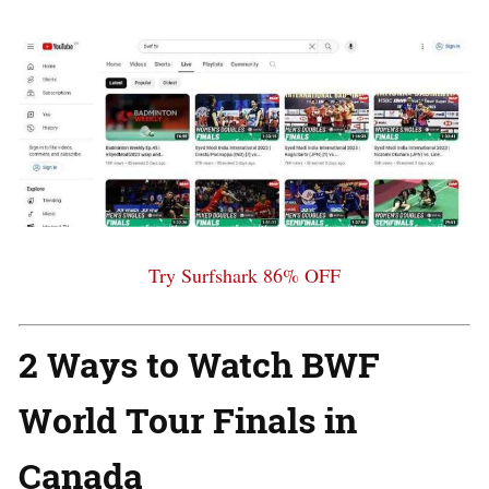
Try Surfshark 86% OFF
2 Ways to Watch BWF
World Tour Finals in
Canada