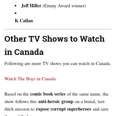
Jeff Hiller
(Emmy Award winner)
K Callan
Other TV Shows to Watch
in Canada
Following are more TV shows you can watch in Canada.
Watch The Boys in Canada
comic book series
Based on the
of the same name, the
anti-heroic group
show follows this
on a brutal, last-
expose corrupt superheroes
ditch mission to
and save