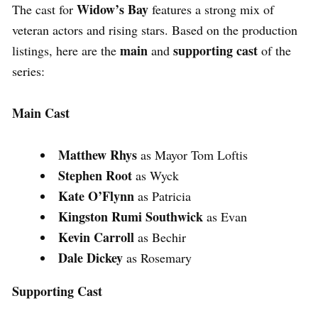
Widow’s Bay
The cast for
features a strong mix of
veteran actors and rising stars. Based on the production
main
supporting cast
listings, here are the
and
of the
series:
Main Cast
Matthew Rhys
as Mayor Tom Loftis
Stephen Root
as Wyck
Kate O’Flynn
as Patricia
Kingston Rumi Southwick
as Evan
Kevin Carroll
as Bechir
Dale Dickey
as Rosemary
Supporting Cast