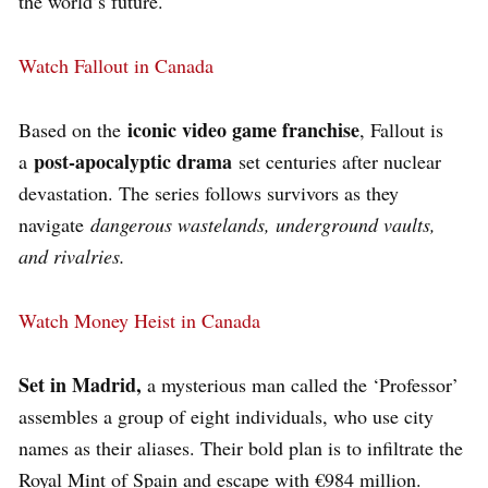
the world’s future.
Watch Fallout in Canada
iconic video game franchise
Based on the
, Fallout is
post-apocalyptic drama
a
set centuries after nuclear
devastation. The series follows survivors as they
navigate
dangerous wastelands, underground vaults,
and rivalries.
Watch Money Heist in Canada
Set in Madrid,
a mysterious man called the ‘Professor’
assembles a group of eight individuals, who use city
names as their aliases. Their bold plan is to infiltrate the
Royal Mint of Spain and escape with €984 million.