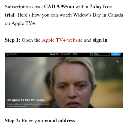
CAD 9.99/mo
7-day free
Subscription costs
with a
trial.
Here’s how you can watch Widow’s Bay in Canada
on Apple TV+:
Step 1:
sign in
Open the
Apple TV+ website
and
Step 2:
email address
Enter your