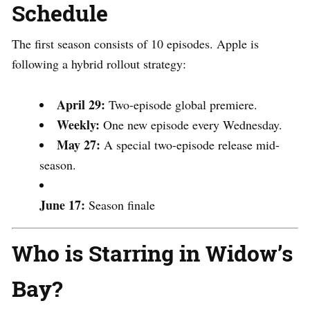
Schedule
The first season consists of 10 episodes.
Apple is
following a hybrid rollout strategy:
April 29:
Two-episode global premiere.
Weekly:
One new episode every Wednesday.
May 27:
A special two-episode release mid-
season.
June 17:
Season finale
Who is Starring in Widow’s
Bay?