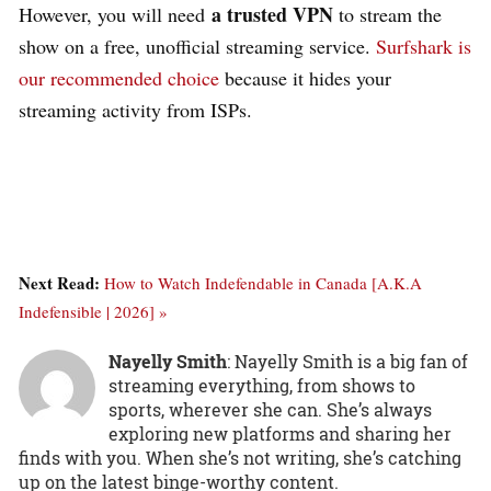
a trusted VPN
However, you will need
to stream the
show on a free, unofficial streaming service.
Surfshark is
our recommended choice
because it hides your
streaming activity from ISPs.
Next Read:
How to Watch Indefendable in Canada [A.K.A
Indefensible | 2026] »
Nayelly Smith
: Nayelly Smith is a big fan of
streaming everything, from shows to
sports, wherever she can. She’s always
exploring new platforms and sharing her
finds with you. When she’s not writing, she’s catching
up on the latest binge-worthy content.