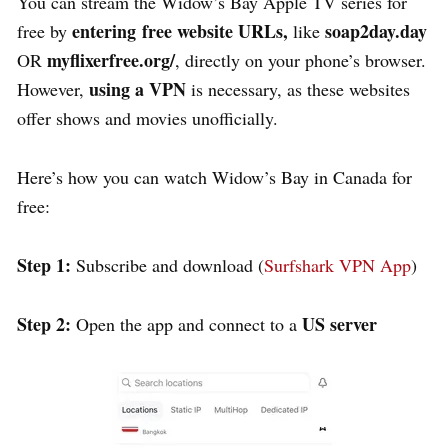
You can stream the Widow’s Bay Apple TV series for
entering
free website URLs,
soap2day.day
free by
like
myflixerfree.org/
OR
, directly on your phone’s browser.
using a VPN
However,
is necessary, as these websites
offer shows and movies unofficially.
Here’s how you can watch Widow’s Bay in Canada for
free:
Step 1:
Subscribe and download (
Surfshark VPN App
)
Step 2:
US server
Open the app and c
onnect to a