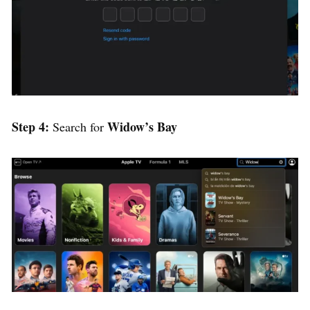
Step 4:
Widow’s Bay
Search for