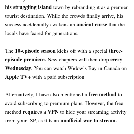
his struggling island
town by rebranding it as a premier
tourist destination.
While the crowds finally arrive, his
ancient curse
success accidentally awakens an
that the
locals have feared for generations.
10-episode season
three-
The
kicks off with a special
episode premiere.
every
New chapters will then drop
Wednesday
. You can watch Widow’s Bay in Canada on
Apple TV+
with a paid subscription.
free method
Alternatively, I have also mentioned a
to
avoid subscribing to premium plans. However, the free
requires a VPN
method
to hide your streaming activity
unofficial way to stream.
from your ISP, as it is an