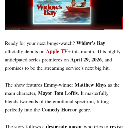
Widow’s Bay
Ready for your next binge-watch?
Apple TV+
officially debuts on
this month.
This highly
April 29, 2026
anticipated series premieres on
, and
promises to be the streaming service’s next big hit.
Matthew Rhys
The show features Emmy-winner
as the
Mayor Tom Loftis
main character,
.
It masterfully
blends two ends of the emotional spectrum, fitting
Comedy Horror
perfectly into the
genre.
desperate mayor
revive
The story follows a
who tries to