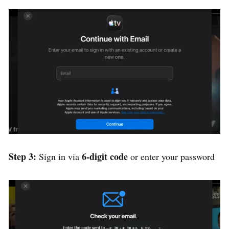
Step 3:
6-digit code
Sign in via
or enter your password