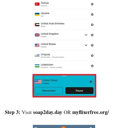
Step 3:
soap2day.day
myflixerfree.org/
Visit
OR