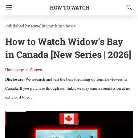
HOW TO WATCH
Nayelly Smith
in
Shows
How to Watch Widow’s Bay
in Canada [New Series | 2026]
Homepage
Shows
Disclosure:
We research and test the best streaming options for viewers in
Canada. If you purchase through our links, we may earn a commission at no
extra cost to you.