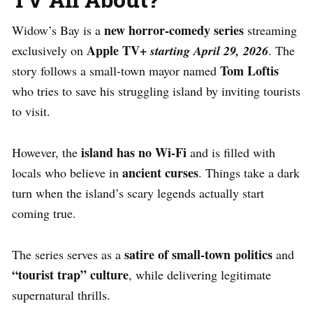
new horror-comedy series
Widow’s Bay is a
streaming
Apple TV+
exclusively on
starting April 29, 2026
. The
Tom Loftis
story follows a small-town mayor named
who tries to save his struggling island by inviting tourists
to visit.
island has no Wi-Fi
However, the
and is filled with
ancient curses
locals who believe in
. Things take a dark
turn when the island’s scary legends actually start
coming true.
satire of small-town politics
The series serves as a
and
“tourist trap” culture
, while delivering legitimate
supernatural thrills.