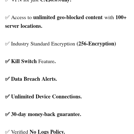
unlimited geo-blocked content
100+
✅ Access to
with
server locations.
(256-Encryption)
✅ Industry Standard Encryption
✅ Kill Switch
.
Feature
✅ Data Breach Alerts.
✅ Unlimited Device Connections.
✅ 30-day money-back guarantee.
No Logs Policy.
✅ Verified