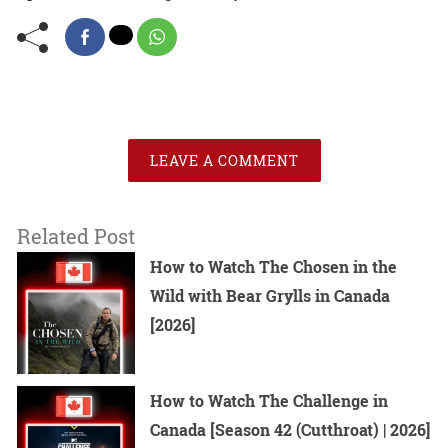
LEAVE A COMMENT
Related Post
How to Watch The Chosen in the
Wild with Bear Grylls in Canada
[2026]
How to Watch The Challenge in
Canada [Season 42 (Cutthroat) | 2026]