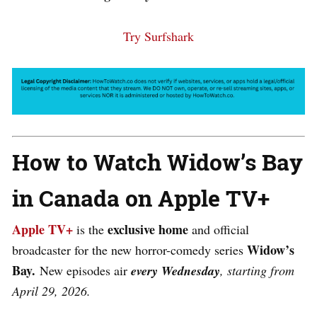
Try Surfshark
How to Watch Widow’s Bay
in Canada on Apple TV+
Apple TV+
exclusive home
is the
and official
Widow’s
broadcaster for the new horror-comedy series
Bay.
New episodes air
every Wednesday
, starting from
April 29, 2026.