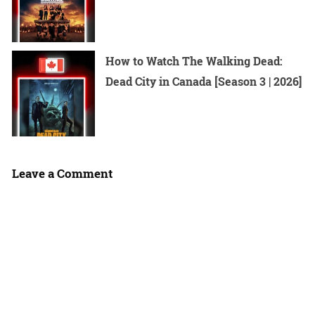
How to Watch The Walking Dead:
Dead City in Canada [Season 3 | 2026]
Leave a Comment