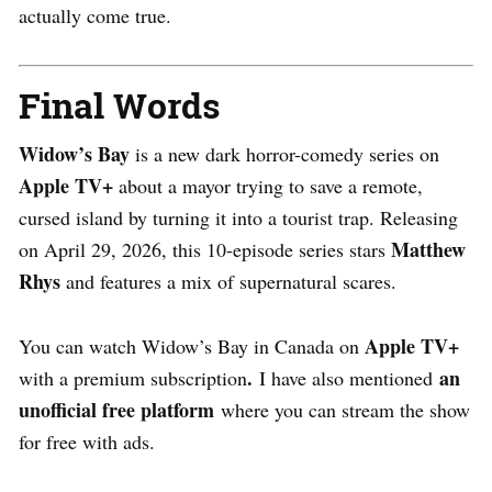
actually come true.
Final Words
Widow’s Bay
is a new dark horror-comedy series on
Apple TV+
about a mayor trying to save a remote,
cursed island by turning it into a tourist trap. Releasing
Matthew
on April 29, 2026, this 10-episode series stars
Rhys
and features a mix of supernatural scares.
Apple TV+
You can watch Widow’s Bay in Canada on
.
an
with a premium subscription
I have also mentioned
unofficial free platform
where you can stream the show
for free with ads.