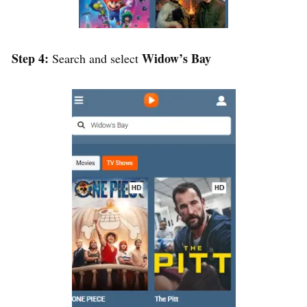
Step 4:
Widow’s Bay
Search and select