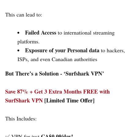
This can lead to:
Failed Access
to international streaming
platforms.
Exposure of your Personal data
to hackers,
ISPs, and even Canadian authorities
But There’s a Solution - ‘
Surfshark VPN’
Save 87% + Get 3 Extra Months FREE with
SurfShark VPN
[Limited Time Offer]
This Includes:
CA$0.09/day!
✅ VPN for just