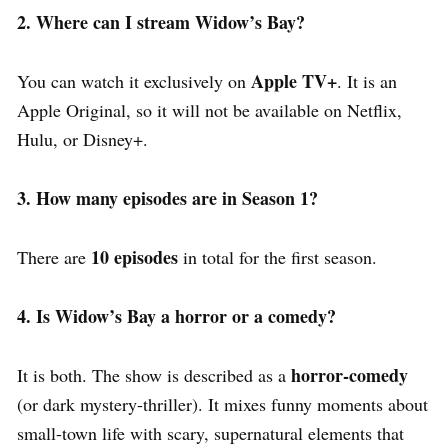
2. Where can I stream Widow’s Bay?
Apple TV+
You can watch it exclusively on
.
It is an
Apple Original, so it will not be available on Netflix,
Hulu, or Disney+.
3. How many episodes are in Season 1?
10 episodes
There are
in total for the first season.
4. Is Widow’s Bay a horror or a comedy?
horror-comedy
It is both.
The show is described as a
(or dark mystery-thriller).
It mixes funny moments about
small-town life with scary, supernatural elements that