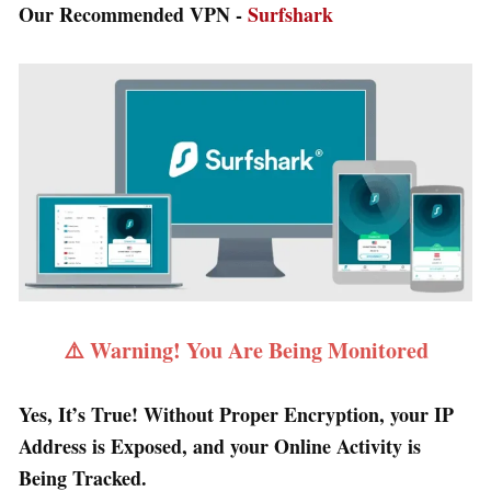
Our Recommended VPN -
Surfshark
⚠️ Warning! You Are Being Monitored
Yes, It’s True! Without Proper Encryption, your IP
Address is Exposed, and your Online Activity is
Being Tracked.