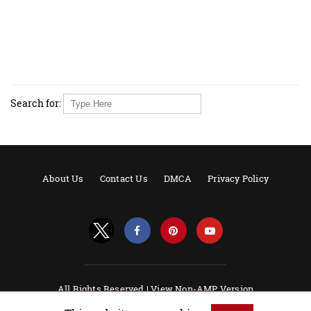
Search for:
About Us
Contact Us
DMCA
Privacy Policy
All Rights Reserved |
View Non-AMP Version
Powered by AMPforWP