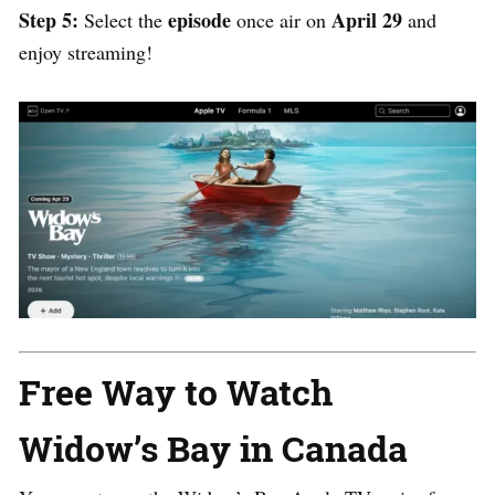
Step 5:
episode
April 29
Select the
once air on
and
enjoy streaming!
Free Way to Watch
Widow’s Bay in Canada