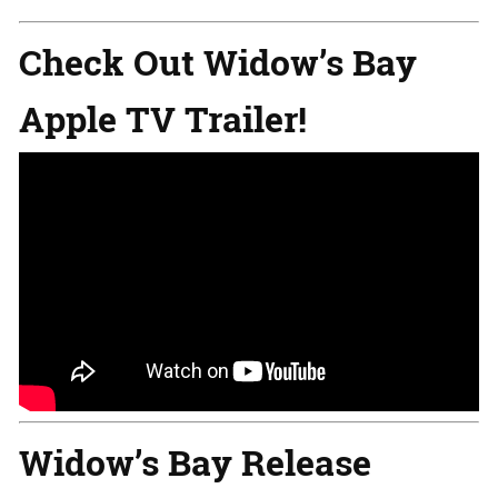
Check Out Widow’s Bay
Apple TV Trailer!
Widow’s Bay Release