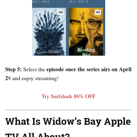
Step 5:
episode once the series airs on April
Select the
2
9 and enjoy streaming!
Try Surfshark 86% OFF
What Is Widow’s Bay Apple
TV All About?