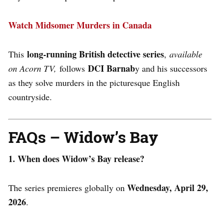
Watch Midsomer Murders in Canada
long-running British detective series
This
,
available
DCI Barnab
on Acorn TV,
follows
y and his successors
as they solve murders in the picturesque English
countryside.
FAQs – Widow’s Bay
1. When does Widow’s Bay release?
Wednesday, April 29,
The series premieres globally on
2026
.