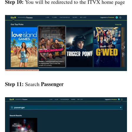
Step 10:
You will be redirected to the ITVX home page
Step 11:
Passenger
Search