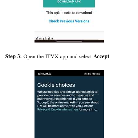
Step 3:
Accept
Open the ITVX app and select