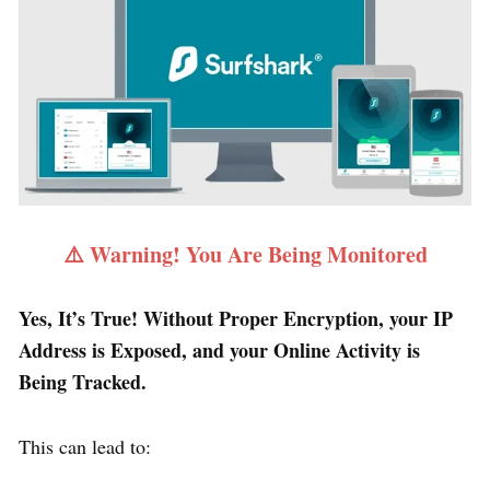
⚠️ Warning! You Are Being Monitored
Yes, It’s True! Without Proper Encryption, your IP
Address is Exposed, and your Online Activity is
Being Tracked.
This can lead to: