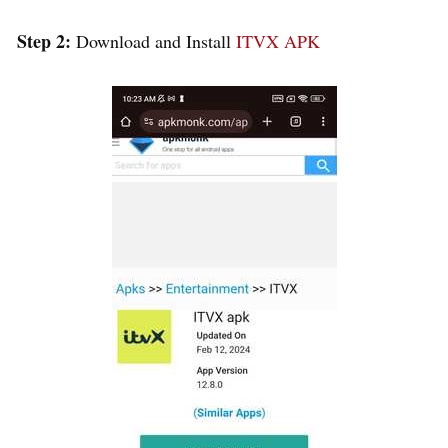
Step 2:
Download and Install
ITVX APK