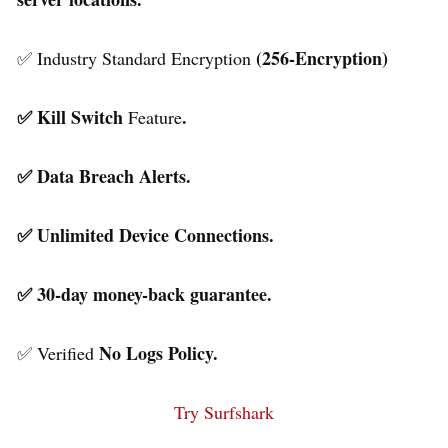
(256-Encryption)
✅ Industry Standard Encryption
✅ Kill Switch
.
Feature
✅ Data Breach Alerts.
✅ Unlimited Device Connections.
✅ 30-day money-back guarantee.
No Logs Policy.
✅ Verified
Try Surfshark