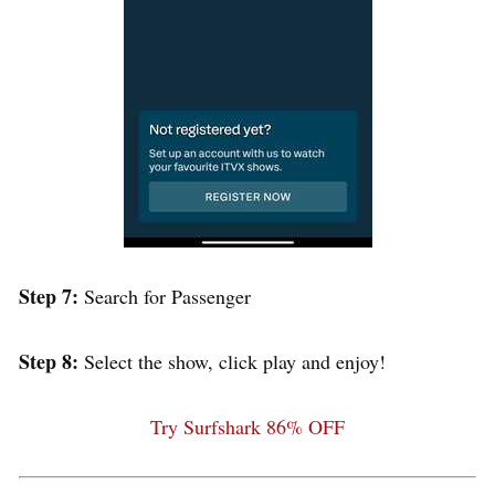
Step 7:
Search for Passenger
Step 8:
Select the show, click play and enjoy!
Try Surfshark 86% OFF