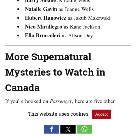
Barry Sloane
as Eddie Wells
Natalie Gavin
as Joanne Wells
Hubert Hanowicz
as Jakub Makowski
Nico Mirallegro
as Kane Jackson
Ella Bruccoleri
as Alison Day​
More Supernatural
Mysteries to Watch in
Canada
If you’re hooked on
Passenger
, here are five other
supernatural thrillers that will keep you captivated in
This website uses cookies.
Accept
Canada: