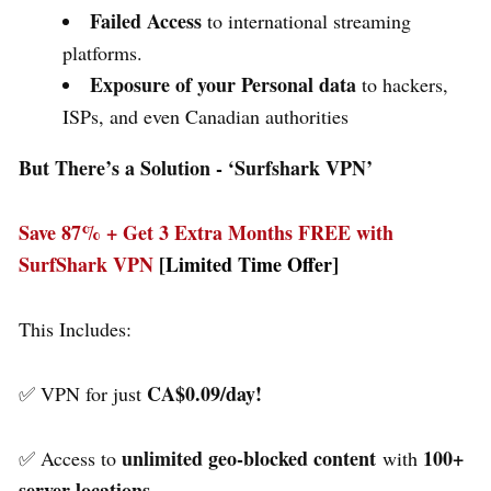
Failed Access
to international streaming
platforms.
Exposure of your Personal data
to hackers,
ISPs, and even Canadian authorities
But There’s a Solution - ‘
Surfshark VPN’
Save 87% + Get 3 Extra Months FREE with
SurfShark VPN
[Limited Time Offer]
This Includes:
CA$0.09/day!
✅ VPN for just
unlimited geo-blocked content
100+
✅ Access to
with
server locations.