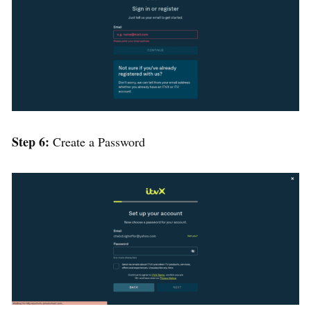
Step 6:
Create a Password