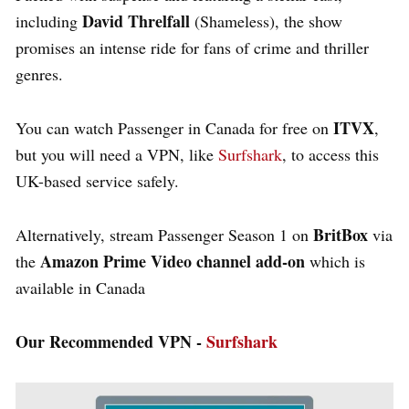
David Threlfall
including
(
Shameless
), the show
promises an intense ride for fans of crime and thriller
genres.
ITVX
You can
watch Passenger in Canada for free
on
,
but you will need a VPN, like
Surfshark
, to access this
UK-based service safely.
BritBox
Alternatively, stream
Passenger
Season 1 on
via
Amazon Prime Video
channel add-on
the
which is
available in Canada
Our Recommended VPN -
Surfshark