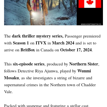
dark thriller mystery series,
The
Passenger
premiered
Season 1
ITVX
March 2024
with
on
in
and is set to
BritBox
October 17, 2024
arrive on
in Canada on
.
six-episode series
Northern Sister
This
, produced by
,
Wunmi
follows Detective Riya Ajunwa, played by
Mosaku
, as she investigates a string of bizarre and
supernatural crimes in the Northern town of Chadder
Vale.
Packed with suspense and featuring a stellar cast,