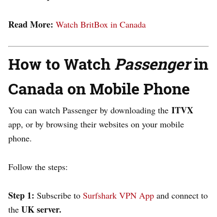
Read More:
Watch BritBox in Canada
How to Watch
Passenger
in
Canada on Mobile Phone
ITVX
You can watch
Passenger
by downloading the
app, or by browsing their websites on your mobile
phone.
Follow the steps:
Step 1:
Subscribe to
Surfshark VPN App
and connect to
UK server.
the