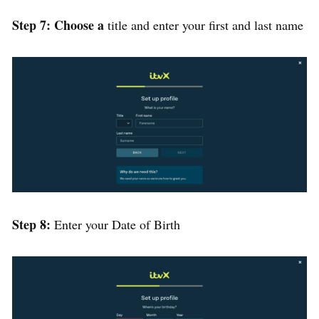
Step 7: Choose a
title and enter your first and last name
Step 8:
Enter your Date of Birth