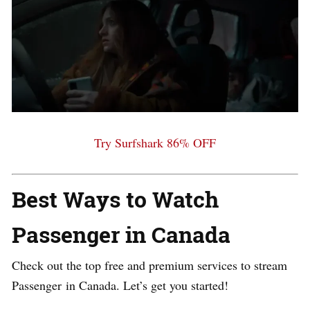
Try Surfshark 86% OFF
Best Ways to Watch
Passenger
in Canada
Check out the top free and premium services to stream
Passenger
in Canada. Let’s get you started!