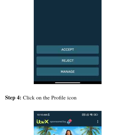
Step 4:
Click on the Profile icon