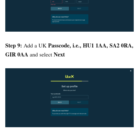
Step 9:
Passcode, i.e., HU1 1AA, SA2 0RA,
Add a UK
GIR 0AA
Next
and select