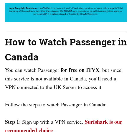
How to Watch
Passenger
in
Canada
for free on
ITVX
You can watch
Passenger
, but since
this service is not available in Canada, you’ll need a
VPN connected to the UK Server to access it.
Follow the steps to watch
Passenger
in Canada:
Step 1
Surfshark is our
: Sign up with a VPN service.
recommended choice