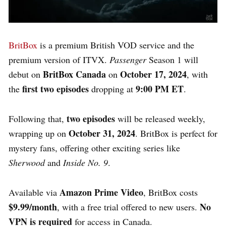
BritBox
is a premium British VOD service and the
premium version of ITVX.
Passenger
Season 1 will
BritBox Canada
October 17, 2024
debut on
on
, with
first two episodes
9:00 PM ET
the
dropping at
.
two episodes
Following that,
will be released weekly,
October 31, 2024
wrapping up on
. BritBox is perfect for
mystery fans, offering other exciting series like
Sherwood
and
Inside No. 9
.
Amazon Prime Video
Available via
, BritBox costs
$9.99/month
No
, with a free trial offered to new users.
VPN is required
for access in Canada.