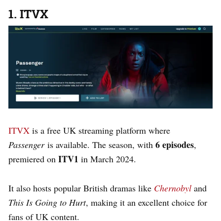
1. ITVX
ITVX
is a free UK streaming platform where
6 episodes
Passenger
is available. The season, with
,
ITV1
premiered on
in March 2024.
It also hosts popular British dramas like
Chernobyl
and
This Is Going to Hurt
, making it an excellent choice for
fans of UK content.