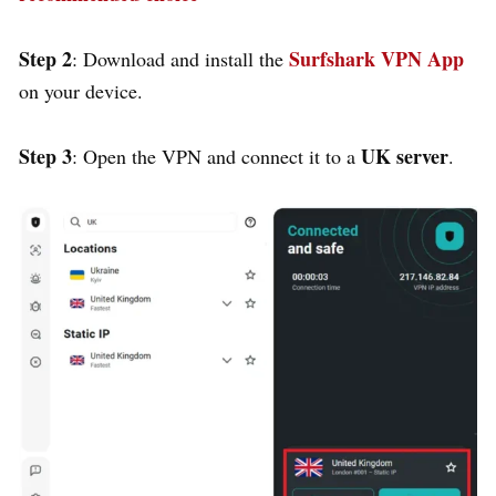
Step 2
Surfshark VPN App
: Download and install the
on your device.
Step 3
UK server
: Open the VPN and connect it to a
.