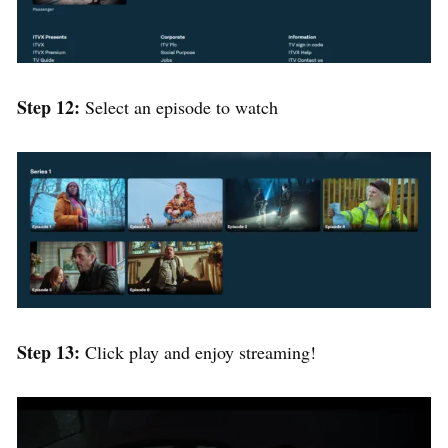
Step 12:
Select an episode to watch
Step 13:
Click play and enjoy streaming!