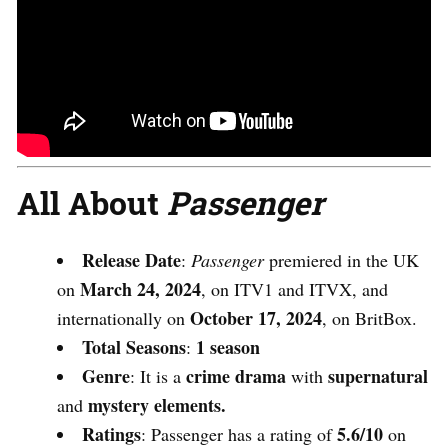
All About
Passenger
Release Date
:
Passenger
premiered in the UK
March 24, 2024
on
, on ITV1 and ITVX, and
October 17, 2024
internationally on
, on BritBox.
Total Seasons
1 season
:
Genre
crime drama
supernatural
: It is a
with
mystery elements.
and
Ratings
5.6/10
:
Passenger
has a rating of
on