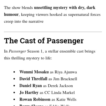
unsettling mystery with dry, dark
The show blends
humour
, keeping viewers hooked as supernatural forces
creep into the narrative
The Cast of
Passenger
In
Passenger
Season 1, a stellar ensemble cast brings
this thrilling mystery to life:
Wunmi Mosaku
as Riya Ajunwa
David Threlfall
as Jim Bracknell
Daniel Ryan
as Derek Jackson
Jo Hartley
as CC Linda Markel
Rowan Robinson
as Katie Wells