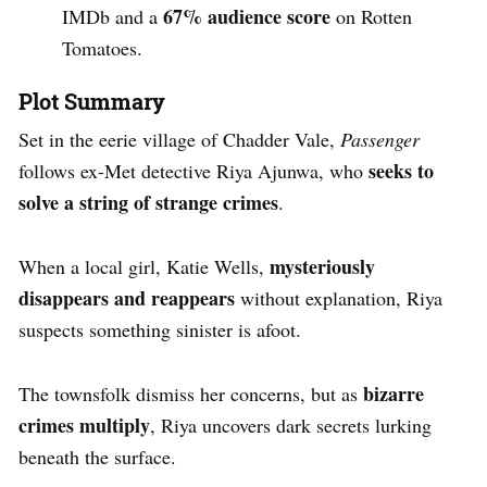
67% audience score
IMDb and a
on Rotten
Tomatoes.
Plot Summary
Set in the eerie village of Chadder Vale,
Passenger
seeks to
follows ex-Met detective Riya Ajunwa, who
solve a string of strange crimes
.
mysteriously
When a local girl, Katie Wells,
disappears and reappears
without explanation, Riya
suspects something sinister is afoot.
bizarre
The townsfolk dismiss her concerns, but as
crimes multiply
, Riya uncovers dark secrets lurking
beneath the surface.