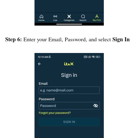
Step 6:
Sign In
Enter your Email, Password, and select