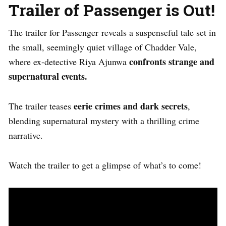
Trailer of
Passenger is Out!
The trailer for
Passenger
reveals a suspenseful tale set in
the small, seemingly quiet village of Chadder Vale,
confronts strange and
where
ex-detective Riya Ajunwa
supernatural events.
eerie crimes and dark secrets
The trailer teases
,
blending supernatural mystery with a thrilling crime
narrative.
Watch the trailer to get a glimpse of what’s to come!