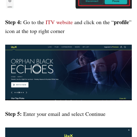
Step 4:
profile
Go to the
ITV website
and click on the “
”
icon at the top right corner
Step 5:
Enter your email and select Continue