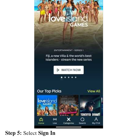
Step 5:
Sign In
Select