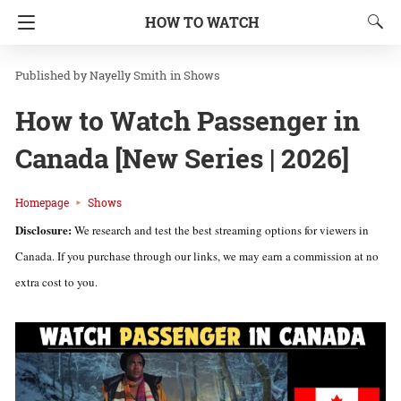
HOW TO WATCH
Nayelly Smith
in
Shows
How to Watch Passenger in
Canada [New Series | 2026]
Homepage
Shows
Disclosure:
We research and test the best streaming options for viewers in
Canada. If you purchase through our links, we may earn a commission at no
extra cost to you.