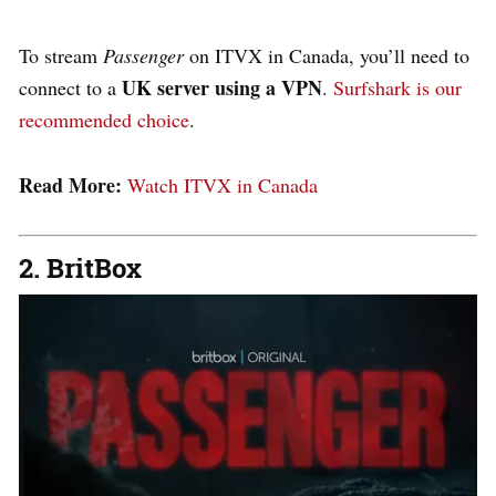
To stream
Passenger
on ITVX in Canada, you’ll need to
UK server using a VPN
connect to a
.
Surfshark is our
recommended choice
.
Read More:
Watch ITVX in Canada
2. BritBox