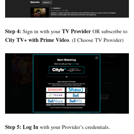
Step 4:
TV Provider
Sign in with your
OR subscribe to
City TV+ with Prime Video
. (I Choose TV Provider)
Step 5:
Log In
with your Provider’s credentials.