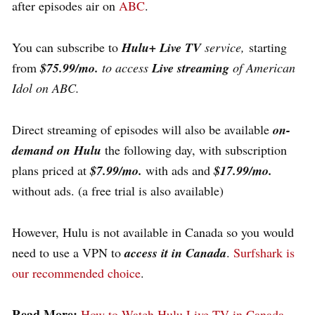
after episodes air on
ABC
.
You can subscribe to
H
ulu+ Live TV
service,
starting
from
$75.99/mo.
to access
Live streaming
of American
Idol on ABC.
Direct streaming of episodes will also be available
on-
demand on Hulu
the following day, with subscription
plans priced at
$7.99/mo.
with ads and
$17.99/mo.
without ads. (a free trial is also available)
However, Hulu is not available in Canada so you would
need to use a VPN to
access
it in
Canada
.
Surfshark is
our recommended choice
.
Read More:
How to Watch Hulu Live TV in Canada