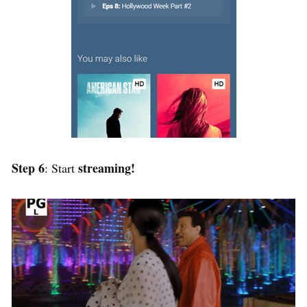
Step 6
streaming!
: Start