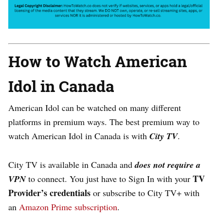
How to Watch American
Idol in Canada
American Idol can be watched on many different
platforms in premium ways. The best premium way to
watch American Idol in Canada is with
City TV
.
City TV is available in Canada and
does not require a
TV
VPN
to connect. You just have to Sign In with your
Provider’s credentials
or subscribe to City TV+ with
an
Amazon Prime subscription
.