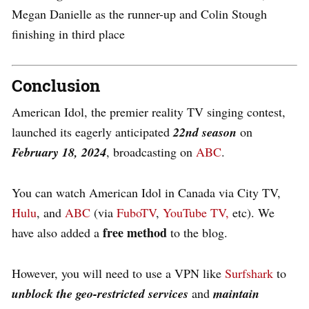
Megan Danielle as the runner-up and Colin Stough
finishing in third place
Conclusion
American Idol, the premier reality TV singing contest,
launched its eagerly anticipated
22nd season
on
February 18, 2024
, broadcasting on
ABC
.
You can watch American Idol in Canada via City TV,
Hulu
, and
ABC
(via
FuboTV
,
YouTube TV,
etc). We
free method
have also added a
to the blog.
However, you will need to use a VPN like
Surfshark
to
unblock the geo-restricted services
and
maintain