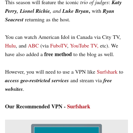
This season will feature the iconic
trio of judges
:
Katy
,
Perry, Lionel Richie,
and
Luke Bryan
with
Ryan
Seacrest
returning as the host​.
You can watch American Idol in Canada via City TV,
Hulu
, and
ABC
(via
FuboTV
,
YouTube TV,
etc). We
free method
have also added a
to the blog as well.
However, you will need to use a VPN like
Surfshark
to
access geo-restricted services
and stream via
free
websites
.
Our Recommended VPN -
Surfshark