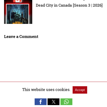
Dead City in Canada [Season 3 | 2026]
Leave a Comment
This website uses cookies.
Accept