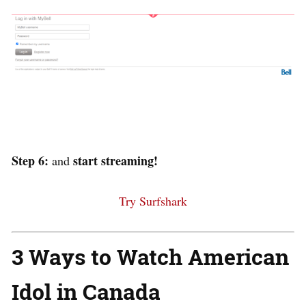
Step 6:
start streaming!
and
Try Surfshark
3 Ways to Watch American
Idol in Canada