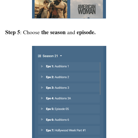
Step 5
the season
episode.
: Choose
and