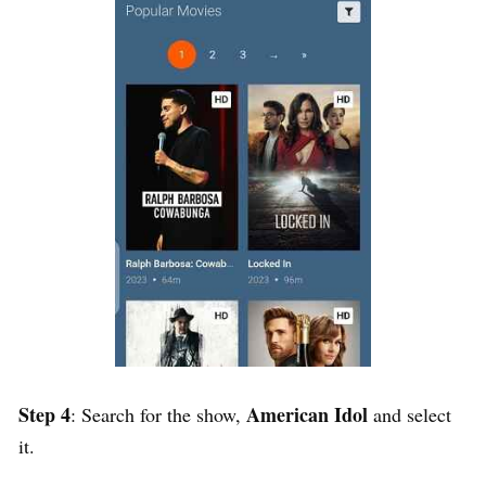
Step 4
American Idol
: Search for the show,
and select
it.