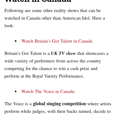
Following are some other reality shows that can be
watched in Canada other than American Idol. Have a
look:
Watch Britain’s Got Talent in Canada
Britain’s Got Talent is a
UK TV show
that showcases a
wide variety of performers from across the country
competing for the chance to win a cash prize and
perform at the Royal Variety Performance.
Watch The Voice in Canada
global singing competition
The Voice is a
where artists
perform while judges, with their backs turned, decide to