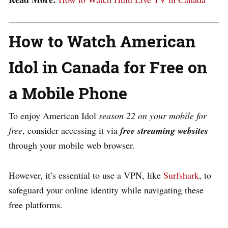
How to Watch American
Idol in Canada for Free on
a Mobile Phone
To enjoy American Idol
season 22 on your mobile for
free
, consider accessing it via
free streaming websites
through your mobile web browser.
However, it’s essential to use a VPN, like
Surfshark
, to
safeguard your online identity while navigating these
free platforms.