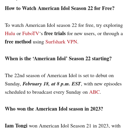
How to Watch American Idol Season 22 for Free?
To watch American Idol season 22 for free, try exploring
free trials
Hulu
or
FuboTV
‘s
for new users, or through a
free method
using
Surfshark VPN
.
When is the ‘American Idol’ Season 22 starting?
The 22nd season of American Idol is set to debut on
Sunday,
February 18, at 8 p.m. EST
, with new episodes
scheduled to broadcast every Sunday on
ABC
.
Who won the American Idol season in 2023?
Iam Tongi
won American Idol Season 21 in 2023, with