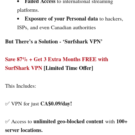
Failed Access
to international streaming
platforms.
Exposure of your Personal data
to hackers,
ISPs, and even Canadian authorities
But There’s a Solution - ‘
Surfshark VPN’
Save 87% + Get 3 Extra Months FREE with
SurfShark VPN
[Limited Time Offer]
This Includes:
CA$0.09/day!
✅ VPN for just
unlimited geo-blocked content
100+
✅ Access to
with
server locations.