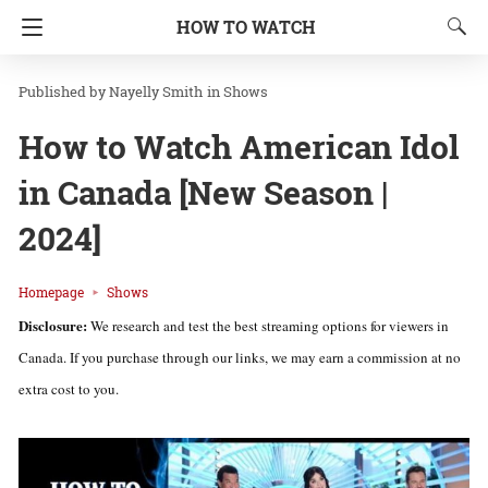
HOW TO WATCH
Nayelly Smith
in
Shows
How to Watch American Idol
in Canada [New Season |
2024]
Homepage
Shows
Disclosure:
We research and test the best streaming options for viewers in
Canada. If you purchase through our links, we may earn a commission at no
extra cost to you.