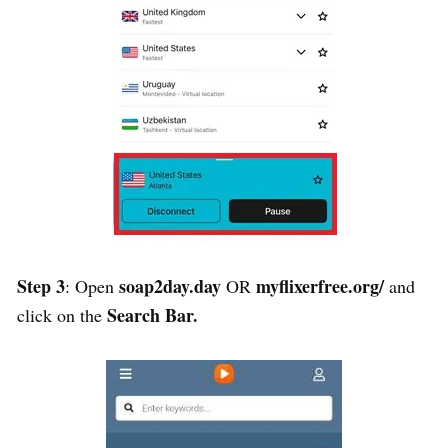
Step 3
soap2day.day
myflixerfree.org/
: Open
OR
and
Search Bar.
c
lick on the