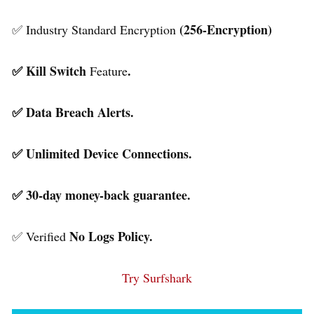
(256-Encryption)
✅ Industry Standard Encryption
✅ Kill Switch
.
Feature
✅ Data Breach Alerts.
✅ Unlimited Device Connections.
✅ 30-day money-back guarantee.
No Logs Policy.
✅ Verified
Try Surfshark