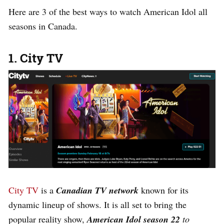
Here are 3 of the best ways to watch American Idol all
seasons in Canada.
1. City TV
City TV
is a
Canadian TV network
known for its
dynamic lineup of shows. It is all set to bring the
popular reality show,
American Idol season 22
to