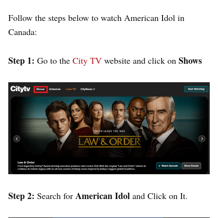
Follow the steps below to watch American Idol in
Canada:
Step 1:
Shows
Go to the
City TV
website
and click on
Step 2:
American Idol
Search for
and Click on It.