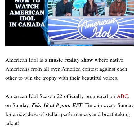
music reality show
American Idol is a
where native
Americans from all over America contest against each
other to win the trophy with their beautiful voices.
American Idol Season 22 officially premiered on
ABC
,
on Sunday,
Feb. 18 at 8 p.m. EST
. Tune in every Sunday
for a new dose of stellar performances and breathtaking
talent!