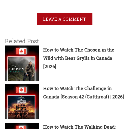
LEAVE A COMMENT
Related Post
How to Watch The Chosen in the
Wild with Bear Grylls in Canada
[2026]
How to Watch The Challenge in
Canada [Season 42 (Cutthroat) | 2026]
How to Watch The Walking Dead: