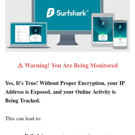
⚠️ Warning! You Are Being Monitored
Yes, It’s True! Without Proper Encryption, your IP
Address is Exposed, and your Online Activity is
Being Tracked.
This can lead to: