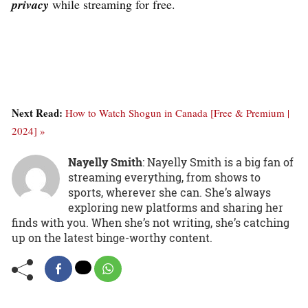
privacy
while streaming for free.
Next Read:
How to Watch Shogun in Canada [Free & Premium |
2024] »
Nayelly Smith
: Nayelly Smith is a big fan of
streaming everything, from shows to
sports, wherever she can. She’s always
exploring new platforms and sharing her
finds with you. When she’s not writing, she’s catching
up on the latest binge-worthy content.