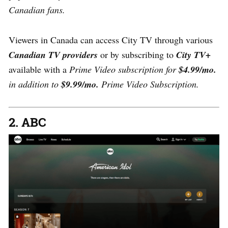
Canadian fans.
Viewers in Canada can access City TV through various
Canadian TV providers
or by subscribing to
City TV+
available with a
Prime Video subscription for
$4.99/mo.
in addition to
$9.99/mo.
Prime Video Subscription.
2. ABC