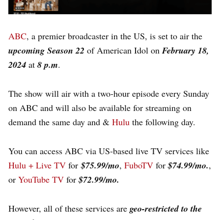
ABC
, a premier broadcaster in the US, is set to air the
upcoming Season 22
of American Idol on
February 18,
2024
at
8 p.m
.
The show will air with a two-hour episode every Sunday
on ABC and will also be available for streaming on
demand the same day and &
Hulu
the following day.
You can access ABC via US-based live TV services like
Hulu + Live TV
for
$75.99/mo
,
FuboTV
for
$74.99/mo.
,
or
YouTube TV
for
$72.99/mo.
However, all of these services are
geo-restricted to the