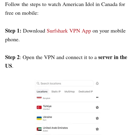
Follow the steps to watch American Idol in Canada for
free on mobile:
Step 1:
Download
Surfshark VPN App
on your mobile
phone.
Step 2
server in the
: Open the VPN and connect it to a
US
.