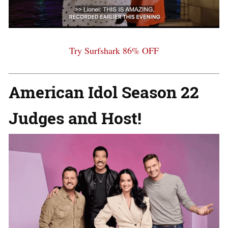
Try Surfshark 86% OFF
American Idol
Season 22
Judges and Host!