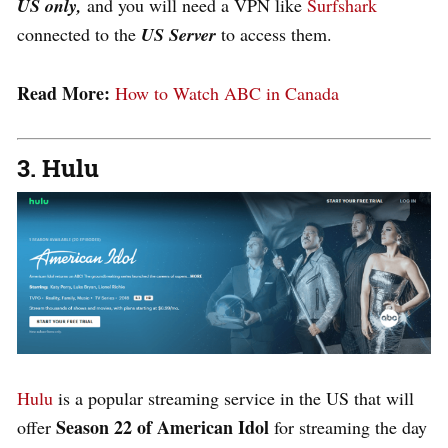
US only,
and you will need a VPN like
Surfshark
connected to the
US Server
to access them.
Read More:
How to Watch ABC in Canada
3. Hulu
Hulu
is a popular streaming service in the US that will
Season 22 of American Idol
offer
for streaming the day