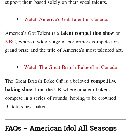
support them based solely on their vocal talents.
Watch America’s Got Talent in Canada
.
talent competition show
America’s Got Talent is a
on
NBC
, where a wide range of performers compete for a
grand prize and the title of America’s most talented act.
Watch The Great British Bakeoff in Canada
competitive
The Great British Bake Off is a beloved
baking show
from the UK where amateur bakers
compete in a series of rounds, hoping to be crowned
Britain’s best baker.
FAQs – American Idol All Seasons