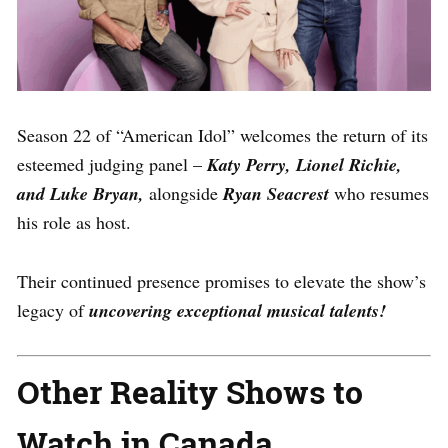
Season 22 of “American Idol” welcomes the return of its
esteemed judging panel –
Katy Perry, Lionel Richie,
and Luke Bryan,
alongside
Ryan Seacrest
who resumes
his role as host.
Their continued presence promises to elevate the show’s
legacy of
uncovering exceptional musical talents!
Other Reality Shows to
Watch in Canada