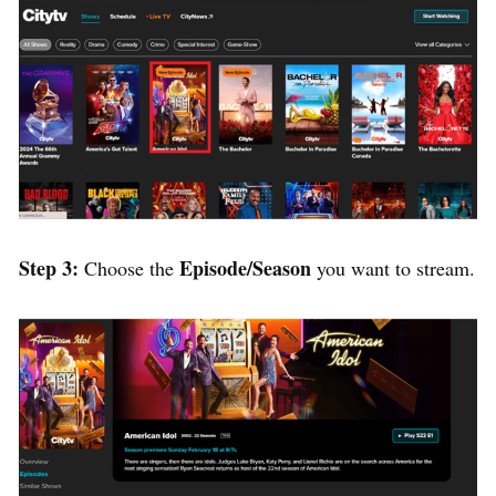
Step 3:
Episode/Season
Choose the
you want to stream.