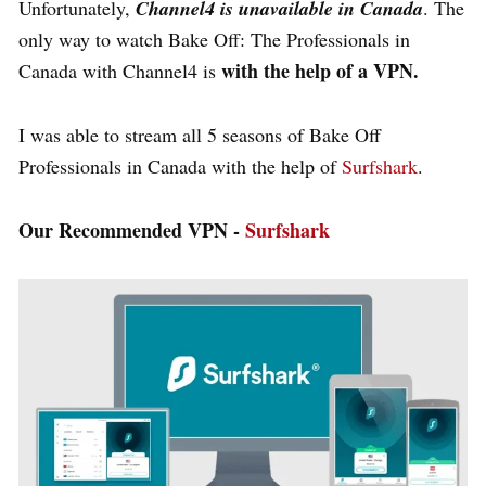
Unfortunately,
Channel4 is unavailable in Canada
. The
only way to watch Bake Off: The Professionals in
with the help of a VPN.
Canada with Channel4 is
I was able to stream all 5 seasons of Bake Off
Professionals in Canada with the help of
Surfshark
.
Our Recommended VPN -
Surfshark