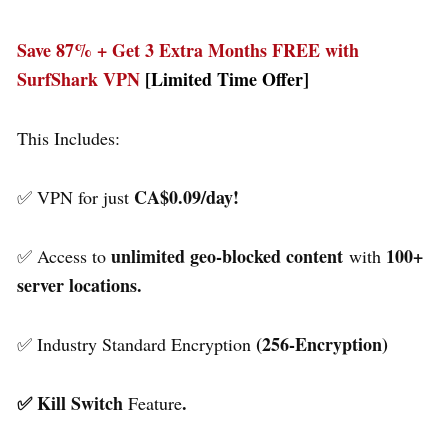
Save 87% + Get 3 Extra Months FREE with
SurfShark VPN
[Limited Time Offer]
This Includes:
CA$0.09/day!
✅ VPN for just
unlimited geo-blocked content
100+
✅ Access to
with
server locations.
(256-Encryption)
✅ Industry Standard Encryption
✅ Kill Switch
.
Feature