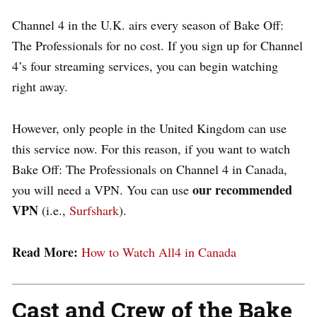
Channel 4 in the U.K. airs every season of Bake Off:
The Professionals for no cost. If you sign up for Channel
4’s four streaming services, you can begin watching
right away.
However, only people in the United Kingdom can use
this service now. For this reason, if you want to watch
Bake Off: The Professionals on Channel 4 in Canada,
our recommended
you will need a VPN. You can
use
VPN
(i.e.,
Surfshark
).
Read More:
How to Watch All4 in Canada
Cast and Crew of the Bake