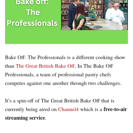
Bake Off: The Professionals is a different cooking show
than
The Great British Bake Off
. In The Bake Off
Professionals, a team of professional pastry chefs
competes against one another through two challenges.
It’s a spin-off of The Great British Bake Off that is
free-to-air
currently being aired on
Channel4
which is a
streaming service
.