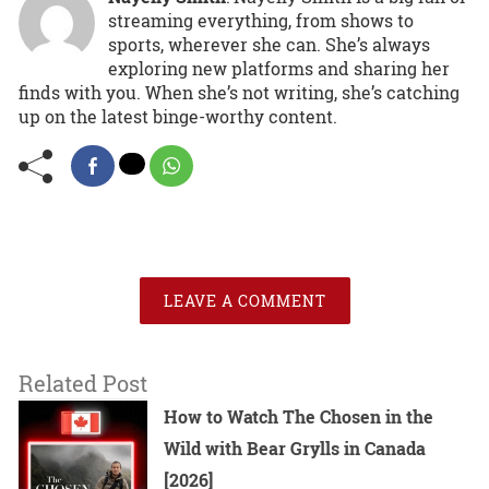
streaming everything, from shows to
sports, wherever she can. She’s always
exploring new platforms and sharing her
finds with you. When she’s not writing, she’s catching
up on the latest binge-worthy content.
LEAVE A COMMENT
Related Post
How to Watch The Chosen in the
Wild with Bear Grylls in Canada
[2026]