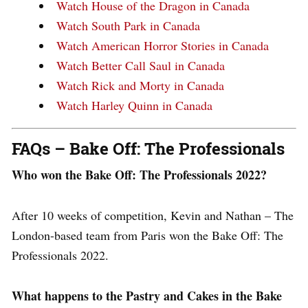
Watch House of the Dragon in Canada
Watch South Park in Canada
Watch American Horror Stories in Canada
Watch Better Call Saul in Canada
Watch Rick and Morty in Canada
Watch Harley Quinn in Canada
FAQs – Bake Off: The Professionals
Who won the Bake Off: The Professionals 2022?
After 10 weeks of competition, Kevin and Nathan – The
London-based team from Paris won the Bake Off: The
Professionals 2022.
What happens to the Pastry and Cakes in the Bake