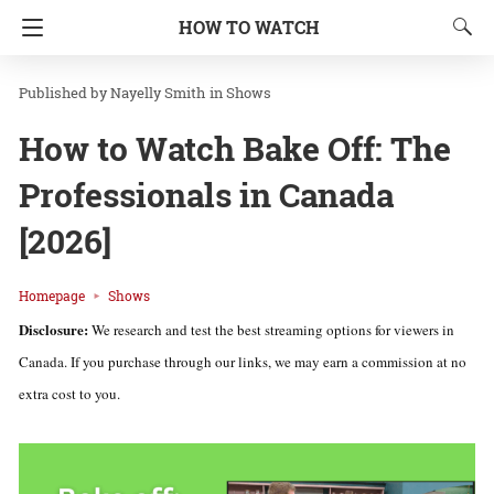
HOW TO WATCH
Nayelly Smith
in
Shows
How to Watch Bake Off: The
Professionals in Canada
[2026]
Homepage
Shows
Disclosure:
We research and test the best streaming options for viewers in
Canada. If you purchase through our links, we may earn a commission at no
extra cost to you.