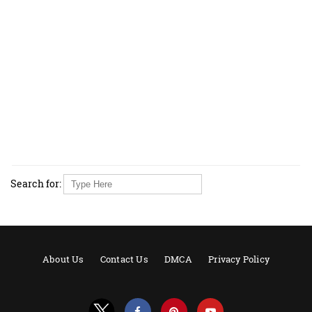
Search for:
About Us
Contact Us
DMCA
Privacy Policy