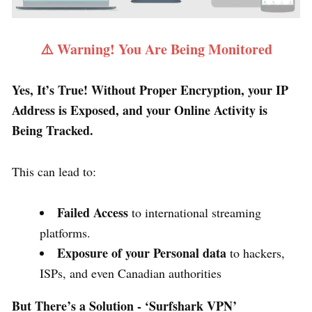
⚠️ Warning! You Are Being Monitored
Yes, It’s True! Without Proper Encryption, your IP
Address is Exposed, and your Online Activity is
Being Tracked.
This can lead to:
Failed Access
to international streaming
platforms.
Exposure of your Personal data
to hackers,
ISPs, and even Canadian authorities
But There’s a Solution - ‘
Surfshark VPN’