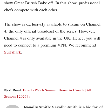
show Great British Bake off. In this show, professional
chefs compete with each other.
The show is exclusively available to stream on Channel
4, the only official broadcast of the series.
However,
Channel 4 is only available in the UK. Hence, you will
need to connect to a premium VPN. We recommend
Surfshark
.
Next Read:
How to Watch Summer House in Canada [All
Seasons | 2026] »
Nayelly Smith
: Nayelly Smith is a big fan of