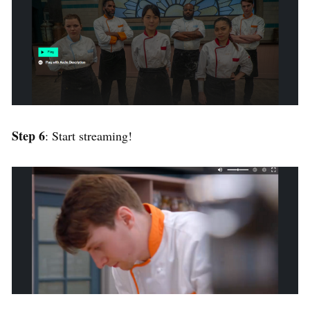
Step 6
: Start streaming!