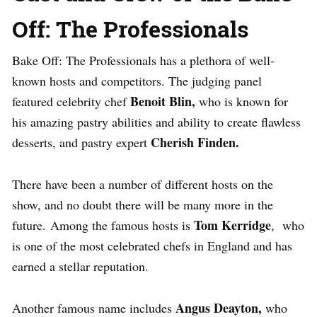
Off: The Professionals
Bake Off: The Professionals has a plethora of well-
known hosts and competitors.
The judging panel
Benoit Blin,
featured celebrity chef
who is known for
his amazing pastry abilities and ability to create flawless
Cherish Finden.
desserts, and pastry expert
There have been a number of different hosts on the
show, and no doubt there will be many more in the
Tom Kerridge
future.
Among the famous hosts is
, who
is one of the most celebrated chefs in England and has
earned a stellar reputation.
Angus Deayton,
Another famous name includes
who