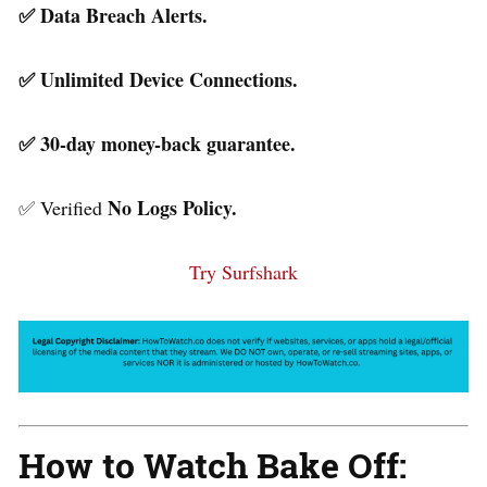
✅ Data Breach Alerts.
✅ Unlimited Device Connections.
✅ 30-day money-back guarantee.
No Logs Policy.
✅ Verified
Try Surfshark
How to Watch Bake Off: