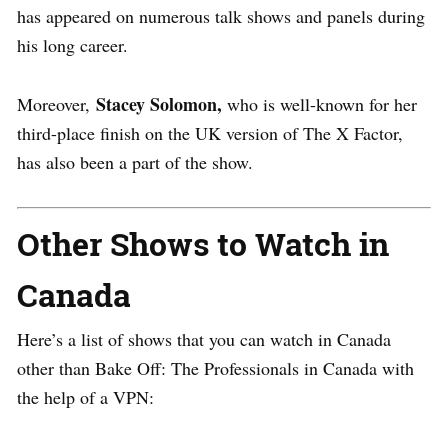
has appeared on numerous talk shows and panels during
his long career.
Stacey Solomon,
Moreover,
who is well-known for her
third-place finish on the UK version of The X Factor,
has also been a part of the show.
Other Shows to Watch in
Canada
Here’s a list of shows that you can watch in Canada
other than Bake Off: The Professionals in Canada with
the help of a VPN: