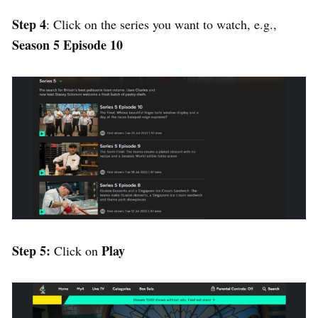
Step 4
: Click on the series you want to watch, e.g.,
Season 5 Episode 10
Step 5:
Play
Click on