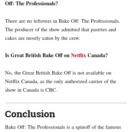
Off: The Professionals?
There are no leftovers in Bake Off: The Professionals.
The producer of the show admitted that pastries and
cakes are mostly eaten by the crew.
Is Great British Bake Off on
Netflix
Canada?
No, the Great British Bake Off is not available on
Netflix Canada, as the only authorized carrier of the
show in Canada is CBC.
Conclusion
Bake Off: The Professionals is a spinoff of the famous