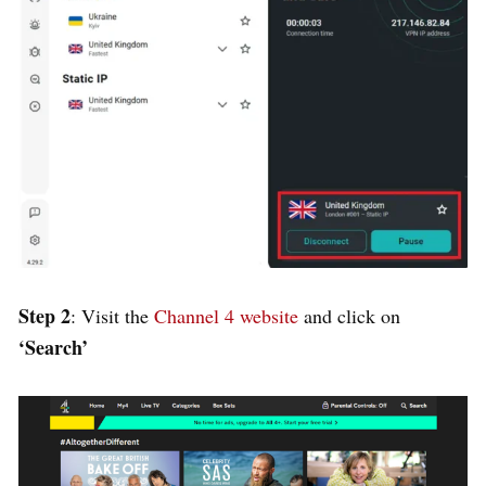
Step 2
: Visit the
Channel 4 website
and click on
‘Search’