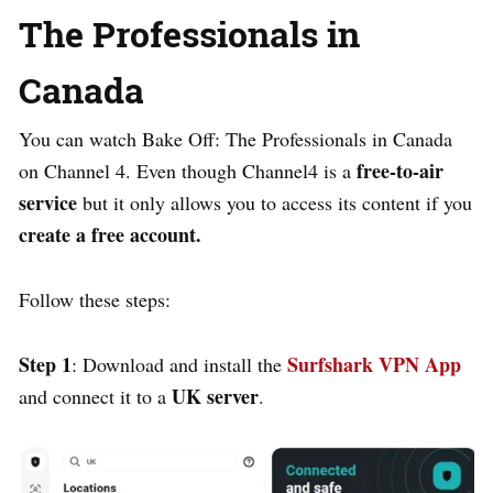
The Professionals in
Canada
You can watch Bake Off: The Professionals in Canada
free-to-air
on Channel 4. Even though Channel4 is a
service
but it only allows you to access its content if you
create a free account.
Follow these steps:
Step 1
Surfshark VPN App
:
Download and install the
UK server
and connect it to a
.