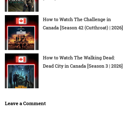
How to Watch The Challenge in
Canada [Season 42 (Cutthroat) | 2026]
How to Watch The Walking Dead:
Dead City in Canada [Season 3 | 2026]
Leave a Comment