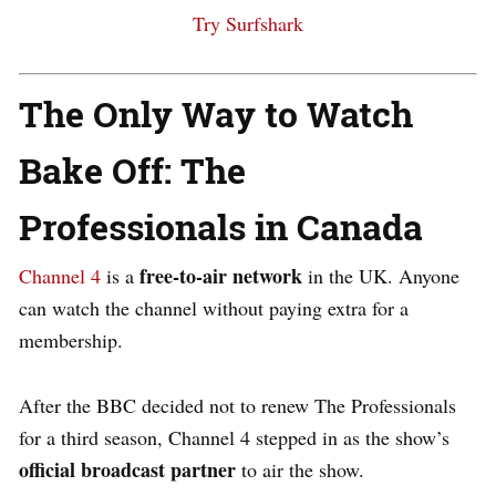
Try Surfshark
The Only Way to Watch
Bake Off: The
Professionals in Canada
free-to-air network
Channel 4
is
a
in the UK. Anyone
can watch the channel without paying extra for a
membership.
After the BBC decided not to renew The Professionals
for a third season, Channel 4 stepped in as the show’s
official broadcast partner
to air the show.