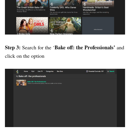
Step 3:
Bake off: the Professionals’
Search for the ‘
and
click on the option