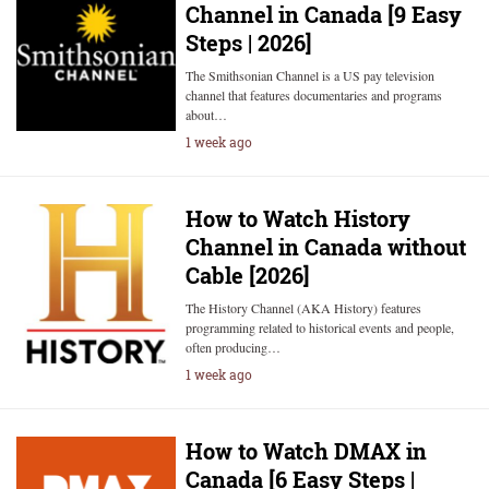
Channel in Canada [9 Easy
Steps | 2026]
The Smithsonian Channel is a US pay television
channel that features documentaries and programs
about…
1 week ago
How to Watch History
Channel in Canada without
Cable [2026]
The History Channel (AKA History) features
programming related to historical events and people,
often producing…
1 week ago
How to Watch DMAX in
Canada [6 Easy Steps |