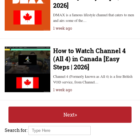
2026]
DMAX is a famous lifestyle channel that caters to men
and airs some of the…
1 week ago
How to Watch Channel 4
(All 4) in Canada [Easy
Steps | 2026]
Channel 4 (Formerly known as All 4) is a free British
VOD service, from Channel…
1 week ago
Next»
Search for: