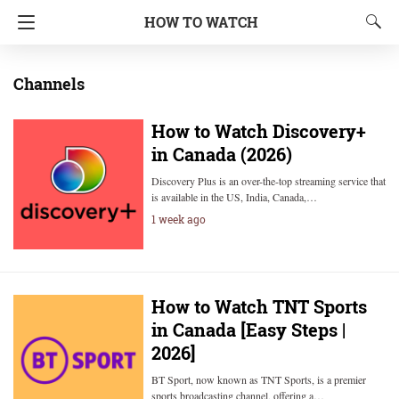
HOW TO WATCH
Channels
How to Watch Discovery+
in Canada (2026)
Discovery Plus is an over-the-top streaming service that
is available in the US, India, Canada,…
1 week ago
How to Watch TNT Sports
in Canada [Easy Steps |
2026]
BT Sport, now known as TNT Sports, is a premier
sports broadcasting channel, offering a…