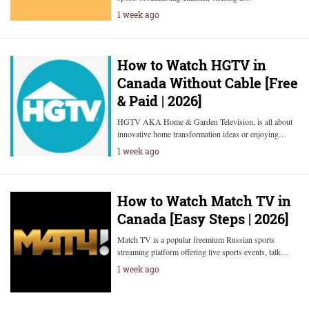
1 week ago
How to Watch HGTV in
Canada Without Cable [Free
& Paid | 2026]
HGTV AKA Home & Garden Television, is all about
innovative home transformation ideas or enjoying…
1 week ago
How to Watch Match TV in
Canada [Easy Steps | 2026]
Match TV is a popular freemium Russian sports
streaming platform offering live sports events, talk…
1 week ago