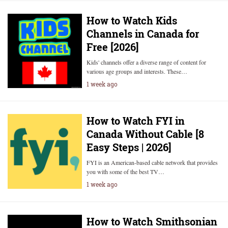
How to Watch Kids
Channels in Canada for
Free [2026]
Kids' channels offer a diverse range of content for
various age groups and interests. These…
1 week ago
How to Watch FYI in
Canada Without Cable [8
Easy Steps | 2026]
FYI is an American-based cable network that provides
you with some of the best TV…
1 week ago
How to Watch Smithsonian