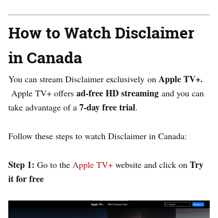
How to Watch Disclaimer
in Canada
Apple TV+.
You can stream
Disclaimer exclusively
on
ad-free HD streaming
Apple TV+ offers
and you can
7-day free trial
take advantage of a
.
Follow these steps to watch Disclaimer in Canada:
Step 1:
Try
Go to the
Apple TV+
website and click on
it for free