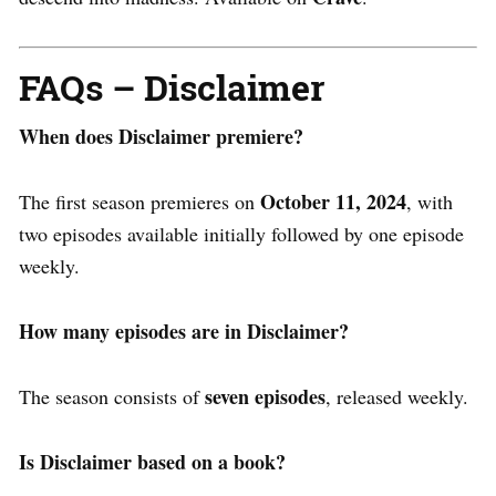
FAQs – Disclaimer
When does Disclaimer premiere?
October 11, 2024
The first season premieres on
, with
two episodes available initially​ followed by one episode
weekly.
How many episodes are in Disclaimer?
seven episodes
The season consists of
, released weekly.
Is Disclaimer based on a book?