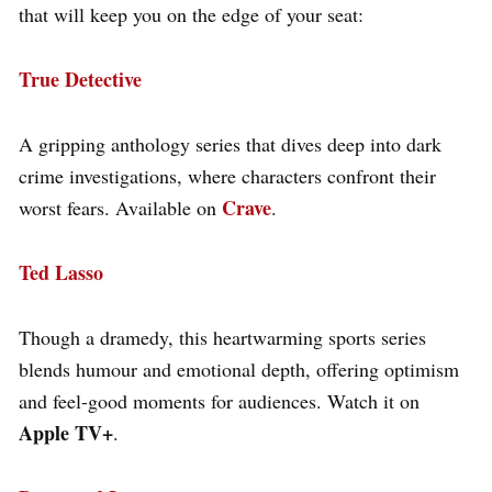
that will keep you on the edge of your seat:
True Detective
A gripping anthology series that dives deep into dark
crime investigations, where characters confront their
Crave
worst fears. Available on
.
Ted Lasso
Though a dramedy, this heartwarming sports series
blends humour and emotional depth, offering optimism
and feel-good moments for audiences. Watch it on
Apple TV+
.