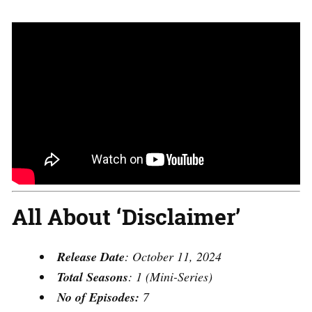
All About ‘Disclaimer’
Release Date
: October 11, 2024
Total Seasons
: 1 (Mini-Series)
No of Episodes:
7