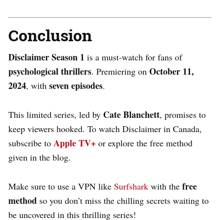
Conclusion
Disclaimer Season 1
is a must-watch for fans of
psychological thrillers
October 11,
. Premiering on
2024
seven episodes
, with
.
Cate Blanchett
This limited series, led by
, promises to
keep viewers hooked. To
watch Disclaimer in Canada
,
Apple TV+
subscribe to
or explore the free method
given in the blog.
free
Make sure to use a VPN like
Surfshark
with the
method
so you don’t miss the chilling secrets waiting to
be uncovered in this thrilling series!