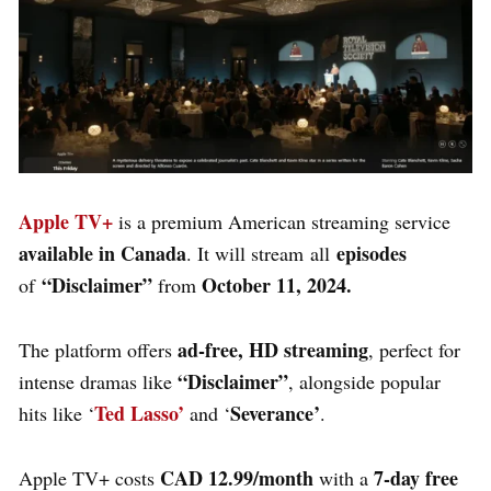
Apple TV+
is a premium American streaming service
available in
Canada
episodes
. It will stream
all
“Disclaimer”
October 11, 2024.
of
from
ad-free, HD streaming
The platform offers
, perfect for
“Disclaimer”
intense dramas like
, alongside popular
Ted Lasso’
Severance’
hits like ‘
and ‘
.
CAD 12.99/month
7-day free
Apple TV+
costs
with a