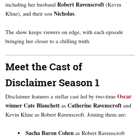
Robert Ravenscroft
including her husband
(Kevin
Nicholas
Kline), and their son
.
The show keeps viewers on edge, with each episode
bringing her closer to a chilling truth.
Meet the Cast of
Disclaimer Season 1
Oscar
Disclaimer
features a stellar cast led by two-time
winner Cate Blanchett
Catherine Ravenscroft
as
and
Kevin Kline
as
Robert Ravenscroft
. Joining them are:
Sacha Baron Cohen
as Robert Ravenscroft