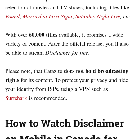
selection of movies and TV shows, including titles like
Found
,
Married at First Sight
,
Saturday Night Live
, etc.
60,000 titles
With over
available, it promises a wide
variety of content. After the official release, you’ll also
be able to stream
Disclaime
r for free
.
does not hold broadcasting
Please note, that Cataz.to
rights
for its content. To protect your privacy and hide
your identity from ISPs, using a VPN such as
Surfshark
is recommended.
How to Watch Disclaimer
on Mobile in Canada for