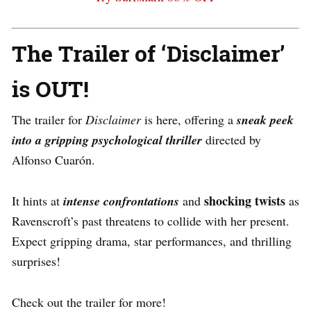
The Trailer of ‘Disclaimer’
is OUT!
The trailer for
Disclaimer
is here, offering a
sneak peek
into a gripping psychological thriller
directed by
Alfonso Cuarón.
shocking twists
It hints at
intense confrontations
and
as
Ravenscroft’s past threatens to collide with her present.
Expect gripping drama, star performances, and thrilling
surprises!
Check out the trailer for more!