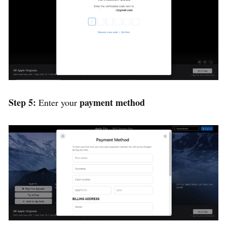
Step 5:
payment method
Enter your