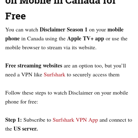
Free
Disclaimer Season 1
mobile
You can watch
on your
phone
Apple TV+ app
in Canada using the
or use the
mobile browser to stream via its website.
Free streaming websites
are an option too, but you’ll
need a VPN like
Surfshark
to securely access them
Follow these steps to watch Disclaimer on your mobile
phone for free:
Step 1:
Subscribe to
Surfshark VPN App
and connect to
US server.
the