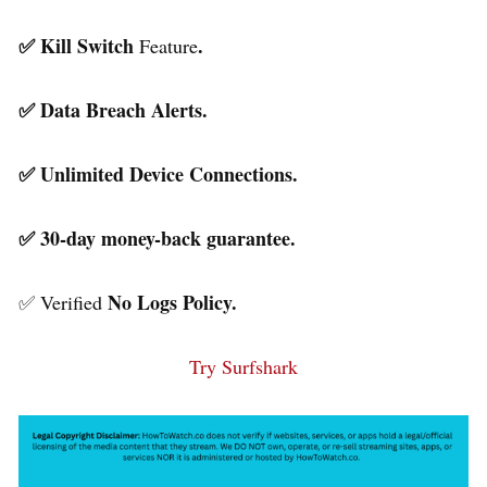
✅ Kill Switch
.
Feature
✅ Data Breach Alerts.
✅ Unlimited Device Connections.
✅ 30-day money-back guarantee.
No Logs Policy.
✅ Verified
Try Surfshark