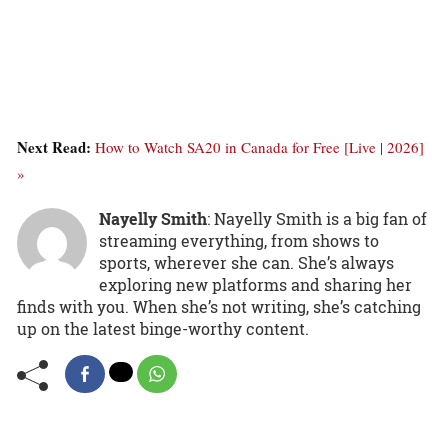
Next Read:
How to Watch SA20 in Canada for Free [Live | 2026]
»
Nayelly Smith
: Nayelly Smith is a big fan of
streaming everything, from shows to
sports, wherever she can. She’s always
exploring new platforms and sharing her
finds with you. When she’s not writing, she’s catching
up on the latest binge-worthy content.