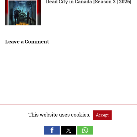
Dead City in Canada [Season 3 | 2026]
Leave a Comment
This website uses cookies.
Accept