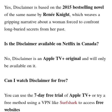
2015 bestselling novel
Yes,
Disclaimer
is based on the
Renée Knight
of the same name by
, which weaves a
gripping narrative about a woman forced to confront
long-buried secrets from her past.
Is the Disclaimer available on Netflix in Canada?
Apple TV+ original
No,
Disclaimer
is an
and will only
be available on it.
Can I watch Disclaimer for free?
7-day free trial
Apple TV+
You can use the
of
or try a
free
free method using a VPN like
Surfshark
to access
websites