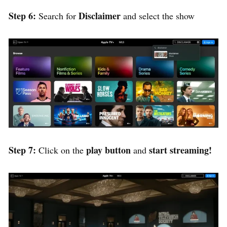
Step 6:
Disclaimer
Search for
and select the show
Step 7:
play button
start streaming!
Click on the
and