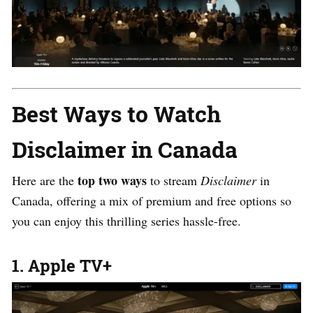
Best Ways to Watch
Disclaimer in Canada
top two ways
Here are the
to stream
Disclaimer
in
Canada, offering a mix of premium and free options so
you can enjoy this thrilling series hassle-free.
1. Apple TV+