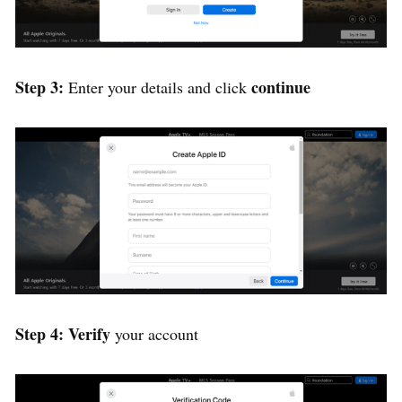
Step 3:
continue
Enter your details and click
Step 4: Verify
your account