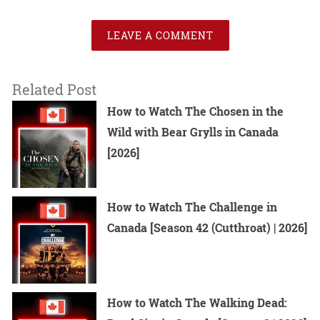
LEAVE A COMMENT
Related Post
How to Watch The Chosen in the
Wild with Bear Grylls in Canada
[2026]
How to Watch The Challenge in
Canada [Season 42 (Cutthroat) | 2026]
How to Watch The Walking Dead: