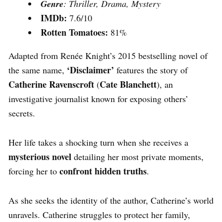
Genre
: Thriller, Drama, Mystery
IMDb:
7.6/10
Rotten Tomatoes:
81%
Adapted from Renée Knight’s 2015 bestselling novel of
‘Disclaimer’
the same name,
features the story of
Catherine Ravenscroft
Cate Blanchett
(
), an
investigative journalist known for exposing others’
secrets.
Her life takes a shocking turn when she receives a
mysterious novel
detailing her most private moments,
confront hidden truths
forcing her to
.
As she seeks the identity of the author, Catherine’s world
unravels.
Catherine struggles to protect her family,