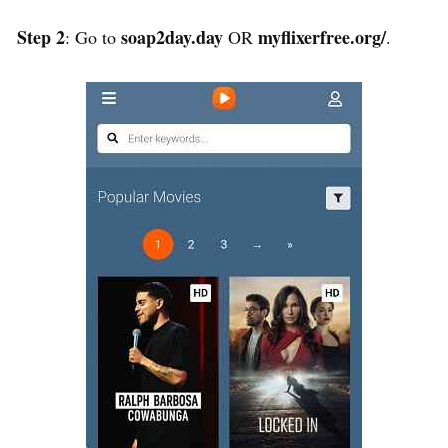
Step 2
soap2day.day
myflixerfree.org/
: Go to
OR
.