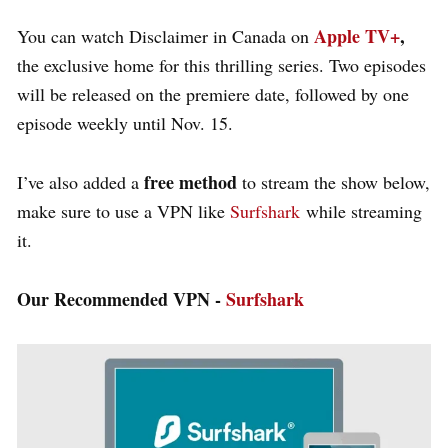
Apple TV+
,
You can watch
Disclaimer in Canada on
the exclusive home for this thrilling series. Two episodes
will be released on the premiere date, followed by one
episode weekly
until Nov. 15.
free method
I’ve also added a
to stream the show below,
make sure to use a VPN like
Surfshark
while streaming
it.
Our Recommended VPN -
Surfshark