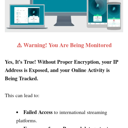
⚠️ Warning! You Are Being Monitored
Yes, It’s True! Without Proper Encryption, your IP
Address is Exposed, and your Online Activity is
Being Tracked.
This can lead to:
Failed Access
to international streaming
platforms.