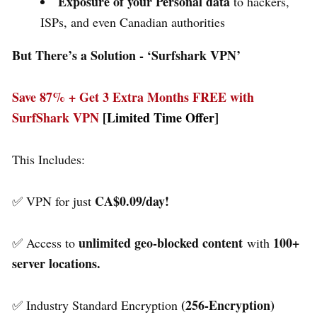
Exposure of your Personal data
to hackers,
ISPs, and even Canadian authorities
But There’s a Solution - ‘
Surfshark VPN’
Save 87% + Get 3 Extra Months FREE with
SurfShark VPN
[Limited Time Offer]
This Includes:
CA$0.09/day!
✅ VPN for just
unlimited geo-blocked content
100+
✅ Access to
with
server locations.
(256-Encryption)
✅ Industry Standard Encryption