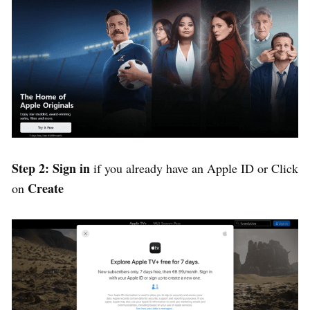
Step 2: Sign in
if you already have an Apple ID or Click
Create
on