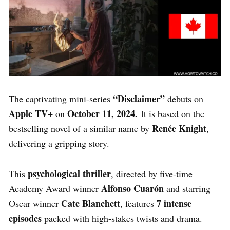
“Disclaimer”
The captivating mini-series
debuts on
Apple TV+
October 11, 2024.
on
It is based on the
Renée Knight
bestselling novel of a similar name by
,
delivering a gripping story.
psychological thriller
This
, directed by five-time
Alfonso Cuarón
Academy Award winner
and starring
Cate Blanchett
7 intense
Oscar winner
, features
episodes
packed with high-stakes twists and drama.