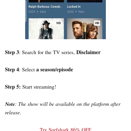
Step 3
Disclaimer
: Search for the TV series,
Step 4
a season/episode
: Select
Step 5:
Start streaming!
Note
: The show will be available on the platform after
release.
Try Surfshark 86% OFF