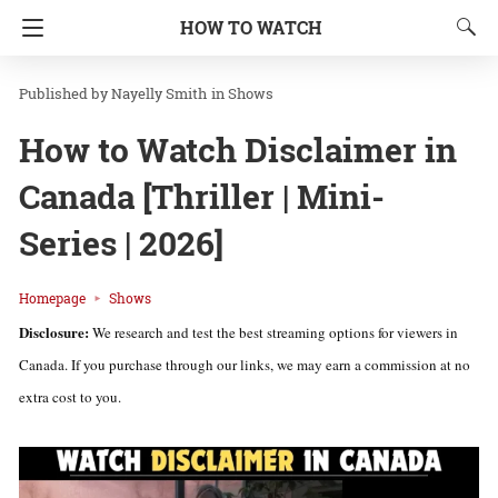
HOW TO WATCH
Nayelly Smith
in
Shows
How to Watch Disclaimer in
Canada [Thriller | Mini-
Series | 2026]
Homepage
Shows
Disclosure:
We research and test the best streaming options for viewers in
Canada. If you purchase through our links, we may earn a commission at no
extra cost to you.