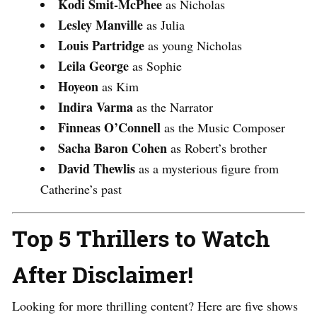
Kodi Smit-McPhee
as Nicholas
Lesley Manville
as Julia
Louis Partridge
as young Nicholas
Leila George
as Sophie
Hoyeon
as Kim
Indira Varma
as the Narrator
Finneas O’Connell
as the Music Composer
Sacha Baron Cohen
as Robert’s brother
David Thewlis
as a mysterious figure from
Catherine’s past​
Top 5 Thrillers to Watch
After Disclaimer!
Looking for more thrilling content? Here are five shows