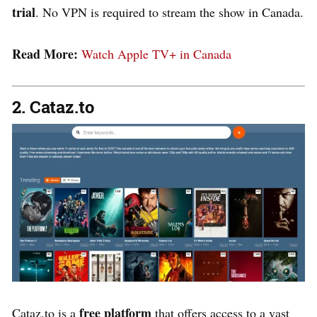
trial
.
No VPN is required
to stream the show in Canada​.
Read More:
Watch Apple TV+ in Canada
2. Cataz.to
free platform
Cataz.to is a
that offers access to a vast