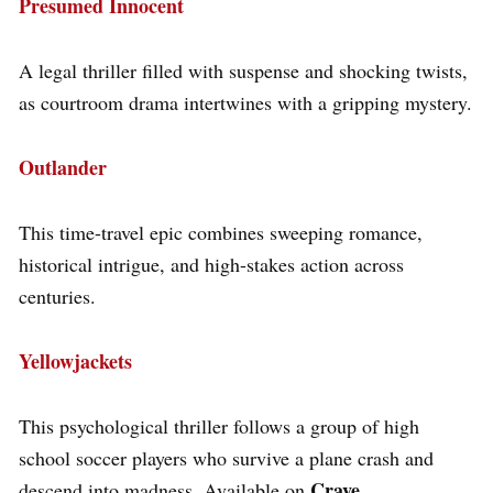
Presumed Innocent
A legal thriller filled with suspense and shocking twists,
as courtroom drama intertwines with a gripping mystery.
Outlander
This time-travel epic combines sweeping romance,
historical intrigue, and high-stakes action across
centuries.
Yellowjackets
This psychological thriller follows a group of high
school soccer players who survive a plane crash and
Crave
descend into madness. Available on
.