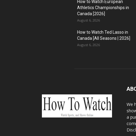
How to Watch European
Athletics Championships in
Canada [2026]
August 6, 2026
How to Watch Ted Lasso in
Canada [All Seasons | 2026]
August 6, 2026
AB
We h
show
a pu
comm
Disc