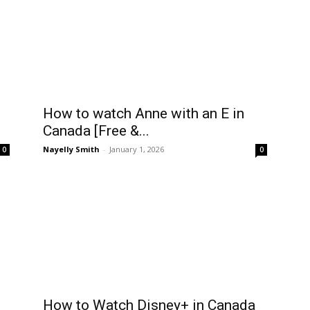
How to watch Anne with an E in
Canada [Free &...
Nayelly Smith
-
January 1, 2026
0
0
How to Watch Disney+ in Canada