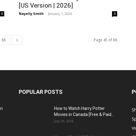
[US Version | 2026]
Nayelly Smith
-
January 1, 2026
0
0
88
Page 45 of 88
POPULAR POSTS
P
in
How to Watch Harry Potter
S
Movies in Canada [Free & Paid...
Sp
July 29, 2026
V