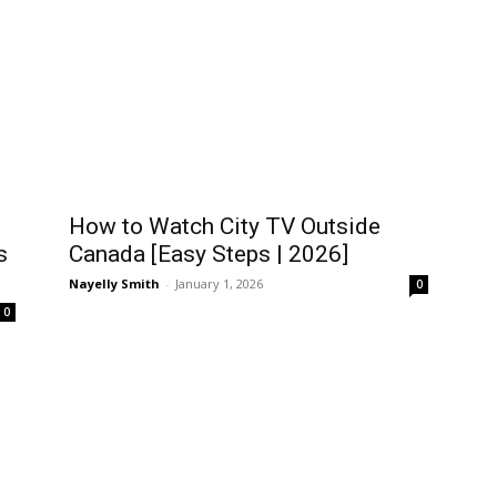
How to Watch City TV Outside
s
Canada [Easy Steps | 2026]
Nayelly Smith
-
January 1, 2026
0
0