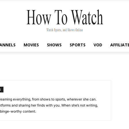
ANNELS
MOVIES
SHOWS
SPORTS
VOD
AFFILIAT
How
To
S
streaming everything, from shows to sports, wherever she can.
tforms and sharing her finds with you. When she’s not writing,
t binge-worthy content.
Watch