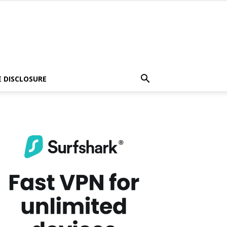
E DISCLOSURE