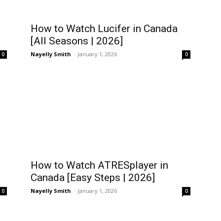
How to Watch Lucifer in Canada
[All Seasons | 2026]
Nayelly Smith
-
January 1, 2026
0
0
How to Watch ATRESplayer in
Canada [Easy Steps | 2026]
Nayelly Smith
-
January 1, 2026
0
0