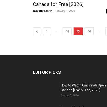
Canada for Free [2026]
Nayelly Smith
-
January 1, 2026
...
...
1
44
45
46
EDITOR PICKS
How to Watch Cincinnati Open 
Canada [Live & Free, 2026]
August 7, 2026