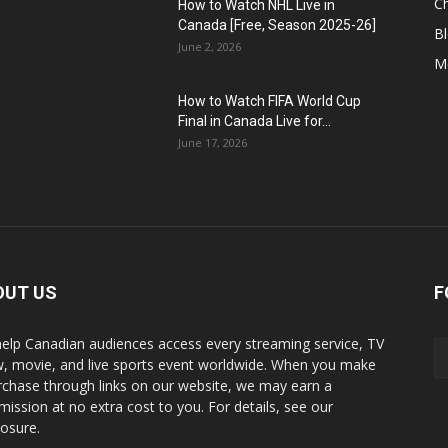
C
How to Watch NHL Live in
Canada [Free, Season 2025-26]
B
June 2, 2026
M
How to Watch FIFA World Cup
Final in Canada Live for...
June 17, 2026
OUT US
F
elp Canadian audiences access every streaming service, TV
, movie, and live sports event worldwide. When you make
rchase through links on our website, we may earn a
ission at no extra cost to you. For details, see our
losure.