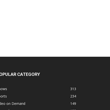
OPULAR CATEGORY
hows
313
orts
234
ideo on Demand
149