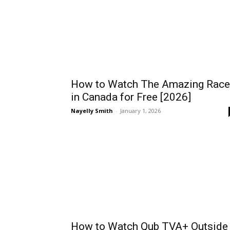
How to Watch The Amazing Race
in Canada for Free [2026]
Nayelly Smith
-
January 1, 2026
How to Watch Qub TVA+ Outside