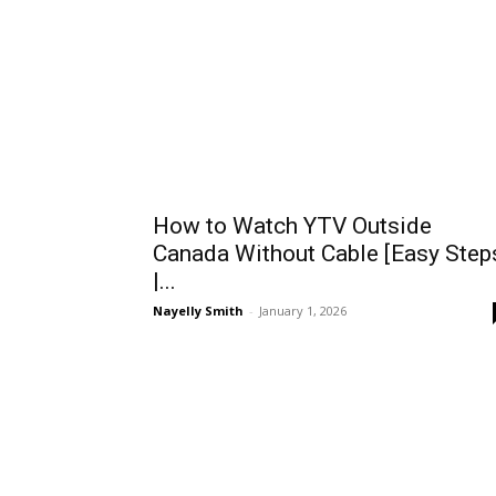
How to Watch YTV Outside
Canada Without Cable [Easy Step
|...
Nayelly Smith
-
January 1, 2026