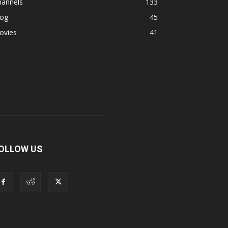
hannels
133
log
45
ovies
41
OLLOW US