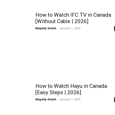
How to Watch IFC TV in Canada
[Without Cable | 2026]
Nayelly Smith
-
January 1, 2026
How to Watch Hayu in Canada
[Easy Steps | 2026]
Nayelly Smith
-
January 1, 2026