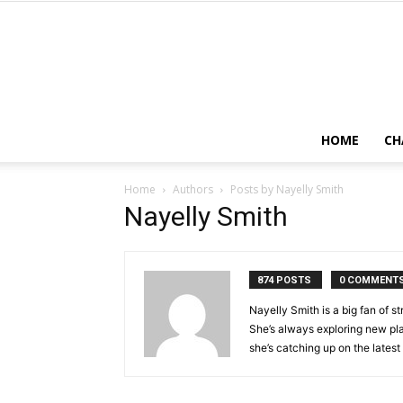
HOME
CH
Home
Authors
Posts by Nayelly Smith
Nayelly Smith
874 POSTS
0 COMMENT
Nayelly Smith is a big fan of 
She’s always exploring new pla
she’s catching up on the lates