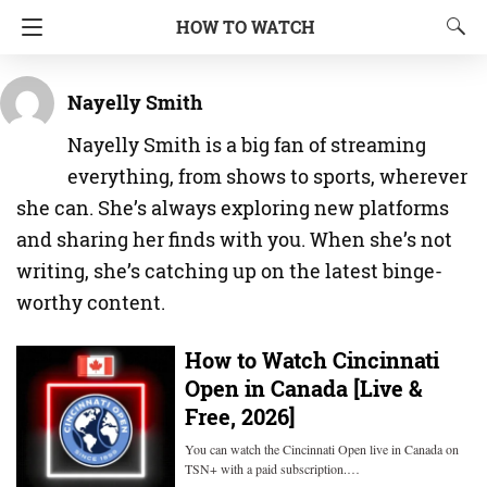
HOW TO WATCH
Nayelly Smith
Nayelly Smith is a big fan of streaming
everything, from shows to sports, wherever
she can. She’s always exploring new platforms
and sharing her finds with you. When she’s not
writing, she’s catching up on the latest binge-
worthy content.
How to Watch Cincinnati
Open in Canada [Live &
Free, 2026]
You can watch the Cincinnati Open live in Canada on
TSN+ with a paid subscription.…