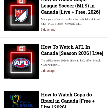
League Soccer (MLS) in
Canada [Live + Free, 2026]
Mark your calendars as the action officially kicks off
with "MLS is Back" weekend on…
3 days ago
How To Watch AFL In
Canada [Season 2026 | Live]
The AFL season 2026 is all set to kick off on March
5 and will run…
3 days ago
How to Watch Copa do
Brasil in Canada [Free +
Live | 2026]