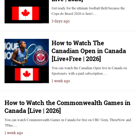
Get ready for the ultimate football thrill because the
Copa do Brasil 2026 is here!…
3 days ago
How to Watch The
Canadian Open in Canada
[Live+Free | 2026]
You can watch the Canadian Open live in Canada on
Sportsnet+ with a paid subscription.…
1 week ago
How to Watch the Commonwealth Games in
Canada [Live | 2026]
You can watch Commonwealth Games in Canada for free on CBC Gem, ThreeNow and
7Plus,…
1 week ago