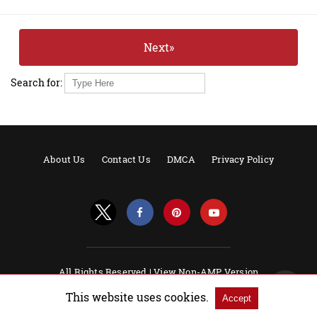
Next»
Search for:
About Us
Contact Us
DMCA
Privacy Policy
All Rights Reserved |
View Non-AMP Version
Powered by AMPforWP
This website uses cookies.
Accept