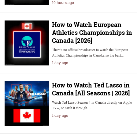
10 hours ago
How to Watch European
Athletics Championships in
Canada [2026]
There's no official broadcaster to watch the European
Athletics Championships in Canada, so the best…
1 day ago
How to Watch Ted Lasso in
Canada [All Seasons | 2026]
Watch Ted Lasso Season 4 in Canada directly on Apple
TV+, or catch it through…
1 day ago