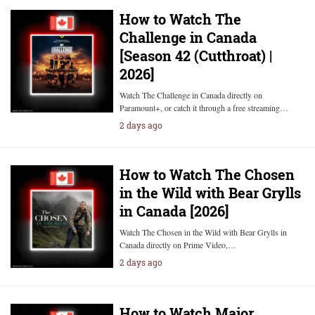
How to Watch The
Challenge in Canada
[Season 42 (Cutthroat) |
2026]
Watch The Challenge in Canada directly on
Paramount+, or catch it through a free streaming…
2 days ago
How to Watch The Chosen
in the Wild with Bear Grylls
in Canada [2026]
Watch The Chosen in the Wild with Bear Grylls in
Canada directly on Prime Video,…
2 days ago
How to Watch Major