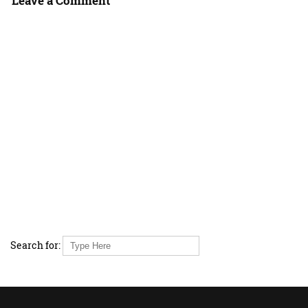
Leave a Comment
Search for: