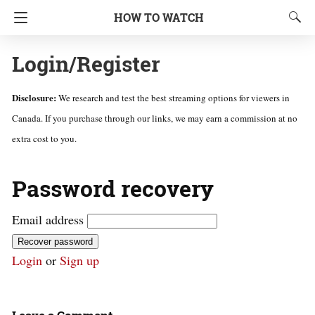
HOW TO WATCH
Login/Register
Disclosure:
We research and test the best streaming options for viewers in
Canada. If you purchase through our links, we may earn a commission at no
extra cost to you.
Password recovery
Email address
Recover password
Login
or
Sign up